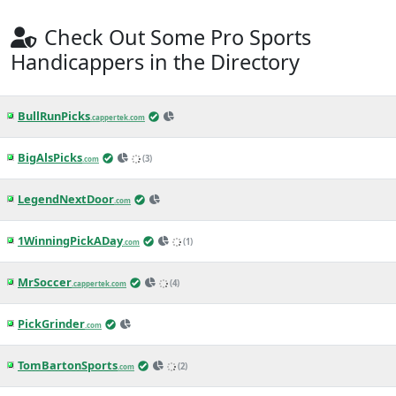
Check Out Some Pro Sports
Handicappers in the Directory
BullRunPicks
.cappertek.com
BigAlsPicks
(3)
.com
LegendNextDoor
.com
1WinningPickADay
(1)
.com
MrSoccer
(4)
.cappertek.com
PickGrinder
.com
TomBartonSports
(2)
.com