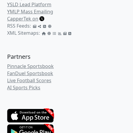
YSLD Lead Platform
YMLP Mass Emailing
CapperTek on
RSS Feeds:
XML Sitemaps:
Partners
Pinnacle Sportsbook
FanDuel Sportsbook
Live Football Scores
AI Sports Picks