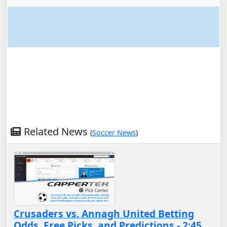
Related News
(
Soccer News
)
Crusaders vs. Annagh United Betting
Odds, Free Picks, and Predictions - 2:45