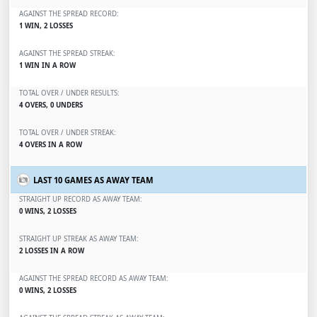
AGAINST THE SPREAD RECORD:
1 WIN, 2 LOSSES
AGAINST THE SPREAD STREAK:
1 WIN IN A ROW
TOTAL OVER / UNDER RESULTS:
4 OVERS, 0 UNDERS
TOTAL OVER / UNDER STREAK:
4 OVERS IN A ROW
LAST 10 GAMES AS AWAY TEAM
STRAIGHT UP RECORD AS AWAY TEAM:
0 WINS, 2 LOSSES
STRAIGHT UP STREAK AS AWAY TEAM:
2 LOSSES IN A ROW
AGAINST THE SPREAD RECORD AS AWAY TEAM:
0 WINS, 2 LOSSES