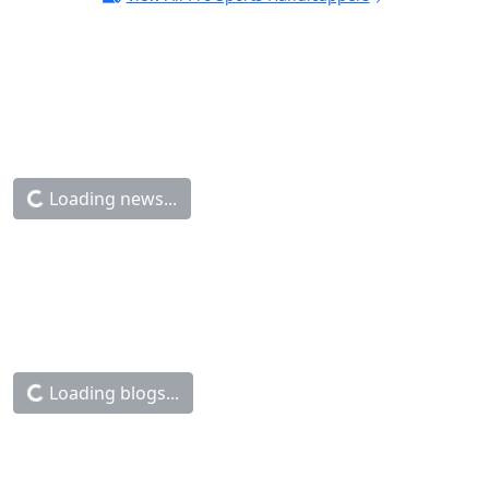
Loading news...
Loading blogs...