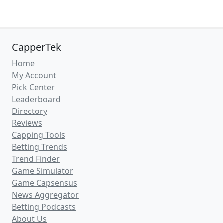
CapperTek
Home
My Account
Pick Center
Leaderboard
Directory
Reviews
Capping Tools
Betting Trends
Trend Finder
Game Simulator
Game Capsensus
News Aggregator
Betting Podcasts
About Us