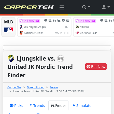
Ljungskile
vs.
United IK Nordic Trend
Bet Now
Finder
CapperTek
Trend Finder
Soccer
Ljungskile vs. United IK Nordic - 7:00 AM ET (5/2/2026)
Picks
Trends
Finder
Simulator