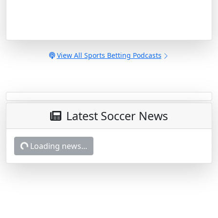
View All Sports Betting Podcasts
Latest Soccer News
Loading news...