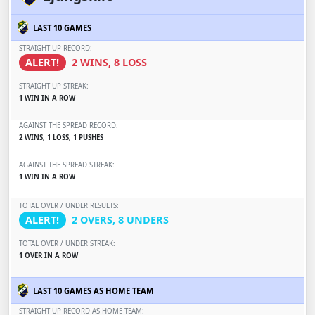
LAST 10 GAMES
STRAIGHT UP RECORD:
ALERT!
2 WINS, 8 LOSS
STRAIGHT UP STREAK:
1 WIN IN A ROW
AGAINST THE SPREAD RECORD:
2 WINS, 1 LOSS, 1 PUSHES
AGAINST THE SPREAD STREAK:
1 WIN IN A ROW
TOTAL OVER / UNDER RESULTS:
ALERT!
2 OVERS, 8 UNDERS
TOTAL OVER / UNDER STREAK:
1 OVER IN A ROW
LAST 10 GAMES AS HOME TEAM
STRAIGHT UP RECORD AS HOME TEAM: