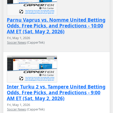
Parnu Vaprus vs. Nomme United Betting
Odds, Free Picks, and Predictions - 10:00
AM ET (Sat, May 2, 2026)
Fri, May 1, 2026
Soccer News
(CapperTek)
Inter Turku 2 vs. Tampere United Betting
Odds, Free Picks, and Predictions - 9:00
AM ET (Sat, May 2, 2026)
Fri, May 1, 2026
Soccer News
(CapperTek)