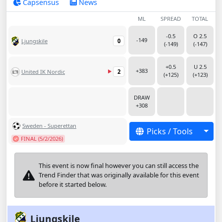
Capsensus
News
ML
SPREAD
TOTAL
-0.5
O 2.5
-149
Ljungskile
0
(-149)
(-147)
+0.5
U 2.5
+383
United IK Nordic
2
(+125)
(+123)
DRAW
+308
Sweden - Superettan
Togg
Picks / Tools
FINAL (5/2/2026)
This event is now final however you can still access the
Trend Finder that was originally available for this event
before it started below.
Ljungskile