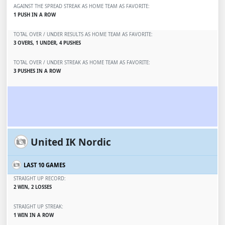
AGAINST THE SPREAD STREAK AS HOME TEAM AS FAVORITE:
1 PUSH IN A ROW
TOTAL OVER / UNDER RESULTS AS HOME TEAM AS FAVORITE:
3 OVERS, 1 UNDER, 4 PUSHES
TOTAL OVER / UNDER STREAK AS HOME TEAM AS FAVORITE:
3 PUSHES IN A ROW
United IK Nordic
LAST 10 GAMES
STRAIGHT UP RECORD:
2 WIN, 2 LOSSES
STRAIGHT UP STREAK:
1 WIN IN A ROW