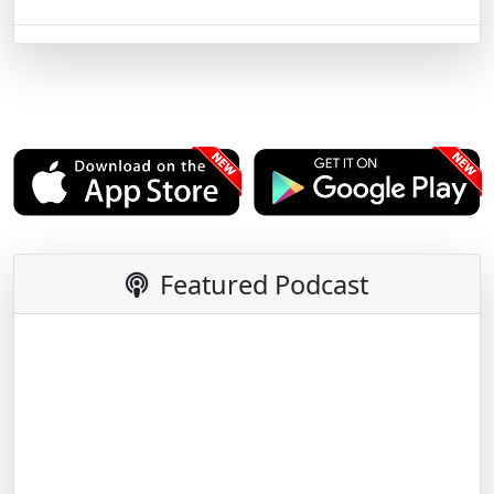
Featured Podcast