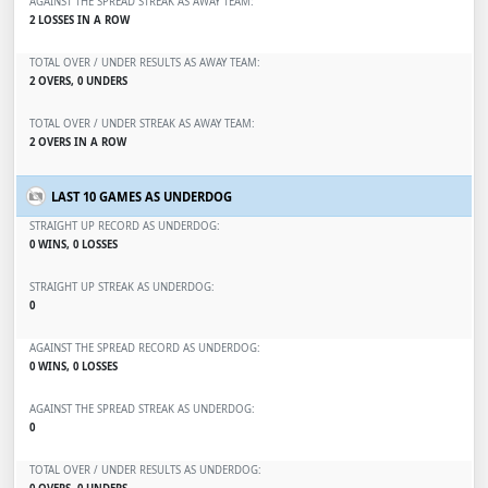
AGAINST THE SPREAD STREAK AS AWAY TEAM:
2 LOSSES IN A ROW
TOTAL OVER / UNDER RESULTS AS AWAY TEAM:
2 OVERS, 0 UNDERS
TOTAL OVER / UNDER STREAK AS AWAY TEAM:
2 OVERS IN A ROW
LAST 10 GAMES AS UNDERDOG
STRAIGHT UP RECORD AS UNDERDOG:
0 WINS, 0 LOSSES
STRAIGHT UP STREAK AS UNDERDOG:
0
AGAINST THE SPREAD RECORD AS UNDERDOG:
0 WINS, 0 LOSSES
AGAINST THE SPREAD STREAK AS UNDERDOG:
0
TOTAL OVER / UNDER RESULTS AS UNDERDOG: