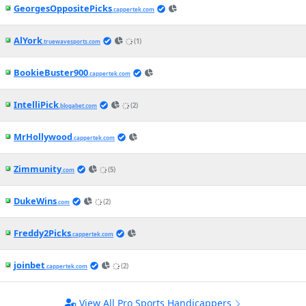
GeorgesOppositePicks
.cappertek.com
AlYork
(1)
.truewavesports.com
BookieBuster900
.cappertek.com
IntelliPick
(2)
.blogabet.com
MrHollywood
.cappertek.com
Zimmunity
(5)
.com
DukeWins
(2)
.com
Freddy2Picks
.cappertek.com
joinbet
(2)
.cappertek.com
View All Pro Sports Handicappers