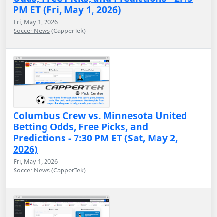
PM ET (Fri, May 1, 2026)
Fri, May 1, 2026
Soccer News
(CapperTek)
Columbus Crew vs. Minnesota United
Betting Odds, Free Picks, and
Predictions - 7:30 PM ET (Sat, May 2,
2026)
Fri, May 1, 2026
Soccer News
(CapperTek)