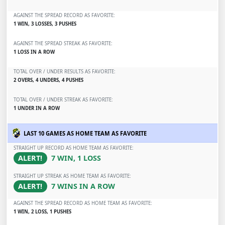
AGAINST THE SPREAD RECORD AS FAVORITE:
1 WIN, 3 LOSSES, 3 PUSHES
AGAINST THE SPREAD STREAK AS FAVORITE:
1 LOSS IN A ROW
TOTAL OVER / UNDER RESULTS AS FAVORITE:
2 OVERS, 4 UNDERS, 4 PUSHES
TOTAL OVER / UNDER STREAK AS FAVORITE:
1 UNDER IN A ROW
LAST 10 GAMES AS HOME TEAM AS FAVORITE
STRAIGHT UP RECORD AS HOME TEAM AS FAVORITE:
ALERT!
7 WIN, 1 LOSS
STRAIGHT UP STREAK AS HOME TEAM AS FAVORITE:
ALERT!
7 WINS IN A ROW
AGAINST THE SPREAD RECORD AS HOME TEAM AS FAVORITE:
1 WIN, 2 LOSS, 1 PUSHES