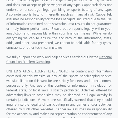
PLEASE NOTE: CapperTek is not a gambling or sports betting website
and does not accept or place wagers of any type. CapperTek does not
endorse or encourage illegal gambling or sports betting of any type.
Also note sports betting inherently involves financial risk. CapperTek
assumes no responsibility for the loss of capital incurred due to the use
of information contained on this website. Past results do not guarantee
or imply future performance. Please bet on sports legally within your
jurisdiction and responsibly within your financial means. While we do
everything we can to ensure the accuracy of the information, stats,
odds, and other data presented, we cannot be held liable for any typos,
omissions, or other technical mistakes.
We fully support the work and help services carried out by the
National
Council on Problem Gambling
.
UNITED STATES CITIZENS PLEASE NOTE: The content and information
contained on this website or any of the sports handicapping service
websites listed on this website are strictly for news and entertainment
purposes only. Any use of this content or information in violation of
federal, state, or local laws is strictly prohibited. Activities offered by
advertising links to other sites may be deemed an illegal activity in
certain jurisdictions. Viewers are specifically warned that they should
inquire into the legality of participating in any games and/or activities
offered by such other websites. CapperTek assumes no responsibility
for the actions by and makes no representation or endorsement of any