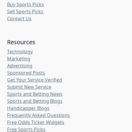
Buy Sports Picks
Sell Sports Picks
Contact Us
Resources
Technology
Marketing
Advertising
Sponsored Posts
Get Your Service Verified
Submit New Service
Sports and Betting News
Sports and Betting Blogs
Handicapper Blogs
Frequently Asked Questions
Free Odds Ticker Widgets
Free Sports Picks