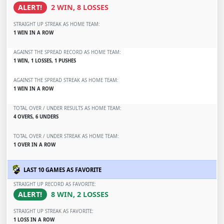
ALERT!
2 WIN, 8 LOSSES
STRAIGHT UP STREAK AS HOME TEAM:
1 WIN IN A ROW
AGAINST THE SPREAD RECORD AS HOME TEAM:
1 WIN, 1 LOSSES, 1 PUSHES
AGAINST THE SPREAD STREAK AS HOME TEAM:
1 WIN IN A ROW
TOTAL OVER / UNDER RESULTS AS HOME TEAM:
4 OVERS, 6 UNDERS
TOTAL OVER / UNDER STREAK AS HOME TEAM:
1 OVER IN A ROW
LAST 10 GAMES AS FAVORITE
STRAIGHT UP RECORD AS FAVORITE:
ALERT!
8 WIN, 2 LOSSES
STRAIGHT UP STREAK AS FAVORITE:
1 LOSS IN A ROW