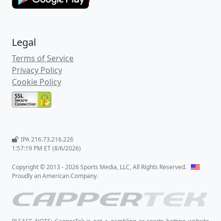
Legal
Terms of Service
Privacy Policy
Cookie Policy
IPA 216.73.216.226
1:57:19 PM ET (8/6/2026)
Copyright © 2013 - 2026 Sports Media, LLC, All Rights Reserved.
Proudly an American Company.