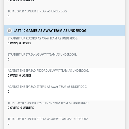
0 OVERS, 0 UNDERS
TOTAL OVER / UNDER STREAK AS UNDERDOG:
0
LAST 10 GAMES AS AWAY TEAM AS UNDERDOG
STRAIGHT UP RECORD AS AWAY TEAM AS UNDERDOG:
0 WINS, 0 LOSSES
STRAIGHT UP STREAK AS AWAY TEAM AS UNDERDOG:
0
AGAINST THE SPREAD RECORD AS AWAY TEAM AS UNDERDOG:
0 WINS, 0 LOSSES
AGAINST THE SPREAD STREAK AS AWAY TEAM AS UNDERDOG:
0
TOTAL OVER / UNDER RESULTS AS AWAY TEAM AS UNDERDOG:
0 OVERS, 0 UNDERS
TOTAL OVER / UNDER STREAK AS AWAY TEAM AS UNDERDOG:
0