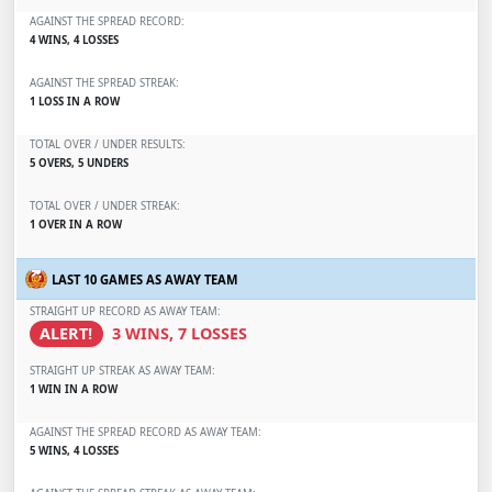
AGAINST THE SPREAD RECORD:
4 WINS, 4 LOSSES
AGAINST THE SPREAD STREAK:
1 LOSS IN A ROW
TOTAL OVER / UNDER RESULTS:
5 OVERS, 5 UNDERS
TOTAL OVER / UNDER STREAK:
1 OVER IN A ROW
LAST 10 GAMES AS AWAY TEAM
STRAIGHT UP RECORD AS AWAY TEAM:
ALERT!
3 WINS, 7 LOSSES
STRAIGHT UP STREAK AS AWAY TEAM:
1 WIN IN A ROW
AGAINST THE SPREAD RECORD AS AWAY TEAM:
5 WINS, 4 LOSSES