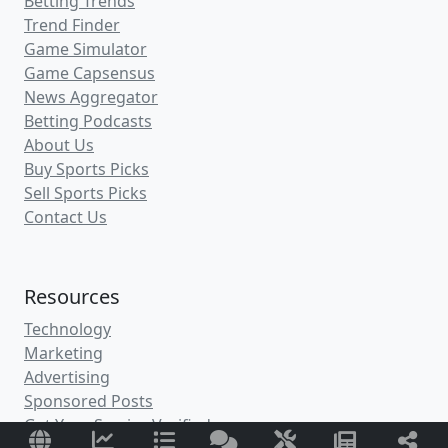
Betting Trends
Trend Finder
Game Simulator
Game Capsensus
News Aggregator
Betting Podcasts
About Us
Buy Sports Picks
Sell Sports Picks
Contact Us
Resources
Technology
Marketing
Advertising
Sponsored Posts
Get Your Service Verified