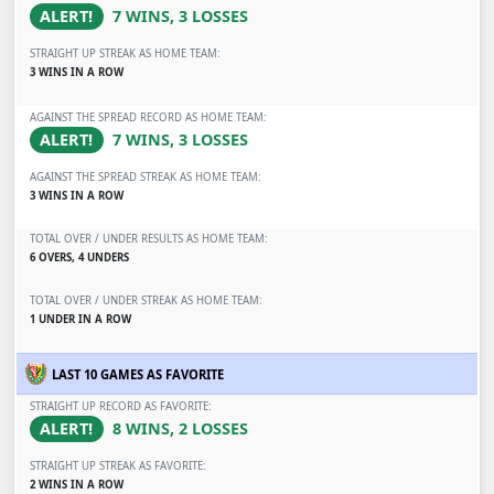
ALERT!
7 WINS, 3 LOSSES
STRAIGHT UP STREAK AS HOME TEAM:
3 WINS IN A ROW
AGAINST THE SPREAD RECORD AS HOME TEAM:
ALERT!
7 WINS, 3 LOSSES
AGAINST THE SPREAD STREAK AS HOME TEAM:
3 WINS IN A ROW
TOTAL OVER / UNDER RESULTS AS HOME TEAM:
6 OVERS, 4 UNDERS
TOTAL OVER / UNDER STREAK AS HOME TEAM:
1 UNDER IN A ROW
LAST 10 GAMES AS FAVORITE
STRAIGHT UP RECORD AS FAVORITE:
ALERT!
8 WINS, 2 LOSSES
STRAIGHT UP STREAK AS FAVORITE:
2 WINS IN A ROW