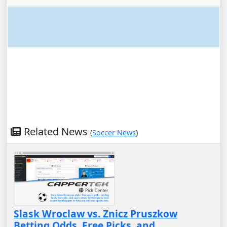
Related News
(
Soccer News
)
Slask Wroclaw vs. Znicz Pruszkow
Betting Odds, Free Picks, and