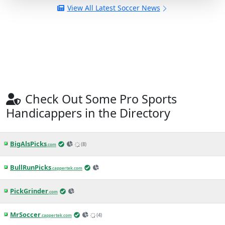
View All Latest Soccer News
Check Out Some Pro Sports
Handicappers in the Directory
BigAlsPicks
(8)
.com
BullRunPicks
.cappertek.com
PickGrinder
.com
MrSoccer
(4)
.cappertek.com