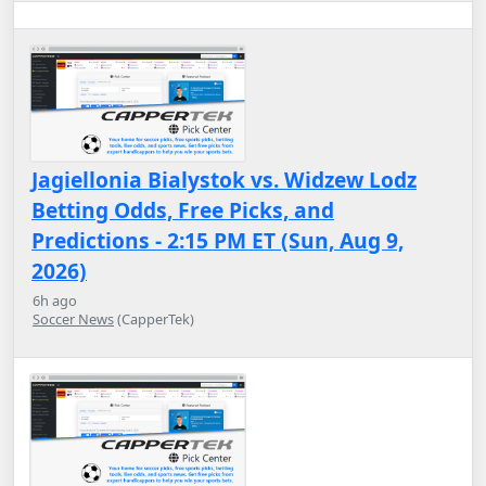
Jagiellonia Bialystok vs. Widzew Lodz
Betting Odds, Free Picks, and
Predictions - 2:15 PM ET (Sun, Aug 9,
2026)
6h ago
Soccer News
(CapperTek)