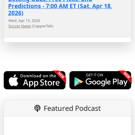
Predictions - 7:00 AM ET (Sat, Apr 18,
2026)
Wed, Apr 15, 2026
Soccer News
(CapperTek)
Featured Podcast