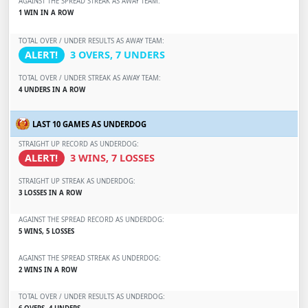
AGAINST THE SPREAD STREAK AS AWAY TEAM:
1 WIN IN A ROW
TOTAL OVER / UNDER RESULTS AS AWAY TEAM:
ALERT!
3 OVERS, 7 UNDERS
TOTAL OVER / UNDER STREAK AS AWAY TEAM:
4 UNDERS IN A ROW
LAST 10 GAMES AS UNDERDOG
STRAIGHT UP RECORD AS UNDERDOG:
ALERT!
3 WINS, 7 LOSSES
STRAIGHT UP STREAK AS UNDERDOG:
3 LOSSES IN A ROW
AGAINST THE SPREAD RECORD AS UNDERDOG:
5 WINS, 5 LOSSES
AGAINST THE SPREAD STREAK AS UNDERDOG:
2 WINS IN A ROW
TOTAL OVER / UNDER RESULTS AS UNDERDOG: