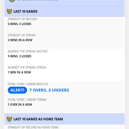
LAST 10 GAMES
STRAIGHT UP RECORD:
5 WINS, 5 LOSSES
STRAIGHT UP STREAK:
2 WINS IN A ROW
AGAINST THE SPREAD RECORD:
5 WINS, 3 LOSSES
AGAINST THE SPREAD STREAK:
1 WIN IN A ROW
TOTAL OVER / UNDER RESULTS:
ALERT!
7 OVERS, 3 UNDERS
TOTAL OVER / UNDER STREAK:
1 OVER IN A ROW
LAST 10 GAMES AS HOME TEAM
STRAIGHT UP RECORD AS HOME TEAM: