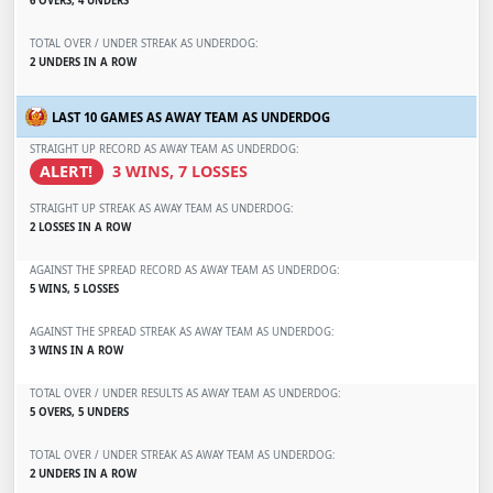
6 OVERS, 4 UNDERS
TOTAL OVER / UNDER STREAK AS UNDERDOG:
2 UNDERS IN A ROW
LAST 10 GAMES AS AWAY TEAM AS UNDERDOG
STRAIGHT UP RECORD AS AWAY TEAM AS UNDERDOG:
ALERT!
3 WINS, 7 LOSSES
STRAIGHT UP STREAK AS AWAY TEAM AS UNDERDOG:
2 LOSSES IN A ROW
AGAINST THE SPREAD RECORD AS AWAY TEAM AS UNDERDOG:
5 WINS, 5 LOSSES
AGAINST THE SPREAD STREAK AS AWAY TEAM AS UNDERDOG:
3 WINS IN A ROW
TOTAL OVER / UNDER RESULTS AS AWAY TEAM AS UNDERDOG:
5 OVERS, 5 UNDERS
TOTAL OVER / UNDER STREAK AS AWAY TEAM AS UNDERDOG:
2 UNDERS IN A ROW