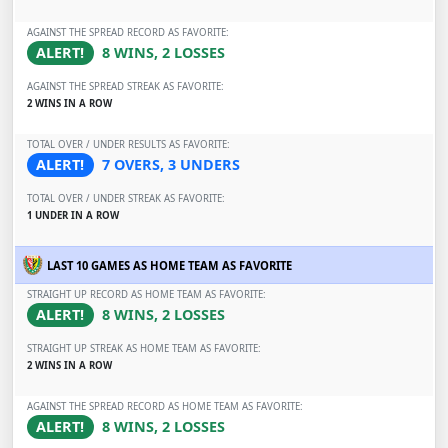
AGAINST THE SPREAD RECORD AS FAVORITE:
ALERT!
8 WINS, 2 LOSSES
AGAINST THE SPREAD STREAK AS FAVORITE:
2 WINS IN A ROW
TOTAL OVER / UNDER RESULTS AS FAVORITE:
ALERT!
7 OVERS, 3 UNDERS
TOTAL OVER / UNDER STREAK AS FAVORITE:
1 UNDER IN A ROW
LAST 10 GAMES AS HOME TEAM AS FAVORITE
STRAIGHT UP RECORD AS HOME TEAM AS FAVORITE:
ALERT!
8 WINS, 2 LOSSES
STRAIGHT UP STREAK AS HOME TEAM AS FAVORITE:
2 WINS IN A ROW
AGAINST THE SPREAD RECORD AS HOME TEAM AS FAVORITE:
ALERT!
8 WINS, 2 LOSSES