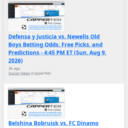
Defensa y Justicia vs. Newells Old
Boys Betting Odds, Free Picks, and
Predictions - 4:45 PM ET (Sun, Aug 9,
2026)
3h ago
Soccer News
(CapperTek)
Belshina Bobruisk vs. FC Dinamo