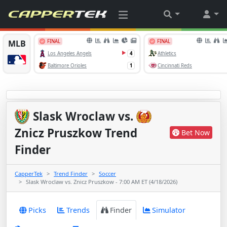
Slask Wroclaw
vs.
Znicz Pruszkow Trend
Bet Now
Finder
CapperTek
Trend Finder
Soccer
Slask Wroclaw vs. Znicz Pruszkow - 7:00 AM ET (4/18/2026)
Picks
Trends
Finder
Simulator