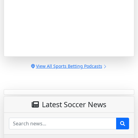
View All Sports Betting Podcasts
Latest Soccer News