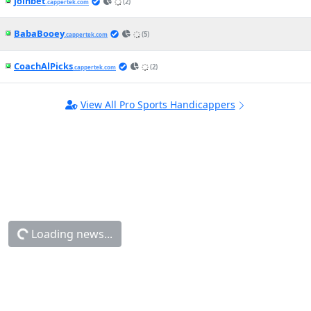
joinbet
(2)
.cappertek.com
BabaBooey
(5)
.cappertek.com
CoachAlPicks
(2)
.cappertek.com
View All Pro Sports Handicappers
Loading news...