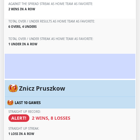
AGAINST THE SPREAD STREAK AS HOME TEAM AS FAVORITE:
2 WINS IN A ROW
TOTAL OVER / UNDER RESULTS AS HOME TEAM AS FAVORITE:
6 OVERS, 4 UNDERS
TOTAL OVER / UNDER STREAK AS HOME TEAM AS FAVORITE:
1 UNDER IN A ROW
Znicz Pruszkow
LAST 10 GAMES
STRAIGHT UP RECORD:
ALERT!
2 WINS, 8 LOSSES
STRAIGHT UP STREAK:
1 LOSS IN A ROW