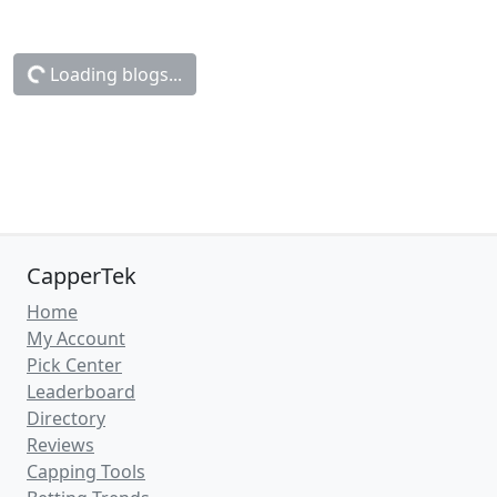
Loading blogs...
CapperTek
Home
My Account
Pick Center
Leaderboard
Directory
Reviews
Capping Tools