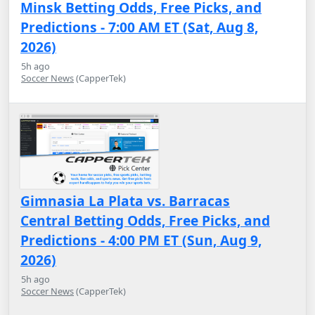
Minsk Betting Odds, Free Picks, and
Predictions - 7:00 AM ET (Sat, Aug 8,
2026)
5h ago
Soccer News
(CapperTek)
Gimnasia La Plata vs. Barracas
Central Betting Odds, Free Picks, and
Predictions - 4:00 PM ET (Sun, Aug 9,
2026)
5h ago
Soccer News
(CapperTek)