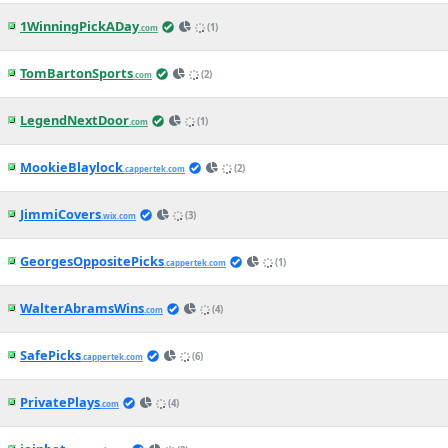
1WinningPickADay
(1)
.com
TomBartonSports
(2)
.com
LegendNextDoor
(1)
.com
MookieBlaylock
(2)
.cappertek.com
JimmiCovers
(3)
.wix.com
GeorgesOppositePicks
(1)
.cappertek.com
WalterAbramsWins
(4)
.com
SafePicks
(6)
.cappertek.com
PrivatePlays
(4)
.com