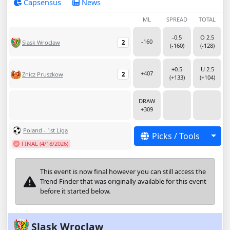
Capsensus
News
ML
SPREAD
TOTAL
-0.5
O 2.5
-160
Slask Wroclaw
2
(-160)
(-128)
+0.5
U 2.5
+407
Znicz Pruszkow
2
(+133)
(+104)
DRAW
+309
Poland - 1st Liga
Togg
Picks / Tools
FINAL (4/18/2026)
This event is now final however you can still access the
Trend Finder that was originally available for this event
before it started below.
Slask Wroclaw