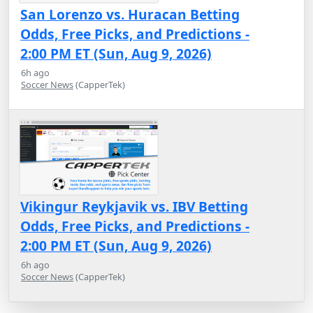
San Lorenzo vs. Huracan Betting
Odds, Free Picks, and Predictions -
2:00 PM ET (Sun, Aug 9, 2026)
6h ago
Soccer News
(CapperTek)
Vikingur Reykjavik vs. IBV Betting
Odds, Free Picks, and Predictions -
2:00 PM ET (Sun, Aug 9, 2026)
6h ago
Soccer News
(CapperTek)