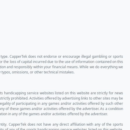
 type. CapperTek does not endorse or encourage illegal gambling or sports
or the loss of capital incurred due to the use of information contained on this
iction and responsibly within your financial means. While we do everything we
 typos, omissions, or other technical mistakes.
handicapping service websites listed on this website are strictly for news
trictly prohibited. Activities offered by advertising links to other sites may be
legality of participating in any games and/or activities offered by such other
 of these games and/or activities offered by the advertiser. As a condition
ion in any of the games and/or activities offered by the advertiser.
tity. CapperTek does not have any direct affiliation with any of the sports
ity of any of the sports handicapping service websites listed on this website.