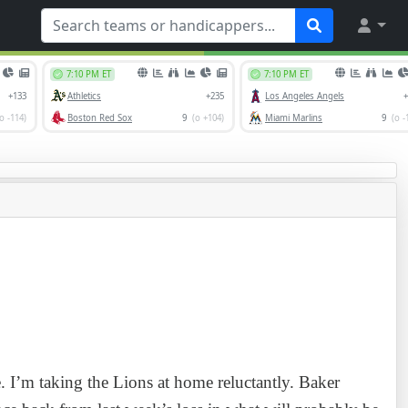
 I’m taking the Lions at home reluctantly. Baker