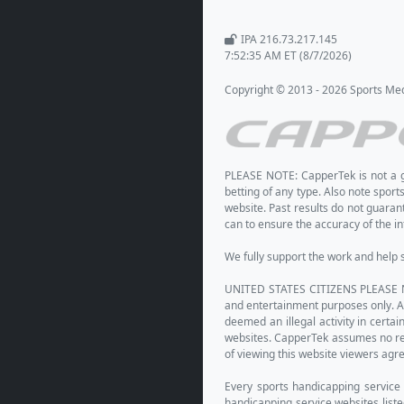
IPA 216.73.217.145
7:52:36 AM ET (8/7/2026)
Copyright © 2013 - 2026 Sports Medi
PLEASE NOTE: CapperTek is not a g
betting of any type. Also note sport
website. Past results do not guaran
can to ensure the accuracy of the in
We fully support the work and help 
UNITED STATES CITIZENS PLEASE NOTE
and entertainment purposes only. Any 
deemed an illegal activity in certai
websites. CapperTek assumes no resp
of viewing this website viewers agre
Every sports handicapping service 
handicapping service websites listed