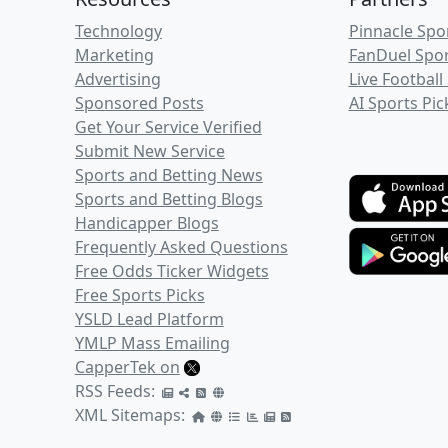
Technology
Pinnacle Spo
Marketing
FanDuel Spo
Advertising
Live Football
Sponsored Posts
AI Sports Pic
Get Your Service Verified
Submit New Service
Sports and Betting News
Sports and Betting Blogs
Handicapper Blogs
Frequently Asked Questions
Free Odds Ticker Widgets
Free Sports Picks
YSLD Lead Platform
YMLP Mass Emailing
CapperTek on
RSS Feeds:
XML Sitemaps: