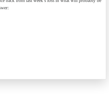
nce back from last week’s loss in what will probably be
swer: