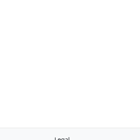
Legal