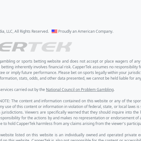
a, LLC, All Rights Reserved.
Proudly an American Company.
ambling or sports betting website and does not accept or place wagers of any
s betting inherently involves financial risk. CapperTek assumes no responsibility f
tee or imply future performance. Please bet on sports legally within your jurisd
formation, stats, odds, and other data presented, we cannot be held liable for any
services carried out by the
National Council on Problem Gambling
.
: The content and information contained on this website or any of the sports 
use of this content or information in violation of federal, state, or local laws is s
n jurisdictions. Viewers are specifically warned that they should inquire into the 
onsibility for the actions by and makes no representation or endorsement of any
e to hold CapperTek harmless from any claims arising from the viewer's participat
website listed on this website is an individually owned and operated private en
 on this website. CapperTek is also not responsible for the content or accessibil