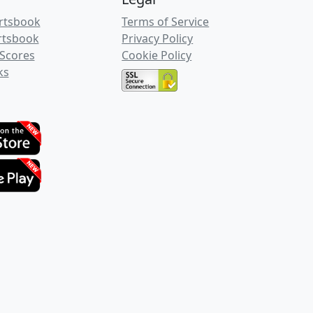
rtsbook
Terms of Service
rtsbook
Privacy Policy
 Scores
Cookie Policy
ks