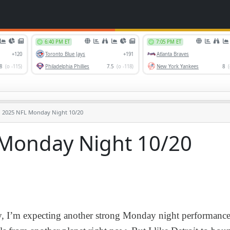
2025 NFL Monday Night 10/20
Monday Night 10/20
y, I’m expecting another strong Monday night performance.