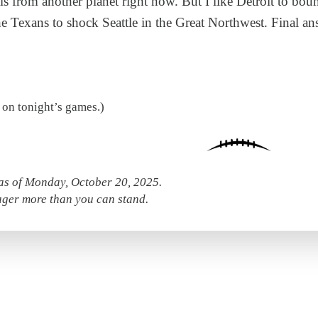
ls from another planet right now. But I like Detroit to bou
 the Texans to shock Seattle in the Great Northwest. Final an
on tonight’s games.)
s of Monday, October 20, 2025.

ager more than you can stand.