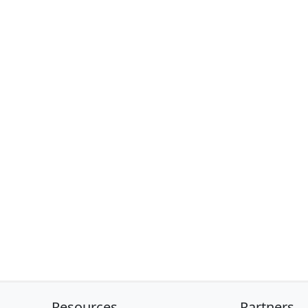
Resources
Partners