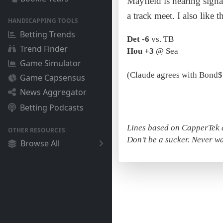
Mayfield is hearing signa
a track meet. I also like
HANDICAPPING TOOLS
Betting Trends
Det -6
Trend Finder
Hou +3 
@ Sea

Game Simulator
(Claude agrees with Bond$ 
Game Capsensus
News Aggregator
Betting Podcasts
Lines based on CapperTek a
OTHER RESOURCES
Don’t be a sucker. Never w
Browse All