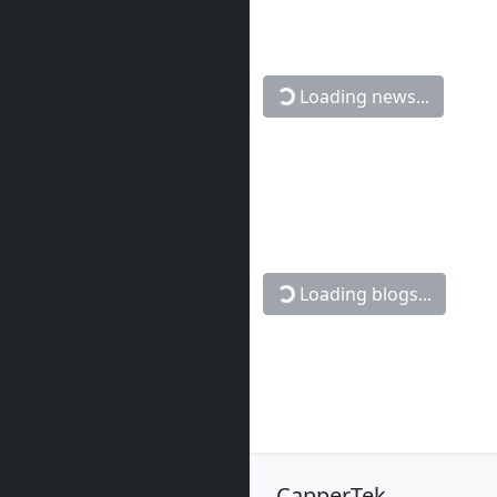
Loading news...
Loading blogs...
CapperTek