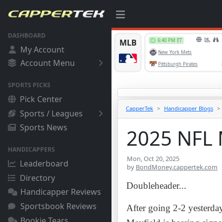
DASHBOARD
My Account
Account Menu
SPORTS PICKS
Pick Center
CapperTek
Handicapper Blogs
Sports / Leagues
Sports News
2025 NFL 
HANDICAPPERS
Mon, Oct 20, 2025
Leaderboard
by
BondMoney.cappertek.com
Directory
Doubleheader...
Handicapper Reviews
Sportsbook Reviews
After going 2-2 yesterda
Bookie Tears