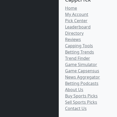
Home
My Account
Pick Center
Leaderboard
Directory
Reviews
Capping Tools
Betting Trends
Trend Finder
Game Simulator
Game Capsensus
News Aggregator
Betting Podcasts
About Us
Buy Sports Picks
Sell Sports Picks
Contact Us