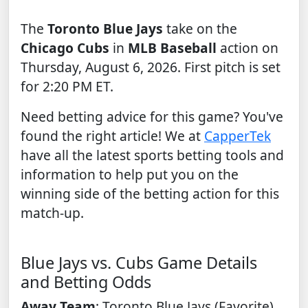
The
Toronto Blue Jays
take on the
Chicago Cubs
in
MLB Baseball
action on
Thursday, August 6, 2026. First pitch is set
for 2:20 PM ET.
Need betting advice for this game? You've
found the right article! We at
CapperTek
have all the latest sports betting tools and
information to help put you on the
winning side of the betting action for this
match-up.
Blue Jays vs. Cubs Game Details
and Betting Odds
Away Team
: Toronto Blue Jays (Favorite)