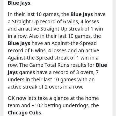
Blue Jays
.
In their last 10 games, the
Blue Jays
have
a Straight Up record of 6 wins, 4 losses
and an active Straight Up streak of 1 win
in a row. Also in their last 10 games, the
Blue Jays
have an Against-the-Spread
record of 6 wins, 4 losses and an active
Against-the-Spread streak of 1 win in a
row. The Game Total Runs results for
Blue
Jays
games have a record of 3 overs, 7
unders in their last 10 games with an
active streak of 2 overs in a row.
OK now let's take a glance at the home
team and +102 betting underdogs, the
Chicago Cubs
.