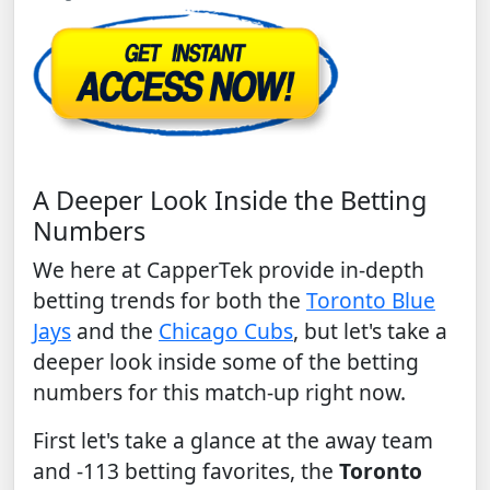
A Deeper Look Inside the Betting
Numbers
We here at CapperTek provide in-depth
betting trends for both the
Toronto Blue
Jays
and the
Chicago Cubs
, but let's take a
deeper look inside some of the betting
numbers for this match-up right now.
First let's take a glance at the away team
and -113 betting favorites, the
Toronto