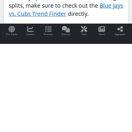
splits, make sure to check out the
Blue Jays
vs. Cubs Trend Finder
directly.
Who's Going to Win This Game?
Pick Center
Leaders
Directory
Reviews
Tools
News
Aggregator
Our Prediction
We pride ourselves here at CapperTek on
providing our users with the most
advanced machine learning artificial
intelligence to simulate game outcomes
using algorithms we have custom
designed over 10+ years of research and
development.
Based on our
simulation
of the Blue Jays
vs. Cubs MLB game, we have the
Chicago