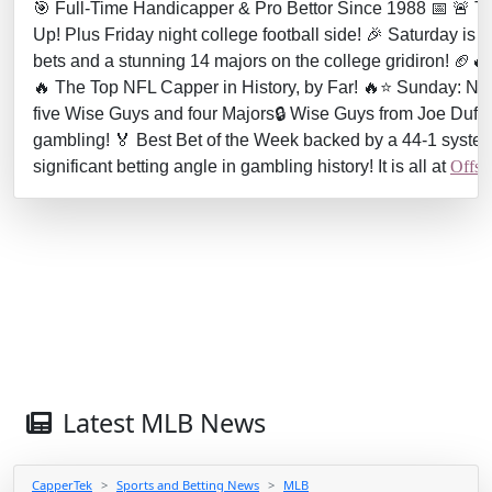
🎯
Full-Time Handicapper & Pro Bettor Since 1988
📅
🚨
Th
Up! Plus Friday night college football side!
🎉
Saturday is s
bets and a stunning 14 majors on the college gridiron!
🏈🔥
🔥
The Top NFL Capper in History, by Far!
🔥⭐️
Sunday: NFL
five Wise Guys and four Majors
🔒
Wise Guys from Joe Duffy 
gambling!
🏅
Best Bet of the Week backed by a 44-1 syste
significant betting angle in gambling history! It is all at
Offsh
Latest MLB News
CapperTek
Sports and Betting News
MLB