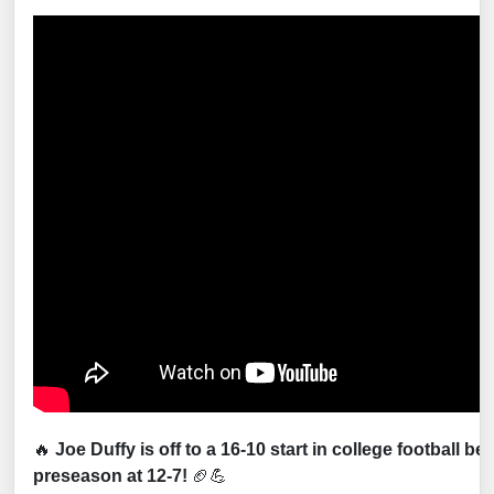
🔥
Joe Duffy is off to a 16-10 start in college football 
preseason at 12-7!
🏈💪