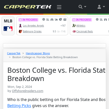
CapperTek
Handicapper Blogs
Boston College vs. Florida State Betting Breakdown
Boston College vs. Florida Stat
Breakdown
Mon, Sep 2, 2024
by
OffshoreInsiders.com
Who is the public betting on for Florida State and Bost
Betting Picks
gives us the answer.