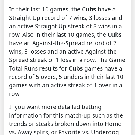
In their last 10 games, the
Cubs
have a
Straight Up record of 7 wins, 3 losses and
an active Straight Up streak of 3 wins in a
row. Also in their last 10 games, the
Cubs
have an Against-the-Spread record of 7
wins, 3 losses and an active Against-the-
Spread streak of 1 loss in a row. The Game
Total Runs results for
Cubs
games have a
record of 5 overs, 5 unders in their last 10
games with an active streak of 1 over in a
row.
If you want more detailed betting
information for this match-up such as the
trends or steaks broken down into Home
vs. Away splits, or Favorite vs. Underdog