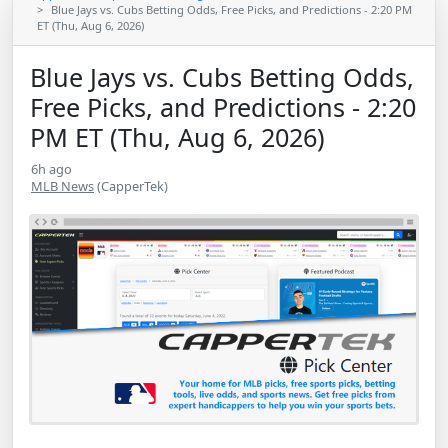
Blue Jays vs. Cubs Betting Odds, Free Picks, and Predictions - 2:20 PM
ET (Thu, Aug 6, 2026)
Blue Jays vs. Cubs Betting Odds,
Free Picks, and Predictions - 2:20
PM ET (Thu, Aug 6, 2026)
6h ago
MLB News
(CapperTek)