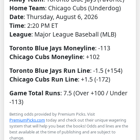
Home Team
: Chicago Cubs (Underdog)
Date
: Thursday, August 6, 2026
Time
: 2:20 PM ET
League
: Major League Baseball (MLB)
Toronto Blue Jays Moneyline
: -113
Chicago Cubs Moneyline
: +102
Toronto Blue Jays Run Line
: -1.5 (+154)
Chicago Cubs Run Line
: +1.5 (-172)
Game Total Runs
: 7.5 (Over +100 / Under
-113)
Betting odds provided by Premium Picks. Visit
PremiumPicks.com
today and check out their unique wagering
system that will help you beat the books! Odds and lines are the
best available at the time of publishing and are subject to
change.