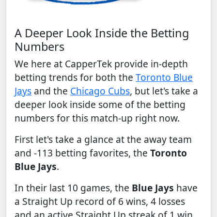
A Deeper Look Inside the Betting
Numbers
We here at CapperTek provide in-depth
betting trends for both the
Toronto Blue
Jays
and the
Chicago Cubs
, but let's take a
deeper look inside some of the betting
numbers for this match-up right now.
First let's take a glance at the away team
and -113 betting favorites, the
Toronto
Blue Jays
.
In their last 10 games, the
Blue Jays
have
a Straight Up record of 6 wins, 4 losses
and an active Straight Up streak of 1 win