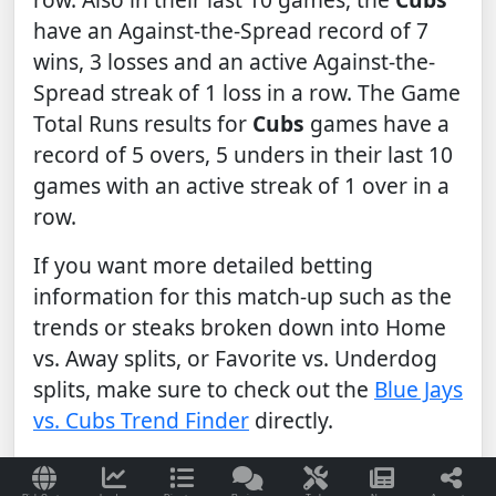
have an Against-the-Spread record of 7
wins, 3 losses and an active Against-the-
Spread streak of 1 loss in a row. The Game
Total Runs results for
Cubs
games have a
record of 5 overs, 5 unders in their last 10
games with an active streak of 1 over in a
row.
If you want more detailed betting
information for this match-up such as the
trends or steaks broken down into Home
vs. Away splits, or Favorite vs. Underdog
splits, make sure to check out the
Blue Jays
vs. Cubs Trend Finder
directly.