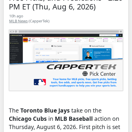
PM ET (Thu, Aug 6, 2026)
10h ago
MLB News
(CapperTek)
The
Toronto Blue Jays
take on the
Chicago Cubs
in
MLB Baseball
action on
Thursday, August 6, 2026. First pitch is set