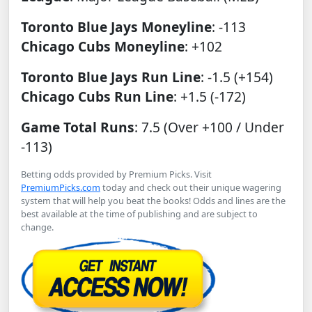
Toronto Blue Jays Moneyline
: -113
Chicago Cubs Moneyline
: +102
Toronto Blue Jays Run Line
: -1.5 (+154)
Chicago Cubs Run Line
: +1.5 (-172)
Game Total Runs
: 7.5 (Over +100 / Under
-113)
Betting odds provided by Premium Picks. Visit
PremiumPicks.com
today and check out their unique wagering
system that will help you beat the books! Odds and lines are the
best available at the time of publishing and are subject to
change.