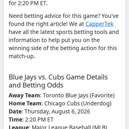
for 2:20 PM ET.
Need betting advice for this game? You've
found the right article! We at
CapperTek
have all the latest sports betting tools and
information to help put you on the
winning side of the betting action for this
match-up.
Blue Jays vs. Cubs Game Details
and Betting Odds
Away Team
: Toronto Blue Jays (Favorite)
Home Team
: Chicago Cubs (Underdog)
Date
: Thursday, August 6, 2026
Time
: 2:20 PM ET
League
: Major League Baseball (MLB)