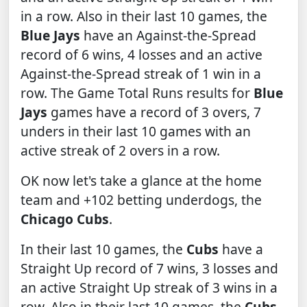
in a row. Also in their last 10 games, the
Blue Jays
have an Against-the-Spread
record of 6 wins, 4 losses and an active
Against-the-Spread streak of 1 win in a
row. The Game Total Runs results for
Blue
Jays
games have a record of 3 overs, 7
unders in their last 10 games with an
active streak of 2 overs in a row.
OK now let's take a glance at the home
team and +102 betting underdogs, the
Chicago Cubs
.
In their last 10 games, the
Cubs
have a
Straight Up record of 7 wins, 3 losses and
an active Straight Up streak of 3 wins in a
row. Also in their last 10 games, the
Cubs