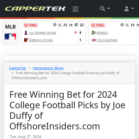
CapperTek
Handicapper Blogs
Free Winning Bet for 2024 College Football Picks by Joe Duffy of
OffshoreInsiders.com
Free Winning Bet for 2024
College Football Picks by Joe
Duffy of
OffshoreInsiders.com
Tue, Aug 27, 2024