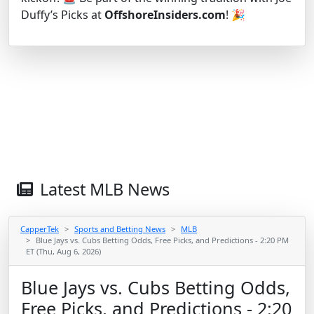
Duffy’s Picks at
OffshoreInsiders.com
! 🎉
Latest MLB News
CapperTek
Sports and Betting News
MLB
Blue Jays vs. Cubs Betting Odds, Free Picks, and Predictions - 2:20 PM
ET (Thu, Aug 6, 2026)
Blue Jays vs. Cubs Betting Odds,
Free Picks, and Predictions - 2:20