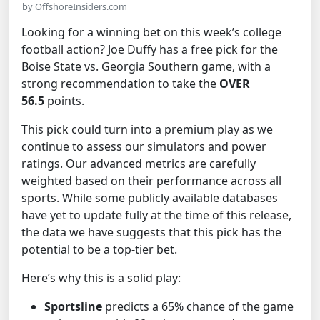
by
OffshoreInsiders.com
Looking for a winning bet on this week’s college
football action? Joe Duffy has a free pick for the
Boise State vs. Georgia Southern game, with a
strong recommendation to take the
OVER
56.5
points.
This pick could turn into a premium play as we
continue to assess our simulators and power
ratings. Our advanced metrics are carefully
weighted based on their performance across all
sports. While some publicly available databases
have yet to update fully at the time of this release,
the data we have suggests that this pick has the
potential to be a top-tier bet.
Here’s why this is a solid play:
Sportsline
predicts a 65% chance of the game