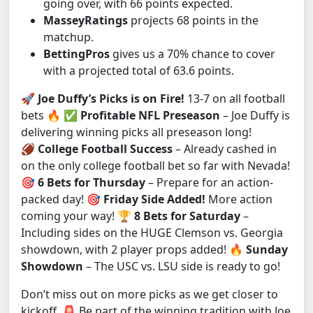
going over, with 66 points expected.
MasseyRatings
projects 68 points in the
matchup.
BettingPros
gives us a 70% chance to cover
with a projected total of 63.6 points.
🚀
Joe Duffy’s Picks is on Fire!
13-7 on all football
bets 🔥 ✅
Profitable NFL Preseason
– Joe Duffy is
delivering winning picks all preseason long!
🏈
College Football Success
– Already cashed in
on the only college football bet so far with Nevada!
🎯
6 Bets for Thursday
– Prepare for an action-
packed day! 🎯
Friday Side Added!
More action
coming your way! 🏆
8 Bets for Saturday
–
Including sides on the HUGE Clemson vs. Georgia
showdown, with 2 player props added! 🔥
Sunday
Showdown
– The USC vs. LSU side is ready to go!
Don’t miss out on more picks as we get closer to
kickoff. 🚨 Be part of the winning tradition with Joe