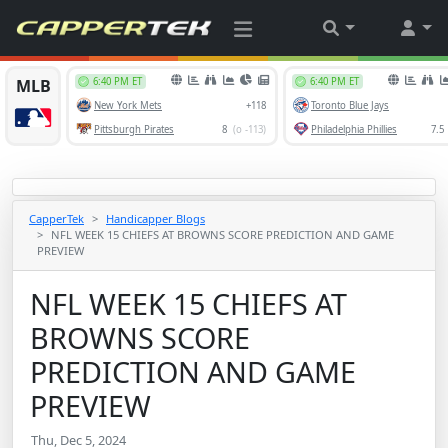
CapperTek
Handicapper Blogs
NFL WEEK 15 CHIEFS AT BROWNS SCORE PREDICTION AND GAME
PREVIEW
NFL WEEK 15 CHIEFS AT
BROWNS SCORE
PREDICTION AND GAME
PREVIEW
Thu, Dec 5, 2024