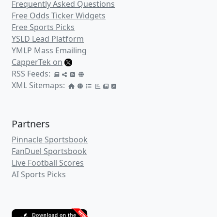
Frequently Asked Questions
Free Odds Ticker Widgets
Free Sports Picks
YSLD Lead Platform
YMLP Mass Emailing
CapperTek on
RSS Feeds:
XML Sitemaps:
Partners
Pinnacle Sportsbook
FanDuel Sportsbook
Live Football Scores
AI Sports Picks