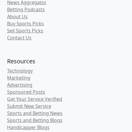
News Aggregator
Betting Podcasts
About Us
Buy Sports Picks
Sell Sports Picks
Contact Us
Resources
Technology
Marketing
Advertising
Sponsored Posts
Get Your Service Verified
Submit New Service
Sports and Betting News
Sports and Betting Blogs
Handicapper Blogs