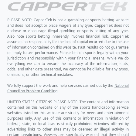
PLEASE NOTE: CapperTek is not a gambling or sports betting website
and does not accept or place wagers of any type. CapperTek does not
endorse or encourage illegal gambling or sports betting of any type.
Also note sports betting inherently involves financial risk. CapperTek
assumes no responsibility for the loss of capital incurred due to the use
of information contained on this website. Past results do not guarantee
or imply future performance. Please bet on sports legally within your
jurisdiction and responsibly within your financial means. While we do
everything we can to ensure the accuracy of the information, stats,
odds, and other data presented, we cannot be held liable for any typos,
omissions, or other technical mistakes.
We fully support the work and help services carried out by the
National
Council on Problem Gambling
.
UNITED STATES CITIZENS PLEASE NOTE: The content and information
contained on this website or any of the sports handicapping service
websites listed on this website are strictly for news and entertainment
purposes only. Any use of this content or information in violation of
federal, state, or local laws is strictly prohibited. Activities offered by
advertising links to other sites may be deemed an illegal activity in
certain jurisdictions. Viewers are specifically warned that they should