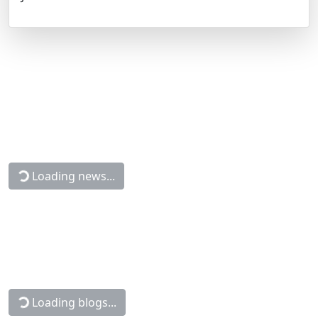
Loading news...
Loading blogs...