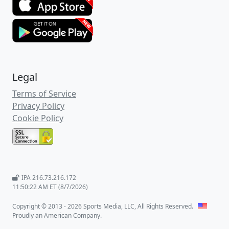
Legal
Terms of Service
Privacy Policy
Cookie Policy
IPA 216.73.216.172
11:50:23 AM ET (8/7/2026)
Copyright © 2013 - 2026 Sports Media, LLC, All Rights Reserved.
Proudly an American Company.