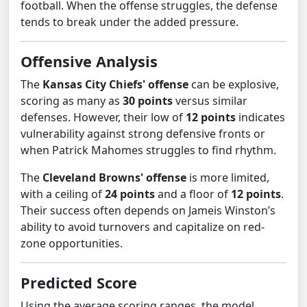
football. When the offense struggles, the defense
tends to break under the added pressure.
Offensive Analysis
The
Kansas City Chiefs' offense
can be explosive,
scoring as many as
30 points
versus similar
defenses. However, their low of
12 points
indicates
vulnerability against strong defensive fronts or
when Patrick Mahomes struggles to find rhythm.
The
Cleveland Browns' offense
is more limited,
with a ceiling of
24 points
and a floor of
12 points
.
Their success often depends on Jameis Winston’s
ability to avoid turnovers and capitalize on red-
zone opportunities.
Predicted Score
Using the average scoring ranges, the model