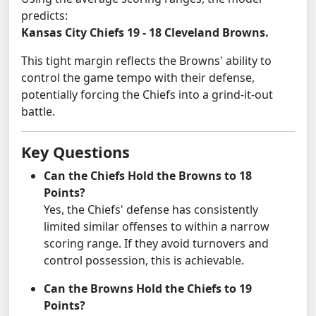
predicts:
Kansas City Chiefs 19 - 18 Cleveland Browns.
This tight margin reflects the Browns' ability to
control the game tempo with their defense,
potentially forcing the Chiefs into a grind-it-out
battle.
Key Questions
Can the Chiefs Hold the Browns to 18
Points?
Yes, the Chiefs' defense has consistently
limited similar offenses to within a narrow
scoring range. If they avoid turnovers and
control possession, this is achievable.
Can the Browns Hold the Chiefs to 19
Points?