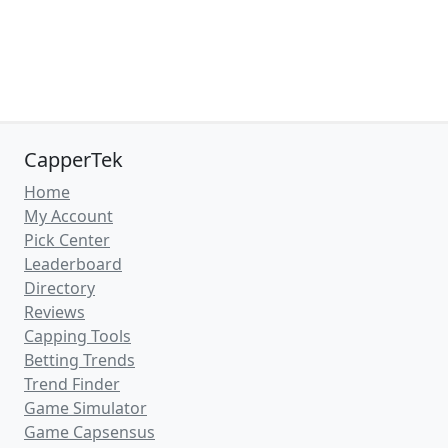
CapperTek
Home
My Account
Pick Center
Leaderboard
Directory
Reviews
Capping Tools
Betting Trends
Trend Finder
Game Simulator
Game Capsensus