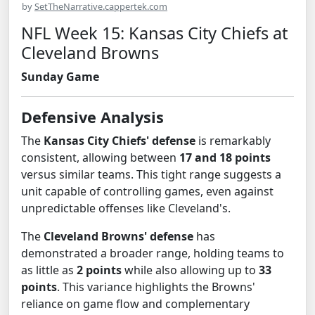
by
SetTheNarrative.cappertek.com
NFL Week 15: Kansas City Chiefs at
Cleveland Browns
Sunday Game
Defensive Analysis
The
Kansas City Chiefs' defense
is remarkably
consistent, allowing between
17 and 18 points
versus similar teams. This tight range suggests a
unit capable of controlling games, even against
unpredictable offenses like Cleveland's.
The
Cleveland Browns' defense
has
demonstrated a broader range, holding teams to
as little as
2 points
while also allowing up to
33
points
. This variance highlights the Browns'
reliance on game flow and complementary