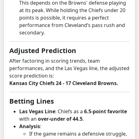
This depends on the Browns' defense playing
at its peak. While holding the Chiefs under 20
points is possible, it requires a perfect
performance from Cleveland’s pass rush and
secondary.
Adjusted Prediction
After factoring in scoring trends, team
performances, and the Las Vegas line, the adjusted
score prediction is:
Kansas City Chiefs 24 - 17 Cleveland Browns.
Betting Lines
Las Vegas Line
: Chiefs as a
6.5-point favorite
with an
over-under of 44.5
.
Analysis
:
If the game remains a defensive struggle,