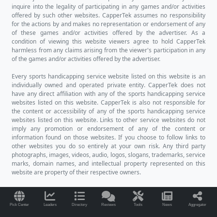
inquire into the legality of participating in any games and/or activities
offered by such other websites. CapperTek assumes no responsibility
for the actions by and makes no representation or endorsement of any
of these games and/or activities offered by the advertiser. As a
condition of viewing this website viewers agree to hold CapperTek
harmless from any claims arising from the viewer's participation in any
of the games and/or activities offered by the advertiser.
Every sports handicapping service website listed on this website is an
individually owned and operated private entity. CapperTek does not
have any direct affiliation with any of the sports handicapping service
websites listed on this website. CapperTek is also not responsible for
the content or accessibility of any of the sports handicapping service
websites listed on this website. Links to other service websites do not
imply any promotion or endorsement of any of the content or
information found on those websites. If you choose to follow links to
other websites you do so entirely at your own risk. Any third party
photographs, images, videos, audio, logos, slogans, trademarks, service
marks, domain names, and intellectual property represented on this
website are property of their respective owners.
Pick Center
Leaders
Directory
Reviews
Tools
News
Aggregator