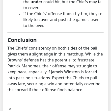
the
under
could hit, but the Chiefs may fail
to cover.
If the Chiefs' offense finds rhythm, they’re
likely to cover and push the game closer
to the over.
Conclusion
The Chiefs’ consistency on both sides of the ball
gives them a slight edge in this matchup. While the
Browns' defense has the potential to frustrate
Patrick Mahomes, their offense may struggle to
keep pace, especially if Jameis Winston is forced
into passing situations. Expect the Chiefs to pull
away late, securing a win and potentially covering
the spread if their offense finds balance.
JP