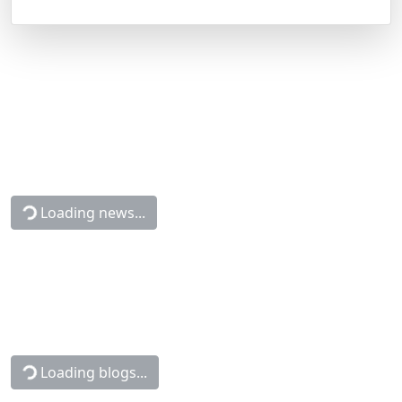
Loading news...
Loading blogs...