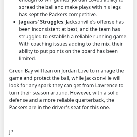
spread the ball and make plays with his legs
has kept the Packers competitive.
Jaguars' Struggles
: Jacksonville’s offense has
been inconsistent at best, and the team has
struggled to establish a reliable running game.
With coaching issues adding to the mix, their
ability to put points on the board has been
limited.
Green Bay will lean on Jordan Love to manage the
game and protect the ball, while Jacksonville will
look for any spark they can get from Lawrence to
turn their season around. However, with a solid
defense and a more reliable quarterback, the
Packers are in the driver's seat for this one.
JP