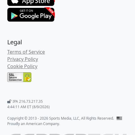
Legal
Terms of Service
Privacy Policy
Cookie Policy
IPA 216.73.217.35
4:44:11 AM ET (8/9/2026)
Copyright © 2013 - 2026 Sports Media, LLC, All Rights Reserved.
Proudly an American Company.