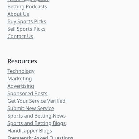
Betting Podcasts
About Us
Buy Sports Picks
Sell Sports Picks
Contact Us
Resources
Technology
Marketing
Advertising
Sponsored Posts
Get Your Service Verified
Submit New Service
Sports and Betting News
Sports and Betting Blogs
Handicapper Blogs
Frequently Asked Questions