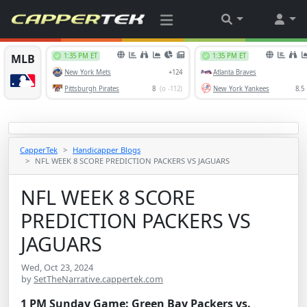
CapperTek
Handicapper Blogs
NFL WEEK 8 SCORE PREDICTION PACKERS VS JAGUARS
NFL WEEK 8 SCORE
PREDICTION PACKERS VS
JAGUARS
Wed, Oct 23, 2024
by
SetTheNarrative.cappertek.com
1 PM Sunday Game: Green Bay Packers vs.