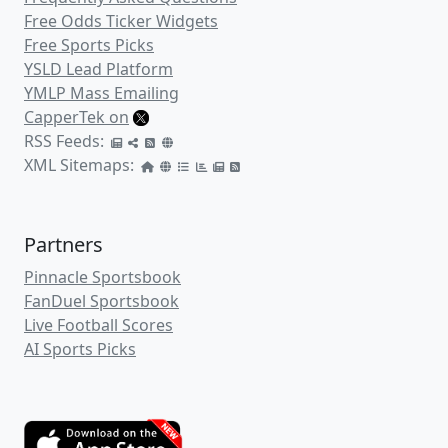
Free Odds Ticker Widgets
Free Sports Picks
YSLD Lead Platform
YMLP Mass Emailing
CapperTek on
RSS Feeds:
XML Sitemaps:
Partners
Pinnacle Sportsbook
FanDuel Sportsbook
Live Football Scores
AI Sports Picks