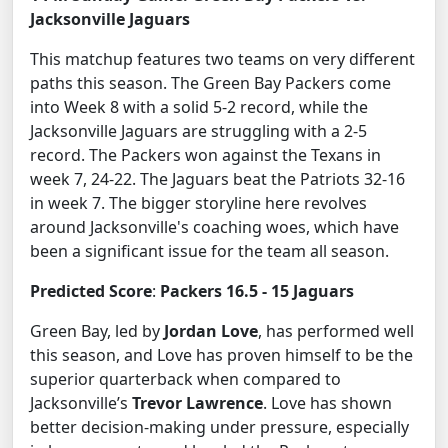
Jacksonville Jaguars
This matchup features two teams on very different
paths this season. The Green Bay Packers come
into Week 8 with a solid 5-2 record, while the
Jacksonville Jaguars are struggling with a 2-5
record. The Packers won against the Texans in
week 7, 24-22. The Jaguars beat the Patriots 32-16
in week 7. The bigger storyline here revolves
around Jacksonville's coaching woes, which have
been a significant issue for the team all season.
Predicted Score
:
Packers 16.5 - 15 Jaguars
Green Bay, led by
Jordan Love
, has performed well
this season, and Love has proven himself to be the
superior quarterback when compared to
Jacksonville’s
Trevor Lawrence
. Love has shown
better decision-making under pressure, especially