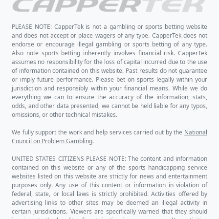
PLEASE NOTE: CapperTek is not a gambling or sports betting website
and does not accept or place wagers of any type. CapperTek does not
endorse or encourage illegal gambling or sports betting of any type.
Also note sports betting inherently involves financial risk. CapperTek
assumes no responsibility for the loss of capital incurred due to the use
of information contained on this website. Past results do not guarantee
or imply future performance. Please bet on sports legally within your
jurisdiction and responsibly within your financial means. While we do
everything we can to ensure the accuracy of the information, stats,
odds, and other data presented, we cannot be held liable for any typos,
omissions, or other technical mistakes.
We fully support the work and help services carried out by the
National
Council on Problem Gambling
.
UNITED STATES CITIZENS PLEASE NOTE: The content and information
contained on this website or any of the sports handicapping service
websites listed on this website are strictly for news and entertainment
purposes only. Any use of this content or information in violation of
federal, state, or local laws is strictly prohibited. Activities offered by
advertising links to other sites may be deemed an illegal activity in
certain jurisdictions. Viewers are specifically warned that they should