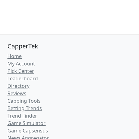
CapperTek
Home
My Account
Pick Center
Leaderboard
Directory
Reviews
Capping Tools
Betting Trends
Trend Finder
Game Simulator
Game Capsensus
News Aggregator