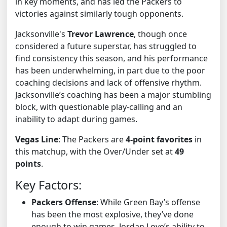
in key moments, and has led the Packers to
victories against similarly tough opponents.
Jacksonville's
Trevor Lawrence
, though once
considered a future superstar, has struggled to
find consistency this season, and his performance
has been underwhelming, in part due to the poor
coaching decisions and lack of offensive rhythm.
Jacksonville’s coaching has been a major stumbling
block, with questionable play-calling and an
inability to adapt during games.
Vegas Line
: The Packers are
4-point favorites
in
this matchup, with the Over/Under set at
49
points
.
Key Factors:
Packers Offense
: While Green Bay’s offense
has been the most explosive, they’ve done
enough to win games. Jordan Love’s ability to