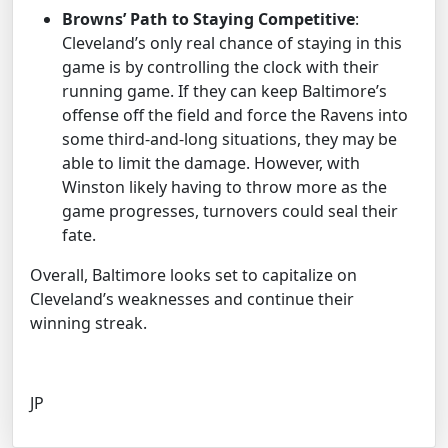
Browns’ Path to Staying Competitive
:
Cleveland’s only real chance of staying in this
game is by controlling the clock with their
running game. If they can keep Baltimore’s
offense off the field and force the Ravens into
some third-and-long situations, they may be
able to limit the damage. However, with
Winston likely having to throw more as the
game progresses, turnovers could seal their
fate.
Overall, Baltimore looks set to capitalize on
Cleveland’s weaknesses and continue their
winning streak.
JP