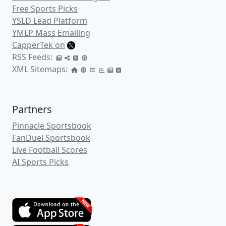
Free Sports Picks
YSLD Lead Platform
YMLP Mass Emailing
CapperTek on
RSS Feeds:
XML Sitemaps:
Partners
Pinnacle Sportsbook
FanDuel Sportsbook
Live Football Scores
AI Sports Picks