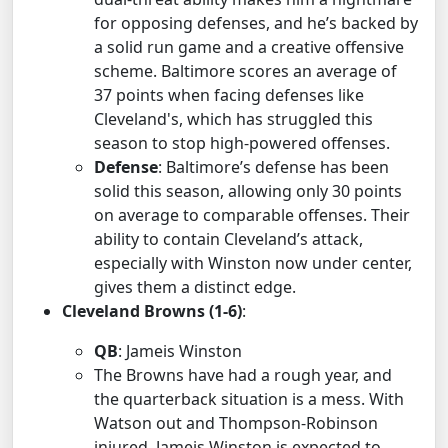
for opposing defenses, and he’s backed by
a solid run game and a creative offensive
scheme. Baltimore scores an average of
37 points when facing defenses like
Cleveland's, which has struggled this
season to stop high-powered offenses.
Defense
: Baltimore’s defense has been
solid this season, allowing only 30 points
on average to comparable offenses. Their
ability to contain Cleveland’s attack,
especially with Winston now under center,
gives them a distinct edge.
Cleveland Browns (1-6)
:
QB
: Jameis Winston
The Browns have had a rough year, and
the quarterback situation is a mess. With
Watson out and Thompson-Robinson
injured, Jameis Winston is expected to