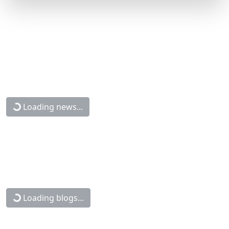
Loading news...
Loading blogs...