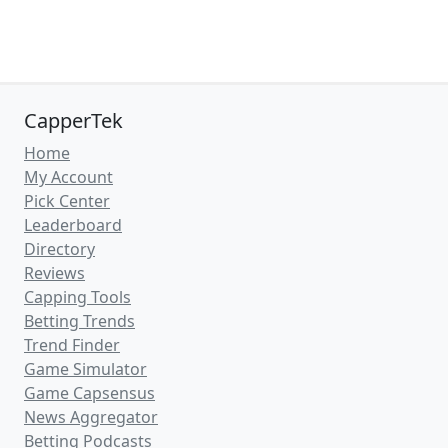
CapperTek
Home
My Account
Pick Center
Leaderboard
Directory
Reviews
Capping Tools
Betting Trends
Trend Finder
Game Simulator
Game Capsensus
News Aggregator
Betting Podcasts