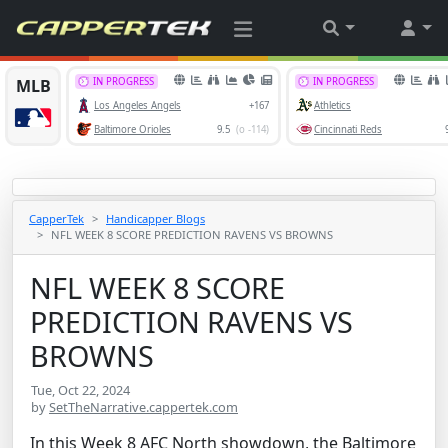
CapperTek
Handicapper Blogs
NFL WEEK 8 SCORE PREDICTION RAVENS VS BROWNS
NFL WEEK 8 SCORE
PREDICTION RAVENS VS
BROWNS
Tue, Oct 22, 2024
by
SetTheNarrative.cappertek.com
In this Week 8 AFC North showdown, the Baltimore