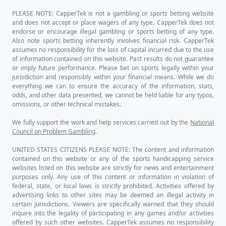
PLEASE NOTE: CapperTek is not a gambling or sports betting website
and does not accept or place wagers of any type. CapperTek does not
endorse or encourage illegal gambling or sports betting of any type.
Also note sports betting inherently involves financial risk. CapperTek
assumes no responsibility for the loss of capital incurred due to the use
of information contained on this website. Past results do not guarantee
or imply future performance. Please bet on sports legally within your
jurisdiction and responsibly within your financial means. While we do
everything we can to ensure the accuracy of the information, stats,
odds, and other data presented, we cannot be held liable for any typos,
omissions, or other technical mistakes.
We fully support the work and help services carried out by the
National
Council on Problem Gambling
.
UNITED STATES CITIZENS PLEASE NOTE: The content and information
contained on this website or any of the sports handicapping service
websites listed on this website are strictly for news and entertainment
purposes only. Any use of this content or information in violation of
federal, state, or local laws is strictly prohibited. Activities offered by
advertising links to other sites may be deemed an illegal activity in
certain jurisdictions. Viewers are specifically warned that they should
inquire into the legality of participating in any games and/or activities
offered by such other websites. CapperTek assumes no responsibility