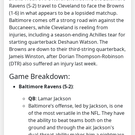
Ravens (5-2) travel to Cleveland to face the Browns
(1-6) in what appears to be a lopsided matchup.
Baltimore comes off a strong road win against the
Buccaneers, while Cleveland is reeling from
injuries, including a season-ending Achilles tear for
starting quarterback Deshaun Watson. The
Browns are down to their third-string quarterback,
Jameis Winston, after Dorian Thompson-Robinson
(DTR) also suffered an injury last week.
Game Breakdown:
Baltimore Ravens (5-2)
:
QB
: Lamar Jackson
Baltimore’s offense, led by Jackson, is one
of the most versatile in the NFL. They have
the ability to beat teams both on the
ground and through the air. Jackson's
dual-threat ability makes him a nightmare