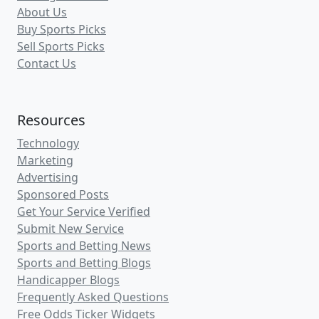
About Us
Buy Sports Picks
Sell Sports Picks
Contact Us
Resources
Technology
Marketing
Advertising
Sponsored Posts
Get Your Service Verified
Submit New Service
Sports and Betting News
Sports and Betting Blogs
Handicapper Blogs
Frequently Asked Questions
Free Odds Ticker Widgets