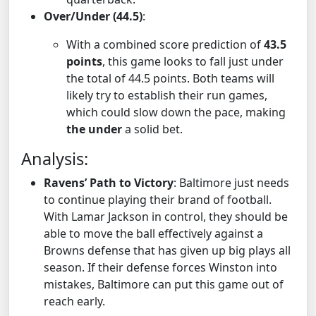
Over/Under (44.5)
:
With a combined score prediction of
43.5
points
, this game looks to fall just under
the total of 44.5 points. Both teams will
likely try to establish their run games,
which could slow down the pace, making
the under
a solid bet.
Analysis:
Ravens’ Path to Victory
: Baltimore just needs
to continue playing their brand of football.
With Lamar Jackson in control, they should be
able to move the ball effectively against a
Browns defense that has given up big plays all
season. If their defense forces Winston into
mistakes, Baltimore can put this game out of
reach early.