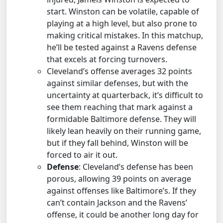
start. Winston can be volatile, capable of
playing at a high level, but also prone to
making critical mistakes. In this matchup,
he’ll be tested against a Ravens defense
that excels at forcing turnovers.
Cleveland’s offense averages 32 points
against similar defenses, but with the
uncertainty at quarterback, it’s difficult to
see them reaching that mark against a
formidable Baltimore defense. They will
likely lean heavily on their running game,
but if they fall behind, Winston will be
forced to air it out.
Defense
: Cleveland’s defense has been
porous, allowing 39 points on average
against offenses like Baltimore’s. If they
can’t contain Jackson and the Ravens’
offense, it could be another long day for