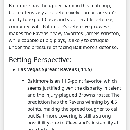
Baltimore has the upper hand in this matchup,
both offensively and defensively. Lamar Jackson's
ability to exploit Cleveland’s vulnerable defense,
combined with Baltimore’s defensive prowess,
makes the Ravens heavy favorites. Jameis Winston,
while capable of big plays, is likely to struggle
under the pressure of facing Baltimore’s defense.
Betting Perspective:
Las Vegas Spread
:
Ravens (-11.5)
Baltimore is an 11.5-point favorite, which
seems justified given the disparity in talent
and the injury-plagued Browns roster. The
prediction has the Ravens winning by 4.5
points, making the spread tougher to call,
but Baltimore covering is still a strong
possibility due to Cleveland's instability at
quarterback.