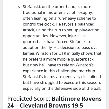
Stefanski, on the other hand, is more
traditional in his offensive philosophy,
often leaning on a run-heavy scheme to
control the clock. He favors a balanced
attack, using the run to set up play-action
opportunities. However, injuries at
quarterback have forced Stefanski to
adapt on the fly. His decision to pass over
Jameis Winston for DTR initially shows that
he prefers a more mobile quarterback,
but now he’ll have to rely on Winston’s
experience in this challenging matchup.
Stefanski's teams are generally disciplined
but have struggled to execute this season,
especially on the defensive side of the ball.
Predicted Score:
Baltimore Ravens
24 – Cleveland Browns 19.5