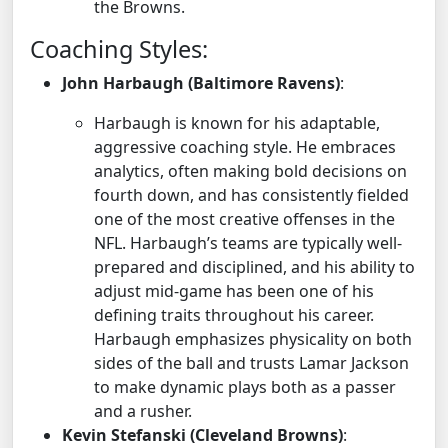
the Browns.
Coaching Styles:
John Harbaugh (Baltimore Ravens)
:
Harbaugh is known for his adaptable,
aggressive coaching style. He embraces
analytics, often making bold decisions on
fourth down, and has consistently fielded
one of the most creative offenses in the
NFL. Harbaugh’s teams are typically well-
prepared and disciplined, and his ability to
adjust mid-game has been one of his
defining traits throughout his career.
Harbaugh emphasizes physicality on both
sides of the ball and trusts Lamar Jackson
to make dynamic plays both as a passer
and a rusher.
Kevin Stefanski (Cleveland Browns)
: