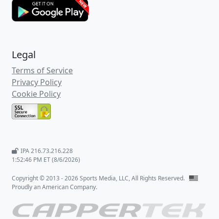
Legal
Terms of Service
Privacy Policy
Cookie Policy
IPA 216.73.216.228
1:52:47 PM ET (8/6/2026)
Copyright © 2013 - 2026 Sports Media, LLC, All Rights Reserved.
Proudly an American Company.