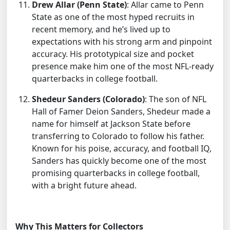
Drew Allar (Penn State)
: Allar came to Penn
State as one of the most hyped recruits in
recent memory, and he’s lived up to
expectations with his strong arm and pinpoint
accuracy. His prototypical size and pocket
presence make him one of the most NFL-ready
quarterbacks in college football.
Shedeur Sanders (Colorado)
: The son of NFL
Hall of Famer Deion Sanders, Shedeur made a
name for himself at Jackson State before
transferring to Colorado to follow his father.
Known for his poise, accuracy, and football IQ,
Sanders has quickly become one of the most
promising quarterbacks in college football,
with a bright future ahead.
Why This Matters for Collectors