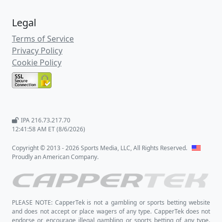
Legal
Terms of Service
Privacy Policy
Cookie Policy
IPA 216.73.217.70
12:41:58 AM ET (8/6/2026)
Copyright © 2013 - 2026 Sports Media, LLC, All Rights Reserved.
Proudly an American Company.
PLEASE NOTE: CapperTek is not a gambling or sports betting website
and does not accept or place wagers of any type. CapperTek does not
endorse or encourage illegal gambling or sports betting of any type.