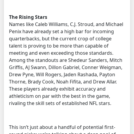
The Rising Stars
Names like Caleb Williams, C.J. Stroud, and Michael
Penix have already set a high bar for incoming
quarterbacks, but the current crop of college
talent is proving to be more than capable of
meeting and even exceeding those standards.
Among the standouts are Shedeur Sanders, Mitch
Griffis, AJ Swann, Dillon Gabriel, Conner Weigman,
Drew Pyne, Will Rogers, Jaden Rashada, Payton
Thorne, Brady Cook, Noah Fifita, and Drew Allar.
These players already exhibit accuracy and
athleticism on par with the best in the game,
rivaling the skill sets of established NFL stars.
This isn’t just about a handful of potential first-