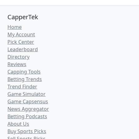
CapperTek
Home
My Account
Pick Center
Leaderboard
Directory
Reviews
Capping Tools
Betting Trends
Trend Finder
Game Simulator
Game Capsensus
News Aggregator
Betting Podcasts
About Us
Buy Sports Picks
Sell Sports Picks