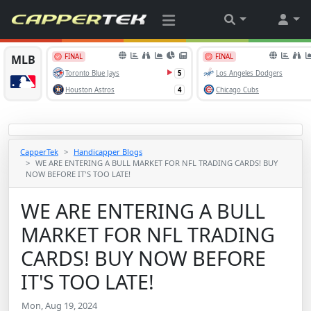
CapperTek
Handicapper Blogs
WE ARE ENTERING A BULL MARKET FOR NFL TRADING CARDS! BUY
NOW BEFORE IT'S TOO LATE!
WE ARE ENTERING A BULL
MARKET FOR NFL TRADING
CARDS! BUY NOW BEFORE
IT'S TOO LATE!
Mon, Aug 19, 2024