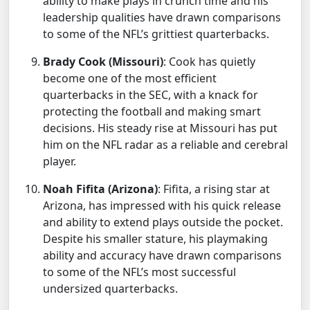
ability to make plays in crunch time and his
leadership qualities have drawn comparisons
to some of the NFL’s grittiest quarterbacks.
Brady Cook (Missouri)
: Cook has quietly
become one of the most efficient
quarterbacks in the SEC, with a knack for
protecting the football and making smart
decisions. His steady rise at Missouri has put
him on the NFL radar as a reliable and cerebral
player.
Noah Fifita (Arizona)
: Fifita, a rising star at
Arizona, has impressed with his quick release
and ability to extend plays outside the pocket.
Despite his smaller stature, his playmaking
ability and accuracy have drawn comparisons
to some of the NFL’s most successful
undersized quarterbacks.