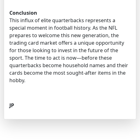
Conclusion
This influx of elite quarterbacks represents a
special moment in football history. As the NFL
prepares to welcome this new generation, the
trading card market offers a unique opportunity
for those looking to invest in the future of the
sport. The time to act is now—before these
quarterbacks become household names and their
cards become the most sought-after items in the
hobby.
JP