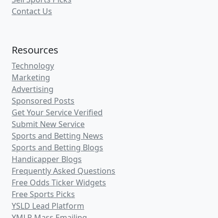
Contact Us
Resources
Technology
Marketing
Advertising
Sponsored Posts
Get Your Service Verified
Submit New Service
Sports and Betting News
Sports and Betting Blogs
Handicapper Blogs
Frequently Asked Questions
Free Odds Ticker Widgets
Free Sports Picks
YSLD Lead Platform
YMLP Mass Emailing