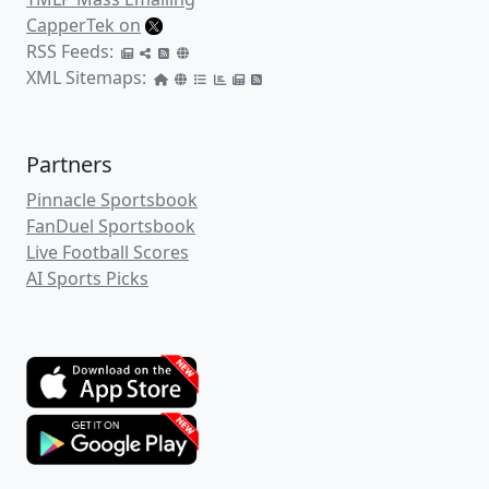
CapperTek on
RSS Feeds:
XML Sitemaps:
Partners
Pinnacle Sportsbook
FanDuel Sportsbook
Live Football Scores
AI Sports Picks