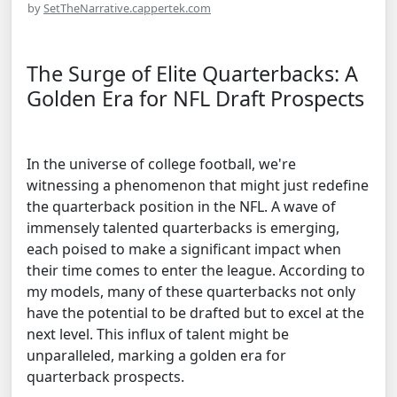
by
SetTheNarrative.cappertek.com
The Surge of Elite Quarterbacks: A
Golden Era for NFL Draft Prospects
In the universe of college football, we're
witnessing a phenomenon that might just redefine
the quarterback position in the NFL. A wave of
immensely talented quarterbacks is emerging,
each poised to make a significant impact when
their time comes to enter the league. According to
my models, many of these quarterbacks not only
have the potential to be drafted but to excel at the
next level. This influx of talent might be
unparalleled, marking a golden era for
quarterback prospects.