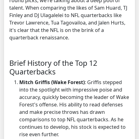
round picks; we’re talking about a deep pool of
talent. When comparing the likes of Sam Huard, TJ
Finley and DJ Ulagalelei to NFL quarterbacks like
Trevor Lawrence, Tua Tagovailoa, and Jalen Hurts,
it's clear that the NFL is on the brink of a
quarterback renaissance.
Brief History of the Top 12
Quarterbacks
Mitch Griffis (Wake Forest)
: Griffis stepped
into the spotlight with impressive poise and
accuracy, quickly becoming the leader of Wake
Forest's offense. His ability to read defenses
and make precise throws has drawn
comparisons to top NFL quarterbacks. As he
continues to develop, his stock is expected to
rise even further.