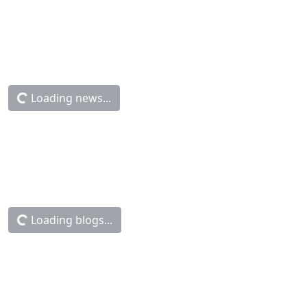
Loading news...
Loading blogs...