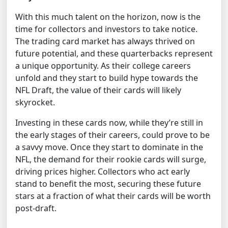
With this much talent on the horizon, now is the
time for collectors and investors to take notice.
The trading card market has always thrived on
future potential, and these quarterbacks represent
a unique opportunity. As their college careers
unfold and they start to build hype towards the
NFL Draft, the value of their cards will likely
skyrocket.
Investing in these cards now, while they’re still in
the early stages of their careers, could prove to be
a savvy move. Once they start to dominate in the
NFL, the demand for their rookie cards will surge,
driving prices higher. Collectors who act early
stand to benefit the most, securing these future
stars at a fraction of what their cards will be worth
post-draft.