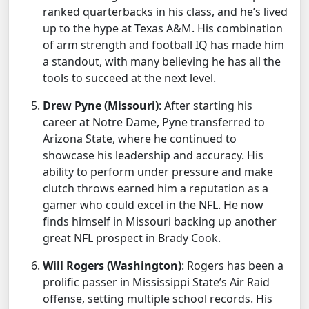
ranked quarterbacks in his class, and he’s lived
up to the hype at Texas A&M. His combination
of arm strength and football IQ has made him
a standout, with many believing he has all the
tools to succeed at the next level.
Drew Pyne (Missouri)
: After starting his
career at Notre Dame, Pyne transferred to
Arizona State, where he continued to
showcase his leadership and accuracy. His
ability to perform under pressure and make
clutch throws earned him a reputation as a
gamer who could excel in the NFL. He now
finds himself in Missouri backing up another
great NFL prospect in Brady Cook.
Will Rogers (Washington)
: Rogers has been a
prolific passer in Mississippi State’s Air Raid
offense, setting multiple school records. His