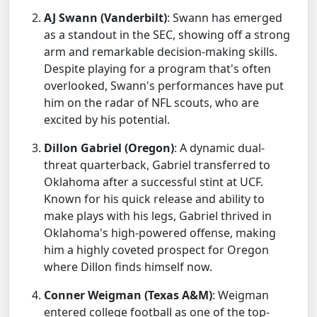
AJ Swann (Vanderbilt)
: Swann has emerged
as a standout in the SEC, showing off a strong
arm and remarkable decision-making skills.
Despite playing for a program that's often
overlooked, Swann's performances have put
him on the radar of NFL scouts, who are
excited by his potential.
Dillon Gabriel (Oregon)
: A dynamic dual-
threat quarterback, Gabriel transferred to
Oklahoma after a successful stint at UCF.
Known for his quick release and ability to
make plays with his legs, Gabriel thrived in
Oklahoma's high-powered offense, making
him a highly coveted prospect for Oregon
where Dillon finds himself now.
Conner Weigman (Texas A&M)
: Weigman
entered college football as one of the top-