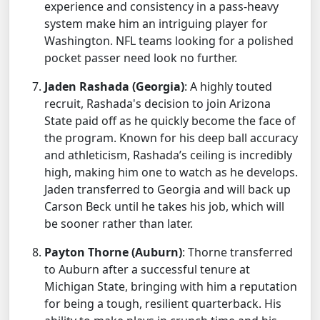
experience and consistency in a pass-heavy
system make him an intriguing player for
Washington. NFL teams looking for a polished
pocket passer need look no further.
Jaden Rashada (Georgia)
: A highly touted
recruit, Rashada's decision to join Arizona
State paid off as he quickly become the face of
the program. Known for his deep ball accuracy
and athleticism, Rashada’s ceiling is incredibly
high, making him one to watch as he develops.
Jaden transferred to Georgia and will back up
Carson Beck until he takes his job, which will
be sooner rather than later.
Payton Thorne (Auburn)
: Thorne transferred
to Auburn after a successful tenure at
Michigan State, bringing with him a reputation
for being a tough, resilient quarterback. His