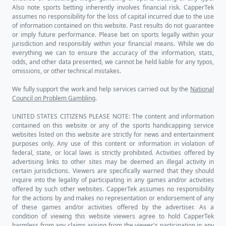
Also note sports betting inherently involves financial risk. CapperTek
assumes no responsibility for the loss of capital incurred due to the use
of information contained on this website. Past results do not guarantee
or imply future performance. Please bet on sports legally within your
jurisdiction and responsibly within your financial means. While we do
everything we can to ensure the accuracy of the information, stats,
odds, and other data presented, we cannot be held liable for any typos,
omissions, or other technical mistakes.
We fully support the work and help services carried out by the
National
Council on Problem Gambling
.
UNITED STATES CITIZENS PLEASE NOTE: The content and information
contained on this website or any of the sports handicapping service
websites listed on this website are strictly for news and entertainment
purposes only. Any use of this content or information in violation of
federal, state, or local laws is strictly prohibited. Activities offered by
advertising links to other sites may be deemed an illegal activity in
certain jurisdictions. Viewers are specifically warned that they should
inquire into the legality of participating in any games and/or activities
offered by such other websites. CapperTek assumes no responsibility
for the actions by and makes no representation or endorsement of any
of these games and/or activities offered by the advertiser. As a
condition of viewing this website viewers agree to hold CapperTek
harmless from any claims arising from the viewer's participation in any