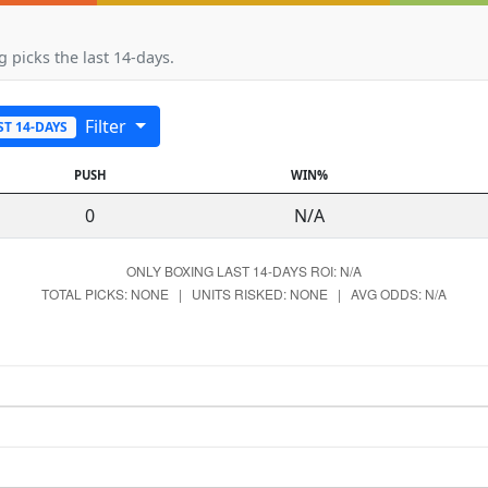
 picks the last 14-days.
Filter
ST 14-DAYS
PUSH
WIN%
0
N/A