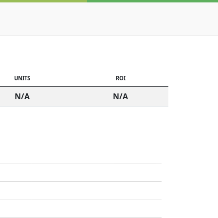
UNITS
ROI
N/A
N/A