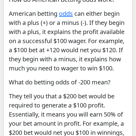
American betting
odds
can either begin
with a plus (+) or a minus (-). If they begin
with a plus, it explains the profit available
on a successful $100 wager. For example,
a $100 bet at +120 would net you $120. If
they begin with a minus, it explains how
much you need to wager to win $100.
What do betting odds of -200 mean?
They tell you that a $200 bet would be
required to generate a $100 profit.
Essentially, it means you will earn 50% of
your bet amount in profit. For example, a
$200 bet would net you $100 in winnings,