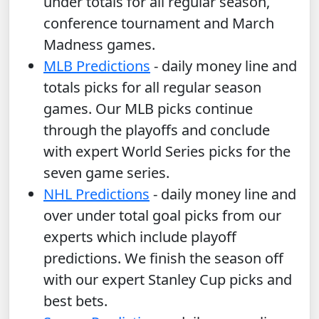
under totals for all regular season,
conference tournament and March
Madness games.
MLB Predictions
- daily money line and
totals picks for all regular season
games. Our MLB picks continue
through the playoffs and conclude
with expert World Series picks for the
seven game series.
NHL Predictions
- daily money line and
over under total goal picks from our
experts which include playoff
predictions. We finish the season off
with our expert Stanley Cup picks and
best bets.