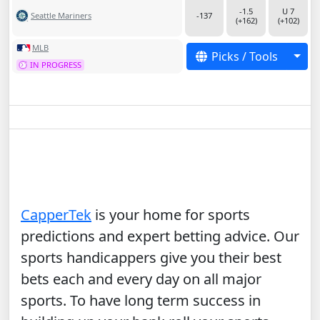
-1.5
U 7
-137
Seattle Mariners
(+162)
(+102)
MLB
Togg
Picks / Tools
IN PROGRESS
CapperTek
is your home for sports
predictions and expert betting advice. Our
sports handicappers give you their best
bets each and every day on all major
sports. To have long term success in