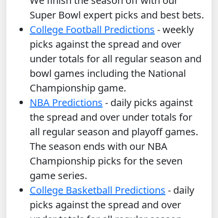
We finish the season off with our
Super Bowl expert picks and best bets.
College Football Predictions
- weekly
picks against the spread and over
under totals for all regular season and
bowl games including the National
Championship game.
NBA Predictions
- daily picks against
the spread and over under totals for
all regular season and playoff games.
The season ends with our NBA
Championship picks for the seven
game series.
College Basketball Predictions
- daily
picks against the spread and over