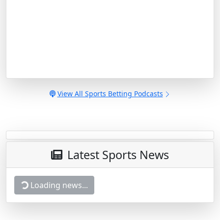
View All Sports Betting Podcasts
Latest Sports News