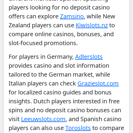
players looking for no deposit casino
offers can explore
Zamsino
, while New
Zealand players can use
Kiwislots.nz
to
compare online casinos, bonuses, and
slot-focused promotions.
For players in Germany,
Adlerslots
provides casino and slot information
tailored to the German market, while
Italian players can check
Grazieslot.com
for localized casino guides and bonus
insights. Dutch players interested in free
spins and no deposit casino bonuses can
visit
Leeuwslots.com
, and Spanish casino
players can also use
Toroslots
to compare