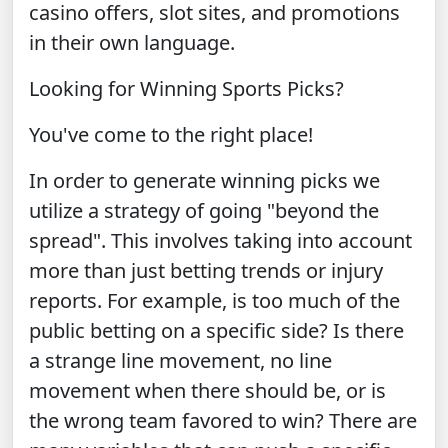
casino offers, slot sites, and promotions
in their own language.
Looking for Winning Sports Picks?
You've come to the right place!
In order to generate winning picks we
utilize a strategy of going "beyond the
spread". This involves taking into account
more than just betting trends or injury
reports. For example, is too much of the
public betting on a specific side? Is there
a strange line movement, no line
movement when there should be, or is
the wrong team favored to win? There are