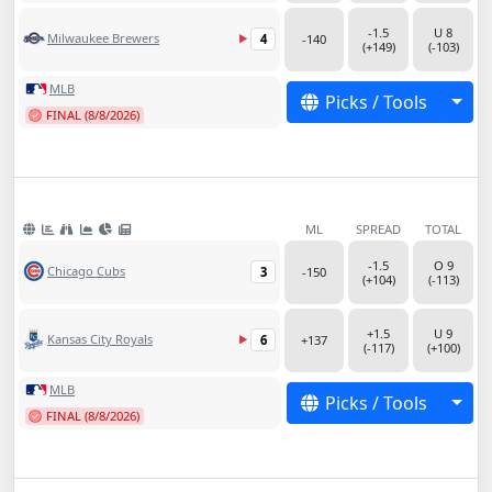
-1.5
U 8
Milwaukee Brewers
4
-140
(+149)
(-103)
MLB
Togg
Picks / Tools
FINAL (8/8/2026)
ML
SPREAD
TOTAL
-1.5
O 9
Chicago Cubs
3
-150
(+104)
(-113)
+1.5
U 9
Kansas City Royals
6
+137
(-117)
(+100)
MLB
Togg
Picks / Tools
FINAL (8/8/2026)