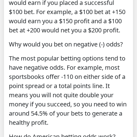
would earn if you placed a successful
$100 bet. For example, a $100 bet at +150
would earn you a $150 profit and a $100
bet at +200 would net you a $200 profit.
Why would you bet on negative (-) odds?
The most popular betting options tend to
have negative odds. For example, most
sportsbooks offer -110 on either side of a
point spread or a total points line. It
means you will not quite double your
money if you succeed, so you need to win
around 54.5% of your bets to generate a
healthy profit.
How do American betting odds work?