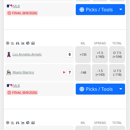
MLB
Togg
Picks / Tools
FINAL (8/8/2026)
ML
SPREAD
TOTAL
+1.5
O 7.5
Los Angeles Angels
0
+135
(-160)
(+104)
-1.5
U 7.5
Miami Marlins
7
-148
(+143)
(-118)
MLB
Togg
Picks / Tools
FINAL (8/8/2026)
ML
SPREAD
TOTAL