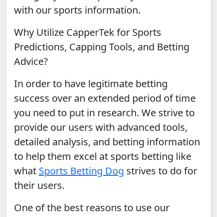
with our sports information.
Why Utilize CapperTek for Sports
Predictions, Capping Tools, and Betting
Advice?
In order to have legitimate betting
success over an extended period of time
you need to put in research. We strive to
provide our users with advanced tools,
detailed analysis, and betting information
to help them excel at sports betting like
what
Sports Betting Dog
strives to do for
their users.
One of the best reasons to use our