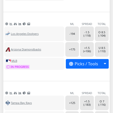
ML
SPREAD
TOTAL
-1.5
O 8.5
-194
Los Angeles Dodgers
(-118)
(-104)
+1.5
U 8.5
+175
Arizona Diamondbacks
(+106)
(-110)
MLB
Togg
Picks / Tools
IN PROGRESS
ML
SPREAD
TOTAL
+1.5
O 7
+125
Tampa Bay Rays
(-183)
(-116)