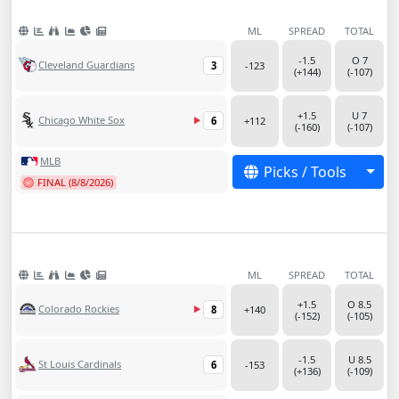
ML
SPREAD
TOTAL
-1.5
O 7
Cleveland Guardians
3
-123
(+144)
(-107)
+1.5
U 7
Chicago White Sox
6
+112
(-160)
(-107)
MLB
Togg
Picks / Tools
FINAL (8/8/2026)
ML
SPREAD
TOTAL
+1.5
O 8.5
Colorado Rockies
8
+140
(-152)
(-105)
-1.5
U 8.5
St Louis Cardinals
6
-153
(+136)
(-109)