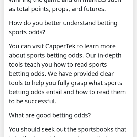
as total points, props, and futures.
How do you better understand betting
sports odds?
You can visit CapperTek to learn more
about sports betting odds. Our in-depth
tools teach you how to read sports
betting odds. We have provided clear
tools to help you fully grasp what sports
betting odds entail and how to read them
to be successful.
What are good betting odds?
You should seek out the sportsbooks that