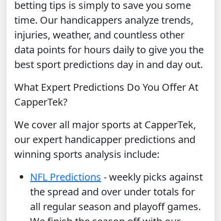
betting tips is simply to save you some
time. Our handicappers analyze trends,
injuries, weather, and countless other
data points for hours daily to give you the
best sport predictions day in and day out.
What Expert Predictions Do You Offer At
CapperTek?
We cover all major sports at CapperTek,
our expert handicapper predictions and
winning sports analysis include:
NFL Predictions
- weekly picks against
the spread and over under totals for
all regular season and playoff games.