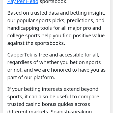
Pay Per Head
sportsbook.
Based on trusted data and betting insight,
our popular sports picks, predictions, and
handicapping tools for all major pro and
college sports help you find positive value
against the sportsbooks.
CapperTek is free and accessible for all,
regardless of whether you bet on sports
or not, and we are honored to have you as
part of our platform.
If your betting interests extend beyond
sports, it can also be useful to compare
trusted casino bonus guides across
different markets. Spanish-speaking