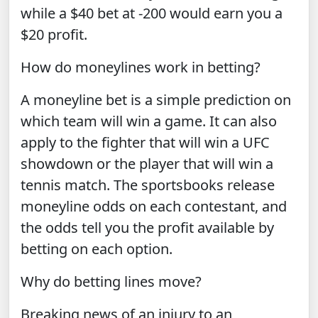
while a $40 bet at -200 would earn you a
$20 profit.
How do moneylines work in betting?
A moneyline bet is a simple prediction on
which team will win a game. It can also
apply to the fighter that will win a UFC
showdown or the player that will win a
tennis match. The sportsbooks release
moneyline odds on each contestant, and
the odds tell you the profit available by
betting on each option.
Why do betting lines move?
Breaking news of an injury to an