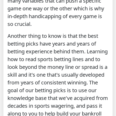
many variables that can push a specific
game one way or the other which is why
in-depth handicapping of every game is
so crucial.
Another thing to know is that the best
betting picks have years and years of
betting experience behind them. Learning
how to read sports betting lines and to
look beyond the money line or spread is a
skill and it's one that's usually developed
from years of consistent winning. The
goal of our betting picks is to use our
knowledge base that we've acquired from
decades in sports wagering, and pass it
along to you to help build your bankroll