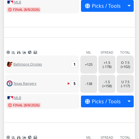
MLB
Togg
Picks / Tools
FINAL (8/8/2026)
ML
SPREAD
TOTAL
+1.5
O 7.5
Baltimore Orioles
1
+125
(-178)
(+102)
-1.5
U 7.5
Texas Rangers
5
-138
(+158)
(-117)
MLB
Togg
Picks / Tools
FINAL (8/8/2026)
ML
SPREAD
TOTAL