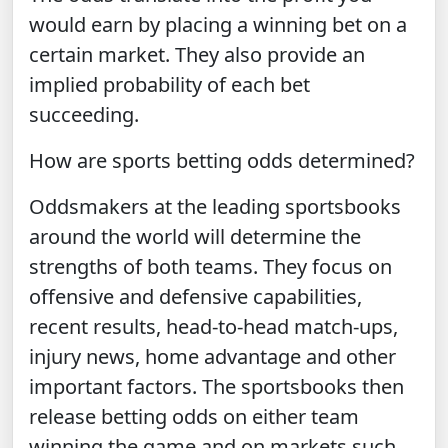
would earn by placing a winning bet on a
certain market. They also provide an
implied probability of each bet
succeeding.
How are sports betting odds determined?
Oddsmakers at the leading sportsbooks
around the world will determine the
strengths of both teams. They focus on
offensive and defensive capabilities,
recent results, head-to-head match-ups,
injury news, home advantage and other
important factors. The sportsbooks then
release betting odds on either team
winning the game and on markets such