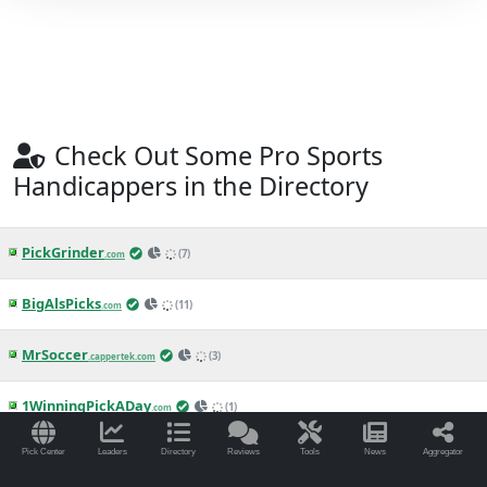
Rockies vs. Cardinals Betting Odds,
Free Picks, and Predictions - 2:15 PM
ET (Sun, Aug 9, 2026)
25m ago
MLB News
(CapperTek)
Guardians vs. White Sox Betting
Odds, Free Picks, and Predictions -
2:10 PM ET (Sun, Aug 9, 2026)
45m ago
MLB News
(CapperTek)
Blue Jays vs. Phillies Betting Odds,
Pick Center
Leaders
Directory
Reviews
Tools
News
Aggregator
Free Picks, and Predictions - 1:35 PM