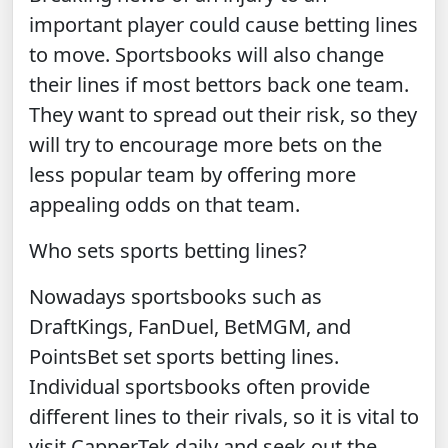
important player could cause betting lines
to move. Sportsbooks will also change
their lines if most bettors back one team.
They want to spread out their risk, so they
will try to encourage more bets on the
less popular team by offering more
appealing odds on that team.
Who sets sports betting lines?
Nowadays sportsbooks such as
DraftKings, FanDuel, BetMGM, and
PointsBet set sports betting lines.
Individual sportsbooks often provide
different lines to their rivals, so it is vital to
visit CapperTek daily and seek out the