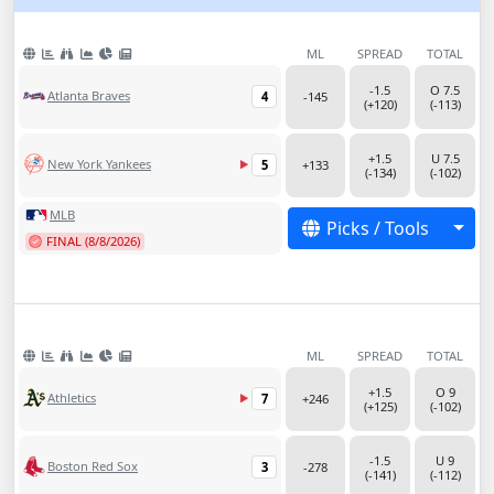
ML
SPREAD
TOTAL
-1.5
O 7.5
Atlanta Braves
4
-145
(+120)
(-113)
+1.5
U 7.5
New York Yankees
5
+133
(-134)
(-102)
MLB
Togg
Picks / Tools
FINAL (8/8/2026)
ML
SPREAD
TOTAL
+1.5
O 9
Athletics
7
+246
(+125)
(-102)
-1.5
U 9
Boston Red Sox
3
-278
(-141)
(-112)