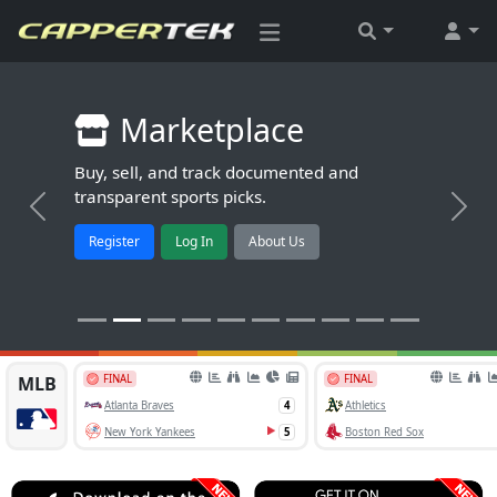
Marketplace
Buy, sell, and track documented and
transparent sports picks.
Previous
Next
Register
Log In
About Us