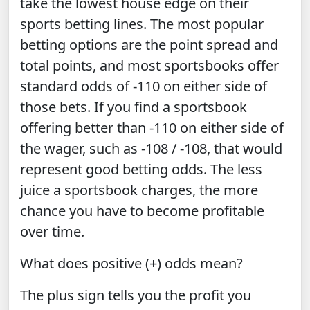
take the lowest house edge on their
sports betting lines. The most popular
betting options are the point spread and
total points, and most sportsbooks offer
standard odds of -110 on either side of
those bets. If you find a sportsbook
offering better than -110 on either side of
the wager, such as -108 / -108, that would
represent good betting odds. The less
juice a sportsbook charges, the more
chance you have to become profitable
over time.
What does positive (+) odds mean?
The plus sign tells you the profit you