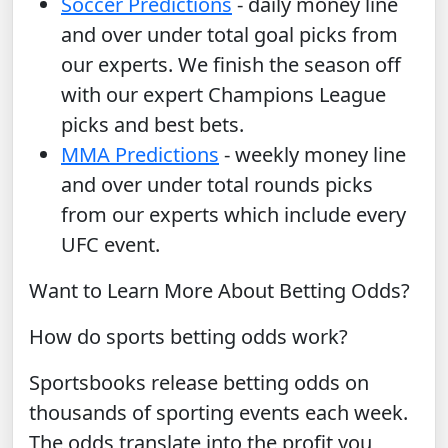
Soccer Predictions
- daily money line
and over under total goal picks from
our experts. We finish the season off
with our expert Champions League
picks and best bets.
MMA Predictions
- weekly money line
and over under total rounds picks
from our experts which include every
UFC event.
Want to Learn More About Betting Odds?
How do sports betting odds work?
Sportsbooks release betting odds on
thousands of sporting events each week.
The odds translate into the profit you