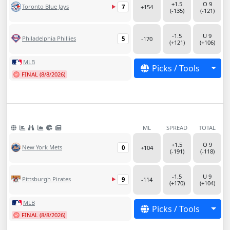
+1.5
O 9
Toronto Blue Jays
7
+154
(-135)
(-121)
-1.5
U 9
Philadelphia Phillies
5
-170
(+121)
(+106)
MLB
Togg
Picks / Tools
FINAL (8/8/2026)
ML
SPREAD
TOTAL
+1.5
O 9
New York Mets
0
+104
(-191)
(-118)
-1.5
U 9
Pittsburgh Pirates
9
-114
(+170)
(+104)
MLB
Togg
Picks / Tools
FINAL (8/8/2026)