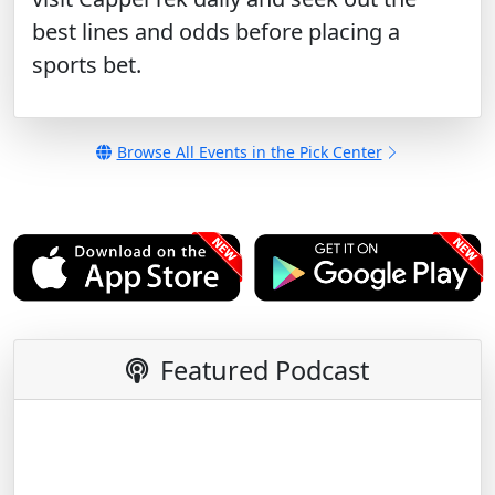
best lines and odds before placing a
sports bet.
Browse All Events in the Pick Center
Featured Podcast