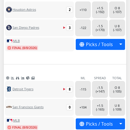
+1.5
O 8
Houston Astros
2
+110
(-192)
(-107)
-1.5
U 8
San Diego Padres
3
-122
(+170)
(-107)
MLB
Togg
Picks / Tools
FINAL (8/8/2026)
ML
SPREAD
TOTAL
-1.5
O 8
Detroit Tigers
8
-115
(+147)
(-105)
+1.5
U 8
San Francisco Giants
0
+104
(-165)
(-109)
MLB
Togg
Picks / Tools
FINAL (8/8/2026)