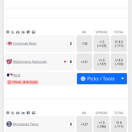
ML
SPREAD
TOTAL
-1.5
O 8.5
Cincinnati Reds
2
-132
(+123)
(-111)
+1.5
U 8.5
Washington Nationals
8
+121
(-137)
(-103)
MLB
Togg
Picks / Tools
FINAL (8/8/2026)
ML
SPREAD
TOTAL
+1.5
O 8
Minnesota Twins
3
+127
(-166)
(-111)