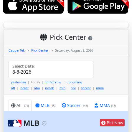
Pick Center
CapperTek
Pick Center
Saturday, August 8, 2026
Select Date:
yesterday
| today |
tomorrow
|
upcoming
nfl
|
ncaaf
|
nba
|
ncaab
|
mlb
|
nhl
|
soccer
|
mma
All
MLB
Soccer
MMA
(171)
(15)
(143)
(13)
MLB
Bet Now