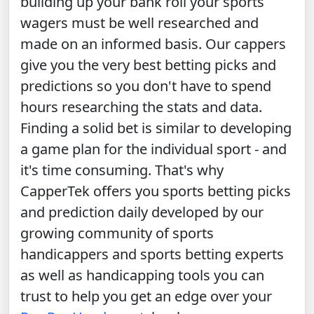
building up your bank roll your sports
wagers must be well researched and
made on an informed basis. Our cappers
give you the very best betting picks and
predictions so you don't have to spend
hours researching the stats and data.
Finding a solid bet is similar to developing
a game plan for the individual sport - and
it's time consuming. That's why
CapperTek offers you sports betting picks
and prediction daily developed by our
growing community of sports
handicappers and sports betting experts
as well as handicapping tools you can
trust to help you get an edge over your