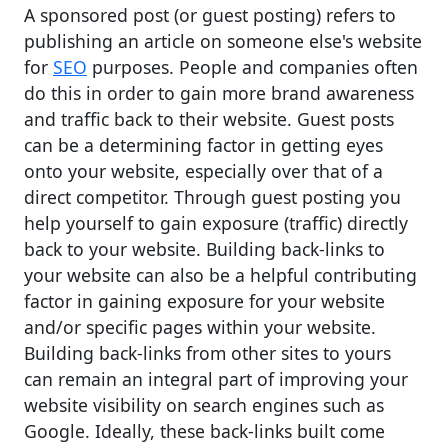
A sponsored post (or guest posting) refers to
publishing an article on someone else's website
for
SEO
purposes. People and companies often
do this in order to gain more brand awareness
and traffic back to their website. Guest posts
can be a determining factor in getting eyes
onto your website, especially over that of a
direct competitor. Through guest posting you
help yourself to gain exposure (traffic) directly
back to your website. Building back-links to
your website can also be a helpful contributing
factor in gaining exposure for your website
and/or specific pages within your website.
Building back-links from other sites to yours
can remain an integral part of improving your
website visibility on search engines such as
Google. Ideally, these back-links built come