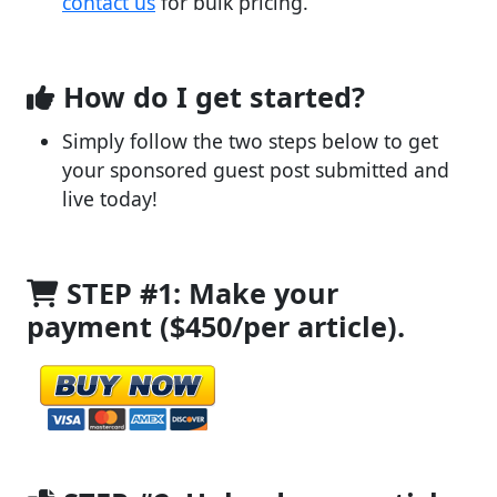
contact us
for bulk pricing.
How do I get started?
Simply follow the two steps below to get
your sponsored guest post submitted and
live today!
STEP #1: Make your
payment ($450/per article).