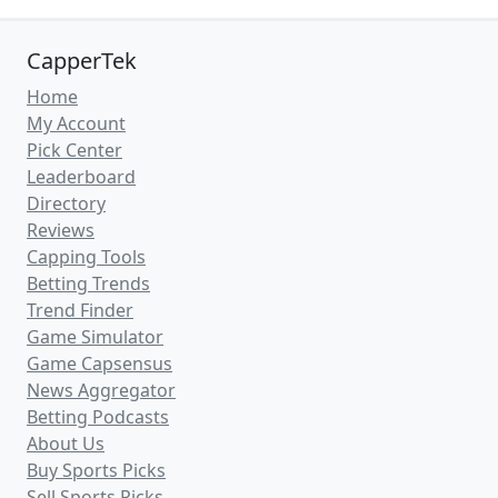
CapperTek
Home
My Account
Pick Center
Leaderboard
Directory
Reviews
Capping Tools
Betting Trends
Trend Finder
Game Simulator
Game Capsensus
News Aggregator
Betting Podcasts
About Us
Buy Sports Picks
Sell Sports Picks