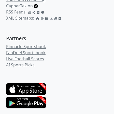
CapperTek on
RSS Feeds:
XML Sitemaps:
Partners
Pinnacle Sportsbook
FanDuel Sportsbook
Live Football Scores
AI Sports Picks