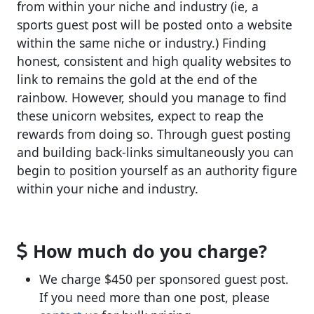
from within your niche and industry (ie, a
sports guest post will be posted onto a website
within the same niche or industry.) Finding
honest, consistent and high quality websites to
link to remains the gold at the end of the
rainbow. However, should you manage to find
these unicorn websites, expect to reap the
rewards from doing so. Through guest posting
and building back-links simultaneously you can
begin to position yourself as an authority figure
within your niche and industry.
How much do you charge?
We charge $450 per sponsored guest post.
If you need more than one post, please