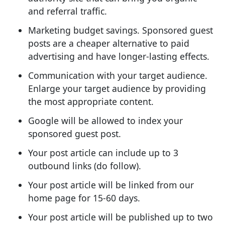
and referral traffic.
Marketing budget savings. Sponsored guest
posts are a cheaper alternative to paid
advertising and have longer-lasting effects.
Communication with your target audience.
Enlarge your target audience by providing
the most appropriate content.
Google will be allowed to index your
sponsored guest post.
Your post article can include up to 3
outbound links (do follow).
Your post article will be linked from our
home page for 15-60 days.
Your post article will be published up to two