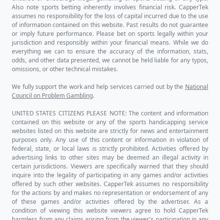
Also note sports betting inherently involves financial risk. CapperTek
assumes no responsibility for the loss of capital incurred due to the use
of information contained on this website. Past results do not guarantee
or imply future performance. Please bet on sports legally within your
jurisdiction and responsibly within your financial means. While we do
everything we can to ensure the accuracy of the information, stats,
odds, and other data presented, we cannot be held liable for any typos,
omissions, or other technical mistakes.
We fully support the work and help services carried out by the
National
Council on Problem Gambling
.
UNITED STATES CITIZENS PLEASE NOTE: The content and information
contained on this website or any of the sports handicapping service
websites listed on this website are strictly for news and entertainment
purposes only. Any use of this content or information in violation of
federal, state, or local laws is strictly prohibited. Activities offered by
advertising links to other sites may be deemed an illegal activity in
certain jurisdictions. Viewers are specifically warned that they should
inquire into the legality of participating in any games and/or activities
offered by such other websites. CapperTek assumes no responsibility
for the actions by and makes no representation or endorsement of any
of these games and/or activities offered by the advertiser. As a
condition of viewing this website viewers agree to hold CapperTek
harmless from any claims arising from the viewer's participation in any