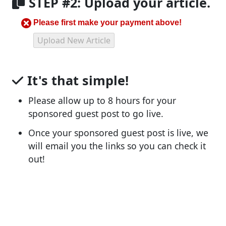
STEP #2: Upload your article.
Please first make your payment above!
It's that simple!
Please allow up to 8 hours for your
sponsored guest post to go live.
Once your sponsored guest post is live, we
will email you the links so you can check it
out!