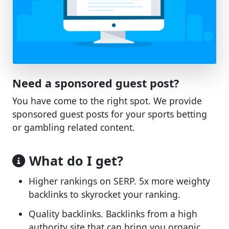
Need a sponsored guest post?
You have come to the right spot. We provide
sponsored guest posts for your sports betting
or gambling related content.
What do I get?
Higher rankings on SERP. 5x more weighty
backlinks to skyrocket your ranking.
Quality backlinks. Backlinks from a high
authority site that can bring you organic