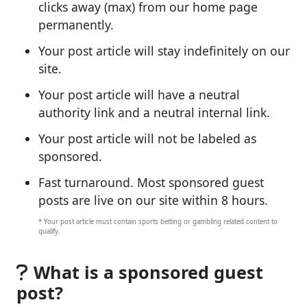
clicks away (max) from our home page
permanently.
Your post article will stay indefinitely on our
site.
Your post article will have a neutral
authority link and a neutral internal link.
Your post article will not be labeled as
sponsored.
Fast turnaround. Most sponsored guest
posts are live on our site within 8 hours.
* Your post article must contain sports betting or gambling related content to
qualify.
What is a sponsored guest
post?