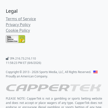
Legal
Terms of Service
Privacy Policy
Cookie Policy
IPA 216.73.216.110
11:58:24 PM ET (8/6/2026)
Copyright © 2013 - 2026 Sports Media, LLC, All Rights Reserved.
Proudly an American Company.
PLEASE NOTE: CapperTek is not a gambling or sports betting website
and does not accept or place wagers of any type. CapperTek does not
endorse or encourage illegal gambling or sports betting of any type.