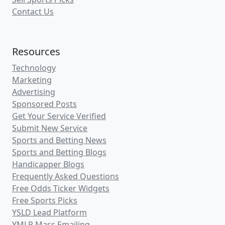
Contact Us
Resources
Technology
Marketing
Advertising
Sponsored Posts
Get Your Service Verified
Submit New Service
Sports and Betting News
Sports and Betting Blogs
Handicapper Blogs
Frequently Asked Questions
Free Odds Ticker Widgets
Free Sports Picks
YSLD Lead Platform
YMLP Mass Emailing