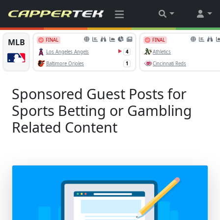
Sponsored Guest Posts for
Sports Betting or Gambling
Related Content