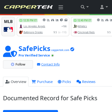
SafePicks
.cappertek.com
Pro Verified Service
Follow
Contact Info
Overview
Purchase
Picks
Reviews
Documented Record for Safe Picks