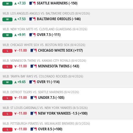
+7.33
SEATTLE MARINERS (-150)
W
MLB: LOS ANGELES ANGELS VS. BALTIMORE ORIOLES (8/4/2026)
+7.53
BALTIMORE ORIOLES (-146)
W
MLB: NEW YORK METS VS. CLEVELAND GUARDIANS (8/4/2026)
+9.91
OVER 7.5 (-111)
W
MLB: CHICAGO WHITE SOX VS. BOSTON RED SOX (8/4/2026)
-11.00
CHICAGO WHITE SOX (+117)
L
MLB: MINNESOTA TWINS VS. KANSAS CITY ROYALS (8/4/2026)
-11.00
MINNESOTA TWINS (-143)
L
MLB: TAMPA BAY RAYS VS. COLORADO ROCKIES (8/4/2026)
+9.65
OVER 11 (-114)
W
MLB: DETROIT TIGERS VS. SEATTLE MARINERS (8/4/2026)
-11.00
UNDER 7.5 (-105)
L
MLB: ST LOUIS CARDINALS VS. NEW YORK YANKEES (8/3/2026)
-11.00
NEW YORK YANKEES -1.5 (+100)
L
MLB: PITTSBURGH PIRATES VS. MILWAUKEE BREWERS (8/3/2026)
-11.00
OVER 8.5 (+100)
L