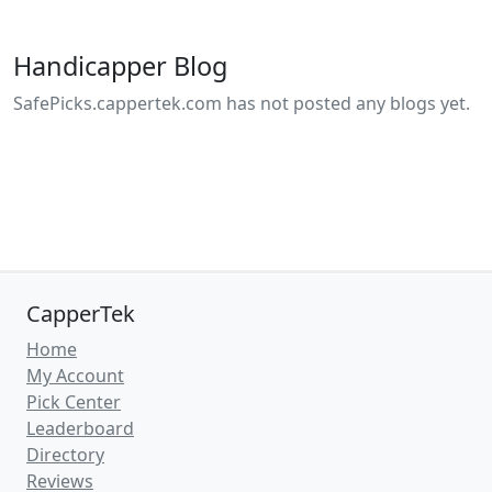
Handicapper Blog
SafePicks.cappertek.com has not posted any blogs yet.
CapperTek
Home
My Account
Pick Center
Leaderboard
Directory
Reviews