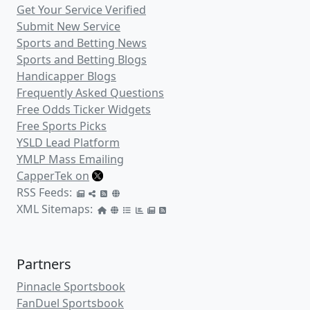
Get Your Service Verified
Submit New Service
Sports and Betting News
Sports and Betting Blogs
Handicapper Blogs
Frequently Asked Questions
Free Odds Ticker Widgets
Free Sports Picks
YSLD Lead Platform
YMLP Mass Emailing
CapperTek on
RSS Feeds:
XML Sitemaps:
Partners
Pinnacle Sportsbook
FanDuel Sportsbook