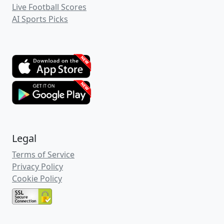
Live Football Scores
AI Sports Picks
Legal
Terms of Service
Privacy Policy
Cookie Policy