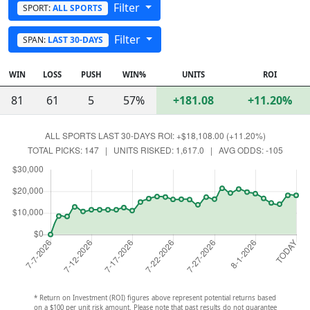
Filter
SPORT:
ALL SPORTS
Filter
SPAN:
LAST 30-DAYS
WIN
LOSS
PUSH
WIN%
UNITS
ROI
81
61
5
57%
+181.08
+11.20%
* Return on Investment (ROI) figures above represent potential returns based
on a $100 per unit risk amount. Please note that past results do not guarantee