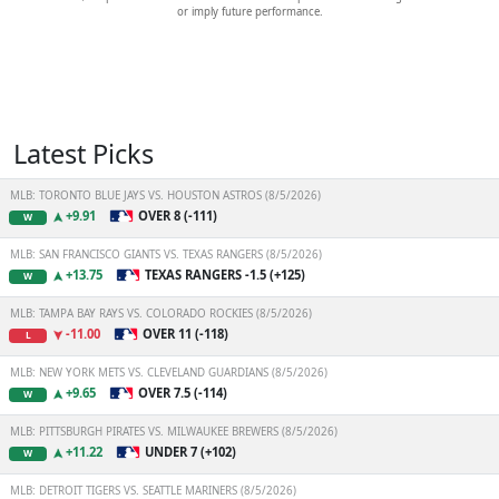
or imply future performance.
Latest Picks
MLB: TORONTO BLUE JAYS VS. HOUSTON ASTROS (8/5/2026)
+9.91
OVER 8 (-111)
W
MLB: SAN FRANCISCO GIANTS VS. TEXAS RANGERS (8/5/2026)
+13.75
TEXAS RANGERS -1.5 (+125)
W
MLB: TAMPA BAY RAYS VS. COLORADO ROCKIES (8/5/2026)
-11.00
OVER 11 (-118)
L
MLB: NEW YORK METS VS. CLEVELAND GUARDIANS (8/5/2026)
+9.65
OVER 7.5 (-114)
W
MLB: PITTSBURGH PIRATES VS. MILWAUKEE BREWERS (8/5/2026)
+11.22
UNDER 7 (+102)
W
MLB: DETROIT TIGERS VS. SEATTLE MARINERS (8/5/2026)