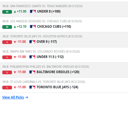
MLB: SAN FRANCISCO GIANTS VS. TEXAS RANGERS (8/3/2026)
+11.00
UNDER 8 (+100)
W
MLB: LOS ANGELES DODGERS VS. CHICAGO CUBS (8/3/2026)
+12.10
CHICAGO CUBS (+110)
W
MLB: TORONTO BLUE JAYS VS. HOUSTON ASTROS (8/3/2026)
-11.00
OVER 9 (-117)
L
MLB: TAMPA BAY RAYS VS. COLORADO ROCKIES (8/3/2026)
-11.00
UNDER 11.5 (-112)
L
MLB: PHILADELPHIA PHILLIES VS. BALTIMORE ORIOLES (8/2/2026)
-11.00
BALTIMORE ORIOLES (+120)
L
MLB: ST LOUIS CARDINALS VS. TORONTO BLUE JAYS (8/2/2026)
-11.00
TORONTO BLUE JAYS (-124)
L
View All Picks