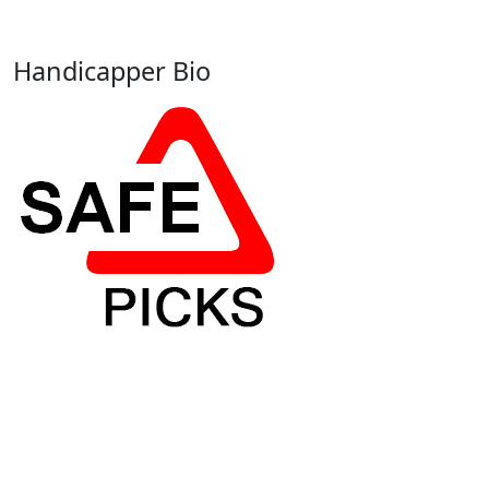
Handicapper Bio