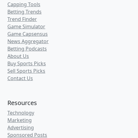
Capping Tools
Betting Trends
Trend Finder
Game Simulator
Game Capsensus
News Aggregator
Betting Podcasts
About Us
Buy Sports Picks
Sell Sports Picks
Contact Us
Resources
Technology
Marketing
Advertising
Sponsored Posts