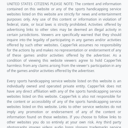
UNITED STATES CITIZENS PLEASE NOTE: The content and information
contained on this website or any of the sports handicapping service
websites listed on this website are strictly for news and entertainment
purposes only. Any use of this content or information in violation of
federal, state, or local laws is strictly prohibited. Activities offered by
advertising links to other sites may be deemed an illegal activity in
certain jurisdictions. Viewers are specifically warned that they should
inquire into the legality of participating in any games and/or activities
offered by such other websites. CapperTek assumes no responsibility
for the actions by and makes no representation or endorsement of any
of these games and/or activities offered by the advertiser. As a
condition of viewing this website viewers agree to hold CapperTek
harmless from any claims arising from the viewer's participation in any
of the games and/or activities offered by the advertiser.
Every sports handicapping service website listed on this website is an
individually owned and operated private entity. CapperTek does not
have any direct affiliation with any of the sports handicapping service
websites listed on this website. CapperTek is also not responsible for
the content or accessibility of any of the sports handicapping service
websites listed on this website. Links to other service websites do not
imply any promotion or endorsement of any of the content or
information found on those websites. If you choose to follow links to
other websites you do so entirely at your own risk. Any third party
photographs, images, videos, audio, logos, slogans, trademarks, service