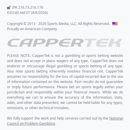
IPA 216.73.216.176
6:03:40 AM ET (8/6/2026)
Copyright © 2013 - 2026 Sports Media, LLC, All Rights Reserved.
Proudly an American Company.
PLEASE NOTE: CapperTek is not a gambling or sports betting website
and does not accept or place wagers of any type. CapperTek does not
endorse or encourage illegal gambling or sports betting of any type.
Also note sports betting inherently involves financial risk. CapperTek
assumes no responsibility for the loss of capital incurred due to the use
of information contained on this website. Past results do not guarantee
or imply future performance. Please bet on sports legally within your
jurisdiction and responsibly within your financial means. While we do
everything we can to ensure the accuracy of the information, stats,
odds, and other data presented, we cannot be held liable for any typos,
omissions, or other technical mistakes.
We fully support the work and help services carried out by the
National
Council on Problem Gambling
.