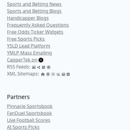
Sports and Betting News
Sports and Betting Blogs
Handicapper Blogs
Frequently Asked Questions
Free Odds Ticker Widgets
Free Sports Picks
YSLD Lead Platform
YMLP Mass Emailing
CapperTek on
RSS Feeds:
XML Sitemaps:
Partners
Pinnacle Sportsbook
FanDuel Sportsbook
Live Football Scores
AI Sports Picks