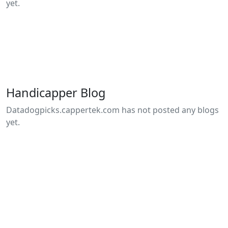
yet.
Handicapper Blog
Datadogpicks.cappertek.com has not posted any blogs
yet.