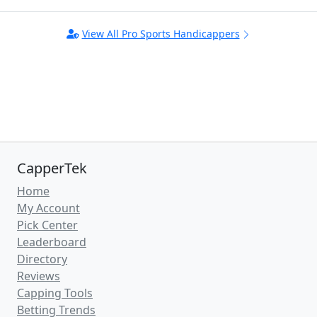
View All Pro Sports Handicappers
CapperTek
Home
My Account
Pick Center
Leaderboard
Directory
Reviews
Capping Tools
Betting Trends