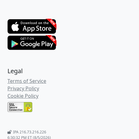
Legal
Terms of Service
Privacy Policy
Cookie Policy
IPA 216.73.216.226
6:30:32 PM ET (8/5/2026)