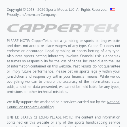
Copyright © 2013 - 2026 Sports Media, LLC, All Rights Reserved.
Proudly an American Company.
PLEASE NOTE: CapperTek is not a gambling or sports betting website
and does not accept or place wagers of any type. CapperTek does not
endorse or encourage illegal gambling or sports betting of any type.
Also note sports betting inherently involves financial risk. CapperTek
assumes no responsibility for the loss of capital incurred due to the use
of information contained on this website. Past results do not guarantee
or imply future performance. Please bet on sports legally within your
jurisdiction and responsibly within your financial means. While we do
everything we can to ensure the accuracy of the information, stats,
odds, and other data presented, we cannot be held liable for any typos,
omissions, or other technical mistakes.
We fully support the work and help services carried out by the
National
Council on Problem Gambling
.
UNITED STATES CITIZENS PLEASE NOTE: The content and information
contained on this website or any of the sports handicapping service