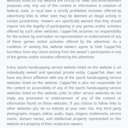
websites listed on this website are strictly for news and entertainment
purposes only. Any use of this content or information in violation of
federal, state, or local laws is strictly prohibited. Activities offered by
advertising links to other sites may be deemed an illegal activity in
certain jurisdictions. Viewers are specifically warned that they should
inquire into the legality of participating in any games and/or activities
offered by such other websites. CapperTek assumes no responsibility
for the actions by and makes no representation or endorsement of any
of these games and/or activities offered by the advertiser. As a
condition of viewing this website viewers agree to hold CapperTek
harmless from any claims arising from the viewer's participation in any
of the games and/or activities offered by the advertiser.
Every sports handicapping service website listed on this website is an
individually owned and operated private entity. CapperTek does not
have any direct affiliation with any of the sports handicapping service
websites listed on this website. CapperTek is also not responsible for
the content or accessibility of any of the sports handicapping service
websites listed on this website. Links to other service websites do not
imply any promotion or endorsement of any of the content or
information found on those websites. If you choose to follow links to
other websites you do so entirely at your own risk. Any third party
photographs, images, videos, audio, logos, slogans, trademarks, service
marks, domain names, and intellectual property represented on this
website are property of their respective owners.