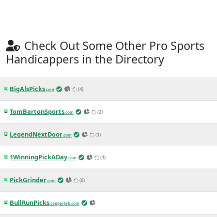
Check Out Some Other Pro Sports
Handicappers in the Directory
BigAlsPicks
(4)
.com
TomBartonSports
(2)
.com
LegendNextDoor
(1)
.com
1WinningPickADay
(1)
.com
PickGrinder
(6)
.com
BullRunPicks
.cappertek.com