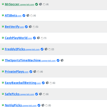
MrSoccer
(4)
.cappertek.com
ATSBets
(4)
.com
BetVerify
(5)
.com
CashPlayWorld
(1)
.com
Freddy2Picks
(2)
.cappertek.com
TheSportsTimeMachine
.cappertek.com
PrivatePlays
(4)
.com
EasyBaseballBetting
(6)
.com
SafePicks
(6)
.cappertek.com
NoVigPicks
(8)
.cappertek.com