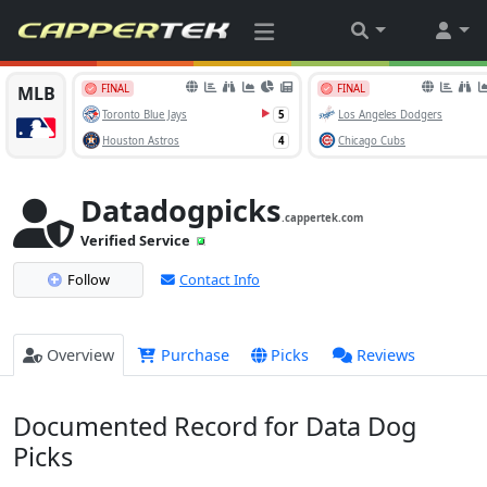
Datadogpicks
.cappertek.com
Verified Service
Follow
Contact Info
Overview
Purchase
Picks
Reviews
Documented Record for Data Dog
Picks