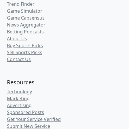
Trend Finder
Game Simulator
Game Capsensus
News Aggregator
Betting Podcasts
About Us
Buy Sports Picks
Sell Sports Picks
Contact Us
Resources
Technology
Marketing
Advertising
Sponsored Posts
Get Your Service Verified
Submit New Service