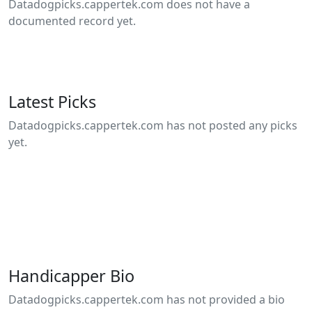
Datadogpicks.cappertek.com does not have a
documented record yet.
Latest Picks
Datadogpicks.cappertek.com has not posted any picks
yet.
Handicapper Bio
Datadogpicks.cappertek.com has not provided a bio