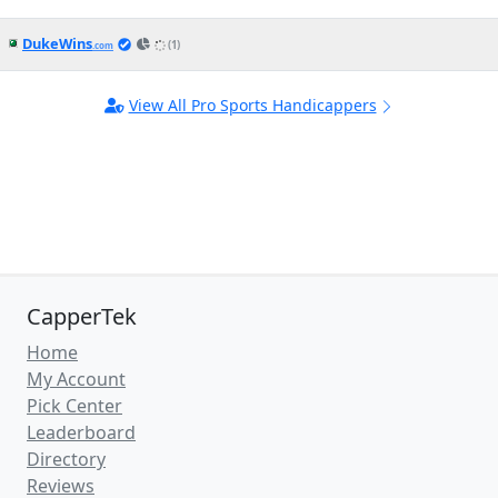
DukeWins
(1)
.com
View All Pro Sports Handicappers
CapperTek
Home
My Account
Pick Center
Leaderboard
Directory
Reviews