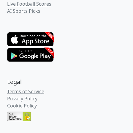
Live Football Scores
AI Sports Picks
Legal
Terms of Service
Privacy Policy
Cookie Policy