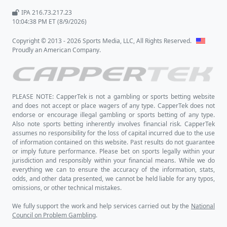
IPA 216.73.217.23
10:04:39 PM ET (8/9/2026)
Copyright © 2013 - 2026 Sports Media, LLC, All Rights Reserved.
Proudly an American Company.
PLEASE NOTE: CapperTek is not a gambling or sports betting website
and does not accept or place wagers of any type. CapperTek does not
endorse or encourage illegal gambling or sports betting of any type.
Also note sports betting inherently involves financial risk. CapperTek
assumes no responsibility for the loss of capital incurred due to the use
of information contained on this website. Past results do not guarantee
or imply future performance. Please bet on sports legally within your
jurisdiction and responsibly within your financial means. While we do
everything we can to ensure the accuracy of the information, stats,
odds, and other data presented, we cannot be held liable for any typos,
omissions, or other technical mistakes.
We fully support the work and help services carried out by the
National
Council on Problem Gambling
.