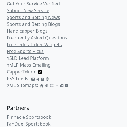
Get Your Service Verified
Submit New Service
Sports and Betting News
Sports and Betting Blogs
Handicapper Blogs
Frequently Asked Questions
Free Odds Ticker Widgets
Free Sports Picks
YSLD Lead Platform
YMLP Mass Emailing
CapperTek on
RSS Feeds:
XML Sitemaps:
Partners
Pinnacle Sportsbook
FanDuel Sportsbook