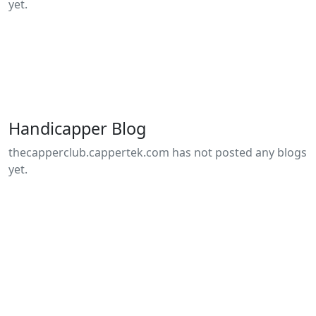
yet.
Handicapper Blog
thecapperclub.cappertek.com has not posted any blogs
yet.