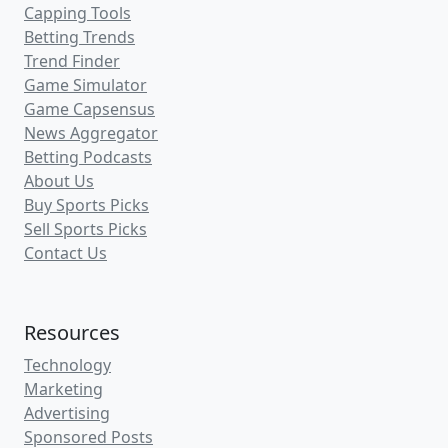
Capping Tools
Betting Trends
Trend Finder
Game Simulator
Game Capsensus
News Aggregator
Betting Podcasts
About Us
Buy Sports Picks
Sell Sports Picks
Contact Us
Resources
Technology
Marketing
Advertising
Sponsored Posts