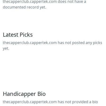
thecapperclub.cappertek.com does not have a
documented record yet.
Latest Picks
thecapperclub.cappertek.com has not posted any picks
yet.
Handicapper Bio
thecapperclub.cappertek.com has not provided a bio