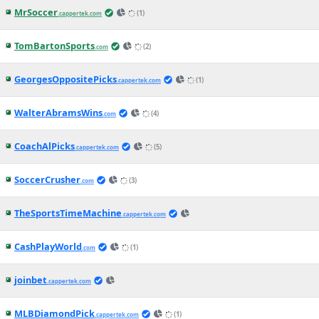
MrSoccer
(1)
.cappertek.com
TomBartonSports
(2)
.com
GeorgesOppositePicks
(1)
.cappertek.com
WalterAbramsWins
(4)
.com
CoachAlPicks
(5)
.cappertek.com
SoccerCrusher
(3)
.com
TheSportsTimeMachine
.cappertek.com
CashPlayWorld
(1)
.com
joinbet
.cappertek.com
MLBDiamondPick
(1)
.cappertek.com