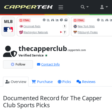
thecapperclub
.cappertek.com
Verified Service
Follow
Contact Info
Overview
Purchase
Picks
Reviews
Documented Record for The Capper
Club Sports Picks