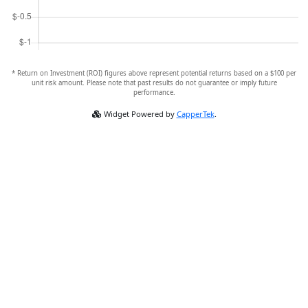
* Return on Investment (ROI) figures above represent potential returns based on a $100 per
unit risk amount. Please note that past results do not guarantee or imply future
performance.
Widget Powered by
CapperTek
.