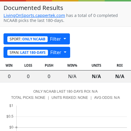
Documented Results
LivingOnSports.cappertek.com
has a total of 0 completed
NCAAB picks the last 180-days.
Filter
SPORT:
ONLY NCAAB
Filter
SPAN:
LAST 180-DAYS
WIN
LOSS
PUSH
WIN%
UNITS
ROI
0
0
0
N/A
N/A
N/A