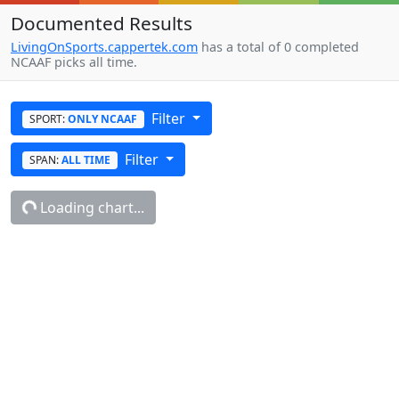
Documented Results
LivingOnSports.cappertek.com
has a total of 0 completed
NCAAF picks all time.
Filter
SPORT:
ONLY NCAAF
Filter
SPAN:
ALL TIME
Loading chart...