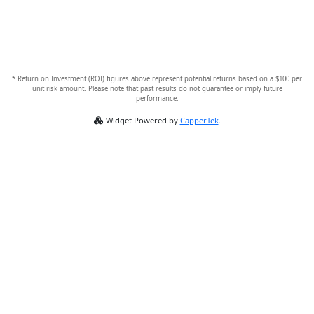
* Return on Investment (ROI) figures above represent potential returns based on a $100 per
unit risk amount. Please note that past results do not guarantee or imply future
performance.
Widget Powered by
CapperTek
.