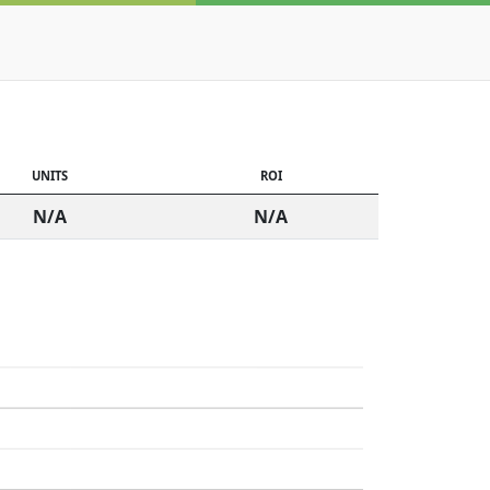
UNITS
ROI
N/A
N/A