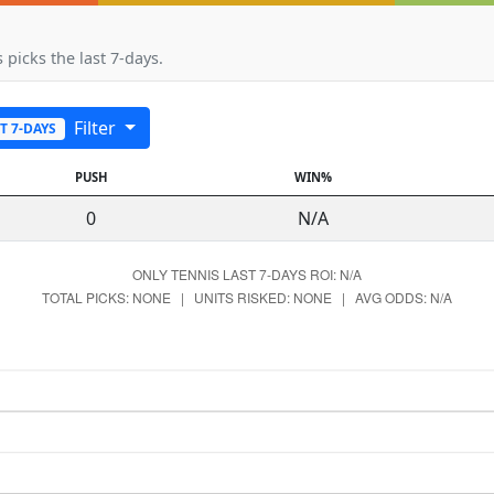
 picks the last 7-days.
Filter
T 7-DAYS
PUSH
WIN%
0
N/A