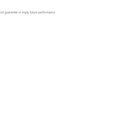
 not guarantee or imply future performance.