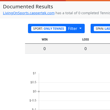
Documented Results
LivingOnSports.cappertek.com
has a total of 0 completed Tennis
Filter
SPORT:
ONLY TENNIS
SPAN:
LAS
WIN
LOSS
0
0