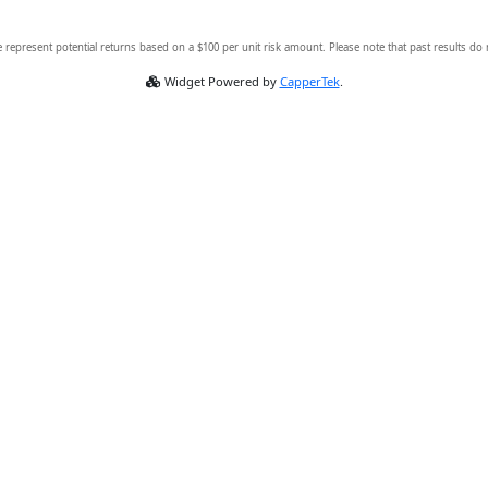
 represent potential returns based on a $100 per unit risk amount. Please note that past results do
Widget Powered by
CapperTek
.