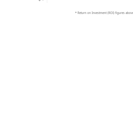
* Return on Investment (ROI) figures above