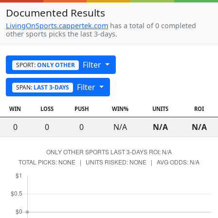
Documented Results
LivingOnSports.cappertek.com
has a total of 0 completed
other sports picks the last 3-days.
Filter
SPORT:
ONLY OTHER
Filter
SPAN:
LAST 3-DAYS
WIN
LOSS
PUSH
WIN%
UNITS
ROI
0
0
0
N/A
N/A
N/A