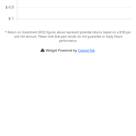
* Return on Investment (ROI) figures above represent potential returns based on a $100 per
unit risk amount. Please note that past results do not guarantee or imply future
performance.
Widget Powered by
CapperTek
.