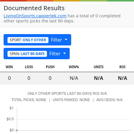
Documented Results
LivingOnSports.cappertek.com
has a total of 0 completed
other sports picks the last 90-days.
Filter
SPORT:
ONLY OTHER
Filter
SPAN:
LAST 90-DAYS
WIN
LOSS
PUSH
WIN%
UNITS
ROI
0
0
0
N/A
N/A
N/A