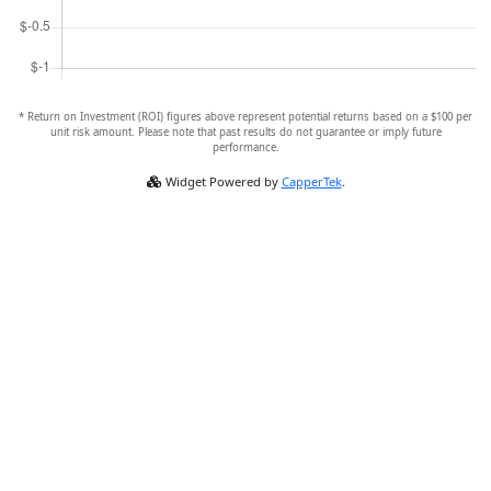
* Return on Investment (ROI) figures above represent potential returns based on a $100 per
unit risk amount. Please note that past results do not guarantee or imply future
performance.
Widget Powered by
CapperTek
.