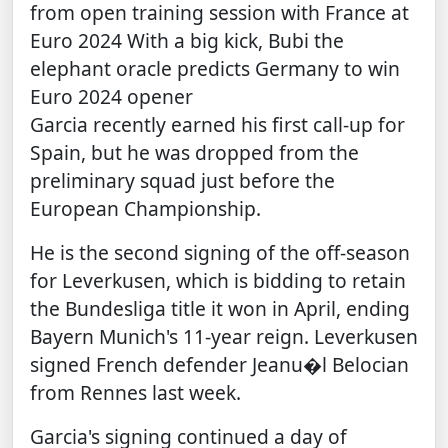
from open training session with France at
Euro 2024
With a big kick, Bubi the
elephant oracle predicts Germany to win
Euro 2024 opener
Garcia recently earned his first call-up for
Spain, but he was dropped from the
preliminary squad just before the
European Championship.
He is the second signing of the off-season
for Leverkusen, which is bidding to retain
the Bundesliga title it won in April, ending
Bayern Munich's 11-year reign. Leverkusen
signed French defender Jeanu�l Belocian
from Rennes last week.
Garcia's signing continued a day of