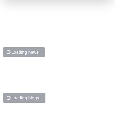
Loading news...
Loading blogs...