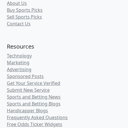
About Us
Buy Sports Picks
Sell Sports Picks
Contact Us
Resources
Technology
Marketing
Advertising
Sponsored Posts
Get Your Service Verified
Submit New Service
Sports and Betting News
Sports and Betting Blogs
Handicapper Blogs
Frequently Asked Questions
Free Odds Ticker Widgets