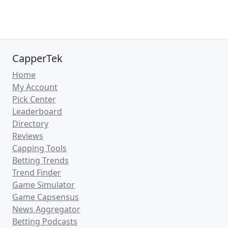
CapperTek
Home
My Account
Pick Center
Leaderboard
Directory
Reviews
Capping Tools
Betting Trends
Trend Finder
Game Simulator
Game Capsensus
News Aggregator
Betting Podcasts