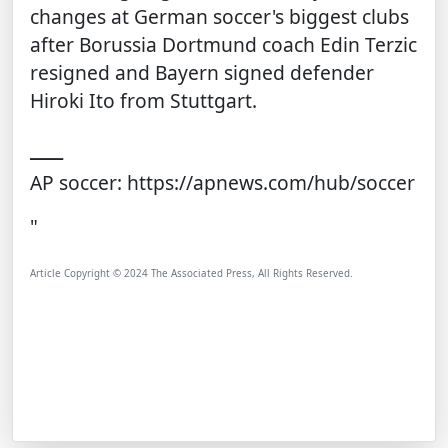
changes at German soccer's biggest clubs
after Borussia Dortmund coach
Edin Terzic
resigned
and Bayern
signed defender
Hiroki Ito
from Stuttgart.
___
AP soccer:
https://apnews.com/hub/soccer
"
Article Copyright © 2024 The Associated Press, All Rights Reserved.