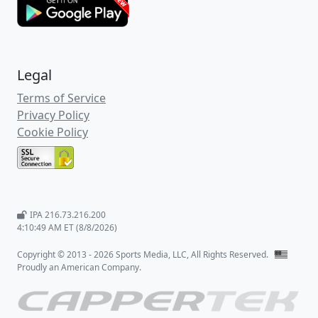
Legal
Terms of Service
Privacy Policy
Cookie Policy
IPA 216.73.216.200
4:10:50 AM ET (8/8/2026)
Copyright © 2013 - 2026 Sports Media, LLC, All Rights Reserved.
Proudly an American Company.