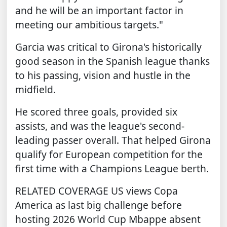
and he will be an important factor in
meeting our ambitious targets."
Garcia was critical to Girona's historically
good season in the Spanish league thanks
to his passing, vision and hustle in the
midfield.
He scored three goals, provided six
assists, and was the league's second-
leading passer overall. That helped Girona
qualify for European competition for the
first time with a Champions League berth.
RELATED COVERAGE
US views Copa
America as last big challenge before
hosting 2026 World Cup
Mbappe absent