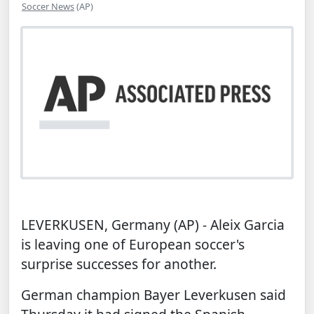
Soccer News
(AP)
LEVERKUSEN, Germany (AP) - Aleix Garcia
is leaving one of European soccer's
surprise successes for another.
German champion
Bayer Leverkusen
said