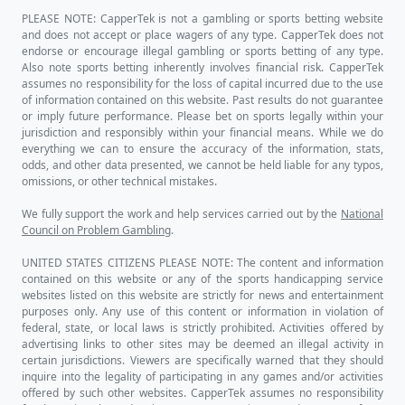
PLEASE NOTE: CapperTek is not a gambling or sports betting website
and does not accept or place wagers of any type. CapperTek does not
endorse or encourage illegal gambling or sports betting of any type.
Also note sports betting inherently involves financial risk. CapperTek
assumes no responsibility for the loss of capital incurred due to the use
of information contained on this website. Past results do not guarantee
or imply future performance. Please bet on sports legally within your
jurisdiction and responsibly within your financial means. While we do
everything we can to ensure the accuracy of the information, stats,
odds, and other data presented, we cannot be held liable for any typos,
omissions, or other technical mistakes.
We fully support the work and help services carried out by the
National
Council on Problem Gambling
.
UNITED STATES CITIZENS PLEASE NOTE: The content and information
contained on this website or any of the sports handicapping service
websites listed on this website are strictly for news and entertainment
purposes only. Any use of this content or information in violation of
federal, state, or local laws is strictly prohibited. Activities offered by
advertising links to other sites may be deemed an illegal activity in
certain jurisdictions. Viewers are specifically warned that they should
inquire into the legality of participating in any games and/or activities
offered by such other websites. CapperTek assumes no responsibility