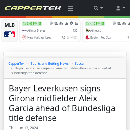
CapperTek
Sports and Betting News
Soccer
Bayer Leverkusen signs Girona midfielder Aleix Garcia ahead of
Bundesliga title defense
Bayer Leverkusen signs
Girona midfielder Aleix
Garcia ahead of Bundesliga
title defense
Thu, Jun 13, 2024