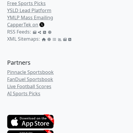
Free Sports Picks
YSLD Lead Platform
YMLP Mass Emailing
CapperTek on
RSS Feeds:
XML Sitemaps:
Partners
Pinnacle Sportsbook
FanDuel Sportsbook
Live Football Scores
AI Sports Picks