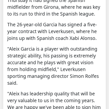
Thursday it had signed the Spanish
midfielder from Girona, where he was key
to its run to third in the Spanish league.
The 26-year-old Garcia has signed a five-
year contract with Leverkusen, where he
joins up with Spanish coach Xabi Alonso.
"Aleix Garcia is a player with outstanding
strategic ability, his passing is extremely
accurate and he plays with great vision
from holding midfield," Leverkusen
sporting managing director Simon Rolfes
said.
"Aleix has leadership quality that will be
very valuable to us in the coming years.
We are happy we've been able to sign him