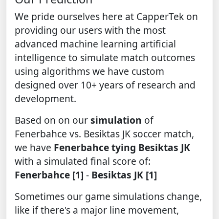
We pride ourselves here at CapperTek on
providing our users with the most
advanced machine learning artificial
intelligence to simulate match outcomes
using algorithms we have custom
designed over 10+ years of research and
development.
Based on on our
simulation
of
Fenerbahce vs. Besiktas JK soccer match,
we have
Fenerbahce tying Besiktas JK
with a simulated final score of:
Fenerbahce [1]
-
Besiktas JK [1]
Sometimes our game simulations change,
like if there's a major line movement,