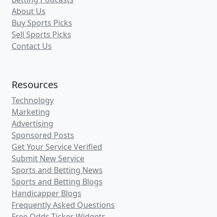
About Us
Buy Sports Picks
Sell Sports Picks
Contact Us
Resources
Technology
Marketing
Advertising
Sponsored Posts
Get Your Service Verified
Submit New Service
Sports and Betting News
Sports and Betting Blogs
Handicapper Blogs
Frequently Asked Questions
Free Odds Ticker Widgets