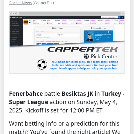
Soccer News
(CapperTek)
Fenerbahce
battle
Besiktas JK
in
Turkey -
Super League
action on Sunday, May 4,
2025. Kickoff is set for 12:00 PM ET.
Want betting info or a prediction for this
match? You've found the right article! We