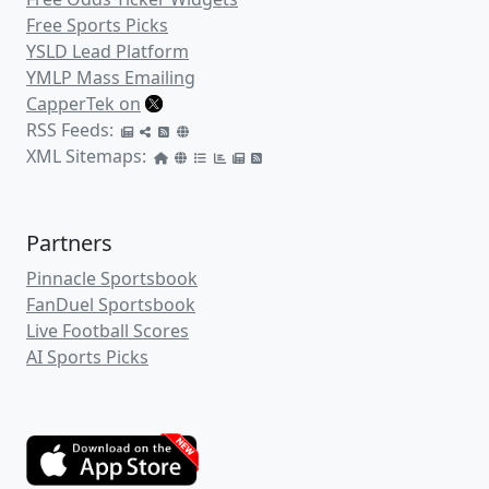
Free Sports Picks
YSLD Lead Platform
YMLP Mass Emailing
CapperTek on
RSS Feeds:
XML Sitemaps:
Partners
Pinnacle Sportsbook
FanDuel Sportsbook
Live Football Scores
AI Sports Picks