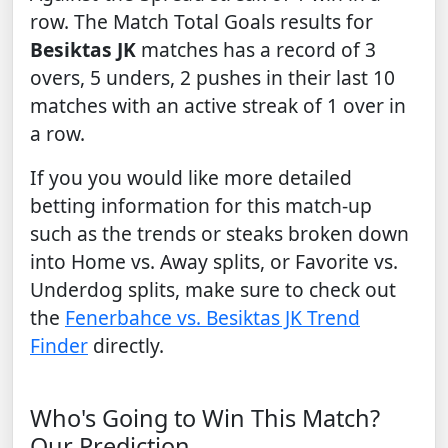
row. The Match Total Goals results for
Besiktas JK
matches has a record of 3
overs, 5 unders, 2 pushes in their last 10
matches with an active streak of 1 over in
a row.
If you you would like more detailed
betting information for this match-up
such as the trends or steaks broken down
into Home vs. Away splits, or Favorite vs.
Underdog splits, make sure to check out
the
Fenerbahce vs. Besiktas JK Trend
Finder
directly.
Who's Going to Win This Match?
Our Prediction