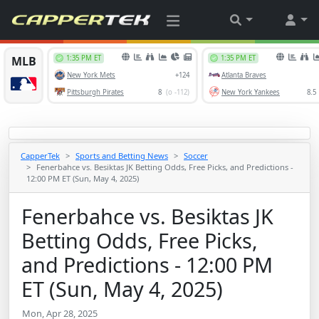
CapperTek
Sports and Betting News
Soccer
Fenerbahce vs. Besiktas JK Betting Odds, Free Picks, and Predictions -
12:00 PM ET (Sun, May 4, 2025)
Fenerbahce vs. Besiktas JK
Betting Odds, Free Picks,
and Predictions - 12:00 PM
ET (Sun, May 4, 2025)
Mon, Apr 28, 2025