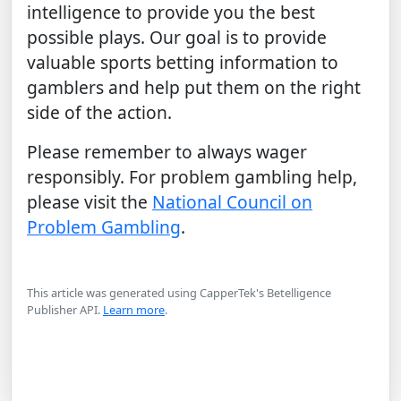
intelligence to provide you the best
possible plays. Our goal is to provide
valuable sports betting information to
gamblers and help put them on the right
side of the action.
Please remember to always wager
responsibly. For problem gambling help,
please visit the
National Council on
Problem Gambling
.
This article was generated using CapperTek's Betelligence
Publisher API.
Learn more
.