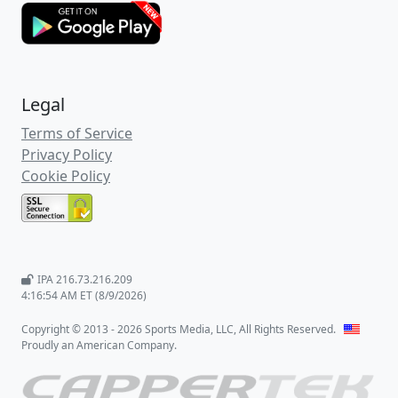
Legal
Terms of Service
Privacy Policy
Cookie Policy
IPA 216.73.216.209
4:16:54 AM ET (8/9/2026)
Copyright © 2013 - 2026 Sports Media, LLC, All Rights Reserved.
Proudly an American Company.