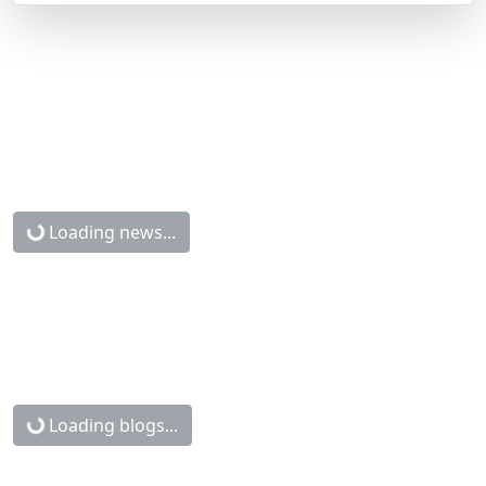
Loading news...
Loading blogs...