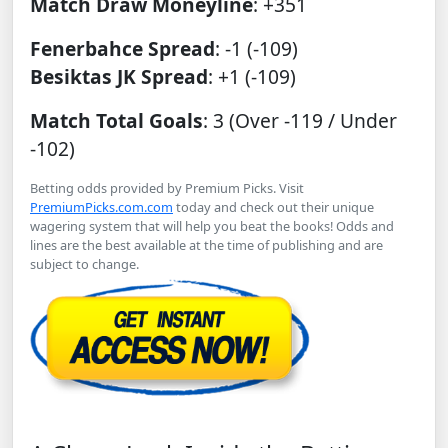
Match Draw Moneyline
: +351
Fenerbahce Spread
: -1 (-109)
Besiktas JK Spread
: +1 (-109)
Match Total Goals
: 3 (Over -119 / Under
-102)
Betting odds provided by Premium Picks. Visit
PremiumPicks.com.com
today and check out their unique
wagering system that will help you beat the books! Odds and
lines are the best available at the time of publishing and are
subject to change.