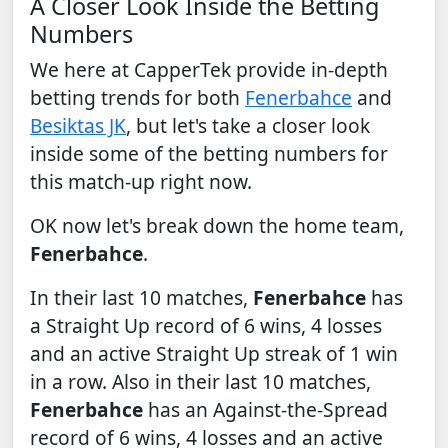
A Closer Look Inside the Betting
Numbers
We here at CapperTek provide in-depth
betting trends for both
Fenerbahce
and
Besiktas JK
, but let's take a closer look
inside some of the betting numbers for
this match-up right now.
OK now let's break down the home team,
Fenerbahce
.
In their last 10 matches,
Fenerbahce
has
a Straight Up record of 6 wins, 4 losses
and an active Straight Up streak of 1 win
in a row. Also in their last 10 matches,
Fenerbahce
has an Against-the-Spread
record of 6 wins, 4 losses and an active