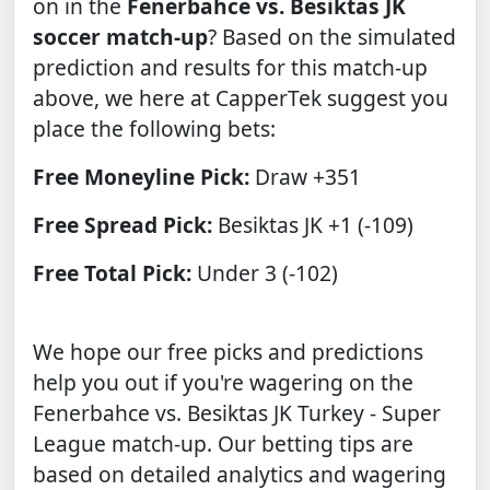
on in the
Fenerbahce vs. Besiktas JK
soccer match-up
? Based on the simulated
prediction and results for this match-up
above, we here at CapperTek suggest you
place the following bets:
Free Moneyline Pick:
Draw +351
Free Spread Pick:
Besiktas JK +1 (-109)
Free Total Pick:
Under 3 (-102)
We hope our free picks and predictions
help you out if you're wagering on the
Fenerbahce vs. Besiktas JK Turkey - Super
League match-up. Our betting tips are
based on detailed analytics and wagering