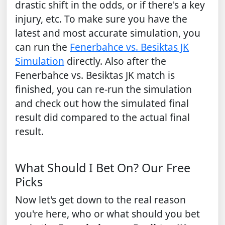
drastic shift in the odds, or if there's a key
injury, etc. To make sure you have the
latest and most accurate simulation, you
can run the
Fenerbahce vs. Besiktas JK
Simulation
directly. Also after the
Fenerbahce vs. Besiktas JK match is
finished, you can re-run the simulation
and check out how the simulated final
result did compared to the actual final
result.
What Should I Bet On? Our Free
Picks
Now let's get down to the real reason
you're here, who or what should you bet