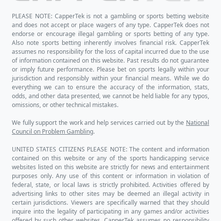
PLEASE NOTE: CapperTek is not a gambling or sports betting website
and does not accept or place wagers of any type. CapperTek does not
endorse or encourage illegal gambling or sports betting of any type.
Also note sports betting inherently involves financial risk. CapperTek
assumes no responsibility for the loss of capital incurred due to the use
of information contained on this website. Past results do not guarantee
or imply future performance. Please bet on sports legally within your
jurisdiction and responsibly within your financial means. While we do
everything we can to ensure the accuracy of the information, stats,
odds, and other data presented, we cannot be held liable for any typos,
omissions, or other technical mistakes.
We fully support the work and help services carried out by the
National
Council on Problem Gambling
.
UNITED STATES CITIZENS PLEASE NOTE: The content and information
contained on this website or any of the sports handicapping service
websites listed on this website are strictly for news and entertainment
purposes only. Any use of this content or information in violation of
federal, state, or local laws is strictly prohibited. Activities offered by
advertising links to other sites may be deemed an illegal activity in
certain jurisdictions. Viewers are specifically warned that they should
inquire into the legality of participating in any games and/or activities
offered by such other websites. CapperTek assumes no responsibility