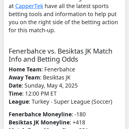
at
CapperTek
have all the latest sports
betting tools and information to help put
you on the right side of the betting action
for this match-up.
Fenerbahce vs. Besiktas JK Match
Info and Betting Odds
Home Team
: Fenerbahce
Away Team
: Besiktas JK
Date
: Sunday, May 4, 2025
Time
: 12:00 PM ET
League
: Turkey - Super League (Soccer)
Fenerbahce Moneyline
: -180
Besiktas JK Moneyline
: +418