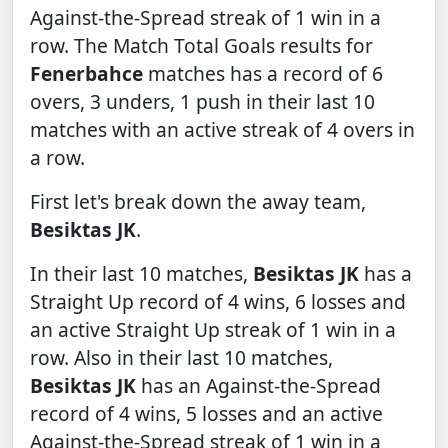
Against-the-Spread streak of 1 win in a
row. The Match Total Goals results for
Fenerbahce
matches has a record of 6
overs, 3 unders, 1 push in their last 10
matches with an active streak of 4 overs in
a row.
First let's break down the away team,
Besiktas JK
.
In their last 10 matches,
Besiktas JK
has a
Straight Up record of 4 wins, 6 losses and
an active Straight Up streak of 1 win in a
row. Also in their last 10 matches,
Besiktas JK
has an Against-the-Spread
record of 4 wins, 5 losses and an active
Against-the-Spread streak of 1 win in a