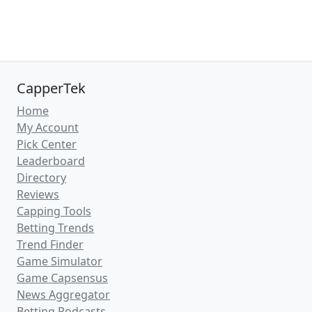
CapperTek
Home
My Account
Pick Center
Leaderboard
Directory
Reviews
Capping Tools
Betting Trends
Trend Finder
Game Simulator
Game Capsensus
News Aggregator
Betting Podcasts