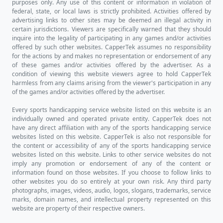
purposes only. Any use of this content or information in violation of
federal, state, or local laws is strictly prohibited. Activities offered by
advertising links to other sites may be deemed an illegal activity in
certain jurisdictions. Viewers are specifically warned that they should
inquire into the legality of participating in any games and/or activities
offered by such other websites. CapperTek assumes no responsibility
for the actions by and makes no representation or endorsement of any
of these games and/or activities offered by the advertiser. As a
condition of viewing this website viewers agree to hold CapperTek
harmless from any claims arising from the viewer's participation in any
of the games and/or activities offered by the advertiser.
Every sports handicapping service website listed on this website is an
individually owned and operated private entity. CapperTek does not
have any direct affiliation with any of the sports handicapping service
websites listed on this website. CapperTek is also not responsible for
the content or accessibility of any of the sports handicapping service
websites listed on this website. Links to other service websites do not
imply any promotion or endorsement of any of the content or
information found on those websites. If you choose to follow links to
other websites you do so entirely at your own risk. Any third party
photographs, images, videos, audio, logos, slogans, trademarks, service
marks, domain names, and intellectual property represented on this
website are property of their respective owners.