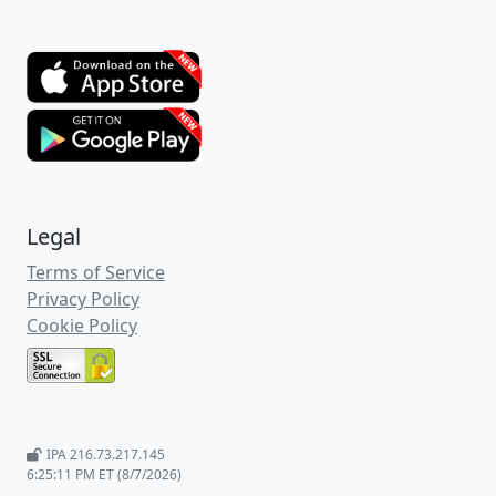
Legal
Terms of Service
Privacy Policy
Cookie Policy
IPA 216.73.217.145
6:25:11 PM ET (8/7/2026)