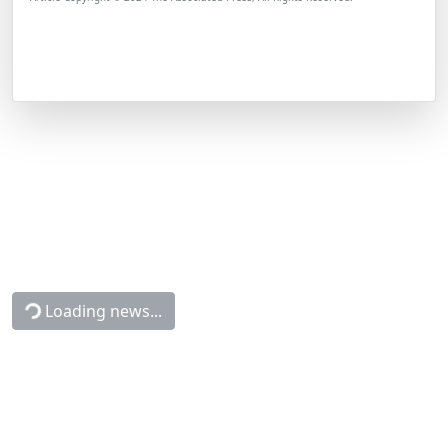
Loading news...