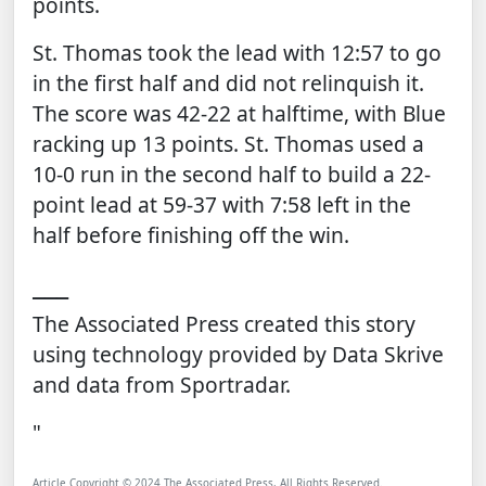
points.
St. Thomas took the lead with 12:57 to go
in the first half and did not relinquish it.
The score was 42-22 at halftime, with Blue
racking up 13 points. St. Thomas used a
10-0 run in the second half to build a 22-
point lead at 59-37 with 7:58 left in the
half before finishing off the win.
___
The Associated Press created this story
using technology provided by
Data Skrive
and data from
Sportradar
.
"
Article Copyright © 2024 The Associated Press, All Rights Reserved.