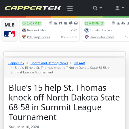
CapperTek
Sports and Betting News
NCAAB
Blue's 15 help St. Thomas knock off North Dakota State 68-58 in
Summit League Tournament
Blue's 15 help St. Thomas
knock off North Dakota State
68-58 in Summit League
Tournament
Sun, Mar 10, 2024