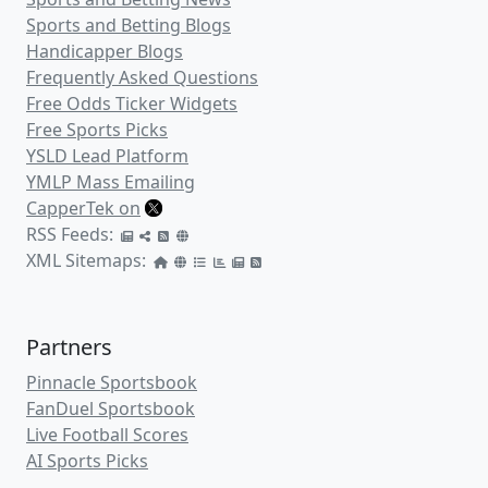
Sports and Betting Blogs
Handicapper Blogs
Frequently Asked Questions
Free Odds Ticker Widgets
Free Sports Picks
YSLD Lead Platform
YMLP Mass Emailing
CapperTek on
RSS Feeds:
XML Sitemaps:
Partners
Pinnacle Sportsbook
FanDuel Sportsbook
Live Football Scores
AI Sports Picks