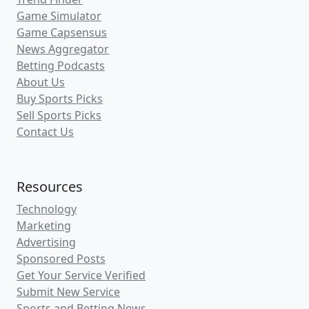
Game Simulator
Game Capsensus
News Aggregator
Betting Podcasts
About Us
Buy Sports Picks
Sell Sports Picks
Contact Us
Resources
Technology
Marketing
Advertising
Sponsored Posts
Get Your Service Verified
Submit New Service
Sports and Betting News