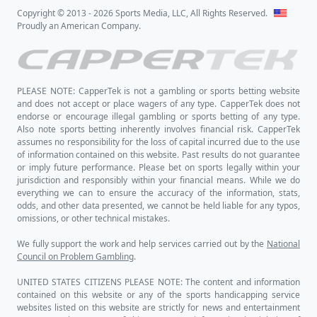
Copyright © 2013 - 2026 Sports Media, LLC, All Rights Reserved.
Proudly an American Company.
PLEASE NOTE: CapperTek is not a gambling or sports betting website
and does not accept or place wagers of any type. CapperTek does not
endorse or encourage illegal gambling or sports betting of any type.
Also note sports betting inherently involves financial risk. CapperTek
assumes no responsibility for the loss of capital incurred due to the use
of information contained on this website. Past results do not guarantee
or imply future performance. Please bet on sports legally within your
jurisdiction and responsibly within your financial means. While we do
everything we can to ensure the accuracy of the information, stats,
odds, and other data presented, we cannot be held liable for any typos,
omissions, or other technical mistakes.
We fully support the work and help services carried out by the
National
Council on Problem Gambling
.
UNITED STATES CITIZENS PLEASE NOTE: The content and information
contained on this website or any of the sports handicapping service
websites listed on this website are strictly for news and entertainment