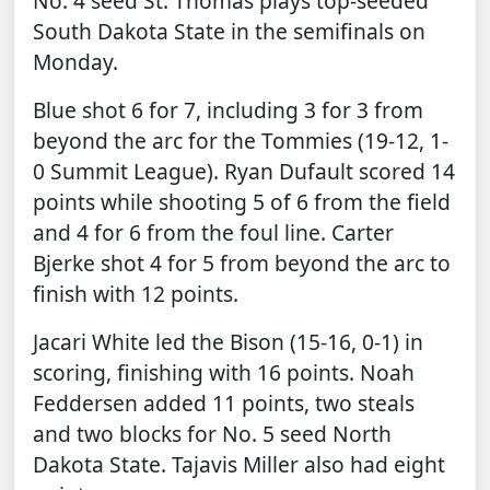
No. 4 seed St. Thomas plays top-seeded
South Dakota State in the semifinals on
Monday.
Blue shot 6 for 7, including 3 for 3 from
beyond the arc for the Tommies (19-12, 1-
0 Summit League). Ryan Dufault scored 14
points while shooting 5 of 6 from the field
and 4 for 6 from the foul line. Carter
Bjerke shot 4 for 5 from beyond the arc to
finish with 12 points.
Jacari White led the Bison (15-16, 0-1) in
scoring, finishing with 16 points. Noah
Feddersen added 11 points, two steals
and two blocks for No. 5 seed North
Dakota State. Tajavis Miller also had eight