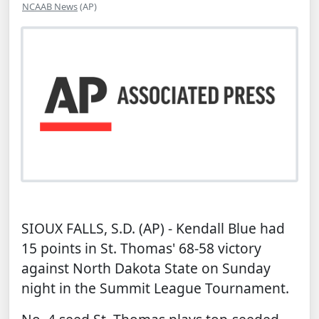
NCAAB News
(AP)
SIOUX FALLS, S.D. (AP) - Kendall Blue had
15 points in St. Thomas' 68-58 victory
against North Dakota State on Sunday
night in the Summit League Tournament.