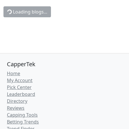
Loading blogs...
CapperTek
Home
My Account
Pick Center
Leaderboard
Directory
Reviews
Capping Tools
Betting Trends
Trend Finder