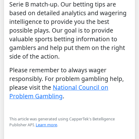
Serie B match-up. Our betting tips are
based on detailed analytics and wagering
intelligence to provide you the best
possible plays. Our goal is to provide
valuable sports betting information to
gamblers and help put them on the right
side of the action.
Please remember to always wager
responsibly. For problem gambling help,
please visit the
National Council on
Problem Gambling
.
This article was generated using CapperTek's Betelligence
Publisher API.
Learn more
.