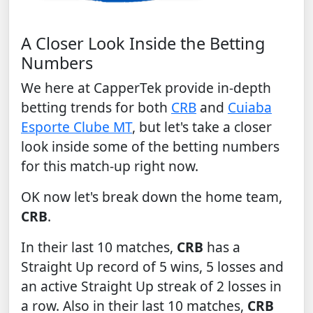
A Closer Look Inside the Betting
Numbers
We here at CapperTek provide in-depth
betting trends for both
CRB
and
Cuiaba
Esporte Clube MT
, but let's take a closer
look inside some of the betting numbers
for this match-up right now.
OK now let's break down the home team,
CRB
.
In their last 10 matches,
CRB
has a
Straight Up record of 5 wins, 5 losses and
an active Straight Up streak of 2 losses in
a row. Also in their last 10 matches,
CRB