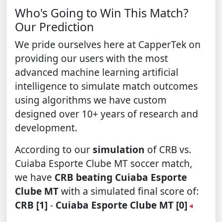
Who's Going to Win This Match?
Our Prediction
We pride ourselves here at CapperTek on
providing our users with the most
advanced machine learning artificial
intelligence to simulate match outcomes
using algorithms we have custom
designed over 10+ years of research and
development.
According to our
simulation
of CRB vs.
Cuiaba Esporte Clube MT soccer match,
we have
CRB beating Cuiaba Esporte
Clube MT
with a simulated final score of:
CRB [1]
-
Cuiaba Esporte Clube MT [0]