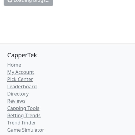
Loading blogs...
CapperTek
Home
My Account
Pick Center
Leaderboard
Directory
Reviews
Capping Tools
Betting Trends
Trend Finder
Game Simulator