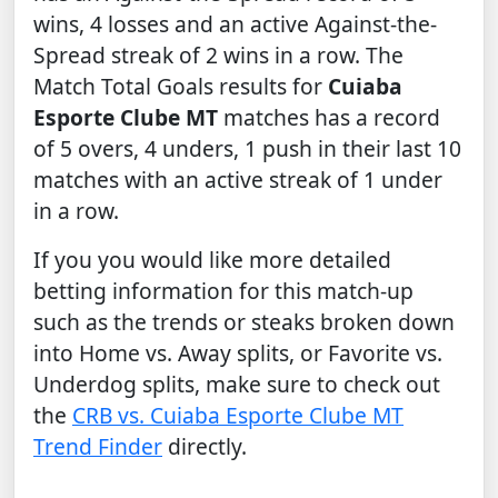
wins, 4 losses and an active Against-the-
Spread streak of 2 wins in a row. The
Match Total Goals results for
Cuiaba
Esporte Clube MT
matches has a record
of 5 overs, 4 unders, 1 push in their last 10
matches with an active streak of 1 under
in a row.
If you you would like more detailed
betting information for this match-up
such as the trends or steaks broken down
into Home vs. Away splits, or Favorite vs.
Underdog splits, make sure to check out
the
CRB vs. Cuiaba Esporte Clube MT
Trend Finder
directly.