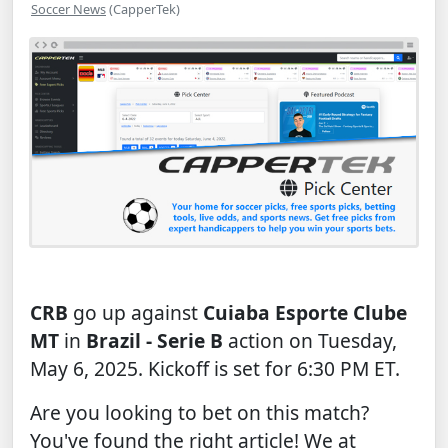
Soccer News
(CapperTek)
CRB
go up against
Cuiaba Esporte Clube
MT
in
Brazil - Serie B
action on Tuesday,
May 6, 2025. Kickoff is set for 6:30 PM ET.
Are you looking to bet on this match?
You've found the right article! We at