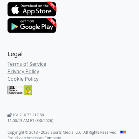
Legal
Terms of Service
Privacy Policy
Cookie Policy
IPA 216.73.217.50
11:00:14 AM ET (8/8/2026)
Copyright © 2013 - 2026 Sports Media, LLC, All Rights Reserved.
Proudly an American Company.