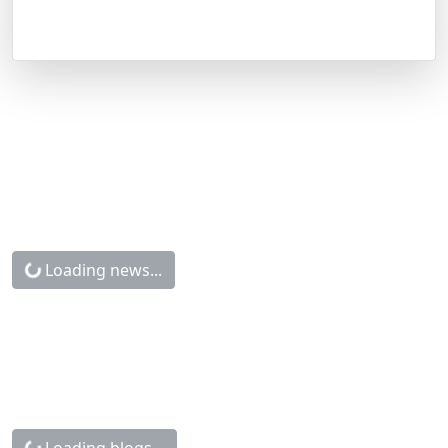
Loading news...