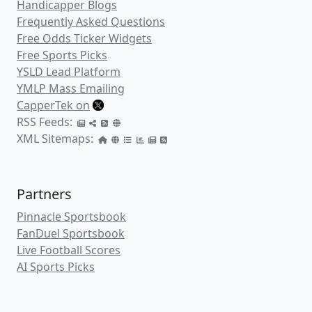
Handicapper Blogs
Frequently Asked Questions
Free Odds Ticker Widgets
Free Sports Picks
YSLD Lead Platform
YMLP Mass Emailing
CapperTek on
RSS Feeds:
XML Sitemaps:
Partners
Pinnacle Sportsbook
FanDuel Sportsbook
Live Football Scores
AI Sports Picks