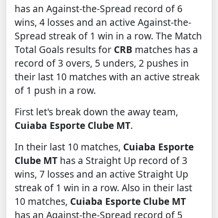
has an Against-the-Spread record of 6
wins, 4 losses and an active Against-the-
Spread streak of 1 win in a row. The Match
Total Goals results for
CRB
matches has a
record of 3 overs, 5 unders, 2 pushes in
their last 10 matches with an active streak
of 1 push in a row.
First let's break down the away team,
Cuiaba Esporte Clube MT
.
In their last 10 matches,
Cuiaba Esporte
Clube MT
has a Straight Up record of 3
wins, 7 losses and an active Straight Up
streak of 1 win in a row. Also in their last
10 matches,
Cuiaba Esporte Clube MT
has an Against-the-Spread record of 5