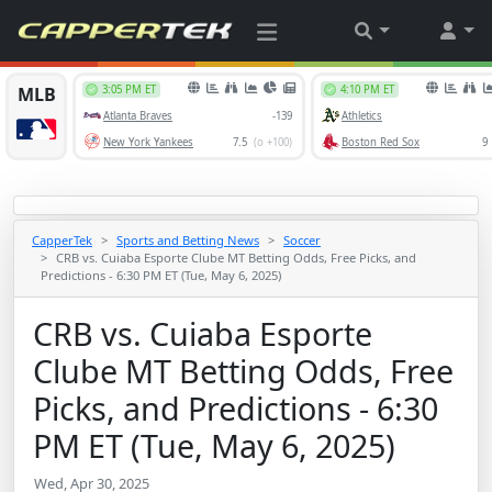
CapperTek
Sports and Betting News
Soccer
CRB vs. Cuiaba Esporte Clube MT Betting Odds, Free Picks, and
Predictions - 6:30 PM ET (Tue, May 6, 2025)
CRB vs. Cuiaba Esporte
Clube MT Betting Odds, Free
Picks, and Predictions - 6:30
PM ET (Tue, May 6, 2025)
Wed, Apr 30, 2025