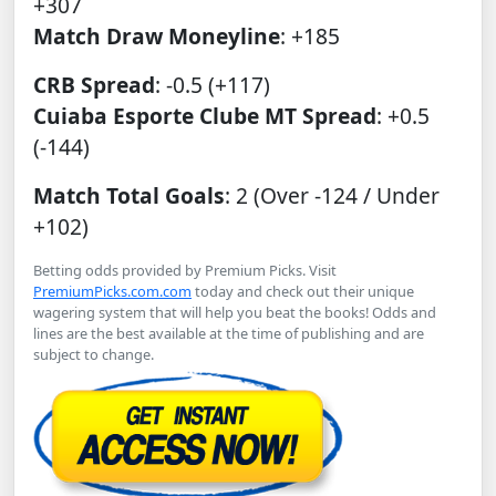
+307
Match Draw Moneyline
: +185
CRB Spread
: -0.5 (+117)
Cuiaba Esporte Clube MT Spread
: +0.5
(-144)
Match Total Goals
: 2 (Over -124 / Under
+102)
Betting odds provided by Premium Picks. Visit
PremiumPicks.com.com
today and check out their unique
wagering system that will help you beat the books! Odds and
lines are the best available at the time of publishing and are
subject to change.