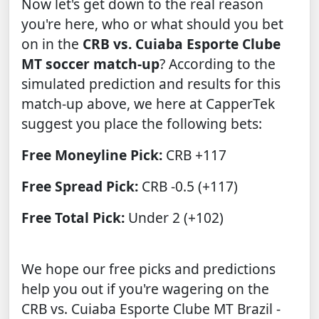
Now let's get down to the real reason
you're here, who or what should you bet
on in the
CRB vs. Cuiaba Esporte Clube
MT soccer match-up
? According to the
simulated prediction and results for this
match-up above, we here at CapperTek
suggest you place the following bets:
Free Moneyline Pick:
CRB +117
Free Spread Pick:
CRB -0.5 (+117)
Free Total Pick:
Under 2 (+102)
We hope our free picks and predictions
help you out if you're wagering on the
CRB vs. Cuiaba Esporte Clube MT Brazil -