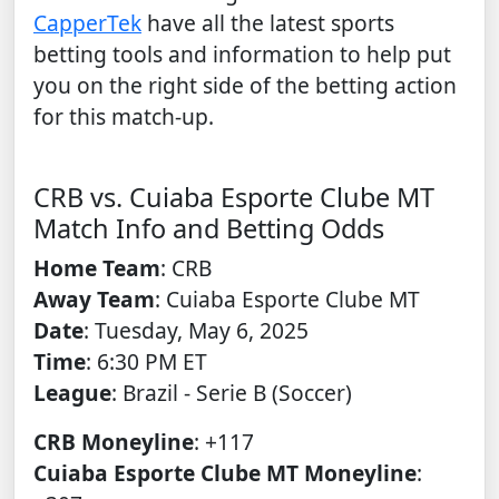
CapperTek
have all the latest sports
betting tools and information to help put
you on the right side of the betting action
for this match-up.
CRB vs. Cuiaba Esporte Clube MT
Match Info and Betting Odds
Home Team
: CRB
Away Team
: Cuiaba Esporte Clube MT
Date
: Tuesday, May 6, 2025
Time
: 6:30 PM ET
League
: Brazil - Serie B (Soccer)
CRB Moneyline
: +117
Cuiaba Esporte Clube MT Moneyline
: