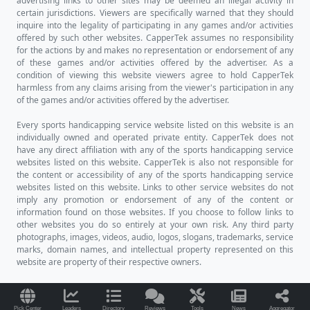
advertising links to other sites may be deemed an illegal activity in
certain jurisdictions. Viewers are specifically warned that they should
inquire into the legality of participating in any games and/or activities
offered by such other websites. CapperTek assumes no responsibility
for the actions by and makes no representation or endorsement of any
of these games and/or activities offered by the advertiser. As a
condition of viewing this website viewers agree to hold CapperTek
harmless from any claims arising from the viewer's participation in any
of the games and/or activities offered by the advertiser.
Every sports handicapping service website listed on this website is an
individually owned and operated private entity. CapperTek does not
have any direct affiliation with any of the sports handicapping service
websites listed on this website. CapperTek is also not responsible for
the content or accessibility of any of the sports handicapping service
websites listed on this website. Links to other service websites do not
imply any promotion or endorsement of any of the content or
information found on those websites. If you choose to follow links to
other websites you do so entirely at your own risk. Any third party
photographs, images, videos, audio, logos, slogans, trademarks, service
marks, domain names, and intellectual property represented on this
website are property of their respective owners.
Pick Center
Leaders
Directory
Reviews
Tools
News
Aggregator