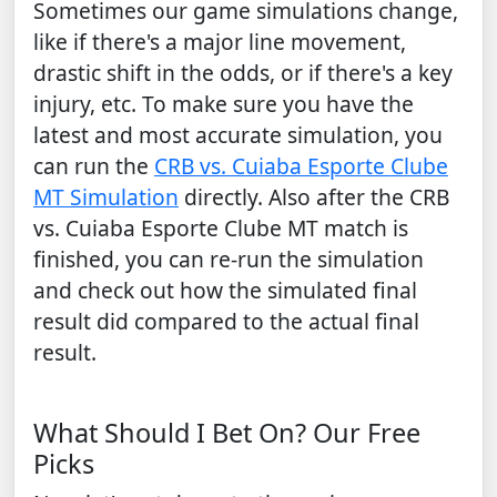
Sometimes our game simulations change,
like if there's a major line movement,
drastic shift in the odds, or if there's a key
injury, etc. To make sure you have the
latest and most accurate simulation, you
can run the
CRB vs. Cuiaba Esporte Clube
MT Simulation
directly. Also after the CRB
vs. Cuiaba Esporte Clube MT match is
finished, you can re-run the simulation
and check out how the simulated final
result did compared to the actual final
result.
What Should I Bet On? Our Free
Picks