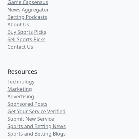
Game Capsensus
News Aggregator
Betting Podcasts
About Us
Buy Sports Picks
Sell Sports Picks
Contact Us
Resources
Technology
Marketing
Advertising
Sponsored Posts
Get Your Service Verified
Submit New Service
Sports and Betting News
Sports and Betting Blogs