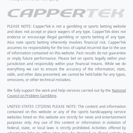
PLEASE NOTE: CapperTek is not a gambling or sports betting website
and does not accept or place wagers of any type. CapperTek does not
endorse or encourage illegal gambling or sports betting of any type.
Also note sports betting inherently involves financial risk. CapperTek
assumes no responsibility for the loss of capital incurred due to the use
of information contained on this website. Past results do not guarantee
or imply future performance. Please bet on sports legally within your
jurisdiction and responsibly within your financial means. While we do
everything we can to ensure the accuracy of the information, stats,
odds, and other data presented, we cannot be held liable for any typos,
omissions, or other technical mistakes.
We fully support the work and help services carried out by the
National
Council on Problem Gambling
.
UNITED STATES CITIZENS PLEASE NOTE: The content and information
contained on this website or any of the sports handicapping service
websites listed on this website are strictly for news and entertainment
purposes only. Any use of this content or information in violation of
federal, state, or local laws is strictly prohibited. Activities offered by