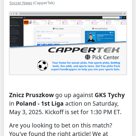
Soccer News
(CapperTek)
Znicz Pruszkow
go up against
GKS Tychy
in
Poland - 1st Liga
action on Saturday,
May 3, 2025. Kickoff is set for 1:30 PM ET.
Are you looking to bet on this match?
You've found the right article! We at