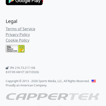
Legal
Terms of Service
Privacy Policy
Cookie Policy
IPA 216.73.217.106
8:07:10 AM ET (8/7/2026)
Copyright © 2013 - 2026 Sports Media, LLC, All Rights Reserved.
Proudly an American Company.