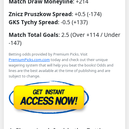
Match Draw Moneyline
: +214
Znicz Pruszkow Spread
: +0.5 (-174)
GKS Tychy Spread
: -0.5 (+137)
Match Total Goals
: 2.5 (Over +114 / Under
-147)
Betting odds provided by Premium Picks. Visit
PremiumPicks.com.com
today and check out their unique
wagering system that will help you beat the books! Odds and
lines are the best available at the time of publishing and are
subject to change.