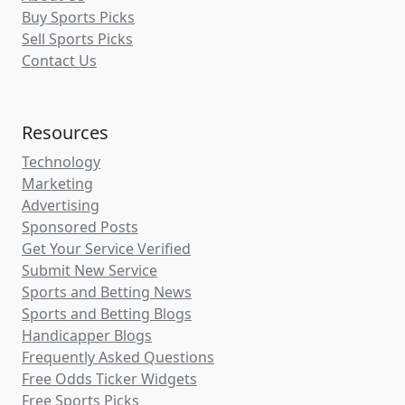
Buy Sports Picks
Sell Sports Picks
Contact Us
Resources
Technology
Marketing
Advertising
Sponsored Posts
Get Your Service Verified
Submit New Service
Sports and Betting News
Sports and Betting Blogs
Handicapper Blogs
Frequently Asked Questions
Free Odds Ticker Widgets
Free Sports Picks