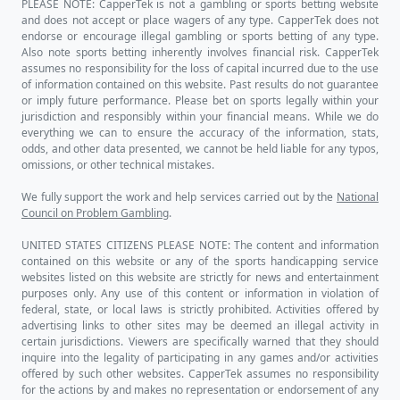
PLEASE NOTE: CapperTek is not a gambling or sports betting website
and does not accept or place wagers of any type. CapperTek does not
endorse or encourage illegal gambling or sports betting of any type.
Also note sports betting inherently involves financial risk. CapperTek
assumes no responsibility for the loss of capital incurred due to the use
of information contained on this website. Past results do not guarantee
or imply future performance. Please bet on sports legally within your
jurisdiction and responsibly within your financial means. While we do
everything we can to ensure the accuracy of the information, stats,
odds, and other data presented, we cannot be held liable for any typos,
omissions, or other technical mistakes.
We fully support the work and help services carried out by the
National
Council on Problem Gambling
.
UNITED STATES CITIZENS PLEASE NOTE: The content and information
contained on this website or any of the sports handicapping service
websites listed on this website are strictly for news and entertainment
purposes only. Any use of this content or information in violation of
federal, state, or local laws is strictly prohibited. Activities offered by
advertising links to other sites may be deemed an illegal activity in
certain jurisdictions. Viewers are specifically warned that they should
inquire into the legality of participating in any games and/or activities
offered by such other websites. CapperTek assumes no responsibility
for the actions by and makes no representation or endorsement of any