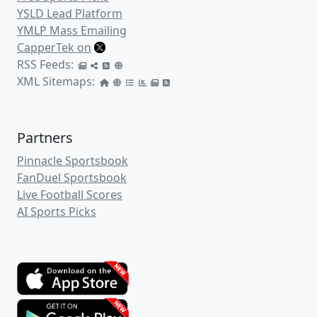
YSLD Lead Platform
YMLP Mass Emailing
CapperTek on
RSS Feeds:
XML Sitemaps:
Partners
Pinnacle Sportsbook
FanDuel Sportsbook
Live Football Scores
AI Sports Picks