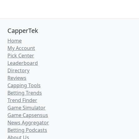
CapperTek
Home
My Account
Pick Center
Leaderboard
Directory
Reviews
Capping Tools
Betting Trends
Trend Finder
Game Simulator
Game Capsensus
News Aggregator
Betting Podcasts
About Us