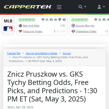
CapperTek
Sports and Betting News
Soccer
Znicz Pruszkow vs. GKS Tychy Betting Odds, Free Picks, and
Predictions - 1:30 PM ET (Sat, May 3, 2025)
Znicz Pruszkow vs. GKS
Tychy Betting Odds, Free
Picks, and Predictions - 1:30
PM ET (Sat, May 3, 2025)
Mon, Apr 28, 2025