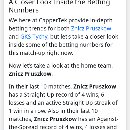
A Closer Look Inside the Betting
Numbers
We here at CapperTek provide in-depth
betting trends for both
Znicz Pruszkow
and
GKS Tychy
, but let's take a closer look
inside some of the betting numbers for
this match-up right now.
Now let's take a look at the home team,
Znicz Pruszkow
.
In their last 10 matches,
Znicz Pruszkow
has a Straight Up record of 4 wins, 6
losses and an active Straight Up streak of
1 win in a row. Also in their last 10
matches,
Znicz Pruszkow
has an Against-
the-Spread record of 4 wins, 4 losses and