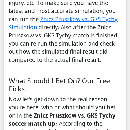
injury, etc. To make sure you have the
latest and most accurate simulation, you
can run the
Znicz Pruszkow vs. GKS Tychy
Simulation
directly. Also after the Znicz
Pruszkow vs. GKS Tychy match is finished,
you can re-run the simulation and check
out how the simulated final result did
compared to the actual final result.
What Should I Bet On? Our Free
Picks
Now let's get down to the real reason
you're here, who or what should you bet
on in the
Znicz Pruszkow vs. GKS Tychy
soccer match-up
? According to the