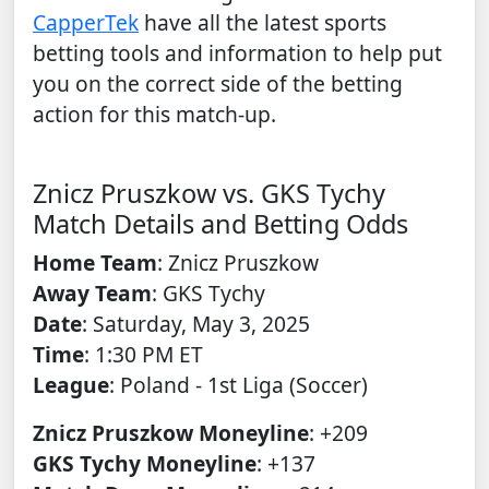
CapperTek
have all the latest sports
betting tools and information to help put
you on the correct side of the betting
action for this match-up.
Znicz Pruszkow vs. GKS Tychy
Match Details and Betting Odds
Home Team
: Znicz Pruszkow
Away Team
: GKS Tychy
Date
: Saturday, May 3, 2025
Time
: 1:30 PM ET
League
: Poland - 1st Liga (Soccer)
Znicz Pruszkow Moneyline
: +209
GKS Tychy Moneyline
: +137