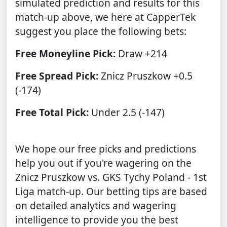
simulated prediction and results for this
match-up above, we here at CapperTek
suggest you place the following bets:
Free Moneyline Pick:
Draw +214
Free Spread Pick:
Znicz Pruszkow +0.5
(-174)
Free Total Pick:
Under 2.5 (-147)
We hope our free picks and predictions
help you out if you're wagering on the
Znicz Pruszkow vs. GKS Tychy Poland - 1st
Liga match-up. Our betting tips are based
on detailed analytics and wagering
intelligence to provide you the best