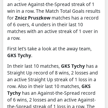
an active Against-the-Spread streak of 1
win in a row. The Match Total Goals results
for
Znicz Pruszkow
matches has a record
of 6 overs, 4 unders in their last 10
matches with an active streak of 1 over in
a row.
First let's take a look at the away team,
GKS Tychy
.
In their last 10 matches,
GKS Tychy
has a
Straight Up record of 8 wins, 2 losses and
an active Straight Up streak of 1 loss in a
row. Also in their last 10 matches,
GKS
Tychy
has an Against-the-Spread record
of 6 wins, 2 losses and an active Against-
the-Spread streak of 1 loss in a row. The