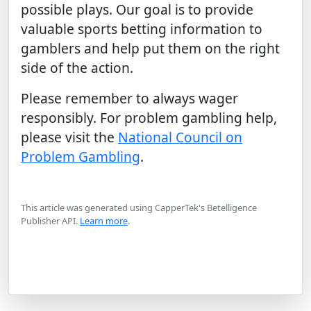
possible plays. Our goal is to provide
valuable sports betting information to
gamblers and help put them on the right
side of the action.
Please remember to always wager
responsibly. For problem gambling help,
please visit the
National Council on
Problem Gambling
.
This article was generated using CapperTek's Betelligence
Publisher API.
Learn more
.