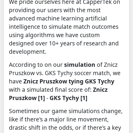
We pride ourselves here at CapperTek on
providing our users with the most
advanced machine learning artificial
intelligence to simulate match outcomes
using algorithms we have custom
designed over 10+ years of research and
development.
According to on our
simulation
of Znicz
Pruszkow vs. GKS Tychy soccer match, we
have
Znicz Pruszkow tying GKS Tychy
with a simulated final score of:
Znicz
Pruszkow [1]
-
GKS Tychy [1]
Sometimes our game simulations change,
like if there's a major line movement,
drastic shift in the odds, or if there's a key