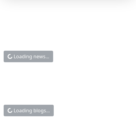
Loading news...
Loading blogs...