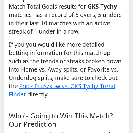
Match Total Goals results for
GKS Tychy
matches has a record of 5 overs, 5 unders
in their last 10 matches with an active
streak of 1 under in a row.
If you you would like more detailed
betting information for this match-up
such as the trends or steaks broken down
into Home vs. Away splits, or Favorite vs.
Underdog splits, make sure to check out
the
Znicz Pruszkow vs. GKS Tychy Trend
Finder
directly.
Who's Going to Win This Match?
Our Prediction