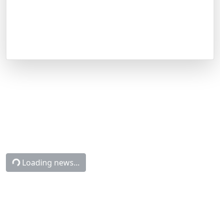
Latest NCAAB News
CapperTek
Sports and Betting News
NCAAB
Connecticut vs. Michigan Betting Odds, Free Picks, and Predictions -
8:50 PM ET (Mon, Apr 6, 2026)