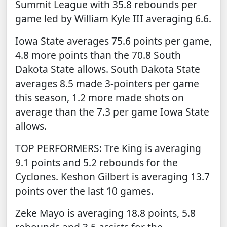
Summit League with 35.8 rebounds per
game led by William Kyle III averaging 6.6.
Iowa State averages 75.6 points per game,
4.8 more points than the 70.8 South
Dakota State allows. South Dakota State
averages 8.5 made 3-pointers per game
this season, 1.2 more made shots on
average than the 7.3 per game Iowa State
allows.
TOP PERFORMERS: Tre King is averaging
9.1 points and 5.2 rebounds for the
Cyclones. Keshon Gilbert is averaging 13.7
points over the last 10 games.
Zeke Mayo is averaging 18.8 points, 5.8