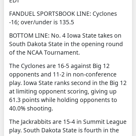
EDT
FANDUEL SPORTSBOOK
LINE: Cyclones
-16; over/under is 135.5
BOTTOM LINE: No. 4 Iowa State takes on
South Dakota State in the opening round
of the NCAA Tournament.
The Cyclones are 16-5 against Big 12
opponents and 11-2 in non-conference
play. Iowa State ranks second in the Big 12
at limiting opponent scoring, giving up
61.3 points while holding opponents to
40.0% shooting.
The Jackrabbits are 15-4 in Summit League
play. South Dakota State is fourth in the