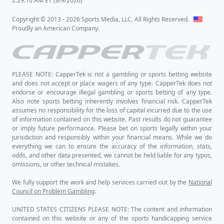
OK now let's take a glance at the home
team and -298 betting favorites,
Michigan
.
In their last 10 games,
Michigan
has a
Straight Up record of 9 wins, 1 loss and an
active Straight Up streak of 5 wins in a
row. Also in their last 10 games,
Michigan
has an Against-the-Spread record of 4
wins, 6 loss and an active Against-the-
Spread streak of 4 wins in a row. The
Game Total Points results for
Michigan
games has a record of 6 overs, 4 unders in
their last 10 games with an active streak of
2 overs in a row.