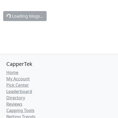
Connecticut vs. Michigan
Betting Odds, Free Picks, and
Predictions - 8:50 PM ET (Mon,
Apr 6, 2026)
Sun, Apr 5, 2026
NCAAB News
(CapperTek)
Connecticut
take on
Michigan
in
NCAA
College Basketball
action on Monday,
April 6, 2026. Tip-off is set for 8:50 PM ET.
Need betting advice for this game? You've
found the right article! We at
CapperTek
have all the latest sports betting tools and