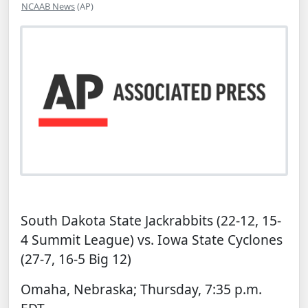
NCAAB News
(AP)
South Dakota State Jackrabbits (22-12, 15-
4 Summit League) vs. Iowa State Cyclones
(27-7, 16-5 Big 12)
Omaha, Nebraska; Thursday, 7:35 p.m.