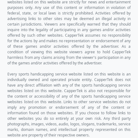
If you want more detailed betting
information for this match-up such as the
trends or steaks broken down into Home
vs. Away splits, or Favorite vs. Underdog
splits, make sure to check out the
Connecticut vs. Michigan Trend Finder
directly.
Who's Going to Win This Game?
Our Prediction
We pride ourselves here at CapperTek on
providing our users with the most
advanced machine learning artificial
intelligence to simulate game outcomes
using algorithms we have custom