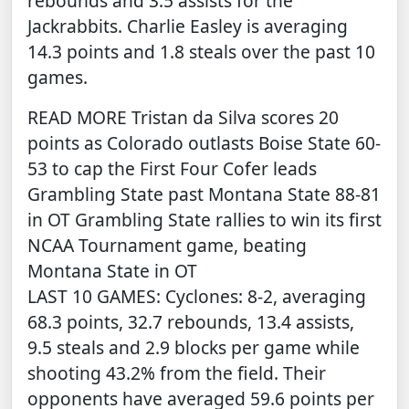
rebounds and 3.5 assists for the
Jackrabbits. Charlie Easley is averaging
14.3 points and 1.8 steals over the past 10
games.
READ MORE
Tristan da Silva scores 20
points as Colorado outlasts Boise State 60-
53 to cap the First Four
Cofer leads
Grambling State past Montana State 88-81
in OT
Grambling State rallies to win its first
NCAA Tournament game, beating
Montana State in OT
LAST 10 GAMES: Cyclones: 8-2, averaging
68.3 points, 32.7 rebounds, 13.4 assists,
9.5 steals and 2.9 blocks per game while
shooting 43.2% from the field. Their
opponents have averaged 59.6 points per