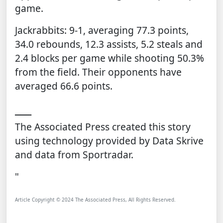
game.
Jackrabbits: 9-1, averaging 77.3 points,
34.0 rebounds, 12.3 assists, 5.2 steals and
2.4 blocks per game while shooting 50.3%
from the field. Their opponents have
averaged 66.6 points.
___
The Associated Press created this story
using technology provided by
Data Skrive
and data from
Sportradar
.
"
Article Copyright © 2024 The Associated Press, All Rights Reserved.