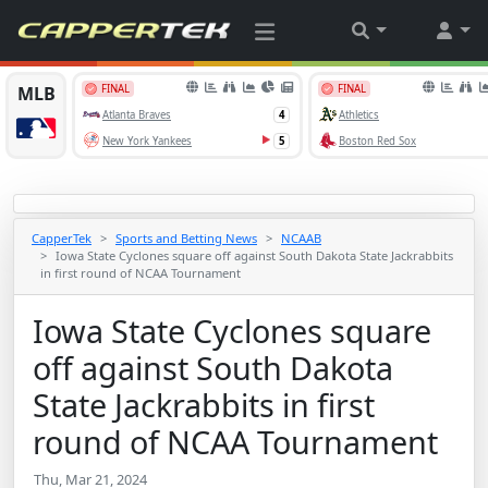
CapperTek
Sports and Betting News
NCAAB
Iowa State Cyclones square off against South Dakota State Jackrabbits
in first round of NCAA Tournament
Iowa State Cyclones square
off against South Dakota
State Jackrabbits in first
round of NCAA Tournament
Thu, Mar 21, 2024