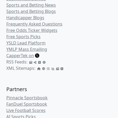
Michigan Spread
: -7 (-110)
Game Total Points
: 145 (Over +100 /
Under -120)
Betting odds provided by Premium Picks. Visit
PremiumPicks.com
today and check out their unique wagering
system that will help you beat the books! Odds and lines are the
best available at the time of publishing and are subject to
change.
A Deeper Look Inside the Betting
Numbers
We here at CapperTek provide in-depth
betting trends for both
Connecticut
and
Michigan
, but let's take a deeper look
inside some of the betting numbers for