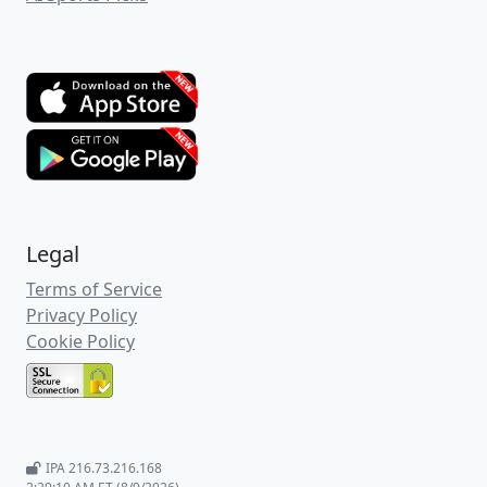
this match-up right now.
First let's take a glance at the away team
and +256 betting underdogs,
Connecticut
.
In their last 10 games,
Connecticut
has a
Straight Up record of 8 wins, 2 losses and
an active Straight Up streak of 5 wins in a
row. Also in their last 10 games,
Connecticut
has an Against-the-Spread
record of 6 wins, 4 losses and an active
Against-the-Spread streak of 4 wins in a
row. The Game Total Points results for
Connecticut
games has a record of 4
overs, 6 unders in their last 10 games with
an active streak of 1 under in a row.