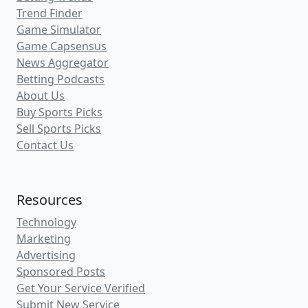
information to help put you on the
winning side of the betting action for this
match-up.
Connecticut vs. Michigan Game
Details and Betting Odds
Away Team
: Connecticut (Underdog)
Home Team
: Michigan (Favorite)
Date
: Monday, April 6, 2026
Time
: 8:50 PM ET
League
: NCAA College Basketball (NCAAB)
Connecticut Moneyline
: +256
Michigan Moneyline
: -298
Connecticut Spread
: +7 (-104)