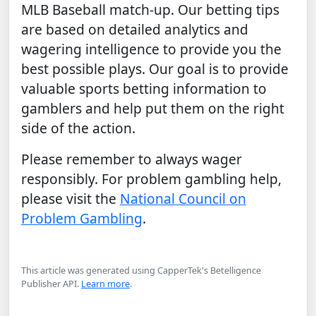
MLB Baseball match-up. Our betting tips
are based on detailed analytics and
wagering intelligence to provide you the
best possible plays. Our goal is to provide
valuable sports betting information to
gamblers and help put them on the right
side of the action.
Please remember to always wager
responsibly. For problem gambling help,
please visit the
National Council on
Problem Gambling
.
This article was generated using CapperTek's Betelligence
Publisher API.
Learn more
.