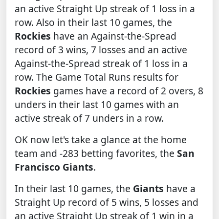
an active Straight Up streak of 1 loss in a
row. Also in their last 10 games, the
Rockies
have an Against-the-Spread
record of 3 wins, 7 losses and an active
Against-the-Spread streak of 1 loss in a
row. The Game Total Runs results for
Rockies
games have a record of 2 overs, 8
unders in their last 10 games with an
active streak of 7 unders in a row.
OK now let's take a glance at the home
team and -283 betting favorites, the
San
Francisco Giants
.
In their last 10 games, the
Giants
have a
Straight Up record of 5 wins, 5 losses and
an active Straight Up streak of 1 win in a