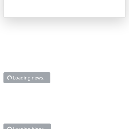
Loading news...