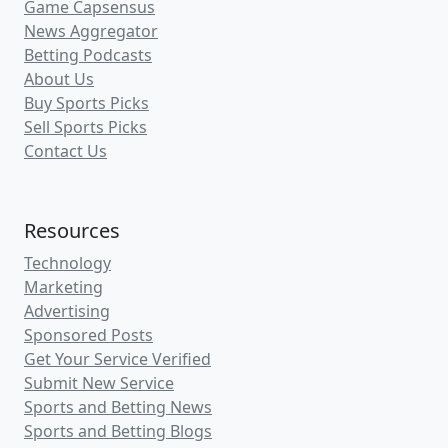
Game Capsensus
News Aggregator
Betting Podcasts
About Us
Buy Sports Picks
Sell Sports Picks
Contact Us
Resources
Technology
Marketing
Advertising
Sponsored Posts
Get Your Service Verified
Submit New Service
Sports and Betting News
Sports and Betting Blogs