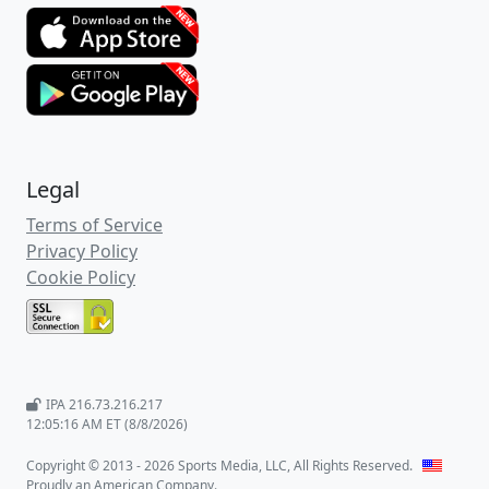
Legal
Terms of Service
Privacy Policy
Cookie Policy
IPA 216.73.216.217
12:05:16 AM ET (8/8/2026)
Copyright © 2013 - 2026 Sports Media, LLC, All Rights Reserved.
Proudly an American Company.