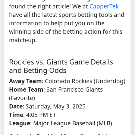
found the right article! We at
CapperTek
have all the latest sports betting tools and
information to help put you on the
winning side of the betting action for this
match-up.
Rockies vs. Giants Game Details
and Betting Odds
Away Team
: Colorado Rockies (Underdog)
Home Team
: San Francisco Giants
(Favorite)
Date
: Saturday, May 3, 2025
Time
: 4:05 PM ET
League
: Major League Baseball (MLB)