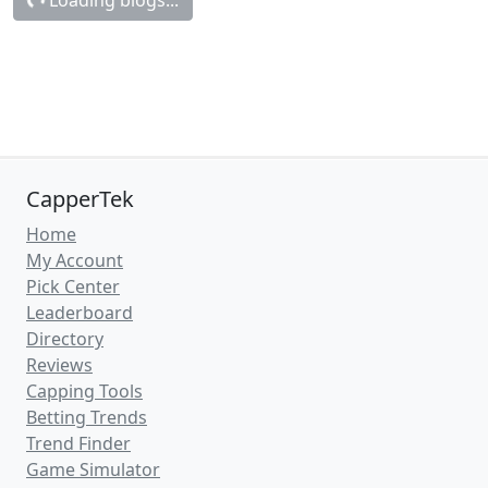
Loading blogs...
CapperTek
Home
My Account
Pick Center
Leaderboard
Directory
Reviews
Capping Tools
Betting Trends
Trend Finder
Game Simulator