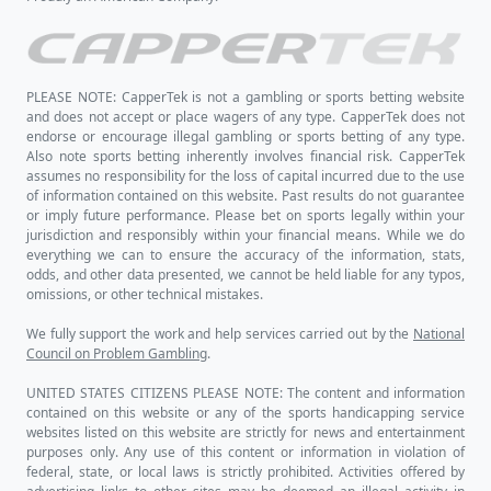
PLEASE NOTE: CapperTek is not a gambling or sports betting website
and does not accept or place wagers of any type. CapperTek does not
endorse or encourage illegal gambling or sports betting of any type.
Also note sports betting inherently involves financial risk. CapperTek
assumes no responsibility for the loss of capital incurred due to the use
of information contained on this website. Past results do not guarantee
or imply future performance. Please bet on sports legally within your
jurisdiction and responsibly within your financial means. While we do
everything we can to ensure the accuracy of the information, stats,
odds, and other data presented, we cannot be held liable for any typos,
omissions, or other technical mistakes.
We fully support the work and help services carried out by the
National
Council on Problem Gambling
.
UNITED STATES CITIZENS PLEASE NOTE: The content and information
contained on this website or any of the sports handicapping service
websites listed on this website are strictly for news and entertainment
purposes only. Any use of this content or information in violation of
federal, state, or local laws is strictly prohibited. Activities offered by