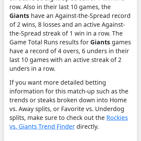
row. Also in their last 10 games, the
Giants
have an Against-the-Spread record
of 2 wins, 8 losses and an active Against-
the-Spread streak of 1 win in a row. The
Game Total Runs results for
Giants
games
have a record of 4 overs, 6 unders in their
last 10 games with an active streak of 2
unders in a row.
If you want more detailed betting
information for this match-up such as the
trends or steaks broken down into Home
vs. Away splits, or Favorite vs. Underdog
splits, make sure to check out the
Rockies
vs. Giants Trend Finder
directly.