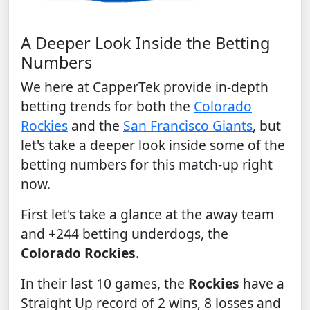
A Deeper Look Inside the Betting
Numbers
We here at CapperTek provide in-depth
betting trends for both the
Colorado
Rockies
and the
San Francisco Giants
, but
let's take a deeper look inside some of the
betting numbers for this match-up right
now.
First let's take a glance at the away team
and +244 betting underdogs, the
Colorado Rockies
.
In their last 10 games, the
Rockies
have a
Straight Up record of 2 wins, 8 losses and