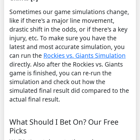
Sometimes our game simulations change,
like if there's a major line movement,
drastic shift in the odds, or if there's a key
injury, etc. To make sure you have the
latest and most accurate simulation, you
can run the
Rockies vs. Giants Simulation
directly. Also after the Rockies vs. Giants
game is finished, you can re-run the
simulation and check out how the
simulated final result did compared to the
actual final result.
What Should I Bet On? Our Free
Picks