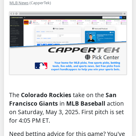
MLB News
(CapperTek)
The
Colorado Rockies
take on the
San
Francisco Giants
in
MLB Baseball
action
on Saturday, May 3, 2025. First pitch is set
for 4:05 PM ET.
Need betting advice for this game? You've