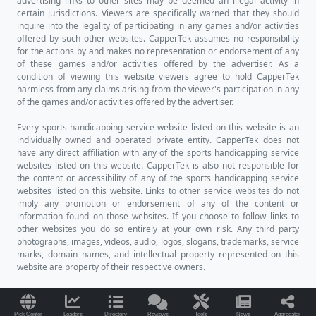
advertising links to other sites may be deemed an illegal activity in
certain jurisdictions. Viewers are specifically warned that they should
inquire into the legality of participating in any games and/or activities
offered by such other websites. CapperTek assumes no responsibility
for the actions by and makes no representation or endorsement of any
of these games and/or activities offered by the advertiser. As a
condition of viewing this website viewers agree to hold CapperTek
harmless from any claims arising from the viewer's participation in any
of the games and/or activities offered by the advertiser.
Every sports handicapping service website listed on this website is an
individually owned and operated private entity. CapperTek does not
have any direct affiliation with any of the sports handicapping service
websites listed on this website. CapperTek is also not responsible for
the content or accessibility of any of the sports handicapping service
websites listed on this website. Links to other service websites do not
imply any promotion or endorsement of any of the content or
information found on those websites. If you choose to follow links to
other websites you do so entirely at your own risk. Any third party
photographs, images, videos, audio, logos, slogans, trademarks, service
marks, domain names, and intellectual property represented on this
website are property of their respective owners.
Pick Center
Leaders
Directory
Reviews
Tools
News
Aggregator