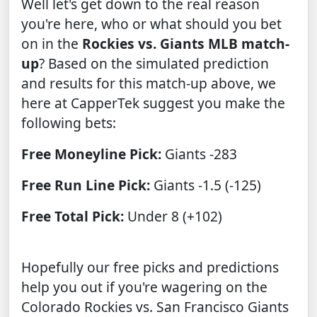
Well let's get down to the real reason
you're here, who or what should you bet
on in the
Rockies vs. Giants MLB match-
up
? Based on the simulated prediction
and results for this match-up above, we
here at CapperTek suggest you make the
following bets:
Free Moneyline Pick:
Giants -283
Free Run Line Pick:
Giants -1.5 (-125)
Free Total Pick:
Under 8 (+102)
Hopefully our free picks and predictions
help you out if you're wagering on the
Colorado Rockies vs. San Francisco Giants