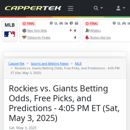
CapperTek
Sports and Betting News
MLB
Rockies vs. Giants Betting Odds, Free Picks, and Predictions - 4:05 PM
ET (Sat, May 3, 2025)
Rockies vs. Giants Betting
Odds, Free Picks, and
Predictions - 4:05 PM ET (Sat,
May 3, 2025)
Sat, May 3, 2025