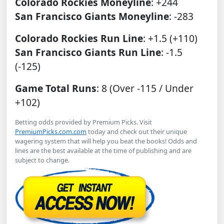
Colorado Rockies Moneyline
: +244
San Francisco Giants Moneyline
: -283
Colorado Rockies Run Line
: +1.5 (+110)
San Francisco Giants Run Line
: -1.5
(-125)
Game Total Runs
: 8 (Over -115 / Under
+102)
Betting odds provided by Premium Picks. Visit
PremiumPicks.com.com
today and check out their unique
wagering system that will help you beat the books! Odds and
lines are the best available at the time of publishing and are
subject to change.