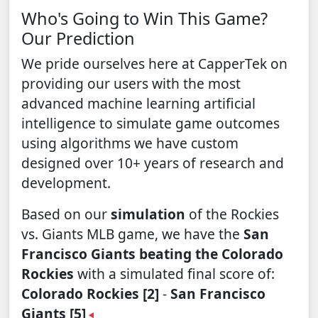
Who's Going to Win This Game?
Our Prediction
We pride ourselves here at CapperTek on
providing our users with the most
advanced machine learning artificial
intelligence to simulate game outcomes
using algorithms we have custom
designed over 10+ years of research and
development.
Based on our
simulation
of the Rockies
vs. Giants MLB game, we have the
San
Francisco Giants beating the Colorado
Rockies
with a simulated final score of:
Colorado Rockies [2]
-
San Francisco
Giants [5]