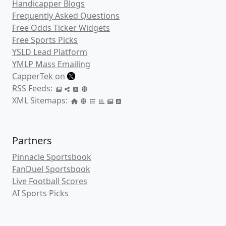
Handicapper Blogs
Frequently Asked Questions
Free Odds Ticker Widgets
Free Sports Picks
YSLD Lead Platform
YMLP Mass Emailing
CapperTek on
RSS Feeds:
XML Sitemaps:
Partners
Pinnacle Sportsbook
FanDuel Sportsbook
Live Football Scores
AI Sports Picks