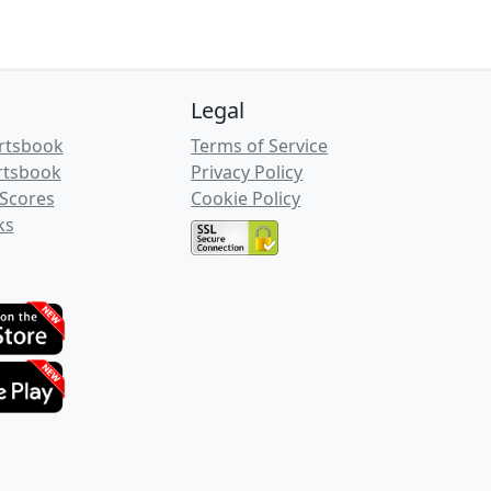
Legal
rtsbook
Terms of Service
rtsbook
Privacy Policy
 Scores
Cookie Policy
ks