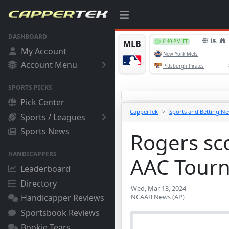
DASHBOARD
My Account
Account Menu
SPORTS PICKS
Pick Center
CapperTek
Sports and Betting N
Sports / Leagues
Sports News
Rogers sco
HANDICAPPERS
AAC Tour
Leaderboard
Directory
Wed, Mar 13, 2024
NCAAB News
(AP)
Handicapper Reviews
Sportsbook Reviews
Bookie Tears