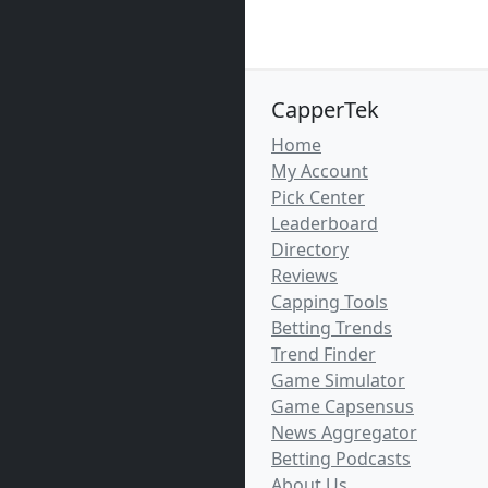
CapperTek
Home
My Account
Pick Center
Leaderboard
Directory
Reviews
Capping Tools
Betting Trends
Trend Finder
Game Simulator
Game Capsensus
News Aggregator
Betting Podcasts
About Us