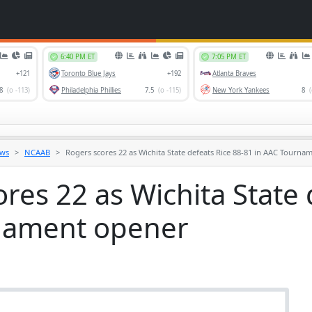
ews
NCAAB
Rogers scores 22 as Wichita State defeats Rice 88-81 in AAC Tourna
res 22 as Wichita State 
nament opener