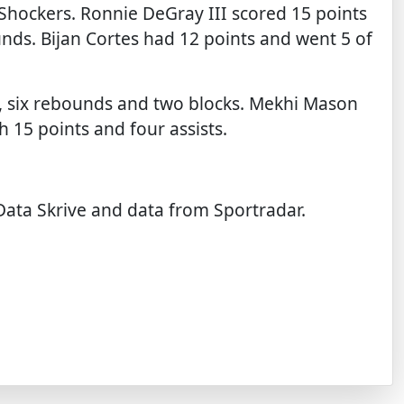
e Shockers. Ronnie DeGray III scored 15 points
unds. Bijan Cortes had 12 points and went 5 of
nts, six rebounds and two blocks. Mekhi Mason
h 15 points and four assists.
Data Skrive
and data from
Sportradar
.