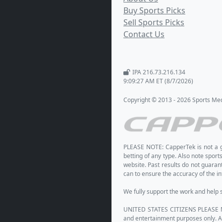
Buy Sports Picks
Sell Sports Picks
Contact Us
IPA 216.73.216.134
9:09:28 AM ET (8/7/2026)
Copyright © 2013 - 2026 Sports Medi
PLEASE NOTE: CapperTek is not a g
betting of any type. Also note sport
website. Past results do not guaran
can to ensure the accuracy of the in
We fully support the work and help 
UNITED STATES CITIZENS PLEASE NOTE
and entertainment purposes only. Any 