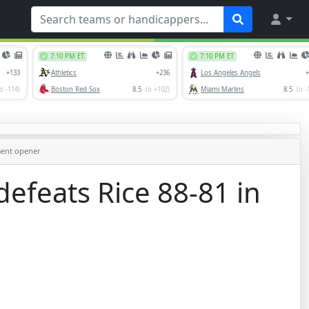
ment opener
defeats Rice 88-81 in