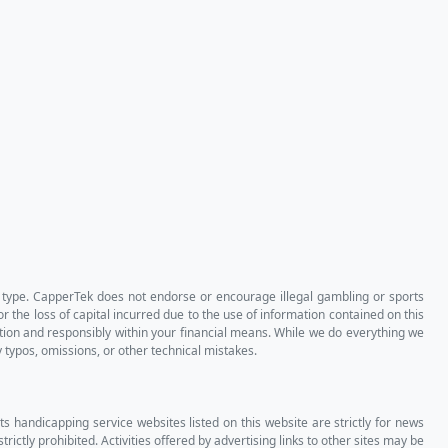
 type. CapperTek does not endorse or encourage illegal gambling or sports
or the loss of capital incurred due to the use of information contained on this
iction and responsibly within your financial means. While we do everything we
 typos, omissions, or other technical mistakes.
handicapping service websites listed on this website are strictly for news
trictly prohibited. Activities offered by advertising links to other sites may be