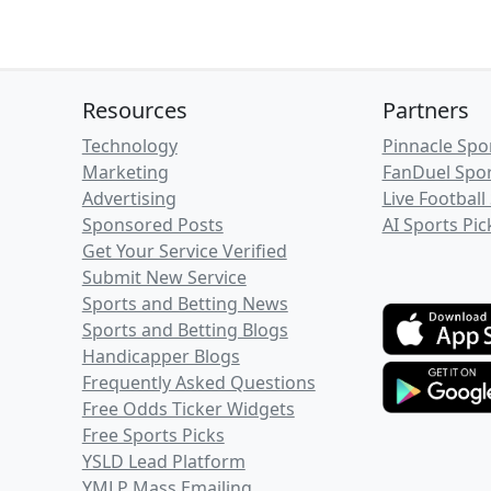
Resources
Partners
Technology
Pinnacle Spo
Marketing
FanDuel Spo
Advertising
Live Football
Sponsored Posts
AI Sports Pic
Get Your Service Verified
Submit New Service
Sports and Betting News
Sports and Betting Blogs
Handicapper Blogs
Frequently Asked Questions
Free Odds Ticker Widgets
Free Sports Picks
YSLD Lead Platform
YMLP Mass Emailing