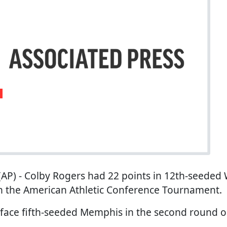
P) - Colby Rogers had 22 points in 12th-seeded W
n the American Athletic Conference Tournament.
 face fifth-seeded Memphis in the second round 