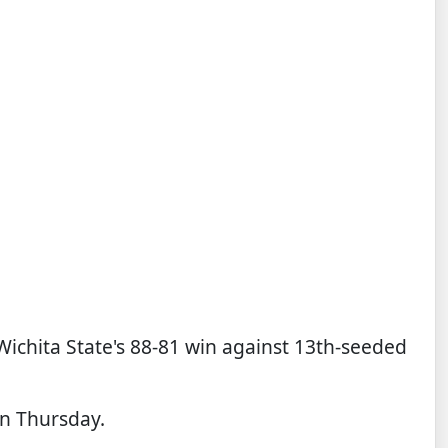
ichita State's 88-81 win against 13th-seeded
on Thursday.