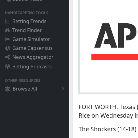
HANDICAPPING TOOLS
Betting Trends
Trend Finder
Game Simulator
Game Capsensus
News Aggregator
Betting Podcasts
OTHER RESOURCES
Browse All
FORT WORTH, Texas (A
Rice on Wednesday i
The Shockers (14-18)