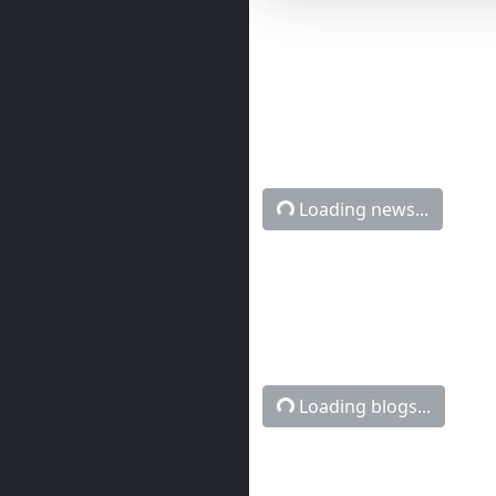
Loading news...
Loading blogs...