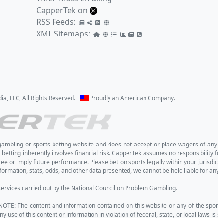
CapperTek on
RSS Feeds:
XML Sitemaps:
a, LLC, All Rights Reserved.
Proudly an American Company.
ambling or sports betting website and does not accept or place wagers of any
s betting inherently involves financial risk. CapperTek assumes no responsibility f
tee or imply future performance. Please bet on sports legally within your jurisd
formation, stats, odds, and other data presented, we cannot be held liable for any
services carried out by the
National Council on Problem Gambling
.
: The content and information contained on this website or any of the sports 
use of this content or information in violation of federal, state, or local laws is s