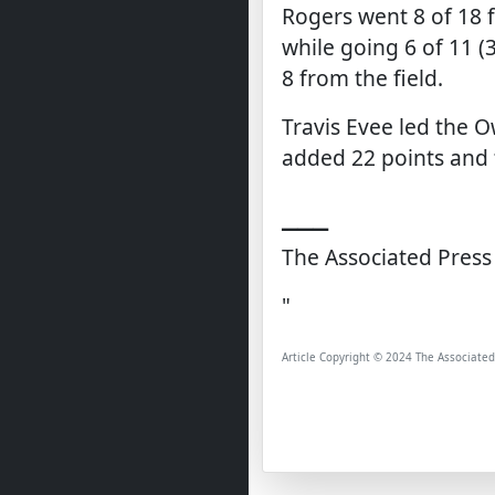
Rogers went 8 of 18 f
while going 6 of 11 (
8 from the field.
Travis Evee led the O
added 22 points and f
___
The Associated Press
"
Article Copyright © 2024 The Associated 