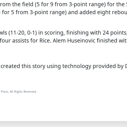
rom the field (5 for 9 from 3-point range) for th
3 for 5 from 3-point range) and added eight rebo
wls (11-20, 0-1) in scoring, finishing with 24 poi
our assists for Rice. Alem Huseinovic finished wit
 created this story using technology provided by
Press, All Rights Reserved.