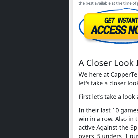
the best available at the time of
A Closer Look 
We here at CapperTek
let's take a closer l
First let's take a loo
In their last 10 game
win in a row. Also in 
active Against-the-Sp
overs, 5 unders, 1 pus