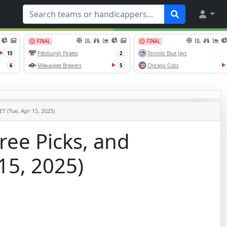
ET (Tue, Apr 15, 2025)
ree Picks, and
 15, 2025)