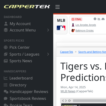
DASHBOARD
My Account
Account Menu
SPORTS PICKS
Pick Center
CapperTek
Sports and Betting N
Sports / Leagues
Sports News
Tigers vs.
HANDICAPPERS
Prediction
Leaderboard
Directory
Mon, Apr 14, 2025
MLB News
(CapperTek)
Handicapper Reviews
Sportsbook Reviews
Bookie Tears