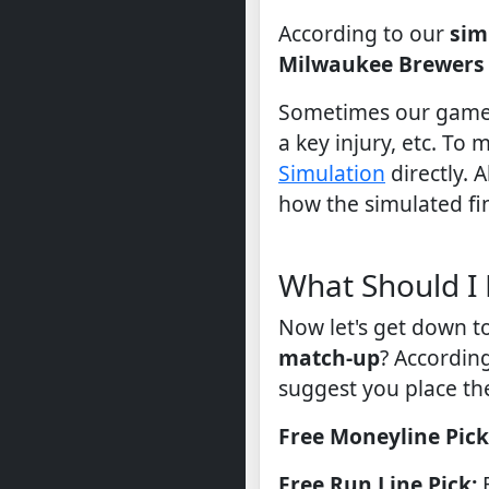
According to our
sim
Milwaukee Brewers
Sometimes our game si
a key injury, etc. To
Simulation
directly. 
how the simulated fin
What Should I 
Now let's get down t
match-up
? Accordin
suggest you place the
Free Moneyline Pick
Free Run Line Pick:
B