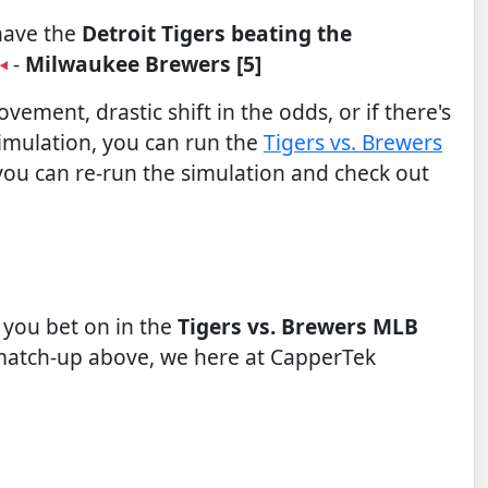
have the
Detroit Tigers beating the
-
Milwaukee Brewers [5]
ement, drastic shift in the odds, or if there's
simulation, you can run the
Tigers vs. Brewers
, you can re-run the simulation and check out
 you bet on in the
Tigers vs. Brewers MLB
s match-up above, we here at CapperTek