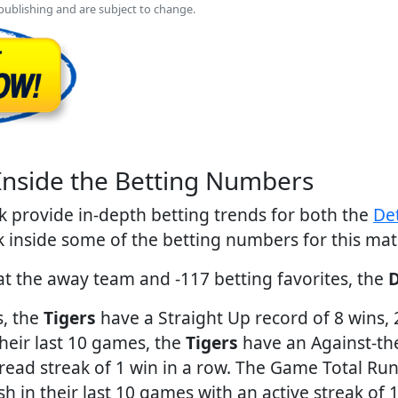
 publishing and are subject to change.
Inside the Betting Numbers
 provide in-depth betting trends for both the
Det
ook inside some of the betting numbers for this ma
k at the away team and -117 betting favorites, the
D
s, the
Tigers
have a Straight Up record of 8 wins, 2
their last 10 games, the
Tigers
have an Against-the
read streak of 1 win in a row. The Game Total Run
h in their last 10 games with an active streak of 1