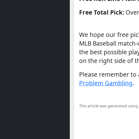
Free Total Pick:
Over 
We hope our free pic
MLB Baseball match-u
the best possible pla
on the right side of t
Please remember to a
Problem Gambling
.
This article was generated using