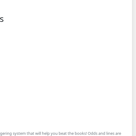
s
ering system that will help you beat the books! Odds and lines are