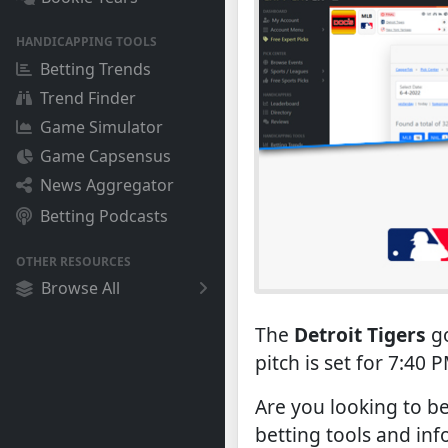
HANDICAPPING TOOLS
Betting Trends
Trend Finder
Game Simulator
Game Capsensus
News Aggregator
Betting Podcasts
OTHER RESOURCES
Browse All
The
Detroit Tigers
go
pitch is set for 7:40 
Are you looking to be
betting tools and inf