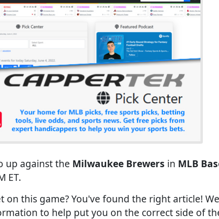
 up against the
Milwaukee Brewers
in
MLB Bas
PM ET.
t on this game? You've found the right article! W
ormation to help put you on the correct side of th