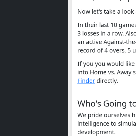
Now let's take a loo
In their last 10 game
3 losses in a row. Als
an active Against-the
record of 4 overs, 5 u
If you you would lik
into Home vs. Away sp
Finder
directly.
Who's Going t
We pride ourselves h
intelligence to simu
development.