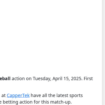
eball
action on Tuesday, April 15, 2025. First
e at
CapperTek
have all the latest sports
e betting action for this match-up.