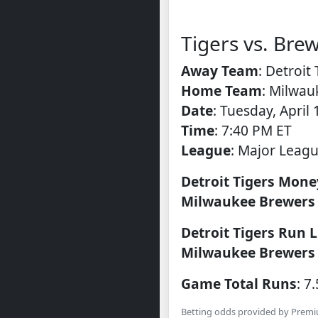
Tigers vs. Bre
Away Team
: Detroit 
Home Team
: Milwau
Date
: Tuesday, April 
Time
: 7:40 PM ET
League
: Major Leagu
Detroit Tigers Mone
Milwaukee Brewers
Detroit Tigers Run 
Milwaukee Brewers
Game Total Runs
: 7
Betting odds provided by Premiu