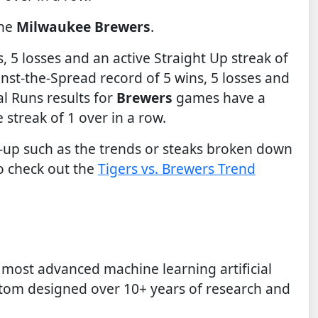
the
Milwaukee Brewers
.
, 5 losses and an active Straight Up streak of
st-the-Spread record of 5 wins, 5 losses and
al Runs results for
Brewers
games have a
 streak of 1 over in a row.
h-up such as the trends or steaks broken down
to check out the
Tigers vs. Brewers Trend
 most advanced machine learning artificial
tom designed over 10+ years of research and