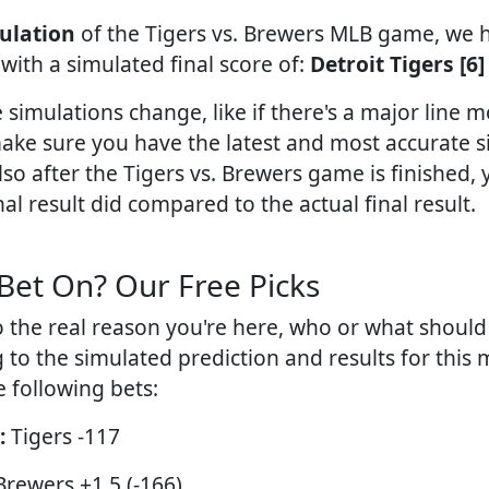
ulation
of the Tigers vs. Brewers MLB game, we 
with a simulated final score of:
Detroit Tigers [6]
mulations change, like if there's a major line mov
 make sure you have the latest and most accurate 
Also after the Tigers vs. Brewers game is finished
al result did compared to the actual final result.
Bet On? Our Free Picks
o the real reason you're here, who or what should
g to the simulated prediction and results for thi
 following bets:
:
Tigers -117
rewers +1.5 (-166)