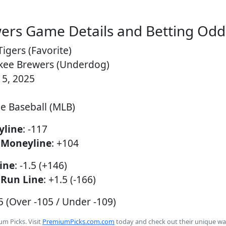
wers Game Details and Betting Odd
Tigers (Favorite)
kee Brewers (Underdog)
15, 2025
e Baseball (MLB)
yline
: -117
 Moneyline
: +104
Line
: -1.5 (+146)
 Run Line
: +1.5 (-166)
.5 (Over -105 / Under -109)
m Picks. Visit
PremiumPicks.com.com
today and check out their unique wag