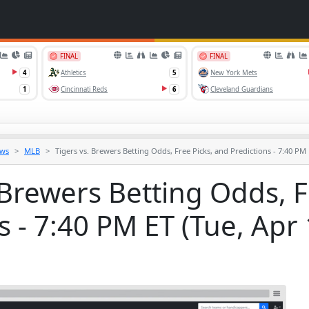
ews
MLB
Tigers vs. Brewers Betting Odds, Free Picks, and Predictions - 7:40 PM 
 Brewers Betting Odds, F
s - 7:40 PM ET (Tue, Apr