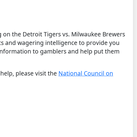
g on the Detroit Tigers vs. Milwaukee Brewers
cs and wagering intelligence to provide you
g information to gamblers and help put them
elp, please visit the
National Council on