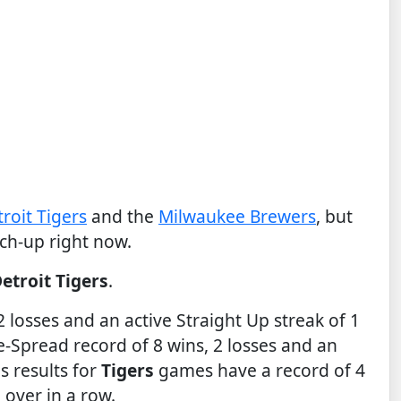
roit Tigers
and the
Milwaukee Brewers
, but
tch-up right now.
etroit Tigers
.
 losses and an active Straight Up streak of 1
-Spread record of 8 wins, 2 losses and an
s results for
Tigers
games have a record of 4
 over in a row.