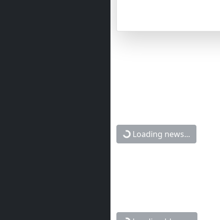
Loading news...