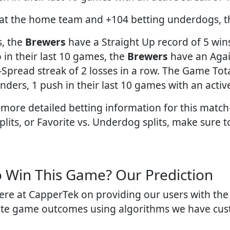
k at the home team and +104 betting underdogs, 
s, the
Brewers
have a Straight Up record of 5 wins
o in their last 10 games, the
Brewers
have an Again
-Spread streak of 2 losses in a row. The Game Tot
nders, 1 push in their last 10 games with an active
e more detailed betting information for this matc
lits, or Favorite vs. Underdog splits, make sure 
o Win This Game? Our Prediction
ere at CapperTek on providing our users with the
late game outcomes using algorithms we have cus