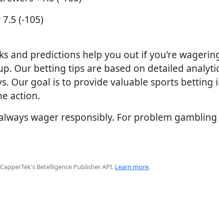
7.5 (-105)
ks and predictions help you out if you're wagerin
p. Our betting tips are based on detailed analyti
ys. Our goal is to provide valuable sports bettin
he action.
lways wager responsibly. For problem gambling h
 CapperTek's Betelligence Publisher API.
Learn more
.