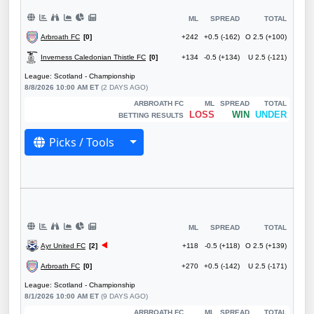
ML
SPREAD
TOTAL
Arbroath FC
[0]
+242
+0.5 (-162)
O 2.5 (+100)
Inverness Caledonian Thistle FC
[0]
+134
-0.5 (+134)
U 2.5 (-121)
League: Scotland - Championship
8/8/2026 10:00 AM ET
(2 DAYS AGO)
ARBROATH FC
ML
SPREAD
TOTAL
LOSS
WIN
UNDER
BETTING RESULTS
Toggle Dropdown
Picks / Tools
ML
SPREAD
TOTAL
Ayr United FC
[2]
+118
-0.5 (+118)
O 2.5 (+139)
Arbroath FC
[0]
+270
+0.5 (-142)
U 2.5 (-171)
League: Scotland - Championship
8/1/2026 10:00 AM ET
(9 DAYS AGO)
ARBROATH FC
ML
SPREAD
TOTAL