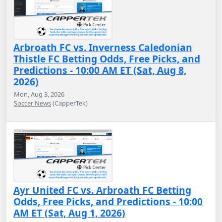
Arbroath FC vs. Inverness Caledonian
Thistle FC Betting Odds, Free Picks, and
Predictions - 10:00 AM ET (Sat, Aug 8,
2026)
Mon, Aug 3, 2026
Soccer News
(CapperTek)
Ayr United FC vs. Arbroath FC Betting
Odds, Free Picks, and Predictions - 10:00
AM ET (Sat, Aug 1, 2026)