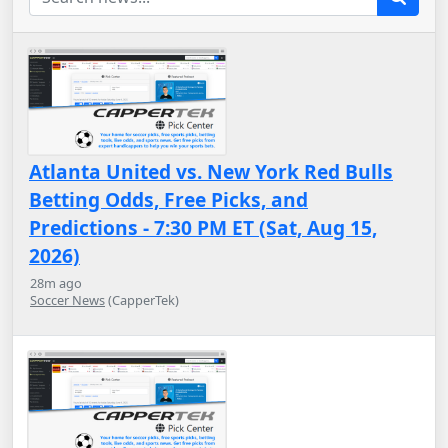
Atlanta United vs. New York Red Bulls
Betting Odds, Free Picks, and
Predictions - 7:30 PM ET (Sat, Aug 15,
2026)
28m ago
Soccer News
(CapperTek)