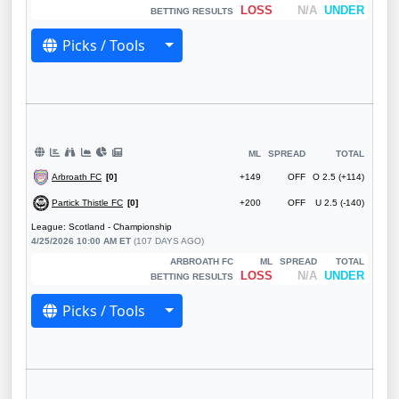
LOSS
N/A
UNDER
BETTING RESULTS
Toggle Dropdown
Picks / Tools
ML
SPREAD
TOTAL
Arbroath FC
[0]
+149
OFF
O 2.5 (+114)
Partick Thistle FC
[0]
+200
OFF
U 2.5 (-140)
League: Scotland - Championship
4/25/2026 10:00 AM ET
(107 DAYS AGO)
ARBROATH FC
ML
SPREAD
TOTAL
LOSS
N/A
UNDER
BETTING RESULTS
Toggle Dropdown
Picks / Tools