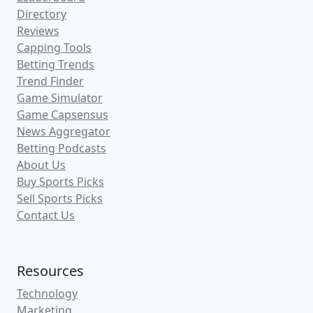
Directory
Reviews
Capping Tools
Betting Trends
Trend Finder
Game Simulator
Game Capsensus
News Aggregator
Betting Podcasts
About Us
Buy Sports Picks
Sell Sports Picks
Contact Us
Resources
Technology
Marketing