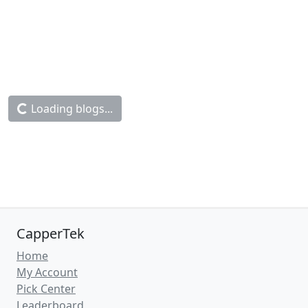
Loading blogs...
CapperTek
Home
My Account
Pick Center
Leaderboard