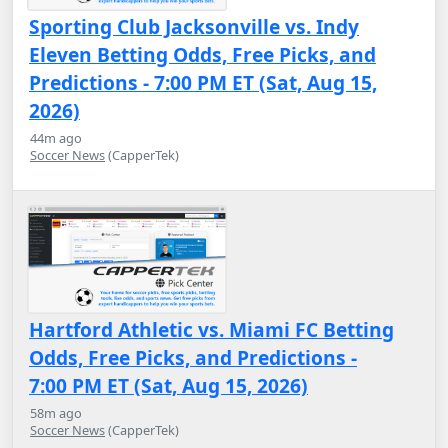
Sporting Club Jacksonville vs. Indy
Eleven Betting Odds, Free Picks, and
Predictions - 7:00 PM ET (Sat, Aug 15,
2026)
44m ago
Soccer News
(CapperTek)
Hartford Athletic vs. Miami FC Betting
Odds, Free Picks, and Predictions -
7:00 PM ET (Sat, Aug 15, 2026)
58m ago
Soccer News
(CapperTek)