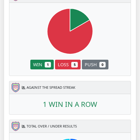
WIN
LOSS
PUSH
1
5
0
AGAINST THE SPREAD STREAK
1 WIN IN A ROW
TOTAL OVER / UNDER RESULTS