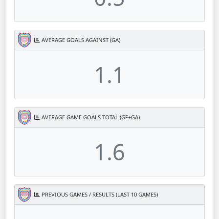
AVERAGE GOALS AGAINST (GA)
1.1
AVERAGE GAME GOALS TOTAL (GF+GA)
1.6
PREVIOUS GAMES / RESULTS (LAST 10 GAMES)