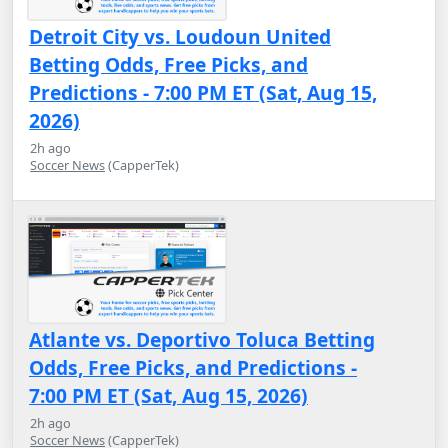
Detroit City vs. Loudoun United
Betting Odds, Free Picks, and
Predictions - 7:00 PM ET (Sat, Aug 15,
2026)
2h ago
Soccer News
(CapperTek)
Atlante vs. Deportivo Toluca Betting
Odds, Free Picks, and Predictions -
7:00 PM ET (Sat, Aug 15, 2026)
2h ago
Soccer News
(CapperTek)