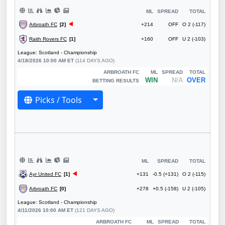
ML
SPREAD
TOTAL
Arbroath FC
[2]
+214
OFF
O 2 (-117)
Raith Rovers FC
[1]
+160
OFF
U 2 (-103)
League: Scotland - Championship
4/18/2026 10:00 AM ET
(114 DAYS AGO)
ARBROATH FC
ML
SPREAD
TOTAL
WIN
N/A
OVER
BETTING RESULTS
Toggle Dropdown
Picks / Tools
ML
SPREAD
TOTAL
Ayr United FC
[1]
+131
-0.5 (+131)
O 2 (-115)
Arbroath FC
[0]
+278
+0.5 (-158)
U 2 (-105)
League: Scotland - Championship
4/11/2026 10:00 AM ET
(121 DAYS AGO)
ARBROATH FC
ML
SPREAD
TOTAL