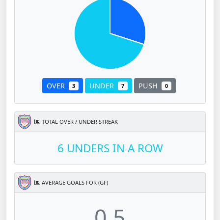
OVER
UNDER
PUSH
3
7
0
TOTAL OVER / UNDER STREAK
6 UNDERS IN A ROW
AVERAGE GOALS FOR (GF)
0.5