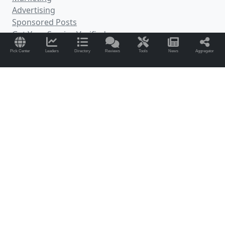
Advertising
Sponsored Posts
Get Your Service Verified
Submit New Service
Pick Center
Leaders
Directory
Reviews
Tools
News
Aggregator
Sports and Betting News
Sports and Betting Blogs
Handicapper Blogs
Frequently Asked Questions
Free Odds Ticker Widgets
Free Sports Picks
YSLD Lead Platform
YMLP Mass Emailing
CapperTek on
RSS Feeds:
XML Sitemaps:
Partners