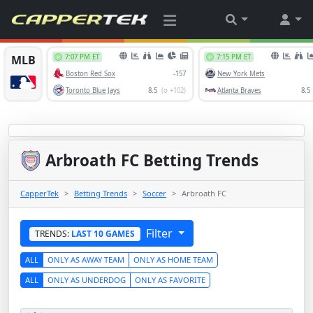
Arbroath FC Betting Trends
CapperTek
Betting Trends
Soccer
Arbroath FC
Filter
TRENDS:
LAST 10 GAMES
ALL
ONLY AS AWAY TEAM
ONLY AS HOME TEAM
ALL
ONLY AS UNDERDOG
ONLY AS FAVORITE