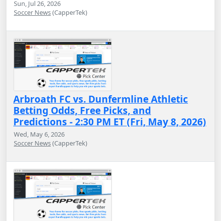
Sun, Jul 26, 2026
Soccer News
(CapperTek)
Arbroath FC vs. Dunfermline Athletic
Betting Odds, Free Picks, and
Predictions - 2:30 PM ET (Fri, May 8, 2026)
Wed, May 6, 2026
Soccer News
(CapperTek)