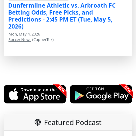
Dunfermline Athletic vs. Arbroath FC
Betting Odds, Free Picks, and
Predictions - 2:45 PM ET (Tue, May 5,
2026)
Mon, May 4, 2026
Soccer News
(CapperTek)
Featured Podcast