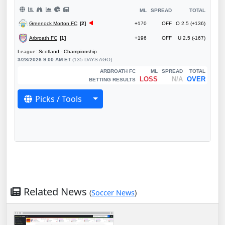
ML
SPREAD
TOTAL
Greenock Morton FC
[2]
+170
OFF
O 2.5 (+136)
Arbroath FC
[1]
+196
OFF
U 2.5 (-167)
League: Scotland - Championship
3/28/2026 9:00 AM ET
(135 DAYS AGO)
ARBROATH FC
ML
SPREAD
TOTAL
LOSS
N/A
OVER
BETTING RESULTS
Toggle Dropdown
Picks / Tools
Related News
(
Soccer News
)