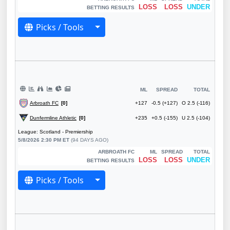
LOSS
LOSS
UNDER
BETTING RESULTS
Toggle Dropdown
Picks / Tools
ML
SPREAD
TOTAL
Arbroath FC
[0]
+127
-0.5 (+127)
O 2.5 (-116)
Dunfermline Athletic
[0]
+235
+0.5 (-155)
U 2.5 (-104)
League: Scotland - Premiership
5/8/2026 2:30 PM ET
(94 DAYS AGO)
ARBROATH FC
ML
SPREAD
TOTAL
LOSS
LOSS
UNDER
BETTING RESULTS
Toggle Dropdown
Picks / Tools