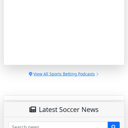
View All Sports Betting Podcasts
Latest Soccer News