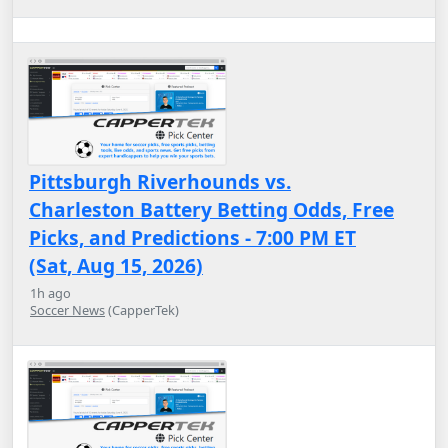
Pittsburgh Riverhounds vs.
Charleston Battery Betting Odds, Free
Picks, and Predictions - 7:00 PM ET
(Sat, Aug 15, 2026)
1h ago
Soccer News
(CapperTek)