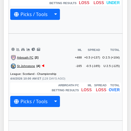
LOSS
LOSS
UNDER
BETTING RESULTS
Toggle Dropdown
Picks / Tools
ML
SPREAD
TOTAL
Arbroath FC
[2]
+488
+0.5 (+137)
O 2.5 (+104)
St Johnstone
[4]
-165
-0.5 (-165)
U 2.5 (-125)
League: Scotland - Championship
4/4/2026 10:00 AM ET
(128 DAYS AGO)
ARBROATH FC
ML
SPREAD
TOTAL
LOSS
LOSS
OVER
BETTING RESULTS
Toggle Dropdown
Picks / Tools