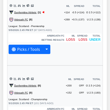
ML
SPREAD
TOTAL
Dunfermline Athletic
[1]
+114
-0.5 (+114)
O 2.5 (+112)
Arbroath FC
[0]
+269
+0.5 (-137)
U 2.5 (-138)
League: Scotland - Premiership
5/5/2026 2:45 PM ET
(97 DAYS AGO)
ARBROATH FC
ML
SPREAD
TOTAL
LOSS
LOSS
UNDER
BETTING RESULTS
Toggle Dropdown
Picks / Tools
ML
SPREAD
TOTAL
Dunfermline Athletic
[0]
+200
OFF
O 2.5 (+124)
Arbroath FC
[0]
+152
OFF
U 2.5 (-160)
League: Scotland - Championship
5/1/2026 2:45 PM ET
(101 DAYS AGO)
ARBROATH FC
ML
SPREAD
TOTAL