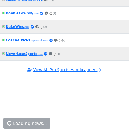
DonnieCowboy
(2)
.com
DukeWins
(2)
.com
CoachAlPicks
(4)
.cappertek.com
NeverLoseSports
(4)
.com
View All Pro Sports Handicappers
Loading news...