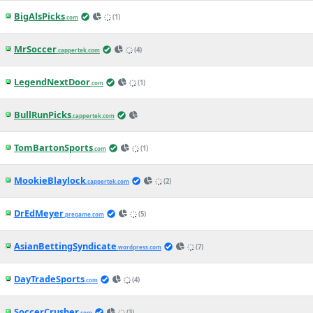
BigAlsPicks
(1)
.com
MrSoccer
(4)
.cappertek.com
LegendNextDoor
(1)
.com
BullRunPicks
.cappertek.com
TomBartonSports
(1)
.com
MookieBlaylock
(2)
.cappertek.com
DrEdMeyer
(5)
.pregame.com
AsianBettingSyndicate
(7)
.wordpress.com
DayTradeSports
(4)
.com
SoccerCrusher
(3)
.com