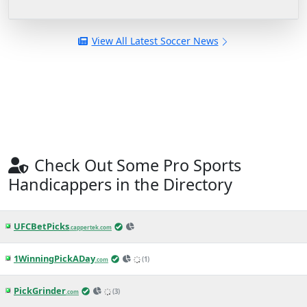
View All Latest Soccer News
Check Out Some Pro Sports
Handicappers in the Directory
UFCBetPicks
.cappertek.com
1WinningPickADay
(1)
.com
PickGrinder
(3)
.com