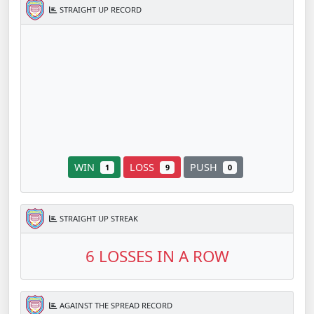
STRAIGHT UP RECORD
WIN
LOSS
PUSH
1
9
0
STRAIGHT UP STREAK
6 LOSSES IN A ROW
AGAINST THE SPREAD RECORD