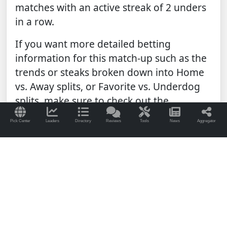
matches with an active streak of 2 unders
in a row.
If you want more detailed betting
information for this match-up such as the
trends or steaks broken down into Home
vs. Away splits, or Favorite vs. Underdog
splits, make sure to check out the
Alashkert vs. BKMA Yerevan Trend Finder
Pick Center
Leaders
Directory
Reviews
Tools
News
Aggregator
directly.
Who's Going to Win This Match?
Our Prediction
We pride ourselves here at CapperTek on
providing our users with the most
advanced machine learning artificial