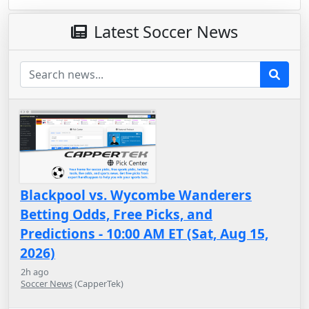
Latest Soccer News
Blackpool vs. Wycombe Wanderers
Betting Odds, Free Picks, and
Predictions - 10:00 AM ET (Sat, Aug 15,
2026)
2h ago
Soccer News
(CapperTek)