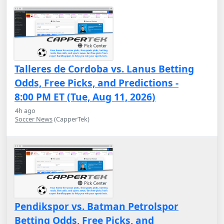
Talleres de Cordoba vs. Lanus Betting
Odds, Free Picks, and Predictions -
8:00 PM ET (Tue, Aug 11, 2026)
4h ago
Soccer News
(CapperTek)
Pendikspor vs. Batman Petrolspor
Betting Odds, Free Picks, and