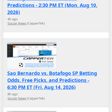
Predictions - 2:30 PM ET (Mon, Aug 10,
2026)
4h ago
Soccer News
(CapperTek)
Sao Bernardo vs. Botafogo SP Betting
Odds, Free Picks, and Predictions -
6:30 PM ET (Fri, Aug 14, 2026)
8h ago
Soccer News
(CapperTek)