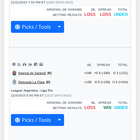
11/11/2023 7:00 PM ET
(1002 DAYS AGO)
ARSENAL DE SARANDI
ML
SPREAD
TOTAL
LOSS
LOSS
UNDER
BETTING RESULTS
Toggle Dropdown
Picks / Tools
ML
SPREAD
TOTAL
Arsenal de Sarandi
[0]
+248
+0.5 (-160)
O 2 (-121)
Gimnasia La Plata
[0]
+139
-0.5 (+138)
U 2 (+104)
League: Argentina - Liga Pro
11/3/2023 6:00 PM ET
(1010 DAYS AGO)
ARSENAL DE SARANDI
ML
SPREAD
TOTAL
LOSS
WIN
UNDER
BETTING RESULTS
Toggle Dropdown
Picks / Tools