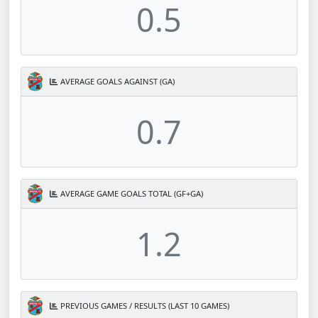
0.5
AVERAGE GOALS AGAINST (GA)
0.7
AVERAGE GAME GOALS TOTAL (GF+GA)
1.2
PREVIOUS GAMES / RESULTS (LAST 10 GAMES)