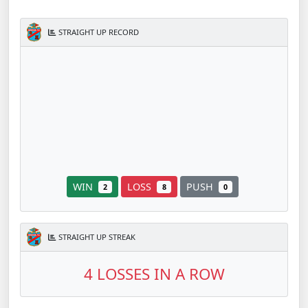
STRAIGHT UP RECORD
WIN
LOSS
PUSH
2
8
0
STRAIGHT UP STREAK
4 LOSSES IN A ROW