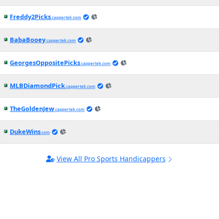
Freddy2Picks
.cappertek.com
BabaBooey
.cappertek.com
GeorgesOppositePicks
.cappertek.com
MLBDiamondPick
.cappertek.com
TheGoldenJew
.cappertek.com
DukeWins
.com
View All Pro Sports Handicappers