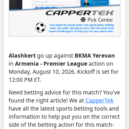
Alashkert
go up against
BKMA Yerevan
in
Armenia - Premier League
action on
Monday, August 10, 2026. Kickoff is set for
12:00 PM ET.
Need betting advice for this match? You've
found the right article! We at
CapperTek
have all the latest sports betting tools and
information to help put you on the correct
side of the betting action for this match-