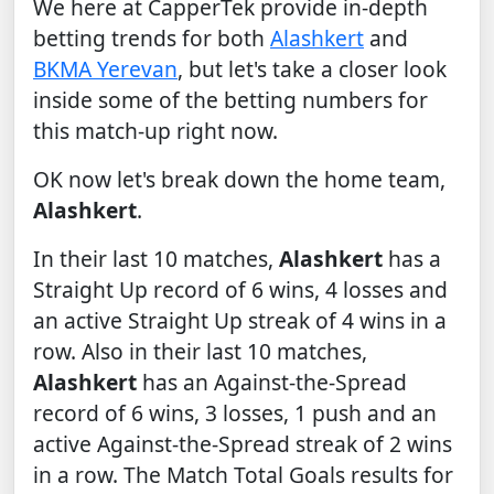
We here at CapperTek provide in-depth
betting trends for both
Alashkert
and
BKMA Yerevan
, but let's take a closer look
inside some of the betting numbers for
this match-up right now.
OK now let's break down the home team,
Alashkert
.
In their last 10 matches,
Alashkert
has a
Straight Up record of 6 wins, 4 losses and
an active Straight Up streak of 4 wins in a
row. Also in their last 10 matches,
Alashkert
has an Against-the-Spread
record of 6 wins, 3 losses, 1 push and an
active Against-the-Spread streak of 2 wins
in a row. The Match Total Goals results for