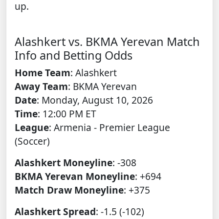
up.
Alashkert vs. BKMA Yerevan Match
Info and Betting Odds
Home Team
: Alashkert
Away Team
: BKMA Yerevan
Date
: Monday, August 10, 2026
Time
: 12:00 PM ET
League
: Armenia - Premier League
(Soccer)
Alashkert Moneyline
: -308
BKMA Yerevan Moneyline
: +694
Match Draw Moneyline
: +375
Alashkert Spread
: -1.5 (-102)