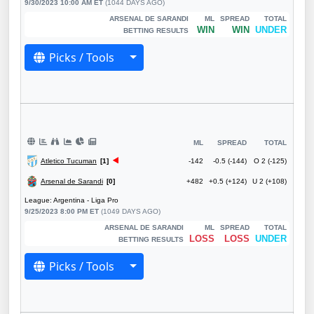
9/30/2023 10:00 AM ET
(1044 DAYS AGO)
ARSENAL DE SARANDI
ML
SPREAD
TOTAL
WIN
WIN
UNDER
BETTING RESULTS
Toggle Dropdown
Picks / Tools
ML
SPREAD
TOTAL
Atletico Tucuman
[1]
-142
-0.5 (-144)
O 2 (-125)
Arsenal de Sarandi
[0]
+482
+0.5 (+124)
U 2 (+108)
League: Argentina - Liga Pro
9/25/2023 8:00 PM ET
(1049 DAYS AGO)
ARSENAL DE SARANDI
ML
SPREAD
TOTAL
LOSS
LOSS
UNDER
BETTING RESULTS
Toggle Dropdown
Picks / Tools