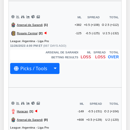
ML
SPREAD
TOTAL
Arsenal de Sarandi
[1]
+382
+0.5 (+108)
O 2.5 (+112)
Rosario Central
[2]
-125
-0.5 (-125)
U 2.5 (-132)
League: Argentina - Liga Pro
11/26/2023 4:00 PM ET
(987 DAYS AGO)
ARSENAL DE SARANDI
ML
SPREAD
TOTAL
LOSS
LOSS
OVER
BETTING RESULTS
Toggle Dropdown
Picks / Tools
ML
SPREAD
TOTAL
Huracan
[1]
-149
-0.5 (-151)
O 2 (+104)
Arsenal de Sarandi
[0]
+608
+0.5 (+129)
U 2 (-120)
League: Argentina - Liga Pro