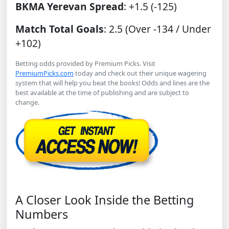
BKMA Yerevan Spread
: +1.5 (-125)
Match Total Goals
: 2.5 (Over -134 / Under
+102)
Betting odds provided by Premium Picks. Visit
PremiumPicks.com
today and check out their unique wagering
system that will help you beat the books! Odds and lines are the
best available at the time of publishing and are subject to
change.
A Closer Look Inside the Betting
Numbers