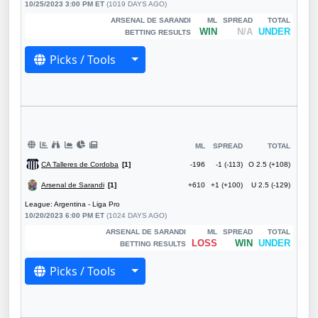
10/25/2023 3:00 PM ET
(1019 DAYS AGO)
ARSENAL DE SARANDI
ML
SPREAD
TOTAL
WIN
N/A
UNDER
BETTING RESULTS
Toggle Dropdown
Picks / Tools
ML
SPREAD
TOTAL
CA Talleres de Cordoba
[1]
-196
-1 (-113)
O 2.5 (+108)
Arsenal de Sarandi
[1]
+610
+1 (+100)
U 2.5 (-129)
League: Argentina - Liga Pro
10/20/2023 6:00 PM ET
(1024 DAYS AGO)
ARSENAL DE SARANDI
ML
SPREAD
TOTAL
LOSS
WIN
UNDER
BETTING RESULTS
Toggle Dropdown
Picks / Tools