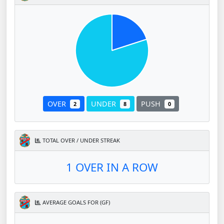
OVER
UNDER
PUSH
2
8
0
TOTAL OVER / UNDER STREAK
1 OVER IN A ROW
AVERAGE GOALS FOR (GF)