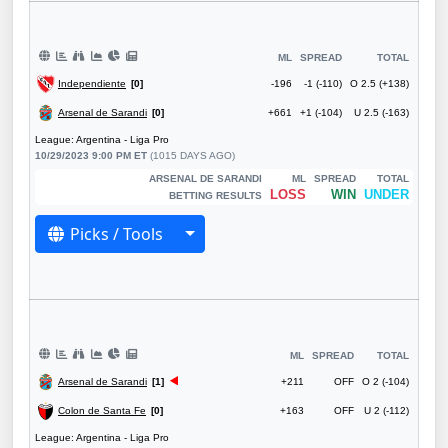
ML
SPREAD
TOTAL
Independiente
[0]
-196
-1 (-110)
O 2.5 (+138)
Arsenal de Sarandi
[0]
+661
+1 (-104)
U 2.5 (-163)
League: Argentina - Liga Pro
10/29/2023 9:00 PM ET
(1015 DAYS AGO)
ARSENAL DE SARANDI
ML
SPREAD
TOTAL
LOSS
WIN
UNDER
BETTING RESULTS
Toggle Dropdown
Picks / Tools
ML
SPREAD
TOTAL
Arsenal de Sarandi
[1]
+211
OFF
O 2 (-104)
Colon de Santa Fe
[0]
+163
OFF
U 2 (-112)
League: Argentina - Liga Pro