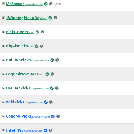
MrSoccer
(1)
.cappertek.com
1WinningPickADay
.com
PickGrinder
.com
BigAlsPicks
.com
BullRunPicks
.cappertek.com
LegendNextDoor
.com
UFCBetPicks
.cappertek.com
WikiPicks
.cappertek.com
CoachAlPicks
.cappertek.com
IntelliPick
.blogabet.com