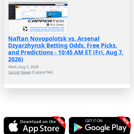
Naftan Novopolotsk vs. Arsenal
Dzyarzhynsk Betting Odds, Free Picks,
and Predictions - 10:45 AM ET (Fri, Aug 7,
2026)
Wed, Aug 5, 2026
Soccer News
(CapperTek)