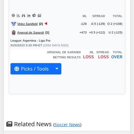
ML
SPREAD
TOTAL
Velez Sarsfield
[2]
-128
-0.5 (-129)
O 2 (+108)
Arsenal de Sarandi
[1]
+473
+0.5 (+112)
U 2 (-125)
League: Argentina - Liga Pro
9/20/2023 5:30 PM ET
(1054 DAYS AGO)
ARSENAL DE SARANDI
ML
SPREAD
TOTAL
LOSS
LOSS
OVER
BETTING RESULTS
Toggle Dropdown
Picks / Tools
Related News
(
Soccer News
)