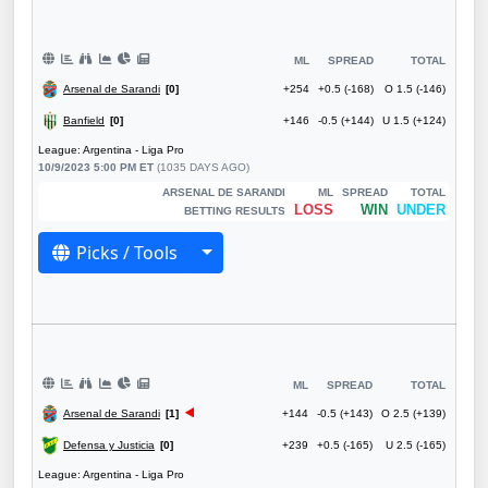
ML
SPREAD
TOTAL
Arsenal de Sarandi
[0]
+254
+0.5 (-168)
O 1.5 (-146)
Banfield
[0]
+146
-0.5 (+144)
U 1.5 (+124)
League: Argentina - Liga Pro
10/9/2023 5:00 PM ET
(1035 DAYS AGO)
ARSENAL DE SARANDI
ML
SPREAD
TOTAL
LOSS
WIN
UNDER
BETTING RESULTS
Toggle Dropdown
Picks / Tools
ML
SPREAD
TOTAL
Arsenal de Sarandi
[1]
+144
-0.5 (+143)
O 2.5 (+139)
Defensa y Justicia
[0]
+239
+0.5 (-165)
U 2.5 (-165)
League: Argentina - Liga Pro