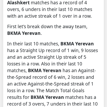
Alashkert
matches has a record of 4
overs, 6 unders in their last 10 matches
with an active streak of 1 over in a row.
First let's break down the away team,
BKMA Yerevan
.
In their last 10 matches,
BKMA Yerevan
has a Straight Up record of 1 win, 9 losses
and an active Straight Up streak of 5
losses in a row. Also in their last 10
matches,
BKMA Yerevan
has an Against-
the-Spread record of 6 win, 2 losses and
an active Against-the-Spread streak of 1
loss in a row. The Match Total Goals
results for
BKMA Yerevan
matches has a
record of 3 overs, 7 unders in their last 10