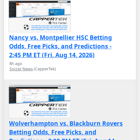
Nancy vs. Montpellier HSC Betting
Odds, Free Picks, and Predictions -
2:45 PM ET (Fri, Aug 14, 2026)
8h ago
Soccer News
(CapperTek)
Wolverhampton vs. Blackburn Rovers
Betting Odds, Free Picks, and