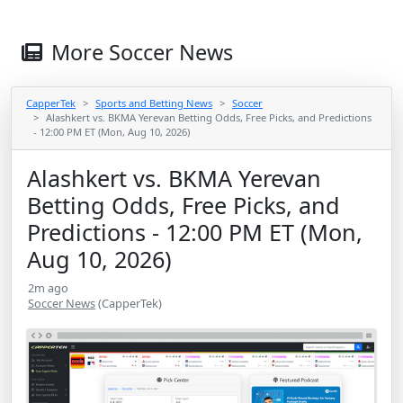
More Soccer News
CapperTek
Sports and Betting News
Soccer
Alashkert vs. BKMA Yerevan Betting Odds, Free Picks, and Predictions
- 12:00 PM ET (Mon, Aug 10, 2026)
Alashkert vs. BKMA Yerevan
Betting Odds, Free Picks, and
Predictions - 12:00 PM ET (Mon,
Aug 10, 2026)
2m ago
Soccer News
(CapperTek)