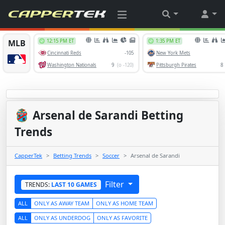
Arsenal de Sarandi Betting
Trends
CapperTek
Betting Trends
Soccer
Arsenal de Sarandi
Filter
TRENDS:
LAST 10 GAMES
ALL
ONLY AS AWAY TEAM
ONLY AS HOME TEAM
ALL
ONLY AS UNDERDOG
ONLY AS FAVORITE