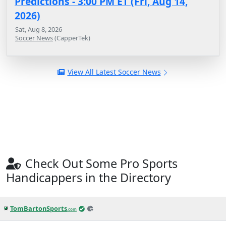
Predictions - 3:00 PM ET (Fri, Aug 14,
2026)
Sat, Aug 8, 2026
Soccer News
(CapperTek)
View All Latest Soccer News
Check Out Some Pro Sports
Handicappers in the Directory
TomBartonSports
.com