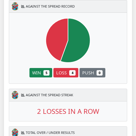
AGAINST THE SPREAD RECORD
WIN
LOSS
PUSH
5
4
0
AGAINST THE SPREAD STREAK
2 LOSSES IN A ROW
TOTAL OVER / UNDER RESULTS