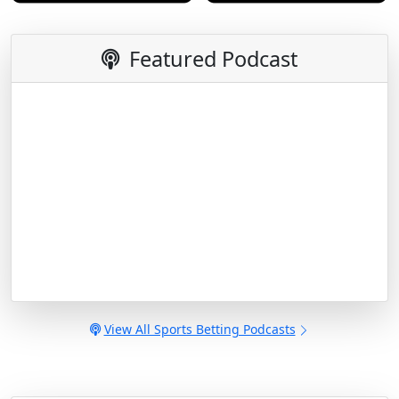
Featured Podcast
View All Sports Betting Podcasts