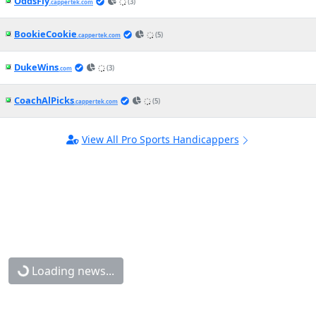
Jong AZ Alkmaar vs. FC Eindhoven
Betting Odds, Free Picks, and
Predictions - 2:00 PM ET (Mon, Aug 10,
2026)
4h ago
Soccer News
(CapperTek)
Sporting CP vs. Vitoria Guimaraes
Betting Odds, Free Picks, and
Predictions - 3:15 PM ET (Fri, Aug 14,
2026)
5h ago
Soccer News
(CapperTek)