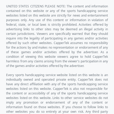
Get Your Service Verified
Submit New Service
Sports and Betting News
Sports and Betting Blogs
Handicapper Blogs
Frequently Asked Questions
Free Odds Ticker Widgets
Free Sports Picks
YSLD Lead Platform
YMLP Mass Emailing
CapperTek on
RSS Feeds:
XML Sitemaps:
Partners
Pinnacle Sportsbook
FanDuel Sportsbook