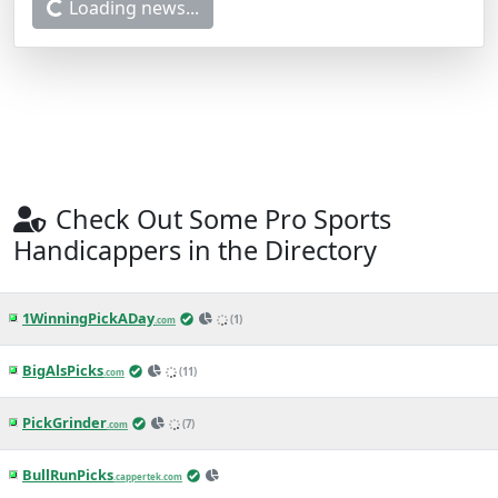
Nancy vs. Montpellier HSC Betting
Odds, Free Picks, and Predictions -
2:45 PM ET (Fri, Aug 14, 2026)
Sun, Aug 9, 2026
Soccer News
(CapperTek)
Wolverhampton vs. Blackburn Rovers
Betting Odds, Free Picks, and
Predictions - 3:00 PM ET (Fri, Aug 14,
2026)
4h ago
Soccer News
(CapperTek)