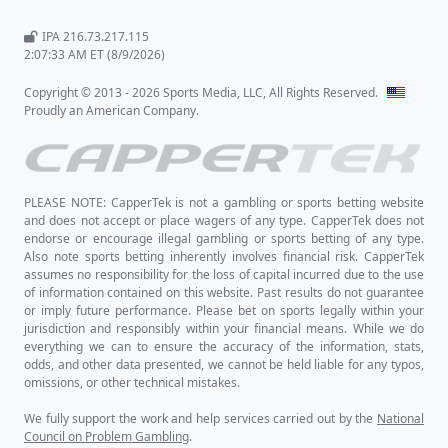
Capping Tools
Betting Trends
Trend Finder
Game Simulator
Game Capsensus
News Aggregator
Betting Podcasts
About Us
Buy Sports Picks
Sell Sports Picks
Contact Us
Resources
Technology
Marketing
Advertising
Sponsored Posts