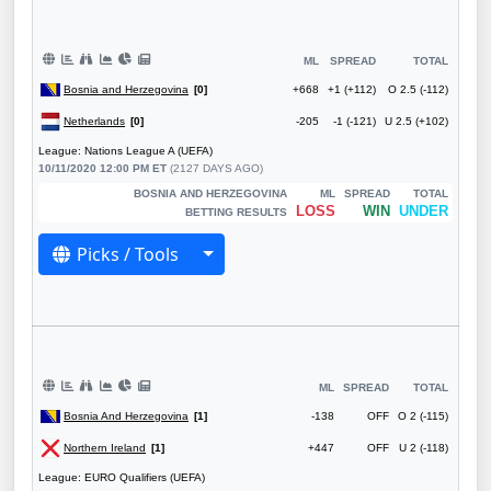
ML
SPREAD
TOTAL
Bosnia and Herzegovina
[0]
+668
+1 (+112)
O 2.5 (-112)
Netherlands
[0]
-205
-1 (-121)
U 2.5 (+102)
League: Nations League A (UEFA)
10/11/2020 12:00 PM ET
(2127 DAYS AGO)
BOSNIA AND HERZEGOVINA
ML
SPREAD
TOTAL
LOSS
WIN
UNDER
BETTING RESULTS
Toggle Dropdown
Picks / Tools
ML
SPREAD
TOTAL
Bosnia And Herzegovina
[1]
-138
OFF
O 2 (-115)
Northern Ireland
[1]
+447
OFF
U 2 (-118)
League: EURO Qualifiers (UEFA)