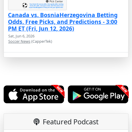
Canada vs. BosniaHerzegovina Betting
Odds, Free Picks, and Predictions - 3:00
PM ET (Fri, Jun 12, 2026)
Sat, Jun 6, 2026
Soccer News
(CapperTek)
Featured Podcast