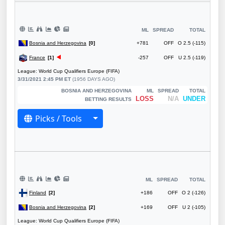
ML
SPREAD
TOTAL
Bosnia and Herzegovina
[0]
+781
OFF
O 2.5 (-115)
France
[1]
-257
OFF
U 2.5 (-119)
League: World Cup Qualifiers Europe (FIFA)
3/31/2021 2:45 PM ET
(1956 DAYS AGO)
BOSNIA AND HERZEGOVINA
ML
SPREAD
TOTAL
LOSS
N/A
UNDER
BETTING RESULTS
Toggle Dropdown
Picks / Tools
ML
SPREAD
TOTAL
Finland
[2]
+186
OFF
O 2 (-126)
Bosnia and Herzegovina
[2]
+169
OFF
U 2 (-105)
League: World Cup Qualifiers Europe (FIFA)