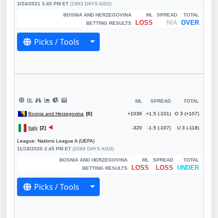
3/24/2021 3:45 PM ET
(1963 DAYS AGO)
BOSNIA AND HERZEGOVINA
ML
SPREAD
TOTAL
LOSS
N/A
OVER
BETTING RESULTS
Toggle Dropdown
Picks / Tools
ML
SPREAD
TOTAL
Bosnia and Herzegovina
[0]
+1036
+1.5 (-101)
O 3 (+107)
Italy
[2]
-320
-1.5 (-107)
U 3 (-118)
League: Nations League A (UEFA)
11/18/2020 2:45 PM ET
(2089 DAYS AGO)
BOSNIA AND HERZEGOVINA
ML
SPREAD
TOTAL
LOSS
LOSS
UNDER
BETTING RESULTS
Toggle Dropdown
Picks / Tools