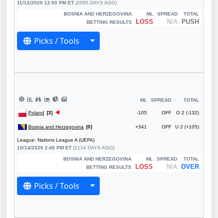
11/12/2020 12:00 PM ET
(2095 DAYS AGO)
BOSNIA AND HERZEGOVINA
ML
SPREAD
TOTAL
LOSS
N/A
PUSH
BETTING RESULTS
Toggle Dropdown
Picks / Tools
ML
SPREAD
TOTAL
Poland
[3]
-105
OFF
O 2 (-132)
Bosnia and Herzegovina
[0]
+341
OFF
U 2 (+105)
League: Nations League A (UEFA)
10/14/2020 2:45 PM ET
(2124 DAYS AGO)
BOSNIA AND HERZEGOVINA
ML
SPREAD
TOTAL
LOSS
N/A
OVER
BETTING RESULTS
Toggle Dropdown
Picks / Tools