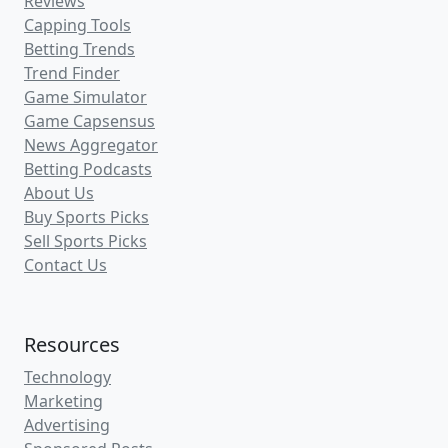
LegendNextDoor
(1)
.com
TomBartonSports
(1)
.com
UFCBetPicks
(2)
.cappertek.com
MrSoccer
(3)
.cappertek.com
TheGoldenJew
(1)
.cappertek.com
DimeClub
(5)
.cappertek.com
SonnyBabyPlays
(4)
.cappertek.com
AlYork
(1)
.truewavesports.com
ChrisPirelliSportsPicks
(2)
.com
OddsFly