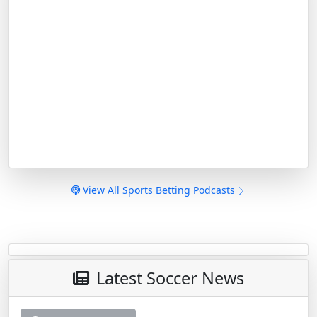
View All Sports Betting Podcasts
Latest Soccer News