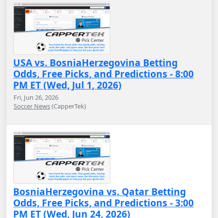
USA vs. BosniaHerzegovina Betting
Odds, Free Picks, and Predictions - 8:00
PM ET (Wed, Jul 1, 2026)
Fri, Jun 26, 2026
Soccer News
(CapperTek)
BosniaHerzegovina vs. Qatar Betting
Odds, Free Picks, and Predictions - 3:00
PM ET (Wed, Jun 24, 2026)