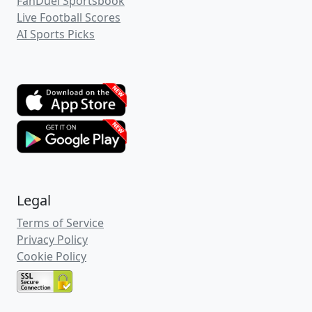
Loading blogs...
CapperTek
Home
My Account
Pick Center
Leaderboard
Directory
Reviews