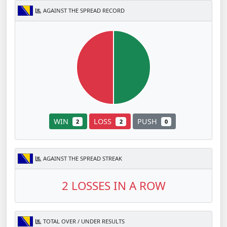
AGAINST THE SPREAD RECORD
WIN
LOSS
PUSH
2
2
0
AGAINST THE SPREAD STREAK
2 LOSSES IN A ROW
TOTAL OVER / UNDER RESULTS