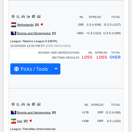
ML
SPREAD
TOTAL
Netherlands
[3]
-295
-1.5 (+104)
O 2.5 (-127)
Bosnia and Herzegovina
[1]
+962
+1.5 (-112)
U 2.5 (+100)
League: Nations League A (UEFA)
11/15/2020 12:00 PM ET
(2092 DAYS AGO)
BOSNIA AND HERZEGOVINA
ML
SPREAD
TOTAL
LOSS
LOSS
OVER
BETTING RESULTS
Toggle Dropdown
Picks / Tools
ML
SPREAD
TOTAL
Bosnia and Herzegovina
[0]
+178
OFF
O 2 (+106)
Iran
[2]
+199
OFF
U 2 (-122)
League: Friendlies (International)