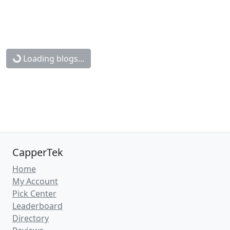
View All Latest Soccer News
Check Out Some Pro Sports
Handicappers in the Directory
1WinningPickADay
(1)
.com
BigAlsPicks
(11)
.com
PickGrinder
(7)
.com
BullRunPicks
.cappertek.com