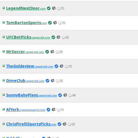
Landskrona vs. Oddevold Betting
Odds, Free Picks, and Predictions -
1:00 PM ET (Fri, Aug 14, 2026)
4h ago
Soccer News
(CapperTek)
Eintracht Braunschweig vs. Bochum
Betting Odds, Free Picks, and
Predictions - 12:30 PM ET (Fri, Aug 14,
2026)
4h ago
Soccer News
(CapperTek)