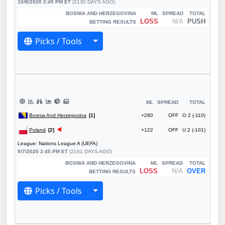
10/8/2020 2:45 PM ET
(2130 DAYS AGO)
BOSNIA AND HERZEGOVINA
ML
SPREAD
TOTAL
LOSS
N/A
PUSH
BETTING RESULTS
Toggle Dropdown
Picks / Tools
ML
SPREAD
TOTAL
Bosnia And Herzegovina
[1]
+280
OFF
O 2 (-110)
Poland
[2]
+122
OFF
U 2 (-101)
League: Nations League A (UEFA)
9/7/2020 2:45 PM ET
(2161 DAYS AGO)
BOSNIA AND HERZEGOVINA
ML
SPREAD
TOTAL
LOSS
N/A
OVER
BETTING RESULTS
Toggle Dropdown
Picks / Tools