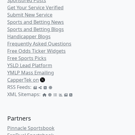
(3)
.cappertek.com
BookieCookie
(5)
.cappertek.com
DukeWins
(3)
.com
CoachAlPicks
(5)
.cappertek.com
View All Pro Sports Handicappers
Loading news...