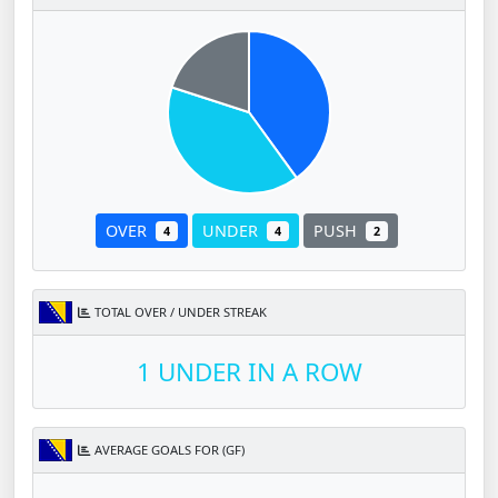
OVER
UNDER
PUSH
4
4
2
TOTAL OVER / UNDER STREAK
1 UNDER IN A ROW
AVERAGE GOALS FOR (GF)