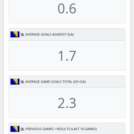
0.6
AVERAGE GOALS AGAINST (GA)
1.7
AVERAGE GAME GOALS TOTAL (GF+GA)
2.3
PREVIOUS GAMES / RESULTS (LAST 10 GAMES)