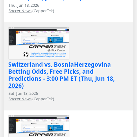
Thu, Jun 18, 2026
Soccer News
(CapperTek)
Switzerland vs. BosniaHerzegovina
Betting Odds, Free Picks, and
Predictions - 3:00 PM ET (Thu, Jun 18,
2026)
Sat, Jun 13, 2026
Soccer News
(CapperTek)