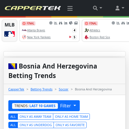
Bosnia And Herzegovina
Betting Trends
CapperTek
Betting Trends
Soccer
Bosnia And Herzegovina
Filter
TRENDS:
LAST 10 GAMES
ALL
ONLY AS AWAY TEAM
ONLY AS HOME TEAM
ALL
ONLY AS UNDERDOG
ONLY AS FAVORITE