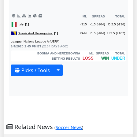
ML
SPREAD
TOTAL
Italy
[1]
-315
-1.5 (-104)
O 2.5 (-136)
Bosnia And Herzegovina
[1]
+944
+1.5 (-104)
U 2.5 (+107)
League: Nations League A (UEFA)
9/4/2020 2:45 PM ET
(2164 DAYS AGO)
BOSNIA AND HERZEGOVINA
ML
SPREAD
TOTAL
LOSS
WIN
UNDER
BETTING RESULTS
Toggle Dropdown
Picks / Tools
Related News
(
Soccer News
)