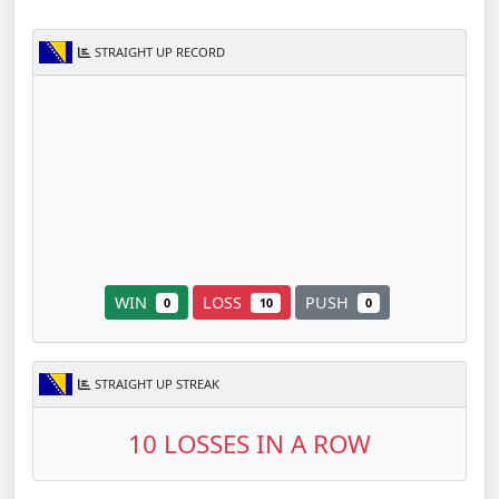
STRAIGHT UP RECORD
WIN
LOSS
PUSH
0
10
0
STRAIGHT UP STREAK
10 LOSSES IN A ROW