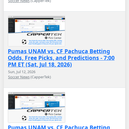
Soccer News
(CapperTek)
Pumas UNAM vs. CF Pachuca Betting
Odds, Free Picks, and Predictions - 7:00
PM ET (Sat, Jul 18, 2026)
Sun, Jul 12, 2026
Soccer News
(CapperTek)
Pumas UNAM vs. CF Pachuca Betting