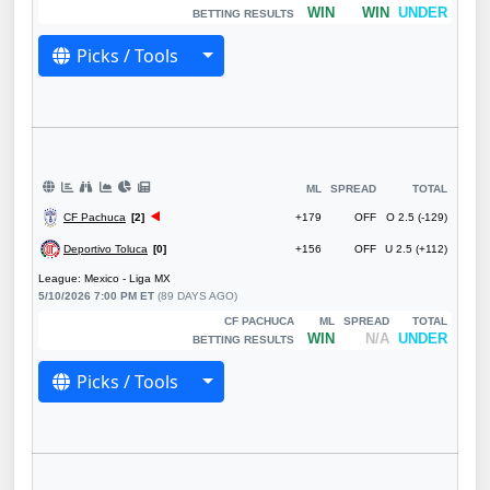
WIN
WIN
UNDER
BETTING RESULTS
Toggle Dropdown
Picks / Tools
ML
SPREAD
TOTAL
CF Pachuca
[2]
+179
OFF
O 2.5 (-129)
Deportivo Toluca
[0]
+156
OFF
U 2.5 (+112)
League: Mexico - Liga MX
5/10/2026 7:00 PM ET
(89 DAYS AGO)
CF PACHUCA
ML
SPREAD
TOTAL
WIN
N/A
UNDER
BETTING RESULTS
Toggle Dropdown
Picks / Tools