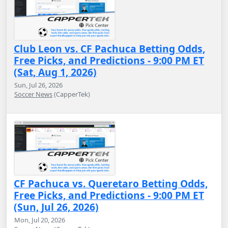
Club Leon vs. CF Pachuca Betting Odds,
Free Picks, and Predictions - 9:00 PM ET
(Sat, Aug 1, 2026)
Sun, Jul 26, 2026
Soccer News
(CapperTek)
CF Pachuca vs. Queretaro Betting Odds,
Free Picks, and Predictions - 9:00 PM ET
(Sun, Jul 26, 2026)
Mon, Jul 20, 2026