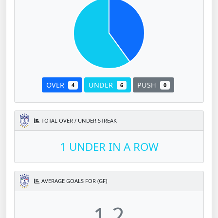
OVER
UNDER
PUSH
4
6
0
TOTAL OVER / UNDER STREAK
1 UNDER IN A ROW
AVERAGE GOALS FOR (GF)
1.2