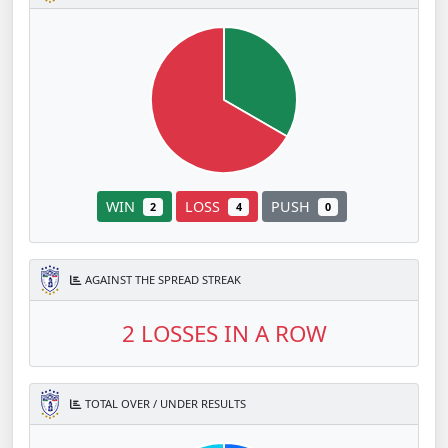
WIN
LOSS
PUSH
2
4
0
AGAINST THE SPREAD STREAK
2 LOSSES IN A ROW
TOTAL OVER / UNDER RESULTS