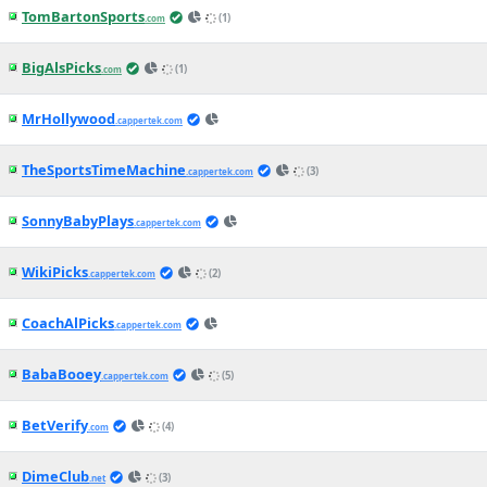
TomBartonSports
(1)
.com
BigAlsPicks
(1)
.com
MrHollywood
.cappertek.com
TheSportsTimeMachine
(3)
.cappertek.com
SonnyBabyPlays
.cappertek.com
WikiPicks
(2)
.cappertek.com
CoachAlPicks
.cappertek.com
BabaBooey
(5)
.cappertek.com
BetVerify
(4)
.com
DimeClub
(3)
.net