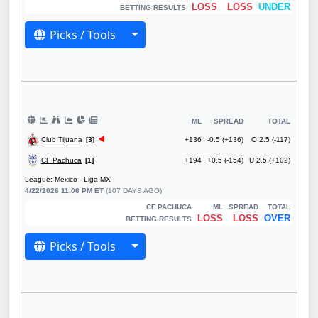
LOSS
LOSS
UNDER
BETTING RESULTS
Toggle Dropdown
Picks / Tools
ML
SPREAD
TOTAL
Club Tijuana
[3]
+136
-0.5 (+136)
O 2.5 (-117)
CF Pachuca
[1]
+194
+0.5 (-154)
U 2.5 (+102)
League: Mexico - Liga MX
4/22/2026 11:06 PM ET
(107 DAYS AGO)
CF PACHUCA
ML
SPREAD
TOTAL
LOSS
LOSS
OVER
BETTING RESULTS
Toggle Dropdown
Picks / Tools