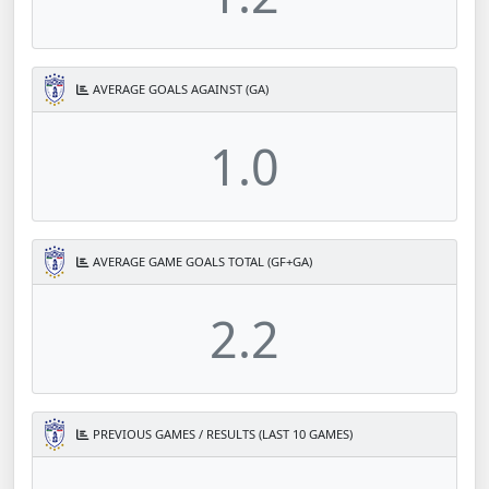
AVERAGE GOALS AGAINST (GA)
1.0
AVERAGE GAME GOALS TOTAL (GF+GA)
2.2
PREVIOUS GAMES / RESULTS (LAST 10 GAMES)