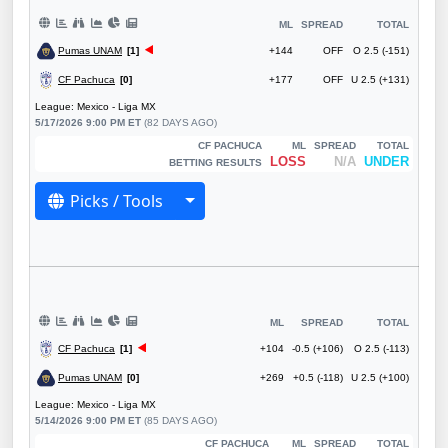
ML
SPREAD
TOTAL
Pumas UNAM
[1]
+144
OFF
O 2.5 (-151)
CF Pachuca
[0]
+177
OFF
U 2.5 (+131)
League: Mexico - Liga MX
5/17/2026 9:00 PM ET
(82 DAYS AGO)
CF PACHUCA
ML
SPREAD
TOTAL
LOSS
N/A
UNDER
BETTING RESULTS
Toggle Dropdown
Picks / Tools
ML
SPREAD
TOTAL
CF Pachuca
[1]
+104
-0.5 (+106)
O 2.5 (-113)
Pumas UNAM
[0]
+269
+0.5 (-118)
U 2.5 (+100)
League: Mexico - Liga MX
5/14/2026 9:00 PM ET
(85 DAYS AGO)
CF PACHUCA
ML
SPREAD
TOTAL