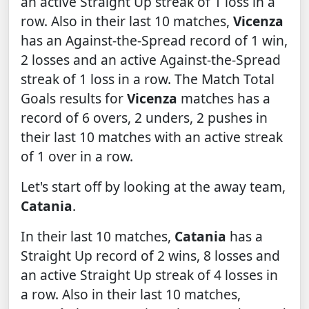
an active Straight Up streak of 1 loss in a
row. Also in their last 10 matches,
Vicenza
has an Against-the-Spread record of 1 win,
2 losses and an active Against-the-Spread
streak of 1 loss in a row. The Match Total
Goals results for
Vicenza
matches has a
record of 6 overs, 2 unders, 2 pushes in
their last 10 matches with an active streak
of 1 over in a row.
Let's start off by looking at the away team,
Catania
.
In their last 10 matches,
Catania
has a
Straight Up record of 2 wins, 8 losses and
an active Straight Up streak of 4 losses in
a row. Also in their last 10 matches,