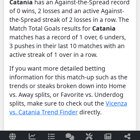
Catania
has an Against-the-Spread record
of 0 wins, 2 losses and an active Against-
the-Spread streak of 2 losses in a row. The
Match Total Goals results for
Catania
matches has a record of 1 over, 6 unders,
3 pushes in their last 10 matches with an
active streak of 1 over in a row.
If you want more detailed betting
information for this match-up such as the
trends or steaks broken down into Home
vs. Away splits, or Favorite vs. Underdog
splits, make sure to check out the
Vicenza
vs. Catania Trend Finder
directly.
Who's Going to Win This Match?