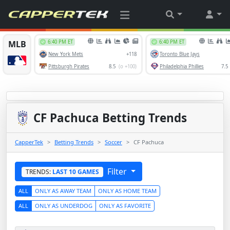
CF Pachuca Betting Trends
CapperTek
Betting Trends
Soccer
CF Pachuca
Filter
TRENDS:
LAST 10 GAMES
ALL
ONLY AS AWAY TEAM
ONLY AS HOME TEAM
ALL
ONLY AS UNDERDOG
ONLY AS FAVORITE