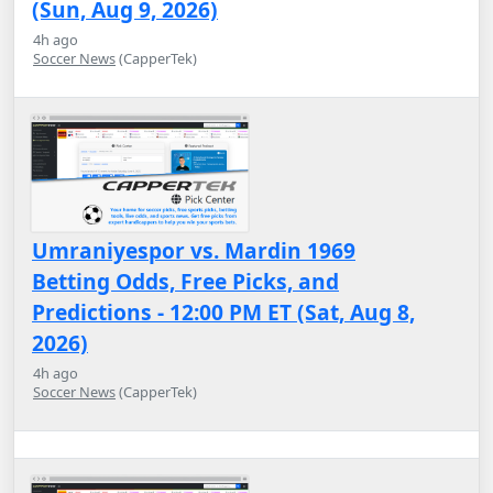
(Sun, Aug 9, 2026)
4h ago
Soccer News
(CapperTek)
Umraniyespor vs. Mardin 1969
Betting Odds, Free Picks, and
Predictions - 12:00 PM ET (Sat, Aug 8,
2026)
4h ago
Soccer News
(CapperTek)