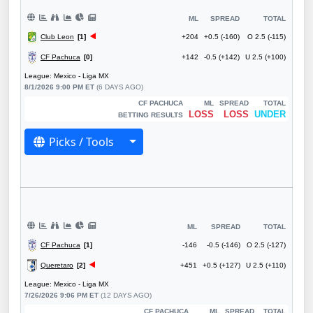
ML
SPREAD
TOTAL
Club Leon
[1]
+204
+0.5 (-160)
O 2.5 (-115)
CF Pachuca
[0]
+142
-0.5 (+142)
U 2.5 (+100)
League: Mexico - Liga MX
8/1/2026 9:00 PM ET
(6 DAYS AGO)
CF PACHUCA
ML
SPREAD
TOTAL
LOSS
LOSS
UNDER
BETTING RESULTS
Toggle Dropdown
Picks / Tools
ML
SPREAD
TOTAL
CF Pachuca
[1]
-146
-0.5 (-146)
O 2.5 (-127)
Queretaro
[2]
+451
+0.5 (+127)
U 2.5 (+110)
League: Mexico - Liga MX
7/26/2026 9:06 PM ET
(12 DAYS AGO)
CF PACHUCA
ML
SPREAD
TOTAL