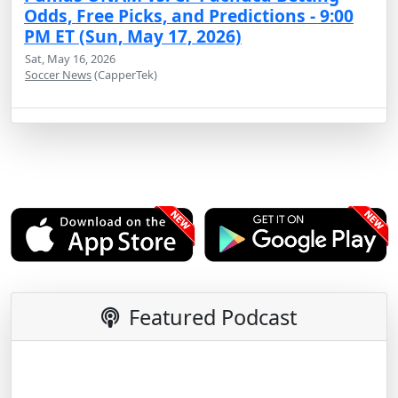
Odds, Free Picks, and Predictions - 9:00
PM ET (Sun, May 17, 2026)
Sat, May 16, 2026
Soccer News
(CapperTek)
Featured Podcast