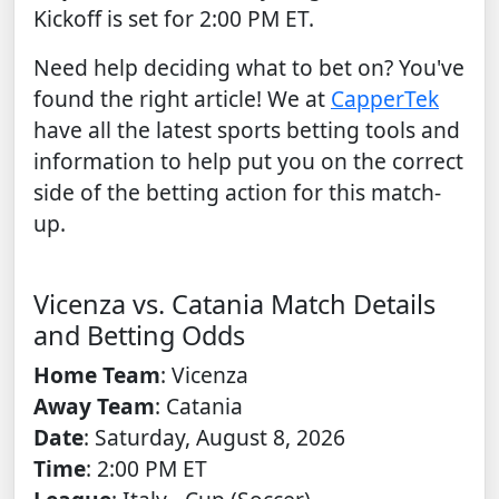
Kickoff is set for 2:00 PM ET.
Need help deciding what to bet on? You've
found the right article! We at
CapperTek
have all the latest sports betting tools and
information to help put you on the correct
side of the betting action for this match-
up.
Vicenza vs. Catania Match Details
and Betting Odds
Home Team
: Vicenza
Away Team
: Catania
Date
: Saturday, August 8, 2026
Time
: 2:00 PM ET