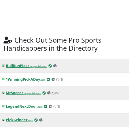
Check Out Some Pro Sports
Handicappers in the Directory
BullRunPicks
.cappertek.com
1WinningPickADay
(1)
.com
MrSoccer
(5)
.cappertek.com
LegendNextDoor
(1)
.com
PickGrinder
.com