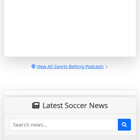
View All Sports Betting Podcasts
Latest Soccer News