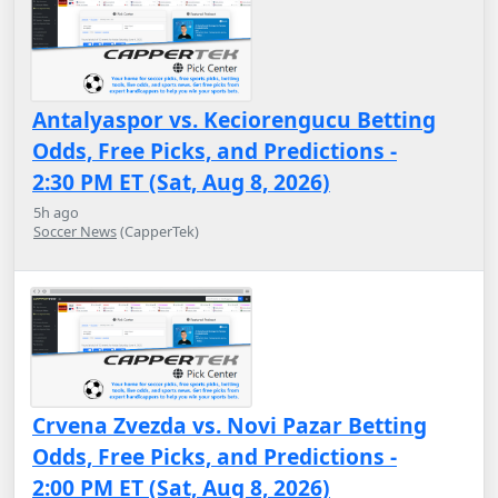
Antalyaspor vs. Keciorengucu Betting
Odds, Free Picks, and Predictions -
2:30 PM ET (Sat, Aug 8, 2026)
5h ago
Soccer News
(CapperTek)
Crvena Zvezda vs. Novi Pazar Betting
Odds, Free Picks, and Predictions -
2:00 PM ET (Sat, Aug 8, 2026)