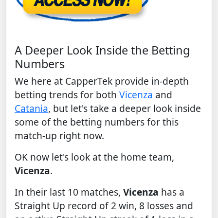
A Deeper Look Inside the Betting
Numbers
We here at CapperTek provide in-depth
betting trends for both
Vicenza
and
Catania
, but let's take a deeper look inside
some of the betting numbers for this
match-up right now.
OK now let's look at the home team,
Vicenza
.
In their last 10 matches,
Vicenza
has a
Straight Up record of 2 win, 8 losses and