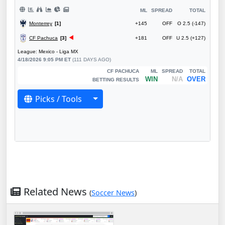
ML
SPREAD
TOTAL
Monterrey
[1]
+145
OFF
O 2.5 (-147)
CF Pachuca
[3]
+181
OFF
U 2.5 (+127)
League: Mexico - Liga MX
4/18/2026 9:05 PM ET
(111 DAYS AGO)
CF PACHUCA
ML
SPREAD
TOTAL
WIN
N/A
OVER
BETTING RESULTS
Toggle Dropdown
Picks / Tools
Related News
(
Soccer News
)