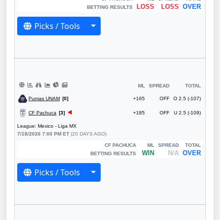
LOSS
LOSS
OVER
BETTING RESULTS
Toggle Dropdown
Picks / Tools
ML
SPREAD
TOTAL
Pumas UNAM
[0]
+165
OFF
O 2.5 (-107)
CF Pachuca
[3]
+185
OFF
U 2.5 (-109)
League: Mexico - Liga MX
7/18/2026 7:00 PM ET
(20 DAYS AGO)
CF PACHUCA
ML
SPREAD
TOTAL
WIN
N/A
OVER
BETTING RESULTS
Toggle Dropdown
Picks / Tools