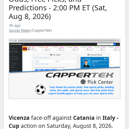
Predictions - 2:00 PM ET (Sat,
Aug 8, 2026)
3h ago
Soccer News
(CapperTek)
Vicenza
face-off against
Catania
in
Italy -
Cup
action on Saturday, August 8, 2026.