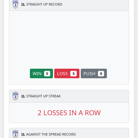
STRAIGHT UP RECORD
WIN
LOSS
PUSH
5
5
0
STRAIGHT UP STREAK
2 LOSSES IN A ROW
AGAINST THE SPREAD RECORD