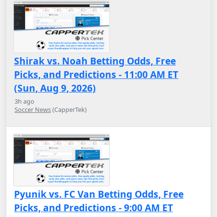
Shirak vs. Noah Betting Odds, Free
Picks, and Predictions - 11:00 AM ET
(Sun, Aug 9, 2026)
3h ago
Soccer News
(CapperTek)
Pyunik vs. FC Van Betting Odds, Free
Picks, and Predictions - 9:00 AM ET