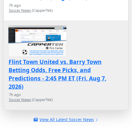
7h ago
Soccer News
(CapperTek)
Flint Town United vs. Barry Town
Betting Odds, Free Picks, and
Predictions - 2:45 PM ET (Fri, Aug 7,
2026)
7h ago
Soccer News
(CapperTek)
View All Latest Soccer News