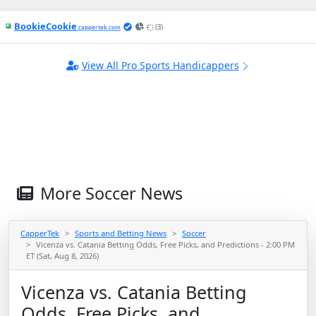
BookieCookie
(3)
.cappertek.com
View All Pro Sports Handicappers
More Soccer News
CapperTek
Sports and Betting News
Soccer
Vicenza vs. Catania Betting Odds, Free Picks, and Predictions - 2:00 PM
ET (Sat, Aug 8, 2026)
Vicenza vs. Catania Betting
Odds, Free Picks, and