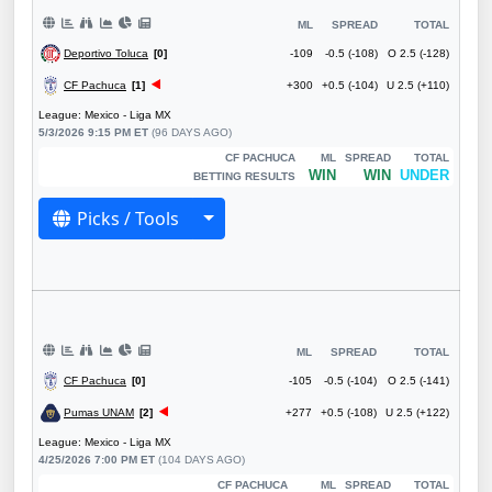
ML
SPREAD
TOTAL
Deportivo Toluca
[0]
-109
-0.5 (-108)
O 2.5 (-128)
CF Pachuca
[1]
+300
+0.5 (-104)
U 2.5 (+110)
League: Mexico - Liga MX
5/3/2026 9:15 PM ET
(96 DAYS AGO)
CF PACHUCA
ML
SPREAD
TOTAL
WIN
WIN
UNDER
BETTING RESULTS
Toggle Dropdown
Picks / Tools
ML
SPREAD
TOTAL
CF Pachuca
[0]
-105
-0.5 (-104)
O 2.5 (-141)
Pumas UNAM
[2]
+277
+0.5 (-108)
U 2.5 (+122)
League: Mexico - Liga MX
4/25/2026 7:00 PM ET
(104 DAYS AGO)
CF PACHUCA
ML
SPREAD
TOTAL