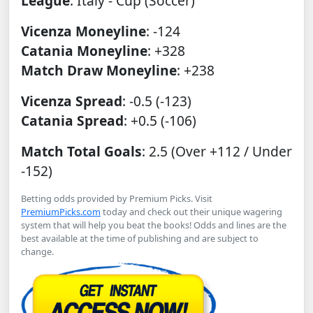
League
: Italy - Cup (Soccer)
Vicenza Moneyline
: -124
Catania Moneyline
: +328
Match Draw Moneyline
: +238
Vicenza Spread
: -0.5 (-123)
Catania Spread
: +0.5 (-106)
Match Total Goals
: 2.5 (Over +112 / Under
-152)
Betting odds provided by Premium Picks. Visit
PremiumPicks.com
today and check out their unique wagering
system that will help you beat the books! Odds and lines are the
best available at the time of publishing and are subject to
change.