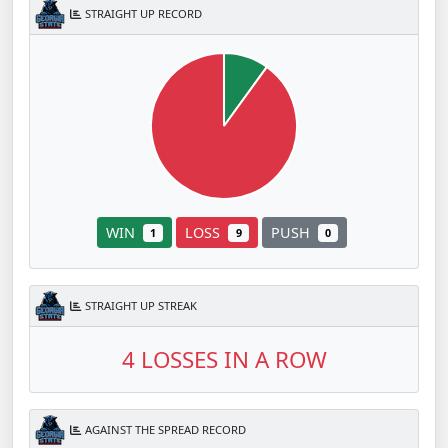
STRAIGHT UP RECORD
WIN
LOSS
PUSH
1
9
0
STRAIGHT UP STREAK
4 LOSSES IN A ROW
AGAINST THE SPREAD RECORD