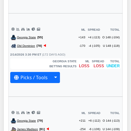
ML
SPREAD
TOTAL
Georgia State
[55]
+143
+4 (-113)
O 148 (-104)
Old Dominion
[78]
-170
-4 (-105)
U 148 (-118)
2/14/2026 3:30 PM ET
(172 DAYS AGO)
GEORGIA STATE
ML
SPREAD
TOTAL
LOSS
LOSS
UNDER
BETTING RESULTS
Toggle Dropdown
Picks / Tools
ML
SPREAD
TOTAL
Georgia State
[79]
+211
+6 (-112)
O 144 (-113)
James Madison
[81]
-254
-6 (-106)
U 144 (-109)