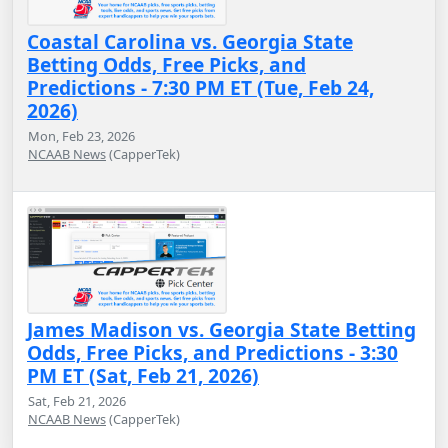
Coastal Carolina vs. Georgia State
Betting Odds, Free Picks, and
Predictions - 7:30 PM ET (Tue, Feb 24,
2026)
Mon, Feb 23, 2026
NCAAB News
(CapperTek)
James Madison vs. Georgia State Betting
Odds, Free Picks, and Predictions - 3:30
PM ET (Sat, Feb 21, 2026)
Sat, Feb 21, 2026
NCAAB News
(CapperTek)