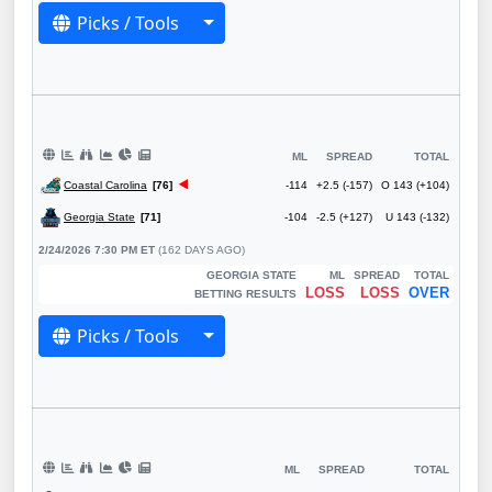
Toggle Dropdown
Picks / Tools
ML
SPREAD
TOTAL
Coastal Carolina
[76]
-114
+2.5 (-157)
O 143 (+104)
Georgia State
[71]
-104
-2.5 (+127)
U 143 (-132)
2/24/2026 7:30 PM ET
(162 DAYS AGO)
GEORGIA STATE
ML
SPREAD
TOTAL
LOSS
LOSS
OVER
BETTING RESULTS
Toggle Dropdown
Picks / Tools
ML
SPREAD
TOTAL