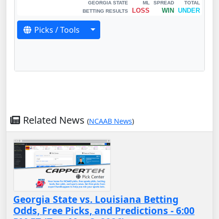
GEORGIA STATE
ML
SPREAD
TOTAL
LOSS
WIN
UNDER
BETTING RESULTS
Toggle Dropdown
Picks / Tools
Related News
(
NCAAB News
)
Georgia State vs. Louisiana Betting
Odds, Free Picks, and Predictions - 6:00