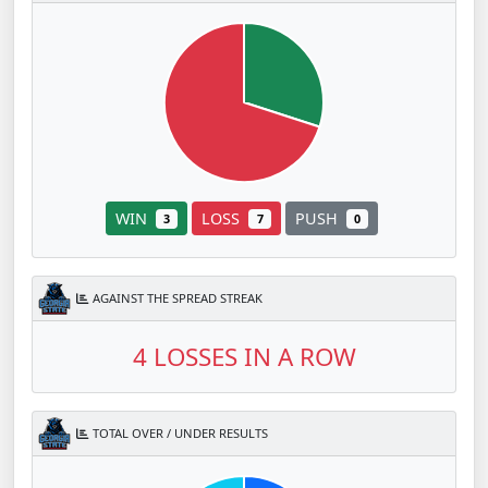
WIN
LOSS
PUSH
3
7
0
AGAINST THE SPREAD STREAK
4 LOSSES IN A ROW
TOTAL OVER / UNDER RESULTS