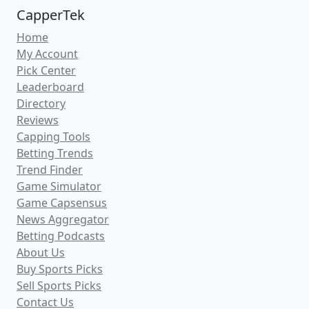
CapperTek
Home
My Account
Pick Center
Leaderboard
Directory
Reviews
Capping Tools
Betting Trends
Trend Finder
Game Simulator
Game Capsensus
News Aggregator
Betting Podcasts
About Us
Buy Sports Picks
Sell Sports Picks
Contact Us