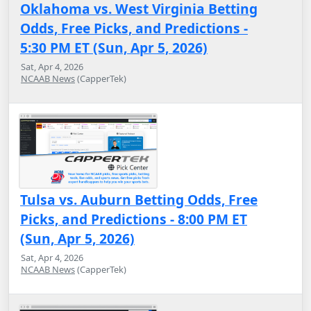
Oklahoma vs. West Virginia Betting
Odds, Free Picks, and Predictions -
5:30 PM ET (Sun, Apr 5, 2026)
Sat, Apr 4, 2026
NCAAB News
(CapperTek)
Tulsa vs. Auburn Betting Odds, Free
Picks, and Predictions - 8:00 PM ET
(Sun, Apr 5, 2026)
Sat, Apr 4, 2026
NCAAB News
(CapperTek)