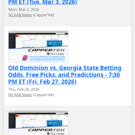
PM ET (Tue, Mar 3, 2026)
Mon, Mar 2, 2026
NCAAB News
(CapperTek)
Old Dominion vs. Georgia State Betting
Odds, Free Picks, and Predictions - 7:30
PM ET (Fri, Feb 27, 2026)
Thu, Feb 26, 2026
NCAAB News
(CapperTek)