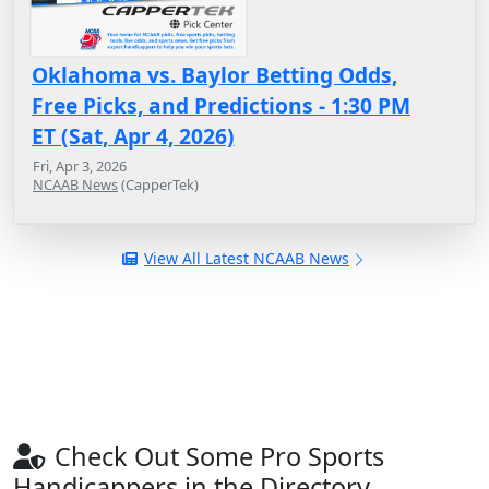
Oklahoma vs. Baylor Betting Odds,
Free Picks, and Predictions - 1:30 PM
ET (Sat, Apr 4, 2026)
Fri, Apr 3, 2026
NCAAB News
(CapperTek)
View All Latest NCAAB News
Check Out Some Pro Sports
Handicappers in the Directory