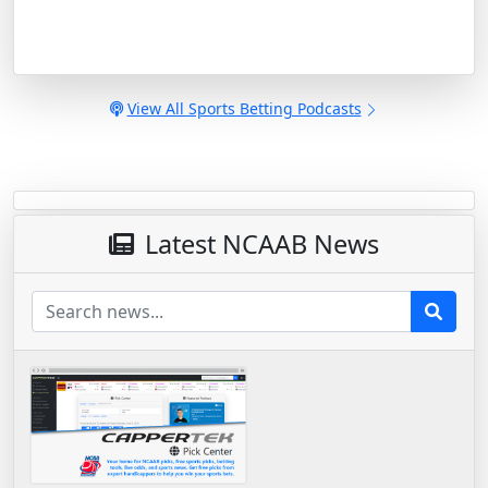
View All Sports Betting Podcasts
Latest NCAAB News