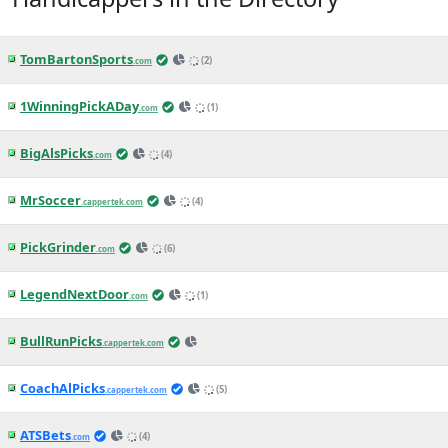
TomBartonSports
(2)
.com
1WinningPickADay
(1)
.com
BigAlsPicks
(4)
.com
MrSoccer
(4)
.cappertek.com
PickGrinder
(6)
.com
LegendNextDoor
(1)
.com
BullRunPicks
.cappertek.com
CoachAlPicks
(5)
.cappertek.com
ATSBets
(4)
.com