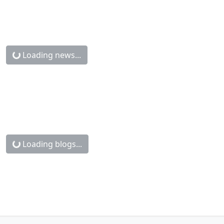
Loading news...
Loading blogs...