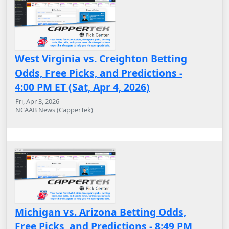
West Virginia vs. Creighton Betting
Odds, Free Picks, and Predictions -
4:00 PM ET (Sat, Apr 4, 2026)
Fri, Apr 3, 2026
NCAAB News
(CapperTek)
Michigan vs. Arizona Betting Odds,
Free Picks, and Predictions - 8:49 PM