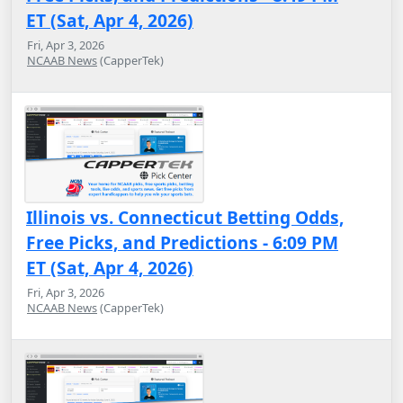
ET (Sat, Apr 4, 2026)
Fri, Apr 3, 2026
NCAAB News
(CapperTek)
Illinois vs. Connecticut Betting Odds,
Free Picks, and Predictions - 6:09 PM
ET (Sat, Apr 4, 2026)
Fri, Apr 3, 2026
NCAAB News
(CapperTek)