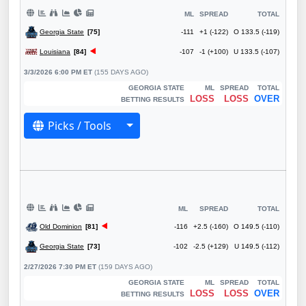
ML
SPREAD
TOTAL
Georgia State
[75]
-111
+1 (-122)
O 133.5 (-119)
Louisiana
[84]
-107
-1 (+100)
U 133.5 (-107)
3/3/2026 6:00 PM ET
(155 DAYS AGO)
GEORGIA STATE
ML
SPREAD
TOTAL
LOSS
LOSS
OVER
BETTING RESULTS
Toggle Dropdown
Picks / Tools
ML
SPREAD
TOTAL
Old Dominion
[81]
-116
+2.5 (-160)
O 149.5 (-110)
Georgia State
[73]
-102
-2.5 (+129)
U 149.5 (-112)
2/27/2026 7:30 PM ET
(159 DAYS AGO)
GEORGIA STATE
ML
SPREAD
TOTAL
LOSS
LOSS
OVER
BETTING RESULTS