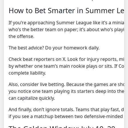
How to Bet Smarter in Summer Le
If you’re approaching Summer League like it’s a miniat
who’s the better team on paper; it’s about who’s playin
the offense.
The best advice? Do your homework daily.
Check beat reporters on X. Look for injury reports, min
by whether one team’s main rookie plays or sits. If Co
complete liability.
Also, consider live betting. Because the games are shor
you notice one team playing its starters deep into the
can capitalize quickly.
And finally, don’t ignore totals. Teams that play fast, d
if you see a matchup between two defensive-minded squ