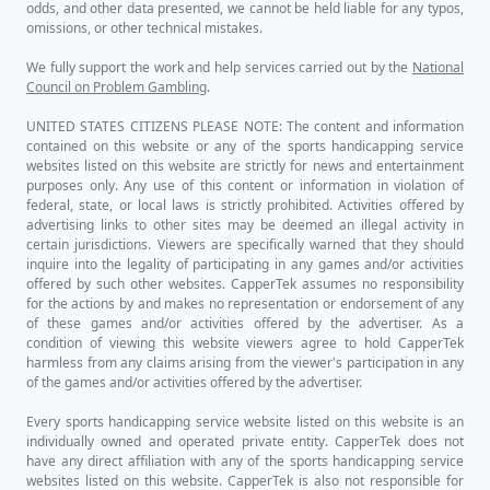
odds, and other data presented, we cannot be held liable for any typos,
omissions, or other technical mistakes.
We fully support the work and help services carried out by the
National
Council on Problem Gambling
.
UNITED STATES CITIZENS PLEASE NOTE: The content and information
contained on this website or any of the sports handicapping service
websites listed on this website are strictly for news and entertainment
purposes only. Any use of this content or information in violation of
federal, state, or local laws is strictly prohibited. Activities offered by
advertising links to other sites may be deemed an illegal activity in
certain jurisdictions. Viewers are specifically warned that they should
inquire into the legality of participating in any games and/or activities
offered by such other websites. CapperTek assumes no responsibility
for the actions by and makes no representation or endorsement of any
of these games and/or activities offered by the advertiser. As a
condition of viewing this website viewers agree to hold CapperTek
harmless from any claims arising from the viewer's participation in any
of the games and/or activities offered by the advertiser.
Every sports handicapping service website listed on this website is an
individually owned and operated private entity. CapperTek does not
have any direct affiliation with any of the sports handicapping service
websites listed on this website. CapperTek is also not responsible for