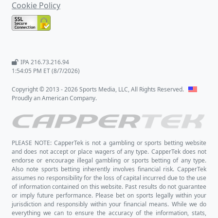
Cookie Policy
IPA 216.73.216.94
1:54:06 PM ET (8/7/2026)
Copyright © 2013 - 2026 Sports Media, LLC, All Rights Reserved.
Proudly an American Company.
PLEASE NOTE: CapperTek is not a gambling or sports betting website
and does not accept or place wagers of any type. CapperTek does not
endorse or encourage illegal gambling or sports betting of any type.
Also note sports betting inherently involves financial risk. CapperTek
assumes no responsibility for the loss of capital incurred due to the use
of information contained on this website. Past results do not guarantee
or imply future performance. Please bet on sports legally within your
jurisdiction and responsibly within your financial means. While we do
everything we can to ensure the accuracy of the information, stats,