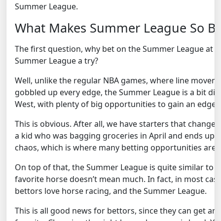
Summer League.
What Makes Summer League So Be
The first question, why bet on the Summer League at al
Summer League a try?
Well, unlike the regular NBA games, where line moveme
gobbled up every edge, the Summer League is a bit dif
West, with plenty of big opportunities to gain an edge.
This is obvious. After all, we have starters that change 
a kid who was bagging groceries in April and ends up dro
chaos, which is where many betting opportunities are 
On top of that, the Summer League is quite similar to h
favorite horse doesn’t mean much. In fact, in most case
bettors love horse racing, and the Summer League.
This is all good news for bettors, since they can get an