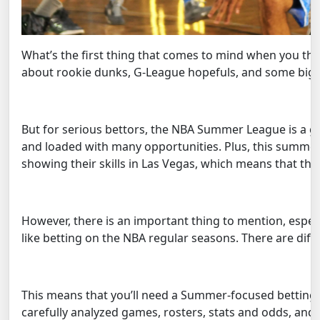
What’s the first thing that comes to mind when you th
about rookie dunks, G-League hopefuls, and some big 
But for serious bettors, the NBA Summer League is a gold
and loaded with many opportunities. Plus, this summer,
showing their skills in Las Vegas, which means that the
However, there is an important thing to mention, espec
like betting on the NBA regular seasons. There are diffe
This means that you’ll need a Summer-focused betting 
carefully analyzed games, rosters, stats and odds, and