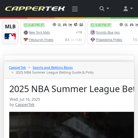
CapperTek
Sports and Betting Blogs
2025 NBA Summer League Betting Guide & Picks
2025 NBA Summer League Betti
Wed, Jul 16, 2025
by
CapperTek