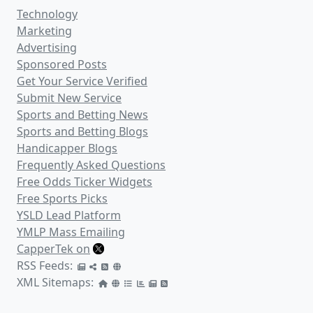
Technology
Marketing
Advertising
Sponsored Posts
Get Your Service Verified
Submit New Service
Sports and Betting News
Sports and Betting Blogs
Handicapper Blogs
Frequently Asked Questions
Free Odds Ticker Widgets
Free Sports Picks
YSLD Lead Platform
YMLP Mass Emailing
CapperTek on
RSS Feeds:
XML Sitemaps: