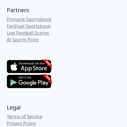
Partners
Pinnacle Sportsbook
FanDuel Sportsbook
Live Football Scores
AI Sports Picks
Legal
Terms of Service
Privacy Policy