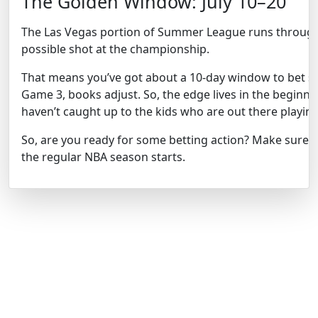
The Golden Window: July 10–20
The Las Vegas portion of Summer League runs through J
possible shot at the championship.
That means you’ve got about a 10-day window to bet smar
Game 3, books adjust. So, the edge lives in the beginni
haven’t caught up to the kids who are out there playing
So, are you ready for some betting action? Make sure 
the regular NBA season starts.