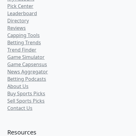
Pick Center
Leaderboard
Directory
Reviews
Capping Tools
Betting Trends
Trend Finder
Game Simulator
Game Capsensus
News Aggregator
Betting Podcasts
About Us
Buy Sports Picks
Sell Sports Picks
Contact Us
Resources