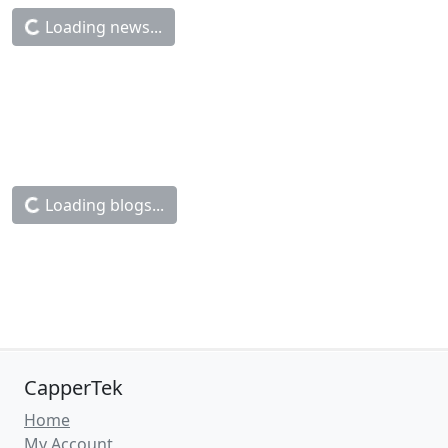
Loading news...
Loading blogs...
CapperTek
Home
My Account