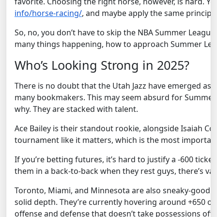
favorite. Choosing the right horse, however, is hard. Y
info/horse-racing/
, and maybe apply the same princip
So, no, you don’t have to skip the NBA Summer League. T
many things happening, how to approach Summer League b
Who’s Looking Strong in 2025?
There is no doubt that the Utah Jazz have emerged as the 
many bookmakers. This may seem absurd for Summer Le
why. They are stacked with talent.
Ace Bailey is their standout rookie, alongside Isaiah Col
tournament like it matters, which is the most important
If you’re betting futures, it’s hard to justify a -600 tick
them in a back-to-back when they rest guys, there’s val
Toronto, Miami, and Minnesota are also sneaky-good. 
solid depth. They’re currently hovering around +650 on
offense and defense that doesn’t take possessions off.