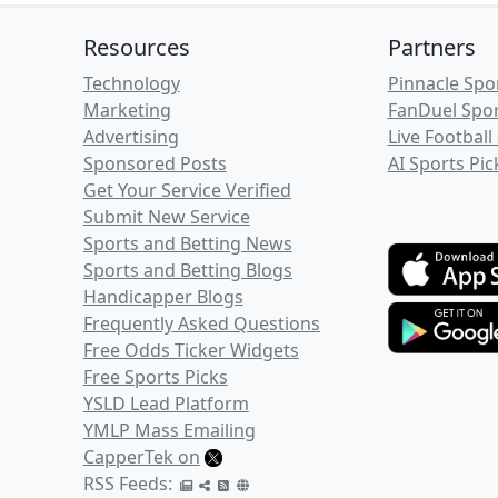
Resources
Partners
Technology
Pinnacle Spo
Marketing
FanDuel Spo
Advertising
Live Football
Sponsored Posts
AI Sports Pic
Get Your Service Verified
Submit New Service
Sports and Betting News
Sports and Betting Blogs
Handicapper Blogs
Frequently Asked Questions
Free Odds Ticker Widgets
Free Sports Picks
YSLD Lead Platform
YMLP Mass Emailing
CapperTek on
RSS Feeds: