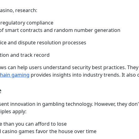
asino, research:
d regulatory compliance
s of smart contracts and random number generation
vice and dispute resolution processes
ion and track record
ws can help users understand security best practices. They a
kchain gaming
provides insights into industry trends. It als
e
ent innovation in gambling technology. However, they don't
iples apply:
than you can afford to lose
l casino games favor the house over time