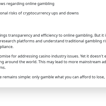
laws regarding online gambling
ional risks of cryptocurrency ups and downs
ngs transparency and efficiency to online gambling. But it
research platforms and understand traditional gambling ris
pliance.
ise for addressing casino industry issues. Yet it doesn't e
g around the world. This may lead to more mainstream adopt
ems.
 remains simple: only gamble what you can afford to lose, 