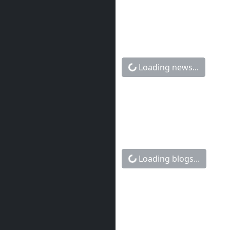
Loading news...
Loading blogs...