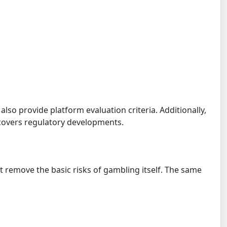
lso provide platform evaluation criteria. Additionally,
o covers regulatory developments.
 remove the basic risks of gambling itself. The same