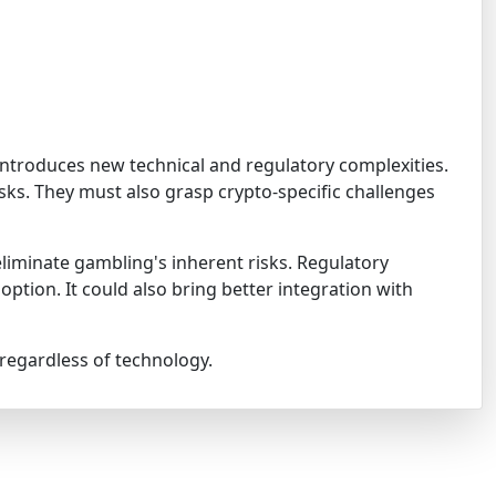
 introduces new technical and regulatory complexities.
ks. They must also grasp crypto-specific challenges
liminate gambling's inherent risks. Regulatory
ion. It could also bring better integration with
regardless of technology.