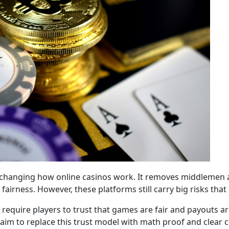
 changing how online casinos work. It removes middlemen a
fairness. However, these platforms still carry big risks th
s require players to trust that games are fair and payouts ar
 aim to replace this trust model with math proof and clear 