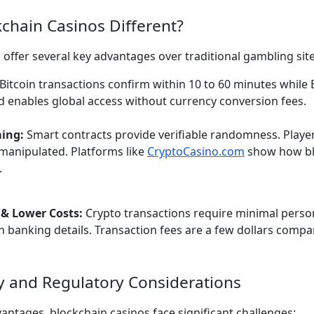
chain Casinos Different?
offer several key advantages over traditional gambling site
Bitcoin transactions confirm within 10 to 60 minutes while
 enables global access without currency conversion fees.
ming:
Smart contracts provide verifiable randomness. Playe
manipulated. Platforms like
CryptoCasino.com
show how bl
.
& Lower Costs:
Crypto transactions require minimal person
 banking details. Transaction fees are a few dollars compar
y and Regulatory Considerations
antages, blockchain casinos face significant challenges: