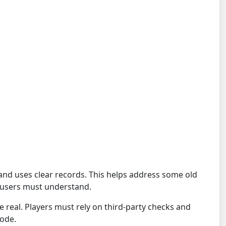
nd uses clear records. This helps address some old
at users must understand.
e real. Players must rely on third-party checks and
code.