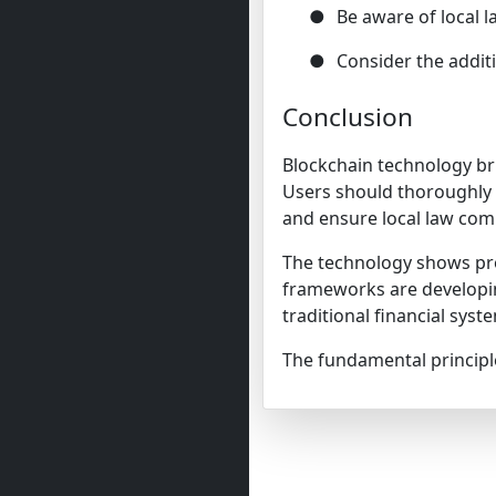
●
Be aware of local 
●
Consider the addit
Conclusion
Blockchain technology bri
Users should thoroughly 
and ensure local law com
The technology shows prom
frameworks are developin
traditional financial syst
The fundamental principle