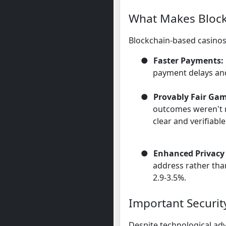
What Makes Block
Blockchain-based casinos 
●
Faster Payments:
payment delays and
●
Provably Fair Ga
outcomes weren't 
clear and verifiable
●
Enhanced Privacy 
address rather than
2.9-3.5%.
Important Securit
Despite technological adv