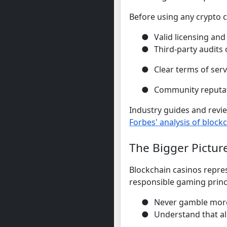
Before using any crypto c
●
Valid licensing an
●
Third-party audit
●
Clear terms of ser
●
Community reputat
Industry guides and revie
Forbes' analysis of bloc
The Bigger Pictur
Blockchain casinos repres
responsible gaming princ
●
Never gamble more 
●
Understand that al