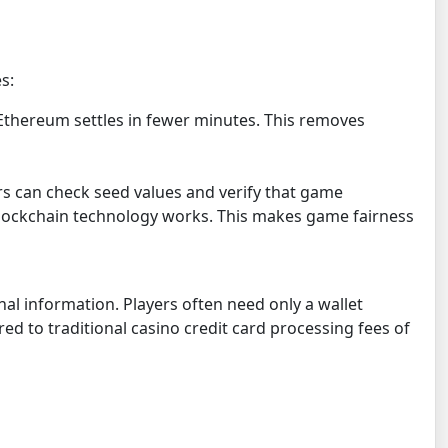
s:
 Ethereum settles in fewer minutes. This removes
rs can check seed values and verify that game
ockchain technology works. This makes game fairness
al information. Players often need only a wallet
ed to traditional casino credit card processing fees of