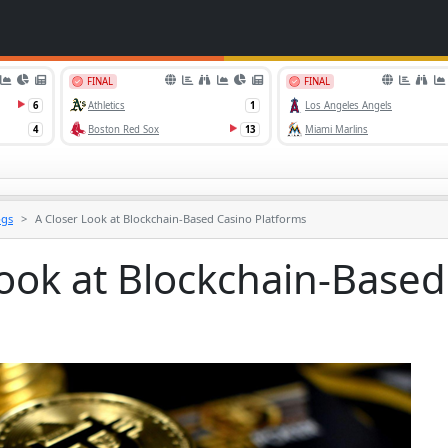
ogs
A Closer Look at Blockchain-Based Casino Platforms
ook at Blockchain-Based