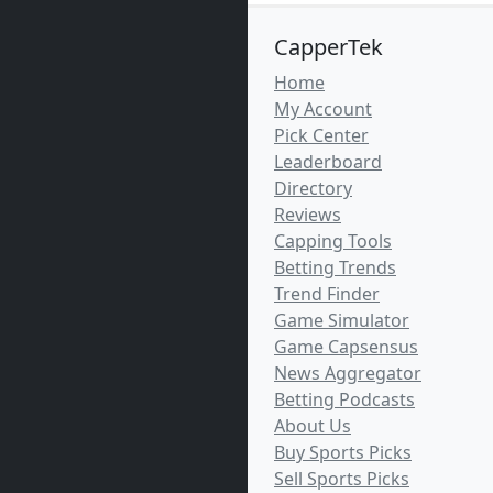
CapperTek
Home
My Account
Pick Center
Leaderboard
Directory
Reviews
Capping Tools
Betting Trends
Trend Finder
Game Simulator
Game Capsensus
News Aggregator
Betting Podcasts
About Us
Buy Sports Picks
Sell Sports Picks