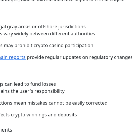
al gray areas or offshore jurisdictions
s vary widely between different authorities
s may prohibit crypto casino participation
ain reports
provide regular updates on regulatory changes
s can lead to fund losses
ains the user's responsibility
actions mean mistakes cannot be easily corrected
ffects crypto winnings and deposits
ments