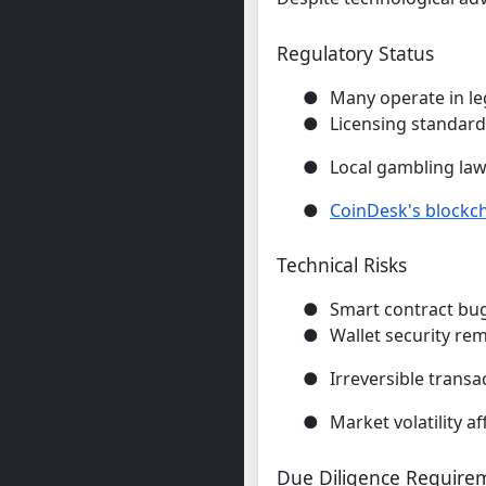
Regulatory Status
●
Many operate in leg
●
Licensing standard
●
Local gambling law
●
CoinDesk's blockch
Technical Risks
●
Smart contract bug
●
Wallet security rem
●
Irreversible trans
●
Market volatility a
Due Diligence Require