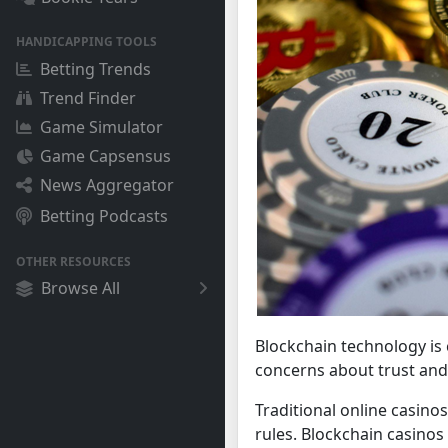
HANDICAPPING TOOLS
Betting Trends
Trend Finder
Game Simulator
Game Capsensus
News Aggregator
Betting Podcasts
OTHER RESOURCES
Browse All
Blockchain technology is
concerns about trust and 
Traditional online casino
rules. Blockchain casinos