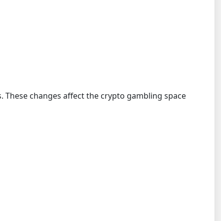
. These changes affect the crypto gambling space