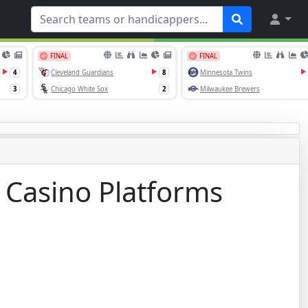
 Casino Platforms