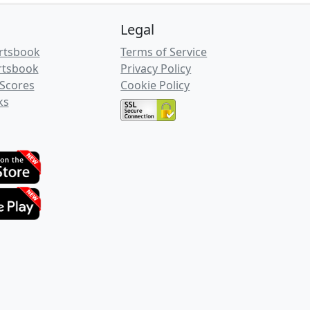
Legal
rtsbook
Terms of Service
rtsbook
Privacy Policy
 Scores
Cookie Policy
ks