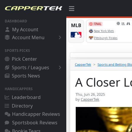
DASHBOARD
My Account
Account Menu
SPORTS PICKS
Pick Center
CapperTek
Sports and Betting Bl
Sports / Leagues
Sports News
A Closer L
HANDICAPPERS
Thu, Jun 26, 2025
Leaderboard
by
CapperTek
Directory
Handicapper Reviews
Sportsbook Reviews
Bookie Tears