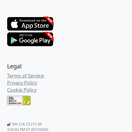
Legal
Terms of Service
Privacy Policy
Cookie Policy
IPA 216.73.217.39
3:32:02 PM ET (8/7/2026)