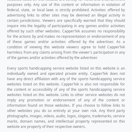
purposes only. Any use of this content or information in violation of
federal, state, or local laws is strictly prohibited. Activities offered by
advertising links to other sites may be deemed an illegal activity in
certain jurisdictions. Viewers are specifically warned that they should
inquire into the legality of participating in any games and/or activities
offered by such other websites. CapperTek assumes no responsibility
for the actions by and makes no representation or endorsement of any
of these games and/or activities offered by the advertiser. As a
condition of viewing this website viewers agree to hold CapperTek
harmless from any claims arising from the viewer's participation in any
of the games and/or activities offered by the advertiser.
Every sports handicapping service website listed on this website is an
individually owned and operated private entity. CapperTek does not
have any direct affiliation with any of the sports handicapping service
websites listed on this website. CapperTek is also not responsible for
the content or accessibility of any of the sports handicapping service
websites listed on this website. Links to other service websites do not
imply any promotion or endorsement of any of the content or
information found on those websites. If you choose to follow links to
other websites you do so entirely at your own risk. Any third party
photographs, images, videos, audio, logos, slogans, trademarks, service
marks, domain names, and intellectual property represented on this
website are property of their respective owners.