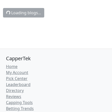
Loading blogs...
CapperTek
Home
My Account
Pick Center
Leaderboard
Directory
Reviews
Capping Tools
Betting Trends