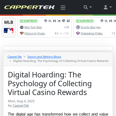
CapperTek
Sports and Betting Blogs
Digital Hoarding: The Psychology of Collecting Virtual Casino Rewards
Digital Hoarding: The
Psychology of Collecting
Virtual Casino Rewards
Mon, Aug 4, 2025
by
CapperTek
The digital age has transformed how we collect and value 