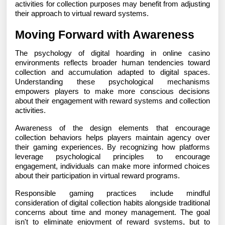
activities for collection purposes may benefit from adjusting 
their approach to virtual reward systems.
Moving Forward with Awareness
The psychology of digital hoarding in online casino 
environments reflects broader human tendencies toward 
collection and accumulation adapted to digital spaces. 
Understanding these psychological mechanisms 
empowers players to make more conscious decisions 
about their engagement with reward systems and collection 
activities.
Awareness of the design elements that encourage 
collection behaviors helps players maintain agency over 
their gaming experiences. By recognizing how platforms 
leverage psychological principles to encourage 
engagement, individuals can make more informed choices 
about their participation in virtual reward programs.
Responsible gaming practices include mindful 
consideration of digital collection habits alongside traditional 
concerns about time and money management. The goal 
isn't to eliminate enjoyment of reward systems, but to 