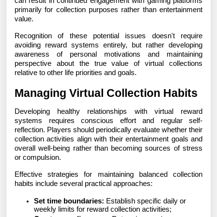
can result in continued engagement with gaming platforms 
primarily for collection purposes rather than entertainment 
value.
Recognition of these potential issues doesn't require 
avoiding reward systems entirely, but rather developing 
awareness of personal motivations and maintaining 
perspective about the true value of virtual collections 
relative to other life priorities and goals.
Managing Virtual Collection Habits
Developing healthy relationships with virtual reward 
systems requires conscious effort and regular self-
reflection. Players should periodically evaluate whether their 
collection activities align with their entertainment goals and 
overall well-being rather than becoming sources of stress 
or compulsion.
Effective strategies for maintaining balanced collection 
habits include several practical approaches:
Set time boundaries:
 Establish specific daily or 
weekly limits for reward collection activities;