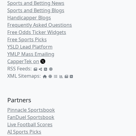
Sports and Betting News
Sports and Betting Blogs
Handicapper Blogs
Frequently Asked Questions
Free Odds Ticker Widgets
Free Sports Picks
YSLD Lead Platform
YMLP Mass Emailing
CapperTek on
RSS Feeds:
XML Sitemaps:
Partners
Pinnacle Sportsbook
FanDuel Sportsbook
Live Football Scores
AI Sports Picks