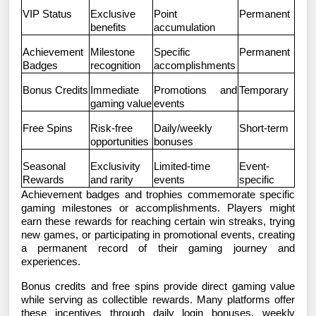
VIP Status
Exclusive 
Point 
Permanent
benefits
accumulation
Achievement 
Milestone 
Specific 
Permanent
Badges
recognition
accomplishments
Bonus Credits
Immediate 
Promotions and 
Temporary
gaming value
events
Free Spins
Risk-free 
Daily/weekly 
Short-term
opportunities
bonuses
Seasonal 
Exclusivity 
Limited-time 
Event-
Rewards
and rarity
events
specific
Achievement badges and trophies commemorate specific 
gaming milestones or accomplishments. Players might 
earn these rewards for reaching certain win streaks, trying 
new games, or participating in promotional events, creating 
a permanent record of their gaming journey and 
experiences.
Bonus credits and free spins provide direct gaming value 
while serving as collectible rewards. Many platforms offer 
these incentives through daily login bonuses, weekly 