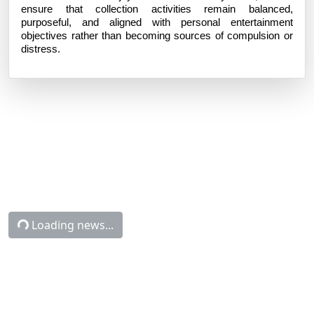
ensure that collection activities remain balanced, 
purposeful, and aligned with personal entertainment 
objectives rather than becoming sources of compulsion or 
distress.
Loading news...