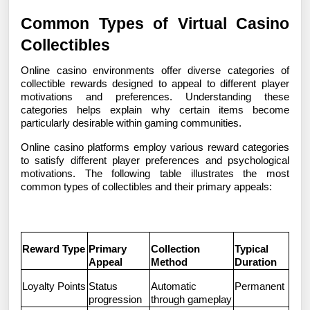
Common Types of Virtual Casino 
Collectibles
Online casino environments offer diverse categories of 
collectible rewards designed to appeal to different player 
motivations and preferences. Understanding these 
categories helps explain why certain items become 
particularly desirable within gaming communities.
Online casino platforms employ various reward categories 
to satisfy different player preferences and psychological 
motivations. The following table illustrates the most 
common types of collectibles and their primary appeals:
Reward Type
Primary 
Collection 
Typical 
Appeal
Method
Duration
Loyalty Points
Status 
Automatic 
Permanent
progression
through gameplay