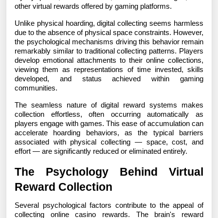
other virtual rewards offered by gaming platforms.
Unlike physical hoarding, digital collecting seems harmless 
due to the absence of physical space constraints. However, 
the psychological mechanisms driving this behavior remain 
remarkably similar to traditional collecting patterns. Players 
develop emotional attachments to their online collections, 
viewing them as representations of time invested, skills 
developed, and status achieved within gaming 
communities.
The seamless nature of digital reward systems makes 
collection effortless, often occurring automatically as 
players engage with games. This ease of accumulation can 
accelerate hoarding behaviors, as the typical barriers 
associated with physical collecting — space, cost, and 
effort — are significantly reduced or eliminated entirely.
The Psychology Behind Virtual 
Reward Collection
Several psychological factors contribute to the appeal of 
collecting online casino rewards. The brain's reward 