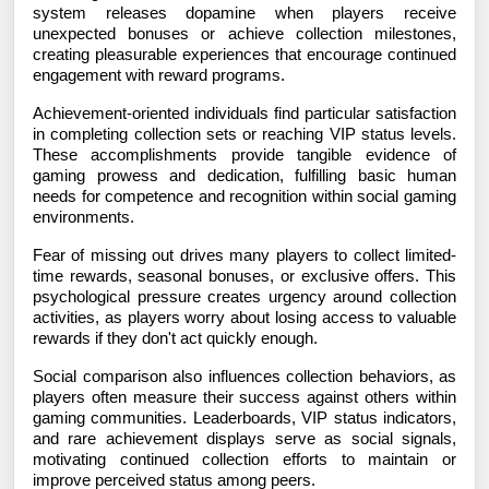
system releases dopamine when players receive 
unexpected bonuses or achieve collection milestones, 
creating pleasurable experiences that encourage continued 
engagement with reward programs.
Achievement-oriented individuals find particular satisfaction 
in completing collection sets or reaching VIP status levels. 
These accomplishments provide tangible evidence of 
gaming prowess and dedication, fulfilling basic human 
needs for competence and recognition within social gaming 
environments.
Fear of missing out drives many players to collect limited-
time rewards, seasonal bonuses, or exclusive offers. This 
psychological pressure creates urgency around collection 
activities, as players worry about losing access to valuable 
rewards if they don't act quickly enough.
Social comparison also influences collection behaviors, as 
players often measure their success against others within 
gaming communities. Leaderboards, VIP status indicators, 
and rare achievement displays serve as social signals, 
motivating continued collection efforts to maintain or 
improve perceived status among peers.