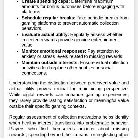
Create spending caps:
 Determine maximum 
amounts for bonus purchases before engaging with 
platforms;
Schedule regular breaks:
 Take periodic breaks from 
gaming platforms to prevent automatic collection 
behaviors;
Evaluate actual utility:
 Regularly assess whether 
collected rewards provide genuine entertainment 
value;
Monitor emotional responses:
 Pay attention to 
anxiety or stress levels related to missing rewards;
Maintain outside interests:
 Ensure virtual collection 
activities don't replace other hobbies or social 
connections.
Understanding the distinction between perceived value and 
actual utility proves crucial for maintaining perspective. 
While digital rewards can enhance gaming experiences, 
they rarely provide lasting satisfaction or meaningful value 
outside their specific gaming contexts.
Regular assessment of collection motivations helps identify 
when healthy interest transitions into problematic behavior. 
Players who find themselves anxious about missing 
rewards, spending beyond their means, or neglecting other 