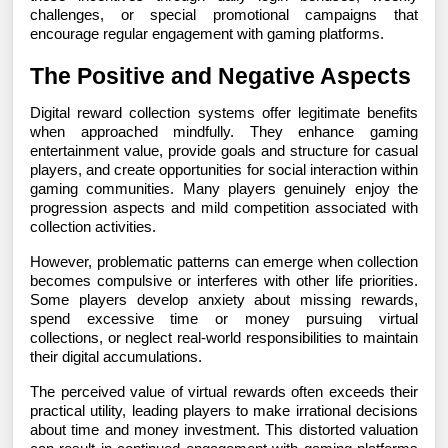
challenges, or special promotional campaigns that 
encourage regular engagement with gaming platforms.
The Positive and Negative Aspects
Digital reward collection systems offer legitimate benefits 
when approached mindfully. They enhance gaming 
entertainment value, provide goals and structure for casual 
players, and create opportunities for social interaction within 
gaming communities. Many players genuinely enjoy the 
progression aspects and mild competition associated with 
collection activities.
However, problematic patterns can emerge when collection 
becomes compulsive or interferes with other life priorities. 
Some players develop anxiety about missing rewards, 
spend excessive time or money pursuing virtual 
collections, or neglect real-world responsibilities to maintain 
their digital accumulations.
The perceived value of virtual rewards often exceeds their 
practical utility, leading players to make irrational decisions 
about time and money investment. This distorted valuation 