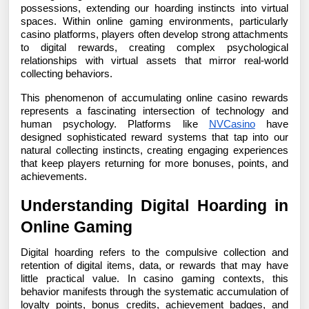
possessions, extending our hoarding instincts into virtual 
spaces. Within online gaming environments, particularly 
casino platforms, players often develop strong attachments 
to digital rewards, creating complex psychological 
relationships with virtual assets that mirror real-world 
collecting behaviors.
This phenomenon of accumulating online casino rewards 
represents a fascinating intersection of technology and 
human psychology. Platforms like 
NVCasino
 have 
designed sophisticated reward systems that tap into our 
natural collecting instincts, creating engaging experiences 
that keep players returning for more bonuses, points, and 
achievements.
Understanding Digital Hoarding in 
Online Gaming
Digital hoarding refers to the compulsive collection and 
retention of digital items, data, or rewards that may have 
little practical value. In casino gaming contexts, this 
behavior manifests through the systematic accumulation of 
loyalty points, bonus credits, achievement badges, and 