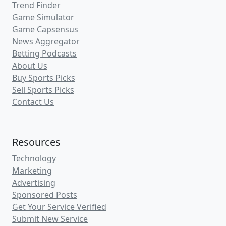
Trend Finder
Game Simulator
Game Capsensus
News Aggregator
Betting Podcasts
About Us
Buy Sports Picks
Sell Sports Picks
Contact Us
Resources
Technology
Marketing
Advertising
Sponsored Posts
Get Your Service Verified
Submit New Service