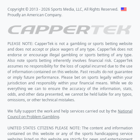
Copyright © 2013 - 2026 Sports Media, LLC, All Rights Reserved.
Proudly an American Company.
PLEASE NOTE: CapperTek is not a gambling or sports betting website
and does not accept or place wagers of any type. CapperTek does not
endorse or encourage illegal gambling or sports betting of any type.
Also note sports betting inherently involves financial risk. CapperTek
assumes no responsibility for the loss of capital incurred due to the use
of information contained on this website. Past results do not guarantee
or imply future performance. Please bet on sports legally within your
jurisdiction and responsibly within your financial means. While we do
everything we can to ensure the accuracy of the information, stats,
odds, and other data presented, we cannot be held liable for any typos,
omissions, or other technical mistakes.
We fully support the work and help services carried out by the
National
Council on Problem Gambling
.
UNITED STATES CITIZENS PLEASE NOTE: The content and information
contained on this website or any of the sports handicapping service
websites listed on this website are strictly for news and entertainment