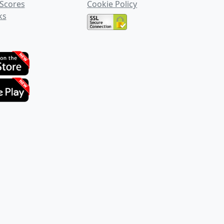
 Scores
Cookie Policy
ks