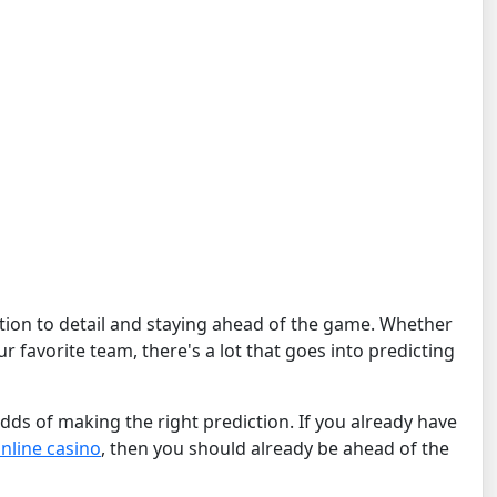
ntion to detail and staying ahead of the game. Whether
 favorite team, there's a lot that goes into predicting
odds of making the right prediction. If you already have
line casino
, then you should already be ahead of the