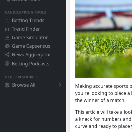
HANDICAPPING TOOLS
Betting Trends
Trend Finder
Game Simulator
Game Capsensus
News Aggregator
Betting Podcasts
OTHER RESOURCES
Browse All
Making accurate sports pr
you're looking to place a
the winner of a match.
This article will take a l
a knack for numbers and 
curve and ready to place 