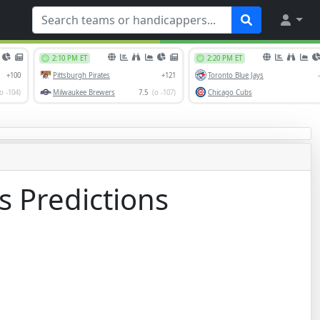
 Predictions