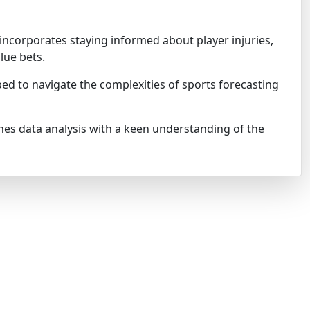
incorporates staying informed about player injuries,
lue bets.
pped to navigate the complexities of sports forecasting
nes data analysis with a keen understanding of the