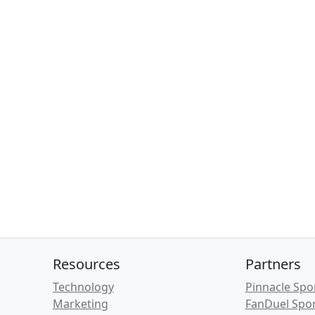
Resources
Partners
Technology
Pinnacle Spo
Marketing
FanDuel Spo