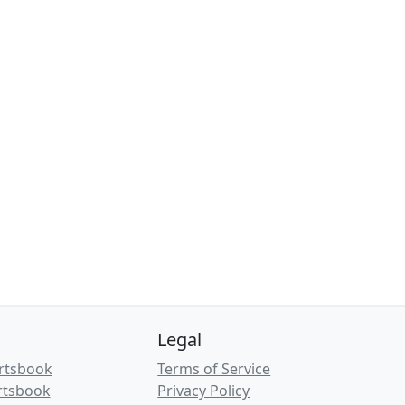
Legal
rtsbook
Terms of Service
rtsbook
Privacy Policy