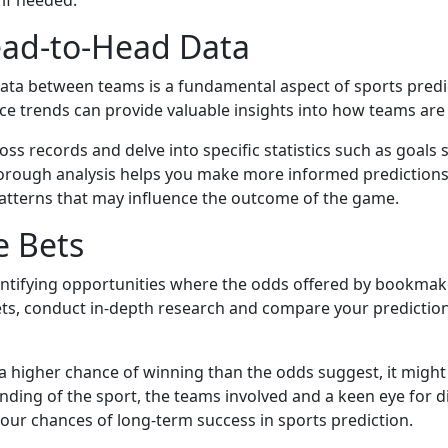
ead-to-Head Data
ata between teams is a fundamental aspect of sports predi
 trends can provide valuable insights into how teams are
ss records and delve into specific statistics such as goals
horough analysis helps you make more informed predictions 
patterns that may influence the outcome of the game.
e Bets
entifying opportunities where the odds offered by bookmaker
ets, conduct in-depth research and compare your predictio
 a higher chance of winning than the odds suggest, it might 
ding of the sport, the teams involved and a keen eye for di
your chances of long-term success in sports prediction.