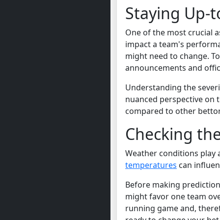
Staying Up-t
One of the most crucial a
impact a team's performan
might need to change. To 
announcements and officia
Understanding the severit
nuanced perspective on t
compared to other bettor
Checking th
Weather conditions play a 
temperatures
can influen
Before making prediction
might favor one team ove
running game and, theref
ready to change your bet 