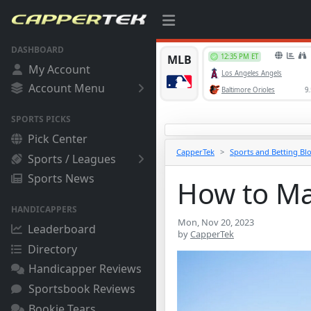
DASHBOARD
My Account
Account Menu
SPORTS PICKS
Pick Center
CapperTek
Sports and Betting Bl
Sports / Leagues
Sports News
How to Ma
HANDICAPPERS
Mon, Nov 20, 2023
Leaderboard
by
CapperTek
Directory
Handicapper Reviews
Sportsbook Reviews
Bookie Tears