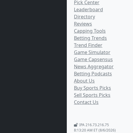
Pick Center
Leaderboard
Directory
Reviews
Capping Tools
Betting Trends
Trend Finder
Game Simulator
Game Capsensus
News Aggregator
Betting Podcasts
About Us
Buy Sports Picks
Sell Sports Picks
Contact Us
IPA 216.73.216.75
8:13:21 AM ET (8/6/2026)