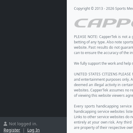
Copyright © 2013 - 2026 Sports Medi
PLEASE NOTE: CapperTek is not a g
betting of any type. Also note sport
website. Past results do not guaran
can to ensure the accuracy of the in
We fully support the work and help 
UNITED STATES CITIZENS PLEASE NOTE
and entertainment purposes only. Any 
deemed an illegal activity in certai
websites. CapperTek assumes no resp
of viewing this website viewers agre
Every sports handicapping service 
handicapping service websites listed
Links to other service websites do 
entirely at your own risk. Any thir
Not logged in.
are property of their respective own
Register
|
Log In