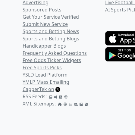
Advertising
Live Football
Sponsored Posts
AI Sports Pic
Get Your Service Verified
Submit New Service
Sports and Betting News
Sports and Betting Blogs
Handicapper Blogs
Frequently Asked Questions
Free Odds Ticker Widgets
Free Sports Picks
YSLD Lead Platform
YMLP Mass Emailing
CapperTek on
RSS Feeds:
XML Sitemaps: