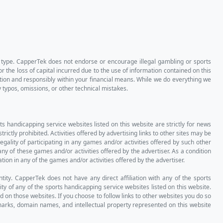
 type. CapperTek does not endorse or encourage illegal gambling or sports
or the loss of capital incurred due to the use of information contained on this
iction and responsibly within your financial means. While we do everything we
 typos, omissions, or other technical mistakes.
handicapping service websites listed on this website are strictly for news
trictly prohibited. Activities offered by advertising links to other sites may be
legality of participating in any games and/or activities offered by such other
 of these games and/or activities offered by the advertiser. As a condition
ion in any of the games and/or activities offered by the advertiser.
tity. CapperTek does not have any direct affiliation with any of the sports
ity of any of the sports handicapping service websites listed on this website.
 on those websites. If you choose to follow links to other websites you do so
 marks, domain names, and intellectual property represented on this website