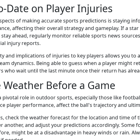
o-Date on Player Injuries
spects of making accurate sports predictions is staying infor
ce, affecting their overall strategy and gameplay. If a star 
stay ahead, regularly monitor reliable sports news sources
l injury reports.
y and implications of injuries to key players allows you to 
eam dynamics. Being able to guess when a player might retur
s who wait until the last minute once their return has alr
e Weather Before a Game
pivotal role in outdoor sports, especially those like footbal
ce player performance, affect the ball's trajectory and ult
s, check the weather forecast for the location and time of
r another, and adjust your predictions accordingly. Some f
ore, might be at a disadvantage in heavy winds or rain. A
if needed.