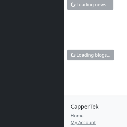
Loading news...
Loading blogs...
CapperTek
Home
My Account