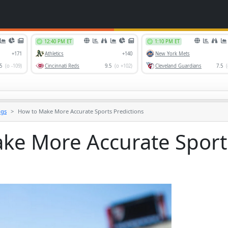
ogs
How to Make More Accurate Sports Predictions
ke More Accurate Sports