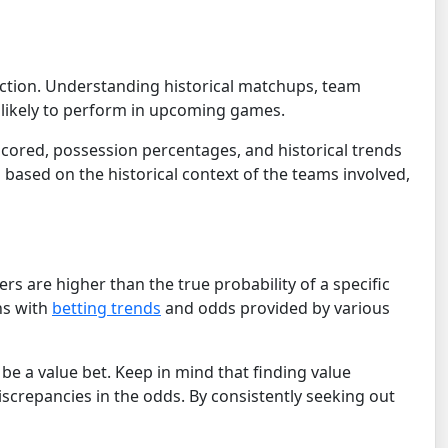
ction. Understanding historical matchups, team
 likely to perform in upcoming games.
 scored, possession percentages, and historical trends
based on the historical context of the teams involved,
s are higher than the true probability of a specific
ns with
betting trends
and odds provided by various
be a value bet. Keep in mind that finding value
screpancies in the odds. By consistently seeking out