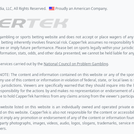
a, LLC, All Rights Reserved.
Proudly an American Company.
ambling or sports betting website and does not accept or place wagers of any
s betting inherently involves financial risk. CapperTek assumes no responsibility f
tee or imply future performance. Please bet on sports legally within your jurisd
formation, stats, odds, and other data presented, we cannot be held liable for any
services carried out by the
National Council on Problem Gambling
.
: The content and information contained on this website or any of the sports 
use of this content or information in violation of federal, state, or local laws is s
n jurisdictions. Viewers are specifically warned that they should inquire into the 
onsibility for the actions by and makes no representation or endorsement of any
e to hold CapperTek harmless from any claims arising from the viewer's participat
website listed on this website is an individually owned and operated private en
 on this website. CapperTek is also not responsible for the content or accessibil
not imply any promotion or endorsement of any of the content or information found
d party photographs, images, videos, audio, logos, slogans, trademarks, service
ers.