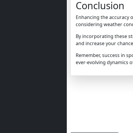
Conclusion
Enhancing the accuracy of
considering weather condi
By incorporating these st
and increase your chance
Remember, success in spo
ever-evolving dynamics of