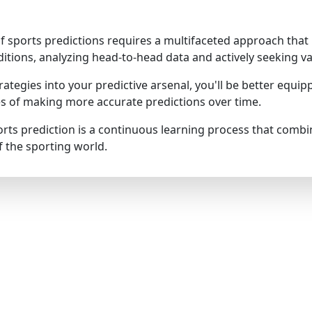
 sports predictions requires a multifaceted approach that 
tions, analyzing head-to-head data and actively seeking va
rategies into your predictive arsenal, you'll be better equi
s of making more accurate predictions over time.
rts prediction is a continuous learning process that combi
 the sporting world.