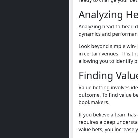
Analyzing H
Analyzing head-to-head d
dynamics and performance
Look beyond simple win-lo
in certain venues. This t
allowing you to identify 
Finding Valu
Value betting involves id
outcome. To find value b
bookmakers.
If you believe a team has
requires a deep understan
value bets, you increase 