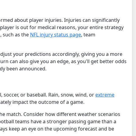
med about player injuries. Injuries can significantly
player is out for medical reasons, your entire strategy
, such as the
NFL injury status page
, team
adjust your predictions accordingly, giving you a more
n can also give you an edge, as you'll get better odds
eady been announced.
l, soccer, or baseball. Rain, snow, wind, or
extreme
imately impact the outcome of a game.
 the match. Consider how different weather scenarios
ootball teams have a stronger passing game than a
lways keep an eye on the upcoming forecast and be