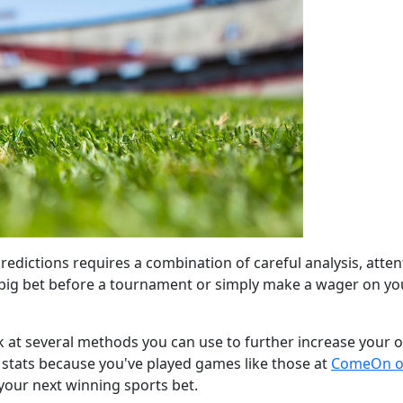
edictions requires a combination of careful analysis, atte
 big bet before a tournament or simply make a wager on your
ook at several methods you can use to further increase your 
stats because you've played games like those at
ComeOn on
your next winning sports bet.