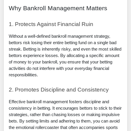
Why Bankroll Management Matters
1. Protects Against Financial Ruin
Without a well-defined bankroll management strategy,
bettors risk losing their entire betting fund on a single bad
streak. Betting is inherently risky, and even the most skilled
bettors experience losses. By allocating a specific amount
of money to your bankroll, you ensure that your betting
activities do not interfere with your everyday financial
responsibilities.
2. Promotes Discipline and Consistency
Effective bankroll management fosters discipline and
consistency in betting. It encourages bettors to stick to their
strategies, rather than chasing losses or making impulsive
bets. By setting limits and adhering to them, you can avoid
the emotional rollercoaster that often accompanies sports