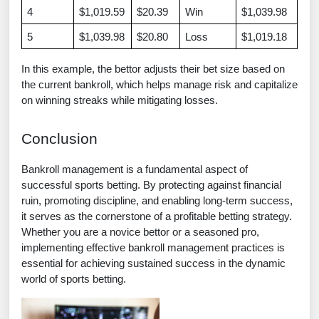
4
$1,019.59
$20.39
Win
$1,039.98
5
$1,039.98
$20.80
Loss
$1,019.18
In this example, the bettor adjusts their bet size based on
the current bankroll, which helps manage risk and capitalize
on winning streaks while mitigating losses.
Conclusion
Bankroll management is a fundamental aspect of
successful sports betting. By protecting against financial
ruin, promoting discipline, and enabling long-term success,
it serves as the cornerstone of a profitable betting strategy.
Whether you are a novice bettor or a seasoned pro,
implementing effective bankroll management practices is
essential for achieving sustained success in the dynamic
world of sports betting.