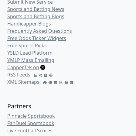
Submit New Service
Sports and Betting News
Sports and Betting Blogs
Handicapper Blogs
Frequently Asked Questions
Free Odds Ticker Widgets
Free Sports Picks
YSLD Lead Platform
YMLP Mass Emailing
CapperTek on
RSS Feeds:
XML Sitemaps:
Partners
Pinnacle Sportsbook
FanDuel Sportsbook
Live Football Scores