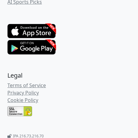
AI Sports Picks
Legal
Terms of Service
Privacy Policy
Cookie Policy
IPA 216.73.216.70