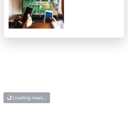
Loading news...