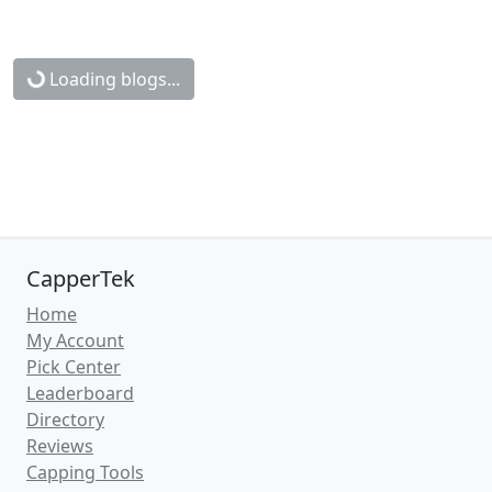
Loading blogs...
CapperTek
Home
My Account
Pick Center
Leaderboard
Directory
Reviews
Capping Tools