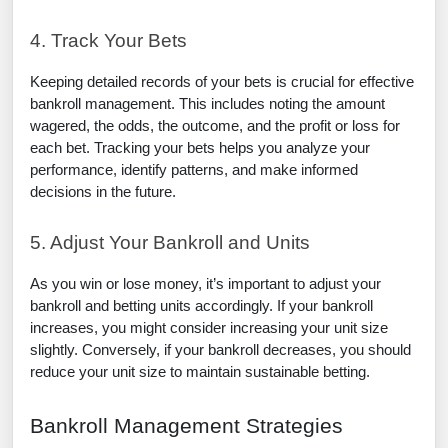
4. Track Your Bets
Keeping detailed records of your bets is crucial for effective
bankroll management. This includes noting the amount
wagered, the odds, the outcome, and the profit or loss for
each bet. Tracking your bets helps you analyze your
performance, identify patterns, and make informed
decisions in the future.
5. Adjust Your Bankroll and Units
As you win or lose money, it’s important to adjust your
bankroll and betting units accordingly. If your bankroll
increases, you might consider increasing your unit size
slightly. Conversely, if your bankroll decreases, you should
reduce your unit size to maintain sustainable betting.
Bankroll Management Strategies