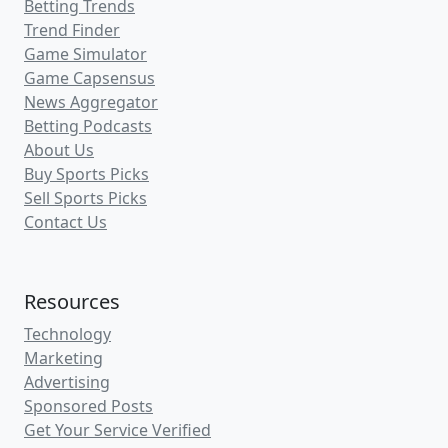
Betting Trends
Trend Finder
Game Simulator
Game Capsensus
News Aggregator
Betting Podcasts
About Us
Buy Sports Picks
Sell Sports Picks
Contact Us
Resources
Technology
Marketing
Advertising
Sponsored Posts
Get Your Service Verified