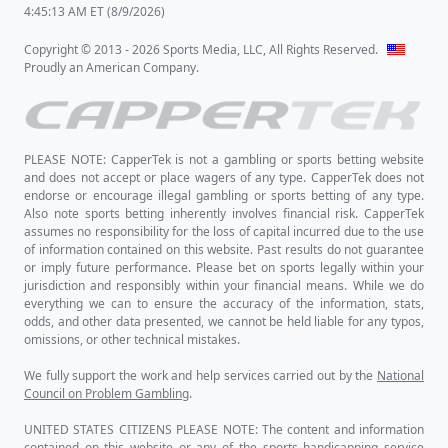
4:45:13 AM ET (8/9/2026)
Copyright © 2013 - 2026 Sports Media, LLC, All Rights Reserved.
Proudly an American Company.
PLEASE NOTE: CapperTek is not a gambling or sports betting website
and does not accept or place wagers of any type. CapperTek does not
endorse or encourage illegal gambling or sports betting of any type.
Also note sports betting inherently involves financial risk. CapperTek
assumes no responsibility for the loss of capital incurred due to the use
of information contained on this website. Past results do not guarantee
or imply future performance. Please bet on sports legally within your
jurisdiction and responsibly within your financial means. While we do
everything we can to ensure the accuracy of the information, stats,
odds, and other data presented, we cannot be held liable for any typos,
omissions, or other technical mistakes.
We fully support the work and help services carried out by the
National
Council on Problem Gambling
.
UNITED STATES CITIZENS PLEASE NOTE: The content and information
contained on this website or any of the sports handicapping service