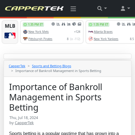
CapperTek
Sports and Betting Blogs
Importance of Bankroll Management in Sports Betting
Importance of Bankroll
Management in Sports
Betting
Thu, Jul 18, 2024
by
CapperTek
Sports betting is a popular pastime that has grown into a