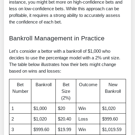
instance, you might bet more on high-confidence bets and
less on low-confidence bets. While this approach can be
profitable, it requires a strong ability to accurately assess
the confidence of each bet.
Bankroll Management in Practice
Let's consider a bettor with a bankroll of $1,000 who
decides to use the percentage model with a 2% unit size.
The table below illustrates how their bets might change
based on wins and losses:
Bet
Bankroll
Bet
Outcome
New
Number
Size
Bankroll
(2%)
1
$1,000
$20
Win
$1,020
2
$1,020
$20.40
Loss
$999.60
3
$999.60
$19.99
Win
$1,019.59