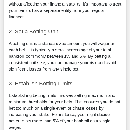
without affecting your financial stability. It’s important to treat
your bankroll as a separate entity from your regular
finances.
2. Set a Betting Unit
A betting unit is a standardized amount you will wager on
each bet. It is typically a small percentage of your total
bankroll, commonly between 1% and 5%. By betting a
consistent unit size, you can manage your risk and avoid
significant losses from any single bet.
3. Establish Betting Limits
Establishing betting limits involves setting maximum and
minimum thresholds for your bets. This ensures you do not
bet too much on a single event or chase losses by
increasing your stake. For instance, you might decide
never to bet more than 5% of your bankroll on a single
wager.