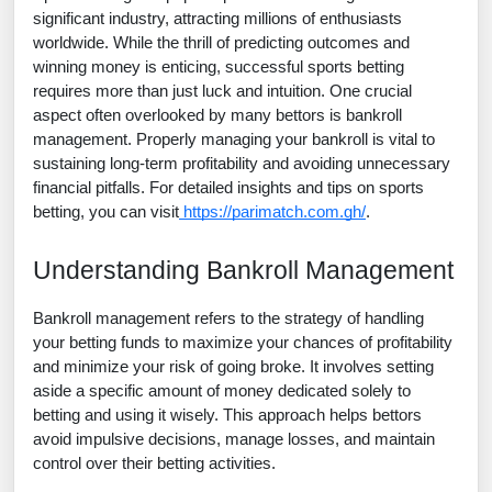
significant industry, attracting millions of enthusiasts
worldwide. While the thrill of predicting outcomes and
winning money is enticing, successful sports betting
requires more than just luck and intuition. One crucial
aspect often overlooked by many bettors is bankroll
management. Properly managing your bankroll is vital to
sustaining long-term profitability and avoiding unnecessary
financial pitfalls. For detailed insights and tips on sports
betting, you can visit
https://parimatch.com.gh/
.
Understanding Bankroll Management
Bankroll management refers to the strategy of handling
your betting funds to maximize your chances of profitability
and minimize your risk of going broke. It involves setting
aside a specific amount of money dedicated solely to
betting and using it wisely. This approach helps bettors
avoid impulsive decisions, manage losses, and maintain
control over their betting activities.