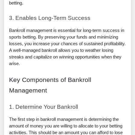
betting.
3. Enables Long-Term Success
Bankroll management is essential for long-term success in
sports betting. By preserving your funds and minimizing
losses, you increase your chances of sustained profitability.
A well-managed bankroll allows you to weather losing
streaks and capitalize on winning opportunities when they
arise.
Key Components of Bankroll
Management
1. Determine Your Bankroll
The first step in bankroll management is determining the
amount of money you are willing to allocate to your betting
activities. This should be an amount you can afford to lose