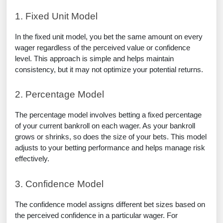
1. Fixed Unit Model
In the fixed unit model, you bet the same amount on every
wager regardless of the perceived value or confidence
level. This approach is simple and helps maintain
consistency, but it may not optimize your potential returns.
2. Percentage Model
The percentage model involves betting a fixed percentage
of your current bankroll on each wager. As your bankroll
grows or shrinks, so does the size of your bets. This model
adjusts to your betting performance and helps manage risk
effectively.
3. Confidence Model
The confidence model assigns different bet sizes based on
the perceived confidence in a particular wager. For