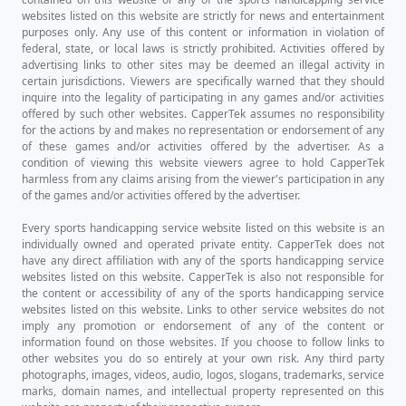
websites listed on this website are strictly for news and entertainment
purposes only. Any use of this content or information in violation of
federal, state, or local laws is strictly prohibited. Activities offered by
advertising links to other sites may be deemed an illegal activity in
certain jurisdictions. Viewers are specifically warned that they should
inquire into the legality of participating in any games and/or activities
offered by such other websites. CapperTek assumes no responsibility
for the actions by and makes no representation or endorsement of any
of these games and/or activities offered by the advertiser. As a
condition of viewing this website viewers agree to hold CapperTek
harmless from any claims arising from the viewer's participation in any
of the games and/or activities offered by the advertiser.
Every sports handicapping service website listed on this website is an
individually owned and operated private entity. CapperTek does not
have any direct affiliation with any of the sports handicapping service
websites listed on this website. CapperTek is also not responsible for
the content or accessibility of any of the sports handicapping service
websites listed on this website. Links to other service websites do not
imply any promotion or endorsement of any of the content or
information found on those websites. If you choose to follow links to
other websites you do so entirely at your own risk. Any third party
photographs, images, videos, audio, logos, slogans, trademarks, service
marks, domain names, and intellectual property represented on this