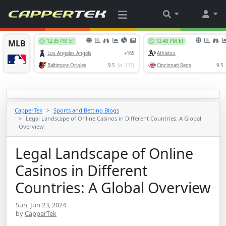
CapperTek
Sports and Betting Blogs
Legal Landscape of Online Casinos in Different Countries: A Global
Overview
Legal Landscape of Online
Casinos in Different
Countries: A Global Overview
Sun, Jun 23, 2024
by
CapperTek