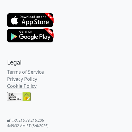
but let's take a deeper look inside some of
the betting numbers for this match-up
right now.
First let's take a look at the away team, the
San Diego Padres
.
In their last 10 games, the
Padres
have a
Straight Up record of 7 wins, 3 losses and
an active Straight Up streak of 1 loss in a
row. Also in their last 10 games, the
Padres
have an Against-the-Spread record
of 4 wins, 6 losses and an active Against-
the-Spread streak of 1 loss in a row. The
Game Total Runs results for
Padres
games have a record of 5 overs, 5 unders
in their last 10 games with an active streak