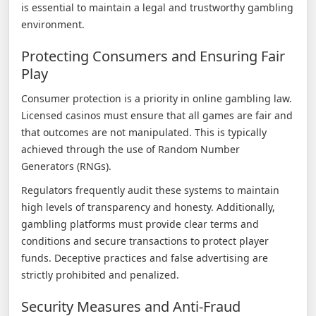
is essential to maintain a legal and trustworthy gambling
environment.
Protecting Consumers and Ensuring Fair
Play
Consumer protection is a priority in online gambling law.
Licensed casinos must ensure that all games are fair and
that outcomes are not manipulated. This is typically
achieved through the use of Random Number
Generators (RNGs).
Regulators frequently audit these systems to maintain
high levels of transparency and honesty. Additionally,
gambling platforms must provide clear terms and
conditions and secure transactions to protect player
funds. Deceptive practices and false advertising are
strictly prohibited and penalized.
Security Measures and Anti-Fraud