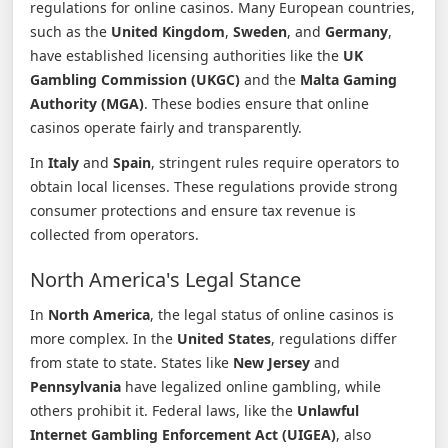
regulations for online casinos. Many European countries,
such as the
United Kingdom
,
Sweden
, and
Germany
,
have established licensing authorities like the
UK
Gambling Commission (UKGC)
and the
Malta Gaming
Authority (MGA)
. These bodies ensure that online
casinos operate fairly and transparently.
In
Italy
and
Spain
, stringent rules require operators to
obtain local licenses. These regulations provide strong
consumer protections and ensure tax revenue is
collected from operators.
North America's Legal Stance
In
North America
, the legal status of online casinos is
more complex. In the
United States
, regulations differ
from state to state. States like
New Jersey
and
Pennsylvania
have legalized online gambling, while
others prohibit it. Federal laws, like the
Unlawful
Internet Gambling Enforcement Act (UIGEA)
, also