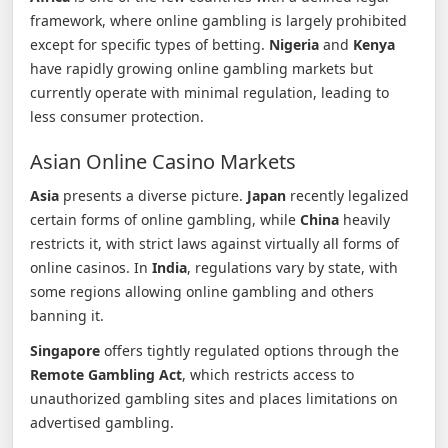
framework, where online gambling is largely prohibited
except for specific types of betting.
Nigeria
and
Kenya
have rapidly growing online gambling markets but
currently operate with minimal regulation, leading to
less consumer protection.
Asian Online Casino Markets
Asia
presents a diverse picture.
Japan
recently legalized
certain forms of online gambling, while
China
heavily
restricts it, with strict laws against virtually all forms of
online casinos. In
India
, regulations vary by state, with
some regions allowing online gambling and others
banning it.
Singapore
offers tightly regulated options through the
Remote Gambling Act
, which restricts access to
unauthorized gambling sites and places limitations on
advertised gambling.