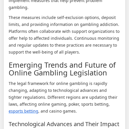
implement measures that help prevent problem
gambling.
These measures include self-exclusion options, deposit
limits, and providing information on gambling addiction.
Platforms often collaborate with support organizations to
offer help to affected individuals. Continuous monitoring
and regular updates to these practices are necessary to
support the well-being of all players.
Emerging Trends and Future of
Online Gambling Legislation
The legal framework for online gambling is rapidly
changing, adapting to technological advances and
tighter regulations. Different regions are updating their
laws, affecting online gaming, poker, sports betting,
esports betting
, and casino games.
Technological Advances and Their Impact