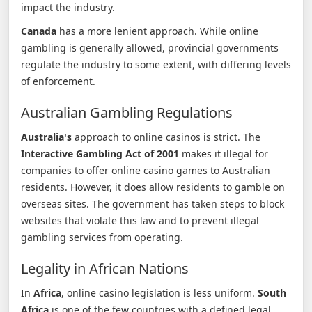
impact the industry.
Canada
has a more lenient approach. While online
gambling is generally allowed, provincial governments
regulate the industry to some extent, with differing levels
of enforcement.
Australian Gambling Regulations
Australia's
approach to online casinos is strict. The
Interactive Gambling Act of 2001
makes it illegal for
companies to offer online casino games to Australian
residents. However, it does allow residents to gamble on
overseas sites. The government has taken steps to block
websites that violate this law and to prevent illegal
gambling services from operating.
Legality in African Nations
In
Africa
, online casino legislation is less uniform.
South
Africa
is one of the few countries with a defined legal