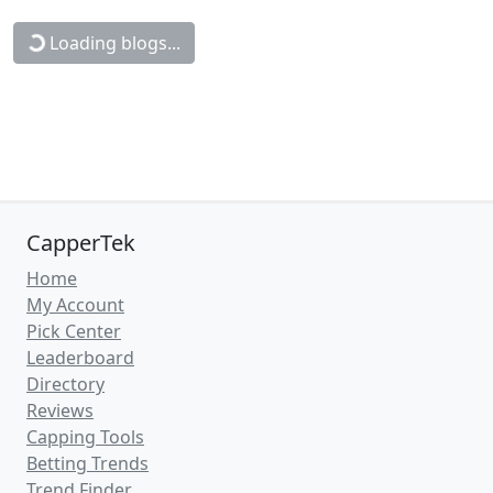
Betting Odds, Free Picks, and
Predictions - 9:40 PM ET (Thu,
Aug 6, 2026)
3h ago
MLB News
(CapperTek)
The
San Diego Padres
take on the
Arizona Diamondbacks
in
MLB Baseball
action on Thursday, August 6, 2026. First
pitch is set for 9:40 PM ET.
Want betting info or a prediction for this
game? You've found the right article! We
at
CapperTek
have all the latest sports