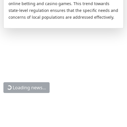
online betting and casino games. This trend towards
state-level regulation ensures that the specific needs and
concerns of local populations are addressed effectively.
Latest MLB News
CapperTek
Sports and Betting News
MLB
Padres vs. Diamondbacks Betting Odds, Free Picks, and Predictions -
9:40 PM ET (Thu, Aug 6, 2026)
Padres vs. Diamondbacks