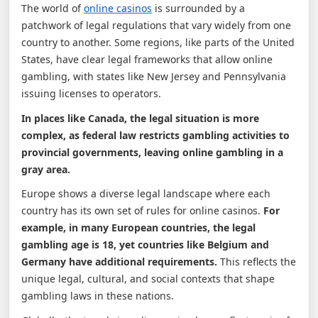
The world of
online casinos
is surrounded by a
patchwork of legal regulations that vary widely from one
country to another. Some regions, like parts of the United
States, have clear legal frameworks that allow online
gambling, with states like New Jersey and Pennsylvania
issuing licenses to operators.
In places like Canada, the legal situation is more
complex, as federal law restricts gambling activities to
provincial governments, leaving online gambling in a
gray area.
Europe shows a diverse legal landscape where each
country has its own set of rules for online casinos.
For
example, in many European countries, the legal
gambling age is 18, yet countries like Belgium and
Germany have additional requirements.
This reflects the
unique legal, cultural, and social contexts that shape
gambling laws in these nations.