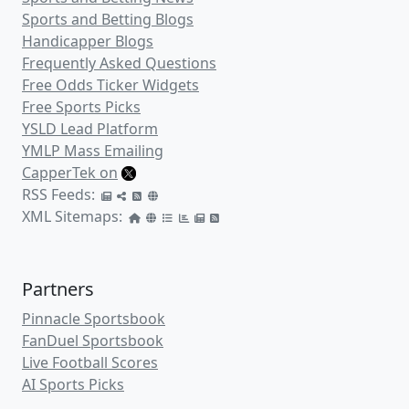
Arizona Diamondbacks Run Line
: -1.5
(+184)
Game Total Runs
: 9 (Over -103 / Under
-113)
Betting odds provided by Premium Picks. Visit
PremiumPicks.com
today and check out their unique wagering
system that will help you beat the books! Odds and lines are the
best available at the time of publishing and are subject to
change.
A Deeper Look Inside the Betting
Numbers
We here at CapperTek provide in-depth
betting trends for both the
San Diego
Padres
and the
Arizona Diamondbacks
,