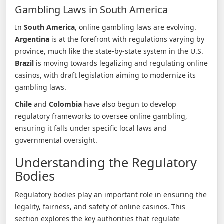
Gambling Laws in South America
In
South America
, online gambling laws are evolving.
Argentina
is at the forefront with regulations varying by
province, much like the state-by-state system in the U.S.
Brazil
is moving towards legalizing and regulating online
casinos, with draft legislation aiming to modernize its
gambling laws.
Chile
and
Colombia
have also begun to develop
regulatory frameworks to oversee online gambling,
ensuring it falls under specific local laws and
governmental oversight.
Understanding the Regulatory
Bodies
Regulatory bodies play an important role in ensuring the
legality, fairness, and safety of online casinos. This
section explores the key authorities that regulate