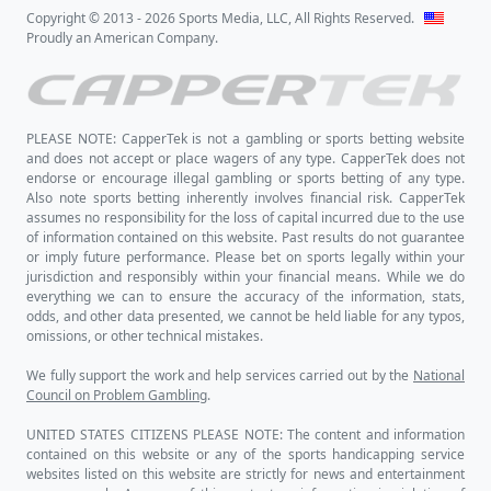
of 2 overs in a row.
Now let's take a look at the home team,
the
Arizona Diamondbacks
.
In their last 10 games, the
Diamondbacks
have a Straight Up record of 6 wins, 4
losses and an active Straight Up streak of
1 win in a row. Also in their last 10 games,
the
Diamondbacks
have an Against-the-
Spread record of 7 wins, 3 losses and an
active Against-the-Spread streak of 1 win
in a row. The Game Total Runs results for
Diamondbacks
games have a record of 5
overs, 5 unders in their last 10 games with
an active streak of 2 overs in a row.