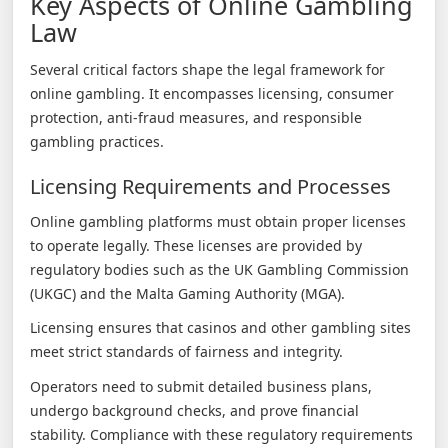
Key Aspects of Online Gambling
Law
Several critical factors shape the legal framework for
online gambling. It encompasses licensing, consumer
protection, anti-fraud measures, and responsible
gambling practices.
Licensing Requirements and Processes
Online gambling platforms must obtain proper licenses
to operate legally. These licenses are provided by
regulatory bodies such as the UK Gambling Commission
(UKGC) and the Malta Gaming Authority (MGA).
Licensing ensures that casinos and other gambling sites
meet strict standards of fairness and integrity.
Operators need to submit detailed business plans,
undergo background checks, and prove financial
stability. Compliance with these regulatory requirements