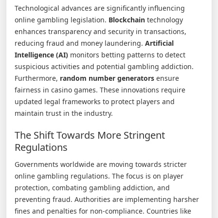
Technological advances are significantly influencing
online gambling legislation.
Blockchain
technology
enhances transparency and security in transactions,
reducing fraud and money laundering.
Artificial
Intelligence (AI)
monitors betting patterns to detect
suspicious activities and potential gambling addiction.
Furthermore,
random number generators
ensure
fairness in casino games. These innovations require
updated legal frameworks to protect players and
maintain trust in the industry.
The Shift Towards More Stringent
Regulations
Governments worldwide are moving towards stricter
online gambling regulations. The focus is on player
protection, combating gambling addiction, and
preventing fraud. Authorities are implementing harsher
fines and penalties for non-compliance. Countries like