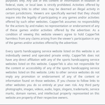
If you need more detailed betting
information for this match-up such as the
trends or steaks broken down into Home
vs. Away splits, or Favorite vs. Underdog
splits, make sure to check out the
Padres
vs. Diamondbacks Trend Finder
directly.
Who's Going to Win This Game?
Our Prediction
We pride ourselves here at CapperTek on
providing our users with the most
advanced machine learning artificial
intelligence to simulate game outcomes
using algorithms we have custom
designed over 10+ years of research and