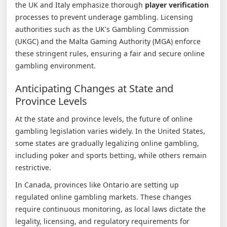
the UK and Italy emphasize thorough
player verification
processes to prevent underage gambling. Licensing
authorities such as the UK's Gambling Commission
(UKGC) and the Malta Gaming Authority (MGA) enforce
these stringent rules, ensuring a fair and secure online
gambling environment.
Anticipating Changes at State and
Province Levels
At the state and province levels, the future of online
gambling legislation varies widely. In the United States,
some states are gradually legalizing online gambling,
including poker and sports betting, while others remain
restrictive.
In Canada, provinces like Ontario are setting up
regulated online gambling markets. These changes
require continuous monitoring, as local laws dictate the
legality, licensing, and regulatory requirements for