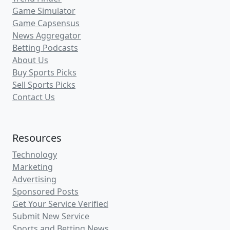
betting tools and information to help put
you on the winning side of the betting
action for this match-up.
Padres vs. Diamondbacks Game
Details and Betting Odds
Away Team
: San Diego Padres
Home Team
: Arizona Diamondbacks
Date
: Thursday, August 6, 2026
Time
: 9:40 PM ET
League
: Major League Baseball (MLB)
San Diego Padres Moneyline
: -105
Arizona Diamondbacks Moneyline
: -107
San Diego Padres Run Line
: +1.5 (-214)