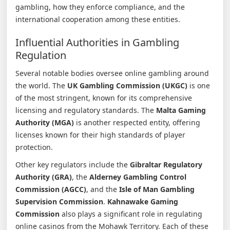
gambling, how they enforce compliance, and the
international cooperation among these entities.
Influential Authorities in Gambling
Regulation
Several notable bodies oversee online gambling around
the world. The
UK Gambling Commission (UKGC)
is one
of the most stringent, known for its comprehensive
licensing and regulatory standards. The
Malta Gaming
Authority (MGA)
is another respected entity, offering
licenses known for their high standards of player
protection.
Other key regulators include the
Gibraltar Regulatory
Authority (GRA)
, the
Alderney Gambling Control
Commission (AGCC)
, and the
Isle of Man Gambling
Supervision Commission
.
Kahnawake Gaming
Commission
also plays a significant role in regulating
online casinos from the Mohawk Territory. Each of these