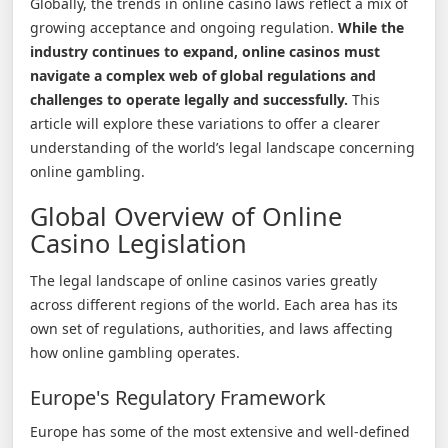
Globally, the trends in online casino laws reflect a mix of
growing acceptance and ongoing regulation.
While the
industry continues to expand, online casinos must
navigate a complex web of global regulations and
challenges to operate legally and successfully.
This
article will explore these variations to offer a clearer
understanding of the world’s legal landscape concerning
online gambling.
Global Overview of Online
Casino Legislation
The legal landscape of online casinos varies greatly
across different regions of the world. Each area has its
own set of regulations, authorities, and laws affecting
how online gambling operates.
Europe's Regulatory Framework
Europe has some of the most extensive and well-defined