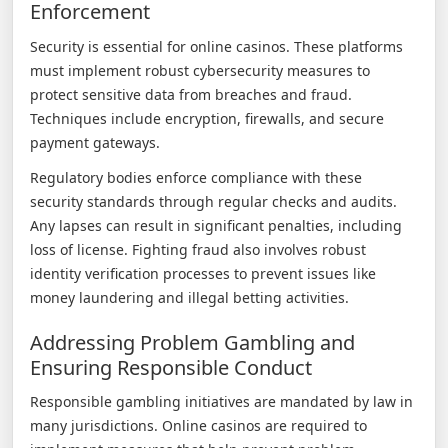
Enforcement
Security is essential for online casinos. These platforms
must implement robust cybersecurity measures to
protect sensitive data from breaches and fraud.
Techniques include encryption, firewalls, and secure
payment gateways.
Regulatory bodies enforce compliance with these
security standards through regular checks and audits.
Any lapses can result in significant penalties, including
loss of license. Fighting fraud also involves robust
identity verification processes to prevent issues like
money laundering and illegal betting activities.
Addressing Problem Gambling and
Ensuring Responsible Conduct
Responsible gambling initiatives are mandated by law in
many jurisdictions. Online casinos are required to