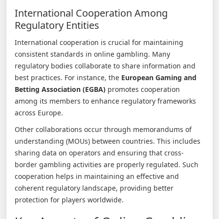
International Cooperation Among
Regulatory Entities
International cooperation is crucial for maintaining
consistent standards in online gambling. Many
regulatory bodies collaborate to share information and
best practices. For instance, the
European Gaming and
Betting Association (EGBA)
promotes cooperation
among its members to enhance regulatory frameworks
across Europe.
Other collaborations occur through memorandums of
understanding (MOUs) between countries. This includes
sharing data on operators and ensuring that cross-
border gambling activities are properly regulated. Such
cooperation helps in maintaining an effective and
coherent regulatory landscape, providing better
protection for players worldwide.