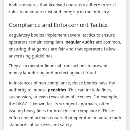
bodies ensures that licensed operators adhere to strict
rules to maintain trust and integrity in the industry.
Compliance and Enforcement Tactics
Regulatory bodies implement several tactics to ensure
operators remain compliant.
Regular audits
are common,
ensuring that games are fair and that operators follow
advertising guidelines.
They also monitor financial transactions to prevent
money laundering and protect against fraud.
In instances of non-compliance, these bodies have the
authority to impose
penalties
. This can include fines,
suspension, or even revocation of licenses. For example,
the UKGC is known for its stringent approach, often
issuing heavy fines for breaches in compliance. These
enforcement actions ensure that operators maintain high
standards of fairness and safety.