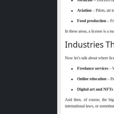
●
Aviation
– Pilots, air t
●
Food production
– Fr
In these areas, a license is a m
Industries T
Now let’s talk about where lic
●
Freelance services
– W
●
Online education
– Pe
●
Digital art and NFTs
And then, of course, the big
international laws, or sometim