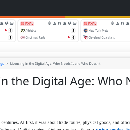
ogs
Licensing in the Digital Age: Who Needs It and Who Doesn’t
in the Digital Age: Who
enturies. At first, it was about trade routes, physical goods, and offici
oftware. Digital content. Online services. Even a
casino zonder lic