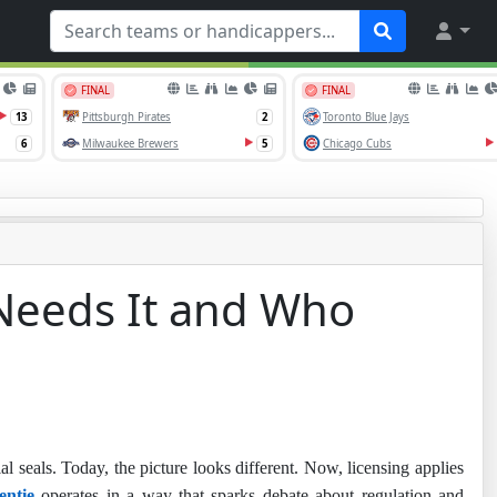
 Needs It and Who
al seals. Today, the picture looks different. Now, licensing applies
entie
operates in a way that sparks debate about regulation and