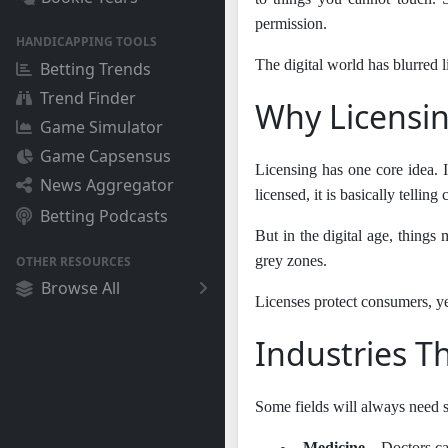
permission.
HANDICAPPING TOOLS
The digital world has blurred 
Betting Trends
Trend Finder
Why Licensing
Game Simulator
Game Capsensus
Licensing has one core idea. I
News Aggregator
licensed, it is basically telli
Betting Podcasts
But in the digital age, things
grey zones.
OTHER RESOURCES
Browse All
Licenses protect consumers, yes
Industries Th
Some fields will always need st
●
Medicine
– Doctors ca