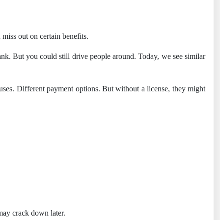
 miss out on certain benefits.
ank. But you could still drive people around. Today, we see similar
onuses. Different payment options. But without a license, they might
may crack down later.