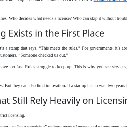
lines. Who decides what needs a license? Who can skip it without troubl
 Exists in the First Place
t’s a stamp that says, “This meets the rules.” For governments, it’s ab
ng customers, “Someone checked us out.”
 move too fast. Rules struggle to keep up. This is why you see services
. But they can also limit innovation. If a startup has to wait two years f
at Still Rely Heavily on Licens
rict licensing.
nnot just “start practicing” without years of exams and government app