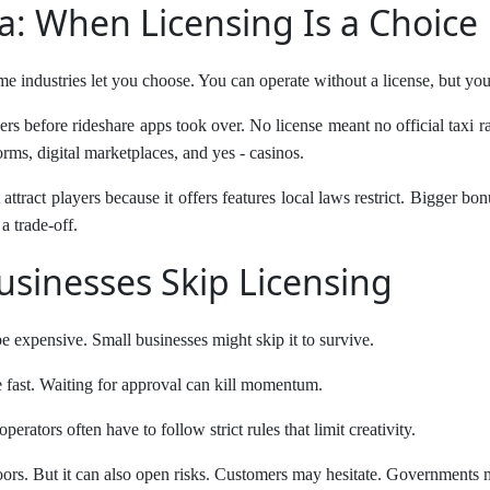
a: When Licensing Is a Choice
me industries let you choose. You can operate without a license, but you
ers before rideshare apps took over. No license meant no official taxi r
orms, digital marketplaces, and yes - casinos.
attract players because it offers features local laws restrict. Bigger b
a trade-off.
sinesses Skip Licensing
 expensive. Small businesses might skip it to survive.
fast. Waiting for approval can kill momentum.
erators often have to follow strict rules that limit creativity.
oors. But it can also open risks. Customers may hesitate. Governments 