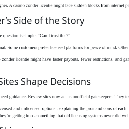
igher. A casino zonder licentie might face sudden blocks from internet p
’s Side of the Story
e question is simple: “Can I trust this?”
rsonal. Some customers prefer licensed platforms for peace of mind. Othe
zonder licentie might have faster payouts, fewer restrictions, and gam
ites Shape Decisions
eed guidance. Review sites now act as unofficial gatekeepers. They test
icensed and unlicensed options - explaining the pros and cons of each. F
ey’re getting into - something that old licensing systems never did well