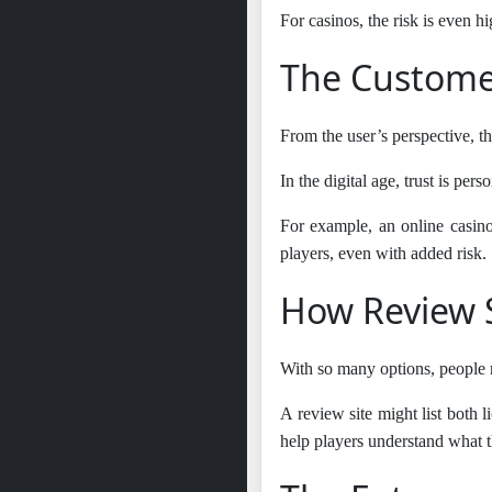
For casinos, the risk is even h
The Customer
From the user’s perspective, th
In the digital age, trust is pe
For example, an online casino 
players, even with added risk.
How Review S
With so many options, people n
A review site might list both l
help players understand what th