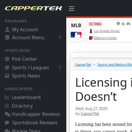
DASHBOARD
My Account
Account Menu
SPORTS PICKS
Pick Center
CapperTek
Sports and Betting Bl
Sports / Leagues
Sports News
Licensing 
HANDICAPPERS
Doesn’t
Leaderboard
Directory
Wed, Aug 27, 2025
by
CapperTek
Handicapper Reviews
Sportsbook Reviews
Licensing has been around for c
Bookie Tears
to things you cannot touch. S