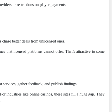
roviders or restrictions on player payments.
rs chase better deals from unlicensed ones.
es that licensed platforms cannot offer. That’s attractive to some
 services, gather feedback, and publish findings.
or industries like online casinos, these sites fill a huge gap. They
.