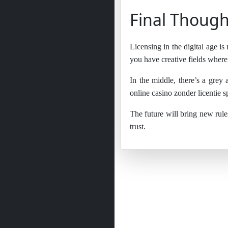
Final Though
Licensing in the digital age is
you have creative fields where 
In the middle, there’s a grey
online casino zonder licentie s
The future will bring new rule
trust.