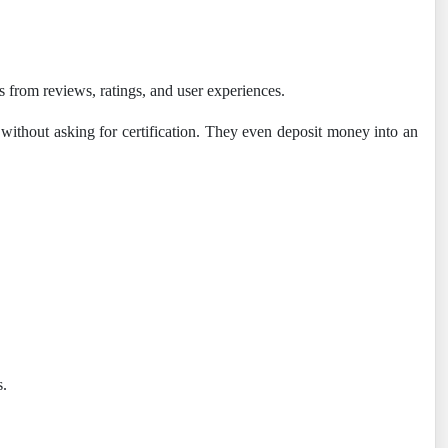
mes from reviews, ratings, and user experiences.
 without asking for certification. They even deposit money into an
s.