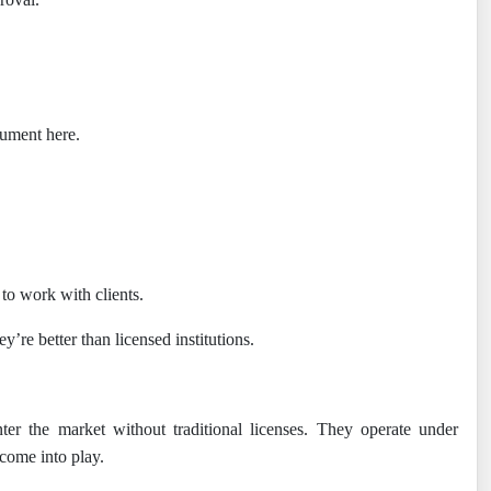
rgument here.
to work with clients.
’re better than licensed institutions.
er the market without traditional licenses. They operate under
 come into play.