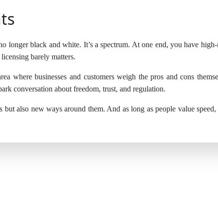
ts
 no longer black and white. It’s a spectrum. At one end, you have high-ri
licensing barely matters.
 area where businesses and customers weigh the pros and cons themse
park conversation about freedom, trust, and regulation.
s but also new ways around them. And as long as people value speed, ch