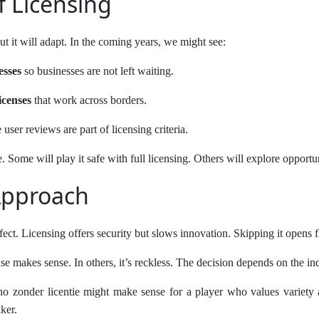
f Licensing
ut it will adapt. In the coming years, we might see:
esses
so businesses are not left waiting.
icenses
that work across borders.
user reviews are part of licensing criteria.
. Some will play it safe with full licensing. Others will explore opportun
Approach
rfect. Licensing offers security but slows innovation. Skipping it opens fl
se makes sense. In others, it’s reckless. The decision depends on the ind
o zonder licentie might make sense for a player who values variety a
ker.