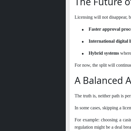
The Future o
Licensing will not disappear, b
●
Faster approval proc
●
International digital l
●
Hybrid systems
where 
For now, the split will continue
A Balanced 
The truth is, neither path is pe
In some cases, skipping a licen
For example: choosing a casin
regulation might be a deal brea