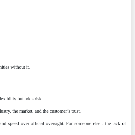
ities without it.
exibility but adds risk.
ustry, the market, and the customer’s trust.
nd speed over official oversight. For someone else - the lack of