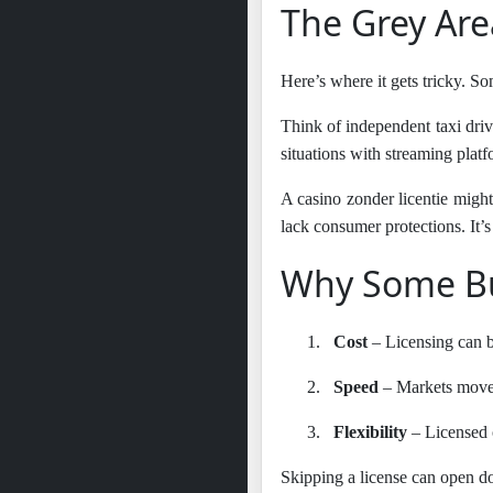
The Grey Are
Here’s where it gets tricky. So
Think of independent taxi driv
situations with streaming platf
A casino zonder licentie might 
lack consumer protections. It’s 
Why Some Bu
1.
Cost
– Licensing can be
2.
Speed
– Markets move 
3.
Flexibility
– Licensed op
Skipping a license can open d