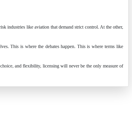
sk industries like aviation that demand strict control. At the other,
lves. This is where the debates happen. This is where terms like
oice, and flexibility, licensing will never be the only measure of