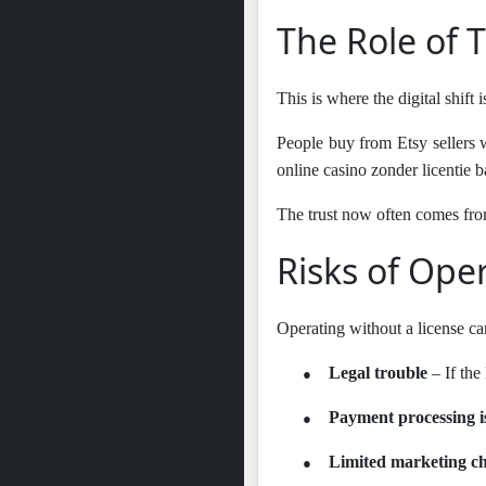
The Role of T
This is where the digital shift 
People buy from Etsy sellers w
online casino zonder licentie
The trust now often comes fro
Risks of Ope
Operating without a license can
●
Legal trouble
– If the
●
Payment processing i
●
Limited marketing c