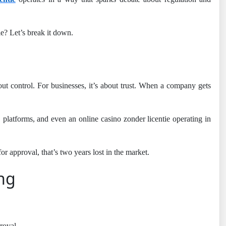
e? Let’s break it down.
out control. For businesses, it’s about trust. When a company gets
, platforms, and even an online casino zonder licentie operating in
or approval, that’s two years lost in the market.
ing
roval.