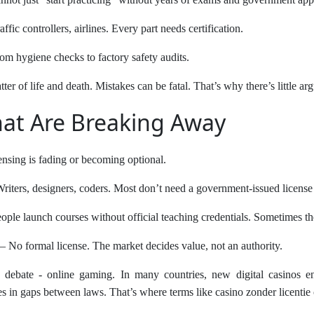
raffic controllers, airlines. Every part needs certification.
om hygiene checks to factory safety audits.
atter of life and death. Mistakes can be fatal. That’s why there’s little a
hat Are Breaking Away
ensing is fading or becoming optional.
riters, designers, coders. Most don’t need a government-issued license 
ople launch courses without official teaching credentials. Sometimes they
– No formal license. The market decides value, not an authority.
 debate - online gaming. In many countries, new digital casinos ent
es in gaps between laws. That’s where terms like casino zonder licentie