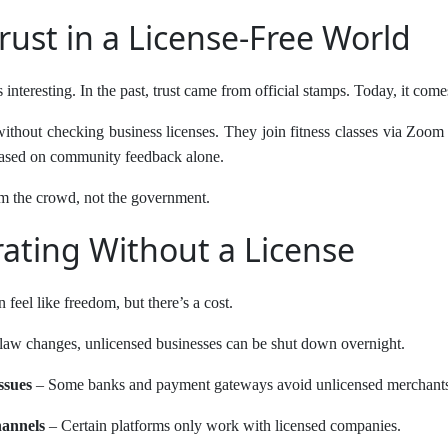
rust in a License-Free World
is interesting. In the past, trust came from official stamps. Today, it co
ithout checking business licenses. They join fitness classes via Zoom
 based on community feedback alone.
m the crowd, not the government.
rating Without a License
 feel like freedom, but there’s a cost.
 law changes, unlicensed businesses can be shut down overnight.
ssues
– Some banks and payment gateways avoid unlicensed merchant
hannels
– Certain platforms only work with licensed companies.