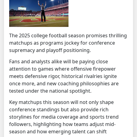
The 2025 college football season promises thrilling
matchups as programs jockey for conference
supremacy and playoff positioning.
Fans and analysts alike will be paying close
attention to games where offensive firepower
meets defensive rigor, historical rivalries ignite
once more, and new coaching philosophies are
tested under the national spotlight.
Key matchups this season will not only shape
conference standings but also provide rich
storylines for media coverage and sports trend
followers, highlighting how teams adjust mid-
season and how emerging talent can shift