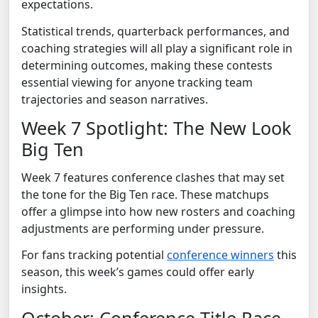
expectations.
Statistical trends, quarterback performances, and
coaching strategies will all play a significant role in
determining outcomes, making these contests
essential viewing for anyone tracking team
trajectories and season narratives.
Week 7 Spotlight: The New Look
Big Ten
Week 7 features conference clashes that may set
the tone for the Big Ten race. These matchups
offer a glimpse into how new rosters and coaching
adjustments are performing under pressure.
For fans tracking potential
conference winners
this
season, this week’s games could offer early
insights.
October: Conference Title Race