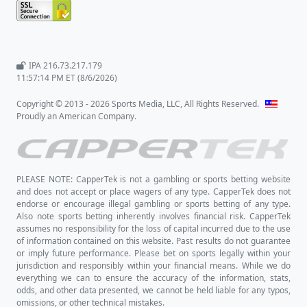
IPA 216.73.217.179
11:57:14 PM ET (8/6/2026)
Copyright © 2013 - 2026 Sports Media, LLC, All Rights Reserved.
Proudly an American Company.
PLEASE NOTE: CapperTek is not a gambling or sports betting website
and does not accept or place wagers of any type. CapperTek does not
endorse or encourage illegal gambling or sports betting of any type.
Also note sports betting inherently involves financial risk. CapperTek
assumes no responsibility for the loss of capital incurred due to the use
of information contained on this website. Past results do not guarantee
or imply future performance. Please bet on sports legally within your
jurisdiction and responsibly within your financial means. While we do
everything we can to ensure the accuracy of the information, stats,
odds, and other data presented, we cannot be held liable for any typos,
omissions, or other technical mistakes.