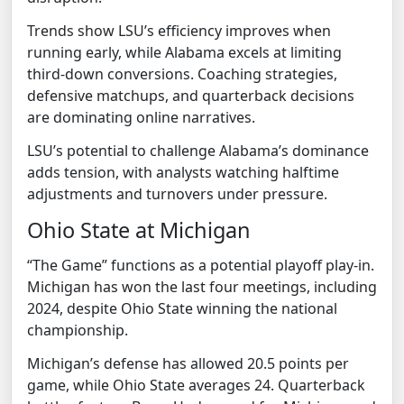
Trends show LSU’s efficiency improves when
running early, while Alabama excels at limiting
third-down conversions. Coaching strategies,
defensive matchups, and quarterback decisions
are dominating online narratives.
LSU’s potential to challenge Alabama’s dominance
adds tension, with analysts watching halftime
adjustments and turnovers under pressure.
Ohio State at Michigan
“The Game” functions as a potential playoff play-in.
Michigan has won the last four meetings, including
2024, despite Ohio State winning the national
championship.
Michigan’s defense has allowed 20.5 points per
game, while Ohio State averages 24. Quarterback