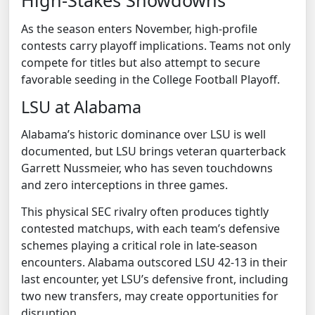
High-Stakes Showdowns
As the season enters November, high-profile
contests carry playoff implications. Teams not only
compete for titles but also attempt to secure
favorable seeding in the College Football Playoff.
LSU at Alabama
Alabama’s historic dominance over LSU is well
documented, but LSU brings veteran quarterback
Garrett Nussmeier, who has seven touchdowns
and zero interceptions in three games.
This physical SEC rivalry often produces tightly
contested matchups, with each team’s defensive
schemes playing a critical role in late-season
encounters. Alabama outscored LSU 42-13 in their
last encounter, yet LSU’s defensive front, including
two new transfers, may create opportunities for
disruption.