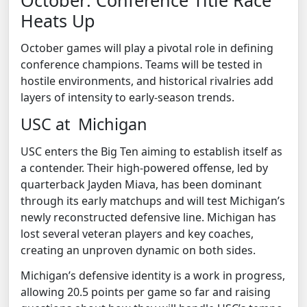
Heats Up
October games will play a pivotal role in defining
conference champions. Teams will be tested in
hostile environments, and historical rivalries add
layers of intensity to early-season trends.
USC at Michigan
USC enters the Big Ten aiming to establish itself as
a contender. Their high-powered offense, led by
quarterback Jayden Miava, has been dominant
through its early matchups and will test Michigan’s
newly reconstructed defensive line. Michigan has
lost several veteran players and key coaches,
creating an unproven dynamic on both sides.
Michigan’s defensive identity is a work in progress,
allowing 20.5 points per game so far and raising