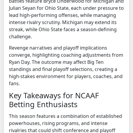
battles feature Bryce Underwood for Michigan and
Julian Seyan for Ohio State, each under pressure to
lead high-performing offenses, while managing
intense rivalry scrutiny. Michigan may extend its
streak, while Ohio State faces a season-defining
challenge.
Revenge narratives and playoff implications
converge, highlighting coaching adjustments from
Ryan Day. The outcome may affect Big Ten
standings and final playoff selections, creating a
high-stakes environment for players, coaches, and
fans.
Key Takeaways for NCAAF
Betting Enthusiasts
This season features a combination of established
powerhouses, rising programs, and intense
rivalries that could shift conference and playoff