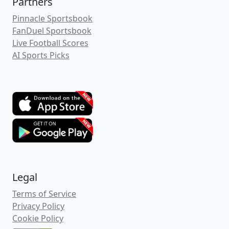
Partners
Pinnacle Sportsbook
FanDuel Sportsbook
Live Football Scores
AI Sports Picks
Legal
Terms of Service
Privacy Policy
Cookie Policy