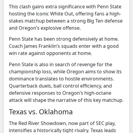
This clash gains extra significance with Penn State
hosting the iconic White Out, offering fans a high-
stakes matchup between a strong Big Ten defense
and Oregon’s explosive offense.
Penn State has been strong defensively at home.
Coach James Franklin’s squads enter with a good
win rate against opponents at home.
Penn State is also in search of revenge for the
championship loss, while Oregon aims to show its
dominance translates to hostile environments.
Quarterback duels, ball control efficiency, and
defensive responses to Oregon’s high-octane
attack will shape the narrative of this key matchup.
Texas vs. Oklahoma
The Red River Showdown, now part of SEC play,
intensifies a historically tight rivalry. Texas leads