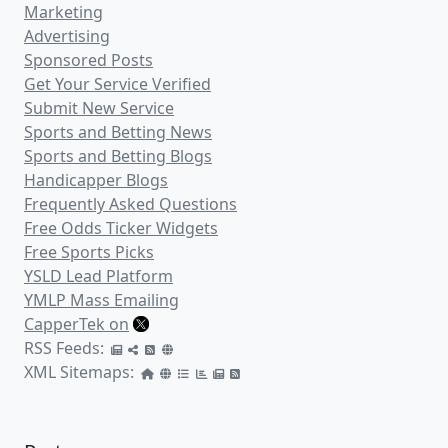
Marketing
Advertising
Sponsored Posts
Get Your Service Verified
Submit New Service
Sports and Betting News
Sports and Betting Blogs
Handicapper Blogs
Frequently Asked Questions
Free Odds Ticker Widgets
Free Sports Picks
YSLD Lead Platform
YMLP Mass Emailing
CapperTek on
RSS Feeds:
XML Sitemaps: