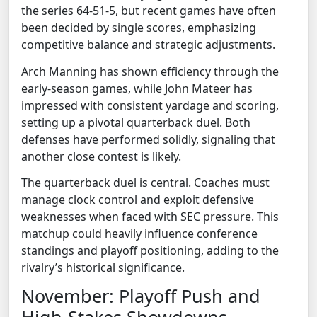
the series 64-51-5, but recent games have often
been decided by single scores, emphasizing
competitive balance and strategic adjustments.
Arch Manning has shown efficiency through the
early-season games, while John Mateer has
impressed with consistent yardage and scoring,
setting up a pivotal quarterback duel. Both
defenses have performed solidly, signaling that
another close contest is likely.
The quarterback duel is central. Coaches must
manage clock control and exploit defensive
weaknesses when faced with SEC pressure. This
matchup could heavily influence conference
standings and playoff positioning, adding to the
rivalry’s historical significance.
November: Playoff Push and