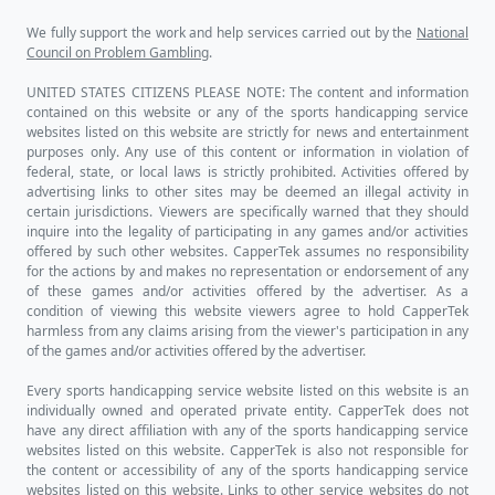
We fully support the work and help services carried out by the
National
Council on Problem Gambling
.
UNITED STATES CITIZENS PLEASE NOTE: The content and information
contained on this website or any of the sports handicapping service
websites listed on this website are strictly for news and entertainment
purposes only. Any use of this content or information in violation of
federal, state, or local laws is strictly prohibited. Activities offered by
advertising links to other sites may be deemed an illegal activity in
certain jurisdictions. Viewers are specifically warned that they should
inquire into the legality of participating in any games and/or activities
offered by such other websites. CapperTek assumes no responsibility
for the actions by and makes no representation or endorsement of any
of these games and/or activities offered by the advertiser. As a
condition of viewing this website viewers agree to hold CapperTek
harmless from any claims arising from the viewer's participation in any
of the games and/or activities offered by the advertiser.
Every sports handicapping service website listed on this website is an
individually owned and operated private entity. CapperTek does not
have any direct affiliation with any of the sports handicapping service
websites listed on this website. CapperTek is also not responsible for
the content or accessibility of any of the sports handicapping service
websites listed on this website. Links to other service websites do not