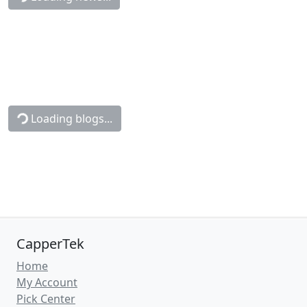
Loading blogs...
CapperTek
Home
My Account
Pick Center