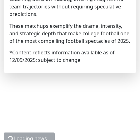
team trajectories without requiring speculative
predictions.
These matchups exemplify the drama, intensity,
and strategic depth that make college football one
of the most compelling football spectacles of 2025.
*Content reflects information available as of
12/09/2025; subject to change
Loading news...