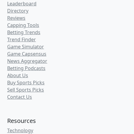
Leaderboard
Directory
Reviews
Capping Tools
Betting Trends
Trend Finder
Game Simulator
Game Capsensus
News Aggregator
Betting Podcasts
About Us
Buy Sports Picks
Sell Sports Picks
Contact Us
Resources
Technology