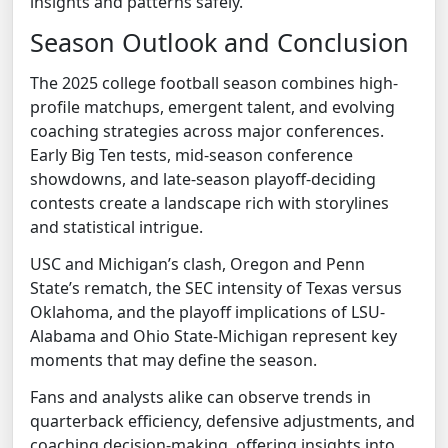
insights and patterns safely.
Season Outlook and Conclusion
The 2025 college football season combines high-
profile matchups, emergent talent, and evolving
coaching strategies across major conferences.
Early Big Ten tests, mid-season conference
showdowns, and late-season playoff-deciding
contests create a landscape rich with storylines
and statistical intrigue.
USC and Michigan’s clash, Oregon and Penn
State’s rematch, the SEC intensity of Texas versus
Oklahoma, and the playoff implications of LSU-
Alabama and Ohio State-Michigan represent key
moments that may define the season.
Fans and analysts alike can observe trends in
quarterback efficiency, defensive adjustments, and
coaching decision-making, offering insights into