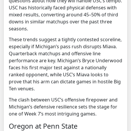
questions about how they will handle USC’s tempo.
USC has historically faced physical defenses with
mixed results, converting around 45–50% of third
downs in similar matchups over the past three
seasons.
These trends suggest a tightly contested scoreline,
especially if Michigan’s pass rush disrupts Miava.
Quarterback matchups and offensive line
performance are key. Michigan’s Bryce Underwood
faces his first major test against a nationally
ranked opponent, while USC’s Miava looks to
prove that his arm can dictate games in hostile Big
Ten venues.
The clash between USC’s offensive firepower and
Michigan’s defensive resilience sets the stage for
one of Week 7’s most intriguing games.
Oregon at Penn State