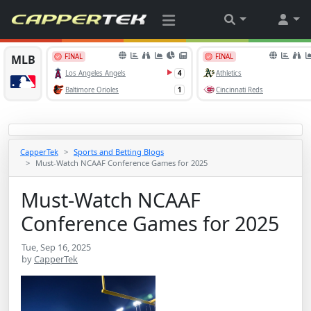
CapperTek
Sports and Betting Blogs
Must-Watch NCAAF Conference Games for 2025
Must-Watch NCAAF
Conference Games for 2025
Tue, Sep 16, 2025
by
CapperTek