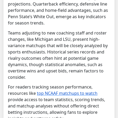
projections. Quarterback efficiency, defensive line
performance, and home-field advantages, such as
Penn State’s White Out, emerge as key indicators
for season trends.
Teams adjusting to new coaching staff and roster
changes, like Michigan and LSU, present high-
variance matchups that will be closely analyzed by
sports enthusiasts. Historical series records and
rivalry outcomes often hint at potential game
dynamics, though statistical anomalies, such as
overtime wins and upset bids, remain factors to
consider.
For readers tracking season performance,
resources like
top NCAAF matchups to watch
provide access to team statistics, scoring trends,
and matchup analyses without offering direct
betting instructions, allowing fans to explore