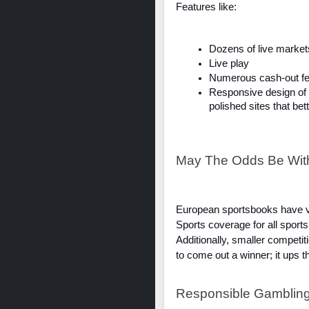
Features like:
Dozens of live markets
Live play
Numerous cash-out fea
Responsive design of 
polished sites that bet
May The Odds Be Wit
European sportsbooks have va
Sports coverage for all sports
Additionally, smaller competit
to come out a winner; it ups t
Responsible Gambling i