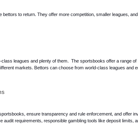
bettors to return. They offer more competition, smaller leagues, and h
lass leagues and plenty of them.  The sportsbooks offer a range of pla
 different markets. Bettors can choose from world-class leagues and e
ns
portsbooks, ensure transparency and rule enforcement, and offer inv
ave audit requirements, responsible gambling tools like deposit limits,