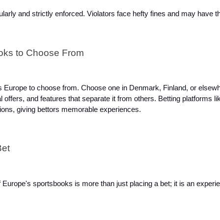
larly and strictly enforced. Violators face hefty fines and may have th
oks to Choose From
 Europe to choose from. Choose one in Denmark, Finland, or elsewhere
 offers, and features that separate it from others. Betting platforms li
ations, giving bettors memorable experiences.
Bet
f Europe's sportsbooks is more than just placing a bet; it is an exper