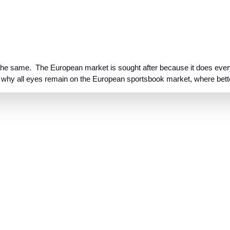
he same.  The European market is sought after because it does everyth
nd why all eyes remain on the European sportsbook market, where bettor