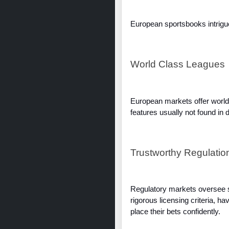
European sportsbooks intrigue 
World Class Leagues
European markets offer world-c
features usually not found in
Trustworthy Regulatio
Regulatory markets oversee s
rigorous licensing criteria, h
place their bets confidently.