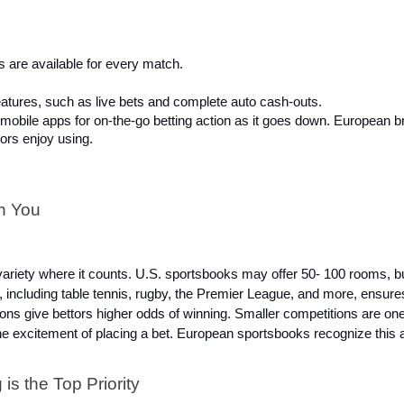
 are available for every match.
tures, such as live bets and complete auto cash-outs.
mobile apps for on-the-go betting action as it goes down. European b
tors enjoy using.
h You
riety where it counts. U.S. sportsbooks may offer 50- 100 rooms, b
, including table tennis, rugby, the Premier League, and more, ensures
ions give bettors higher odds of winning. Smaller competitions are one
he excitement of placing a bet. European sportsbooks recognize this a
s the Top Priority