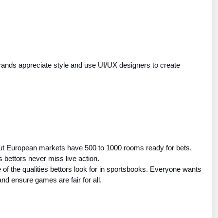
rands appreciate style and use UI/UX designers to create 
ut European markets have 500 to 1000 rooms ready for bets. 
 bettors never miss live action. 
 of the qualities bettors look for in sportsbooks. Everyone wants 
nd ensure games are fair for all. 