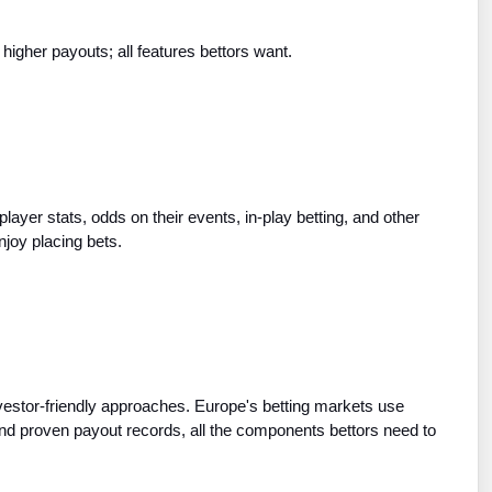
igher payouts; all features bettors want.  
yer stats, odds on their events, in-play betting, and other 
njoy placing bets.
estor-friendly approaches. Europe's betting markets use 
 and proven payout records, all the components bettors need to 