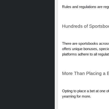
Rules and regulations are regu
Hundreds of Sportsbo
There are sportsbooks across
offers unique bonuses, special
platforms adhere to all regul
More Than Placing a 
Opting to place a bet at one o
yearning for more. 