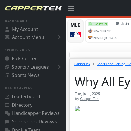
DASHBOARD
My Account
Account Menu
SPORTS PICKS
Pick Center
CapperTek
Sports and Betting Bl
Sports / Leagues
Sports News
Why All E
HANDICAPPERS
Tue, Jul 1, 2025
Leaderboard
by
CapperTek
Directory
Handicapper Reviews
Sportsbook Reviews
Bookie Tears