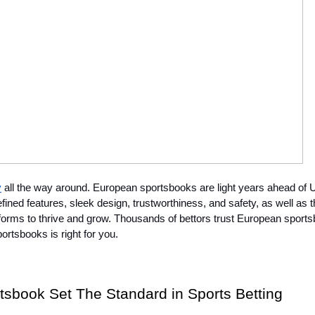
y
 all the way around. European sportsbooks are light years ahead of U.S
efined features, sleek design, trustworthiness, and safety, as well as
atforms to thrive and grow. Thousands of bettors trust European sports
portsbooks is right for you.
sbook Set The Standard in Sports Betting