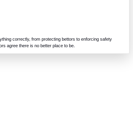
ing correctly, from protecting bettors to enforcing safety 
s agree there is no better place to be. 