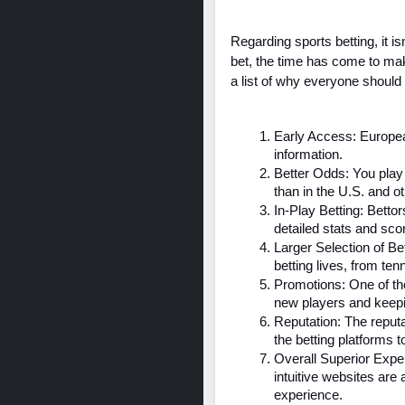
Regarding sports betting, it i
bet, the time has come to mak
a list of why everyone should
Early Access: European
information.
Better Odds: You play
than in the U.S. and o
In-Play Betting: Betto
detailed stats and sco
Larger Selection of Be
betting lives, from ten
Promotions: One of the
new players and keepi
Reputation: The reputa
the betting platforms 
Overall Superior Exper
intuitive websites are
experience.