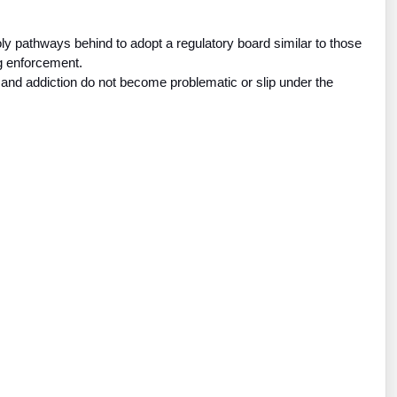
ly pathways behind to adopt a regulatory board similar to those 
g enforcement.
d addiction do not become problematic or slip under the 