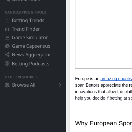
HANDICAPPING TOOLS
Betting Trends
Trend Finder
Game Simulator
Game Capsensus
News Aggregator
Betting Podcasts
OTHER RESOURCES
Europe is an 
amazing countr
Browse All
soar. Bettors appreciate the r
innovations that allow the pl
help you decide if betting at s
Why European Sport