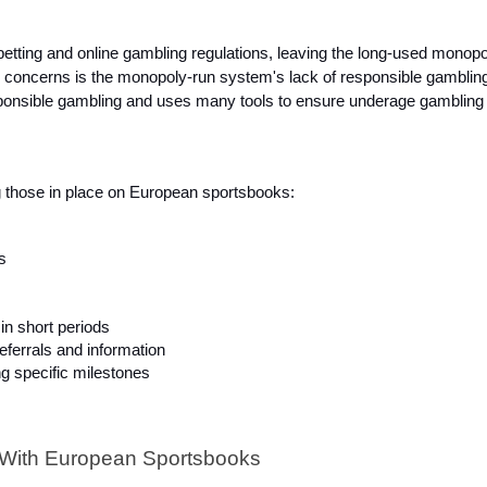
 betting and online gambling regulations, leaving the long-used monopo
op concerns is the monopoly-run system's lack of responsible gamblin
onsible gambling and uses many tools to ensure underage gambling an
g those in place on European sportsbooks:
s
 in short periods
eferrals and information
g specific milestones
 With European Sportsbooks