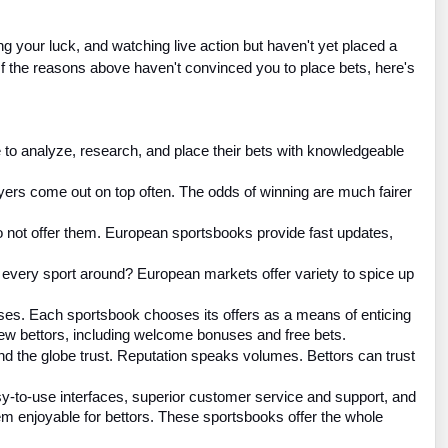
ng your luck, and watching live action but haven't yet placed a 
If the reasons above haven't convinced you to place bets, here's 
 to analyze, research, and place their bets with knowledgeable 
ers come out on top often. The odds of winning are much fairer 
o not offer them. European sportsbooks provide fast updates, 
 every sport around? European markets offer variety to spice up 
ses. Each sportsbook chooses its offers as a means of enticing 
new bettors, including welcome bonuses and free bets.
d the globe trust. Reputation speaks volumes. Bettors can trust 
y-to-use interfaces, superior customer service and support, and 
m enjoyable for bettors. These sportsbooks offer the whole 