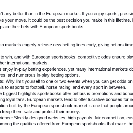
sn't any better than in the European market. If you enjoy sports, pressi
e your move. It could be the best decision you make in this lifetime. 
 place their bets with European sportsbooks.
 markets eagerly release new betting lines early, giving bettors time
 to win, and with European sportsbooks, competitive odds ensure play
ther international markets.
rs enjoy in-play betting experiences, yet many international markets d
res, and numerous in-play betting options.
ts: Why limit yourself to one or two events when you can get odds on
nis to esports to football, horse racing, and every sport in between.
 biggest highlights sportsbooks offer bettors is promotions and bonu
ng loyal fans. European markets tend to offer lucrative bonuses for 
tion built by the European sportsbook market is one that people aroun
to keep them safe and protect their money. 
ience: Sleekly designed websites, high payouts, fair competition, eas
 among the qualities offered from European sportsbooks that make the