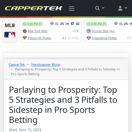
CapperTek
Handicapper Blogs
Parlaying to Prosperity: Top 5 Strategies and 3 Pitfalls to Sidestep in
Pro Sports Betting
Parlaying to Prosperity: Top
5 Strategies and 3 Pitfalls to
Sidestep in Pro Sports
Betting
Wed, Nov 15, 2023