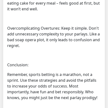
eating cake for every meal – feels good at first, but
it won’t end well.
Overcomplicating Overtures: Keep it simple. Don't
add unnecessary complexity to your parlays. Like a
bad soap opera plot, it only leads to confusion and
regret.
Conclusion:
Remember, sports betting is a marathon, not a
sprint. Use these strategies and avoid the pitfalls
to increase your odds of success. Most
importantly, have fun and bet responsibly. Who
knows, you might just be the next parlay prodigy!