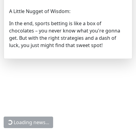
A Little Nugget of Wisdom:
In the end, sports betting is like a box of
chocolates – you never know what you're gonna
get. But with the right strategies and a dash of
luck, you just might find that sweet spot!
Loading news...