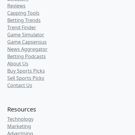
Reviews
Capping Tools
Betting Trends
Trend Finder
Game Simulator
Game Capsensus
News Aggregator
Betting Podcasts
About Us
Buy Sports Picks
Sell Sports Picks
Contact Us
Resources
Technology
Marketing
Advertising