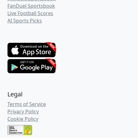
FanDuel Sportsbook
Live Football Scores
AI Sports Picks
Legal
Terms of Service
Privacy Policy
Cookie Policy