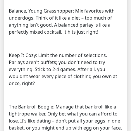
Balance, Young Grasshopper: Mix favorites with
underdogs. Think of it like a diet – too much of
anything isn't good. A balanced parlay is like a
perfectly mixed cocktail, it hits just right!
Keep It Cozy: Limit the number of selections.
Parlays aren't buffets; you don't need to try
everything. Stick to 2-4 games. After all, you
wouldn’t wear every piece of clothing you own at
once, right?
The Bankroll Boogie: Manage that bankroll like a
tightrope walker. Only bet what you can afford to
lose. It’s like dating – don’t put all your eggs in one
basket, or you might end up with egg on your face.