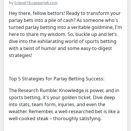
by
Eclavet18.cappertek.com
Hey there, fellow bettors! Ready to transform your
parlay bets into a pile of cash? As someone who's
turned parlay betting into a veritable goldmine, I'm
here to share my wisdom. So, buckle up and let's
dive into the exhilarating world of sports betting
with a twist of humor and some easy-to-digest
strategies!
Top 5 Strategies for Parlay Betting Success:
The Research Rumble: Knowledge is power, and in
sports betting, it's your golden ticket. Dive deep
into stats, team form, injuries, and even the
weather. Remember, a well-researched bet is like a
well-cooked steak – thoroughly satisfying.