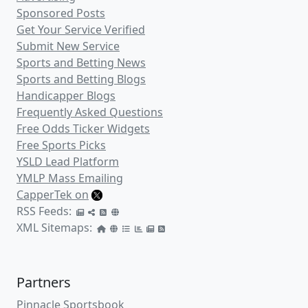
Sponsored Posts
Get Your Service Verified
Submit New Service
Sports and Betting News
Sports and Betting Blogs
Handicapper Blogs
Frequently Asked Questions
Free Odds Ticker Widgets
Free Sports Picks
YSLD Lead Platform
YMLP Mass Emailing
CapperTek on
RSS Feeds:
XML Sitemaps:
Partners
Pinnacle Sportsbook