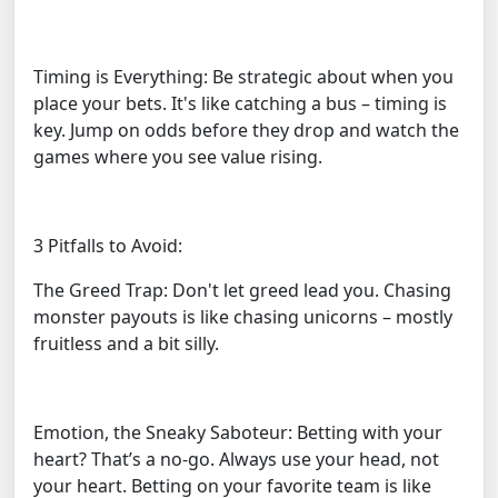
Timing is Everything: Be strategic about when you
place your bets. It's like catching a bus – timing is
key. Jump on odds before they drop and watch the
games where you see value rising.
3 Pitfalls to Avoid:
The Greed Trap: Don't let greed lead you. Chasing
monster payouts is like chasing unicorns – mostly
fruitless and a bit silly.
Emotion, the Sneaky Saboteur: Betting with your
heart? That’s a no-go. Always use your head, not
your heart. Betting on your favorite team is like