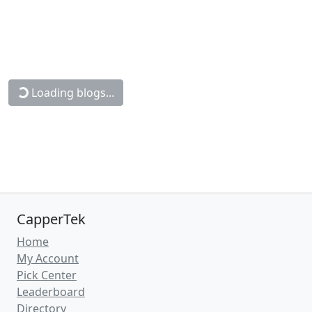
Loading blogs...
CapperTek
Home
My Account
Pick Center
Leaderboard
Directory