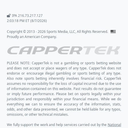
IPA 216.73.217.127
2:03:19 PM ET (8/7/2026)
Copyright © 2013 - 2026 Sports Media, LLC, All Rights Reserved.
Proudly an American Company.
PLEASE NOTE: CapperTek is not a gambling or sports betting website
and does not accept or place wagers of any type. CapperTek does not
endorse or encourage illegal gambling or sports betting of any type.
Also note sports betting inherently involves financial risk. CapperTek
assumes no responsibility for the loss of capital incurred due to the use
of information contained on this website. Past results do not guarantee
or imply future performance. Please bet on sports legally within your
jurisdiction and responsibly within your financial means. While we do
everything we can to ensure the accuracy of the information, stats,
odds, and other data presented, we cannot be held liable for any typos,
omissions, or other technical mistakes.
We fully support the work and help services carried out by the
National