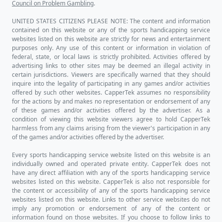
Council on Problem Gambling
.
UNITED STATES CITIZENS PLEASE NOTE: The content and information
contained on this website or any of the sports handicapping service
websites listed on this website are strictly for news and entertainment
purposes only. Any use of this content or information in violation of
federal, state, or local laws is strictly prohibited. Activities offered by
advertising links to other sites may be deemed an illegal activity in
certain jurisdictions. Viewers are specifically warned that they should
inquire into the legality of participating in any games and/or activities
offered by such other websites. CapperTek assumes no responsibility
for the actions by and makes no representation or endorsement of any
of these games and/or activities offered by the advertiser. As a
condition of viewing this website viewers agree to hold CapperTek
harmless from any claims arising from the viewer's participation in any
of the games and/or activities offered by the advertiser.
Every sports handicapping service website listed on this website is an
individually owned and operated private entity. CapperTek does not
have any direct affiliation with any of the sports handicapping service
websites listed on this website. CapperTek is also not responsible for
the content or accessibility of any of the sports handicapping service
websites listed on this website. Links to other service websites do not
imply any promotion or endorsement of any of the content or
information found on those websites. If you choose to follow links to