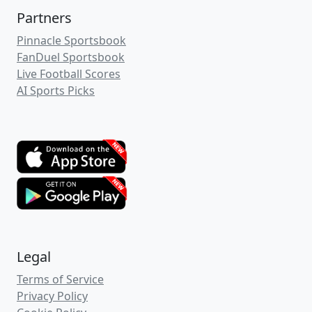
Partners
Pinnacle Sportsbook
FanDuel Sportsbook
Live Football Scores
AI Sports Picks
Legal
Terms of Service
Privacy Policy