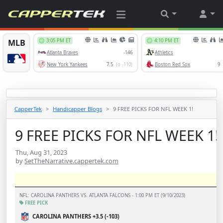
CapperTek
Handicapper Blogs
9 FREE PICKS FOR NFL WEEK 1!
9 FREE PICKS FOR NFL WEEK 1!
Thu, Aug 31, 2023
by
SetTheNarrative.cappertek.com
NFL: CAROLINA PANTHERS VS. ATLANTA FALCONS - 1:00 PM ET (9/10/2023)
PI
FREE PICK
CAROLINA PANTHERS +3.5 (-103)