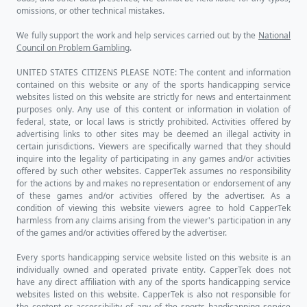
omissions, or other technical mistakes.
We fully support the work and help services carried out by the
National
Council on Problem Gambling
.
UNITED STATES CITIZENS PLEASE NOTE: The content and information
contained on this website or any of the sports handicapping service
websites listed on this website are strictly for news and entertainment
purposes only. Any use of this content or information in violation of
federal, state, or local laws is strictly prohibited. Activities offered by
advertising links to other sites may be deemed an illegal activity in
certain jurisdictions. Viewers are specifically warned that they should
inquire into the legality of participating in any games and/or activities
offered by such other websites. CapperTek assumes no responsibility
for the actions by and makes no representation or endorsement of any
of these games and/or activities offered by the advertiser. As a
condition of viewing this website viewers agree to hold CapperTek
harmless from any claims arising from the viewer's participation in any
of the games and/or activities offered by the advertiser.
Every sports handicapping service website listed on this website is an
individually owned and operated private entity. CapperTek does not
have any direct affiliation with any of the sports handicapping service
websites listed on this website. CapperTek is also not responsible for
the content or accessibility of any of the sports handicapping service