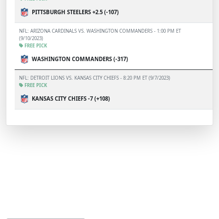
PITTSBURGH STEELERS +2.5 (-107)
NFL: ARIZONA CARDINALS VS. WASHINGTON COMMANDERS - 1:00 PM ET
PI
(9/10/2023)
FREE PICK
WASHINGTON COMMANDERS (-317)
NFL: DETROIT LIONS VS. KANSAS CITY CHIEFS - 8:20 PM ET (9/7/2023)
PI
FREE PICK
KANSAS CITY CHIEFS -7 (+108)