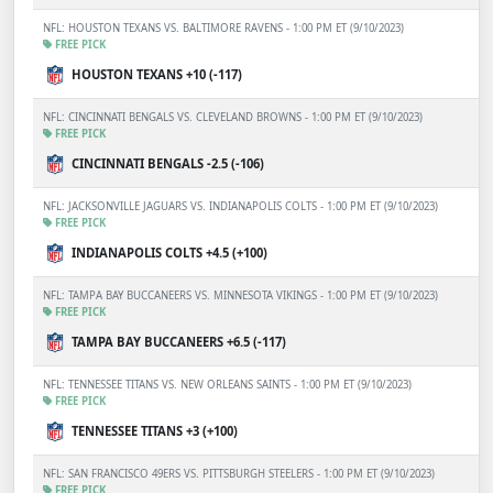
NFL: HOUSTON TEXANS VS. BALTIMORE RAVENS - 1:00 PM ET (9/10/2023)
PI
FREE PICK
HOUSTON TEXANS +10 (-117)
NFL: CINCINNATI BENGALS VS. CLEVELAND BROWNS - 1:00 PM ET (9/10/2023)
PI
FREE PICK
CINCINNATI BENGALS -2.5 (-106)
NFL: JACKSONVILLE JAGUARS VS. INDIANAPOLIS COLTS - 1:00 PM ET (9/10/2023)
PI
FREE PICK
INDIANAPOLIS COLTS +4.5 (+100)
NFL: TAMPA BAY BUCCANEERS VS. MINNESOTA VIKINGS - 1:00 PM ET (9/10/2023)
PI
FREE PICK
TAMPA BAY BUCCANEERS +6.5 (-117)
NFL: TENNESSEE TITANS VS. NEW ORLEANS SAINTS - 1:00 PM ET (9/10/2023)
PI
FREE PICK
TENNESSEE TITANS +3 (+100)
NFL: SAN FRANCISCO 49ERS VS. PITTSBURGH STEELERS - 1:00 PM ET (9/10/2023)
PI
FREE PICK