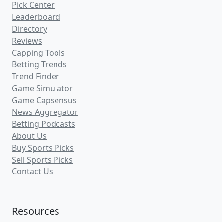
Pick Center
Leaderboard
Directory
Reviews
Capping Tools
Betting Trends
Trend Finder
Game Simulator
Game Capsensus
News Aggregator
Betting Podcasts
About Us
Buy Sports Picks
Sell Sports Picks
Contact Us
Resources