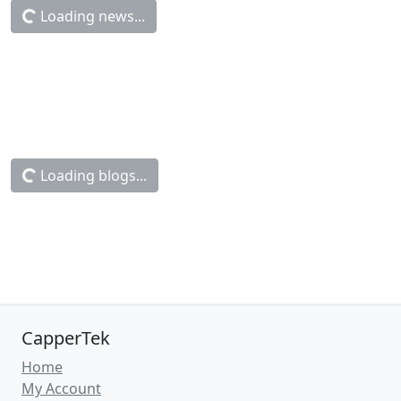
Loading news...
Loading blogs...
CapperTek
Home
My Account