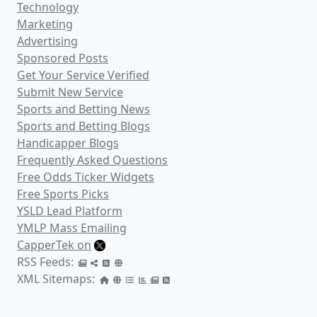
Technology
Marketing
Advertising
Sponsored Posts
Get Your Service Verified
Submit New Service
Sports and Betting News
Sports and Betting Blogs
Handicapper Blogs
Frequently Asked Questions
Free Odds Ticker Widgets
Free Sports Picks
YSLD Lead Platform
YMLP Mass Emailing
CapperTek on
RSS Feeds:
XML Sitemaps: