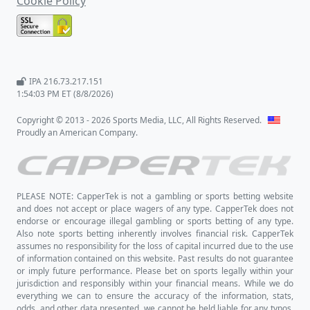
Cookie Policy
IPA 216.73.217.151
1:54:03 PM ET (8/8/2026)
Copyright © 2013 - 2026 Sports Media, LLC, All Rights Reserved.
Proudly an American Company.
PLEASE NOTE: CapperTek is not a gambling or sports betting website
and does not accept or place wagers of any type. CapperTek does not
endorse or encourage illegal gambling or sports betting of any type.
Also note sports betting inherently involves financial risk. CapperTek
assumes no responsibility for the loss of capital incurred due to the use
of information contained on this website. Past results do not guarantee
or imply future performance. Please bet on sports legally within your
jurisdiction and responsibly within your financial means. While we do
everything we can to ensure the accuracy of the information, stats,
odds, and other data presented, we cannot be held liable for any typos,