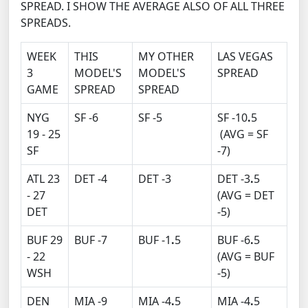
SPREAD. I SHOW THE AVERAGE ALSO OF ALL THREE
SPREADS.
WEEK
THIS
MY OTHER
LAS VEGAS
3
MODEL'S
MODEL'S
SPREAD
GAME
SPREAD
SPREAD
NYG
SF -6
SF -5
SF -10
.
5
19 - 25
(AVG = SF
SF
-7)
ATL 23
DET -4
DET -3
DET -3
.
5
- 27
(AVG = DET
DET
-5)
BUF 29
BUF -7
BUF -1
.
5
BUF -6
.
5
- 22
(AVG = BUF
WSH
-5)
DEN
MIA -9
MIA -4
.
5
MIA -4
.
5