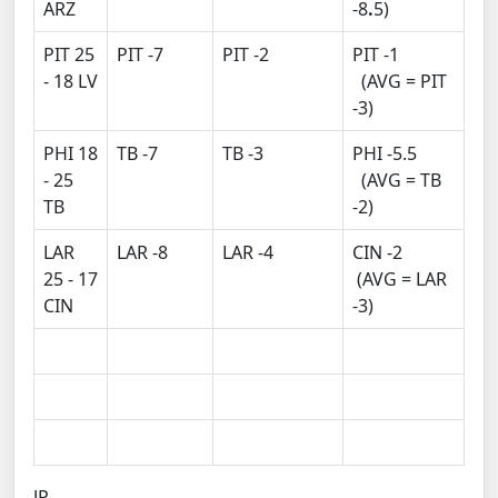
ARZ
-8
.
5)
PIT 25
PIT -7
PIT -2
PIT -1
- 18 LV
(AVG = PIT
-3)
PHI 18
TB -7
TB -3
PHI -5.5
- 25
(AVG = TB
TB
-2)
LAR
LAR -8
LAR -4
CIN -2
25 - 17
(AVG = LAR
CIN
-3)
JP