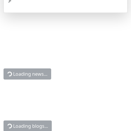
Loading news...
Loading blogs...