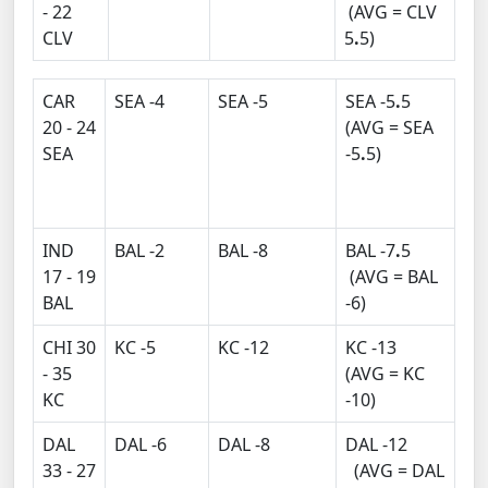
- 22
(AVG = CLV
CLV
5
.
5)
CAR
SEA -4
SEA -5
SEA -5
.
5
20 - 24
(AVG = SEA
SEA
-5
.
5)
IND
BAL -2
BAL -8
BAL -7
.
5
17 - 19
(AVG = BAL
BAL
-6)
CHI 30
KC -5
KC -12
KC -13
- 35
(AVG = KC
KC
-10)
DAL
DAL -6
DAL -8
DAL -12
33 - 27
(AVG = DAL