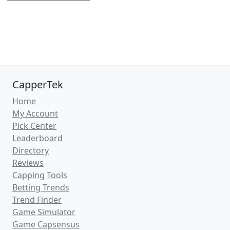
CapperTek
Home
My Account
Pick Center
Leaderboard
Directory
Reviews
Capping Tools
Betting Trends
Trend Finder
Game Simulator
Game Capsensus