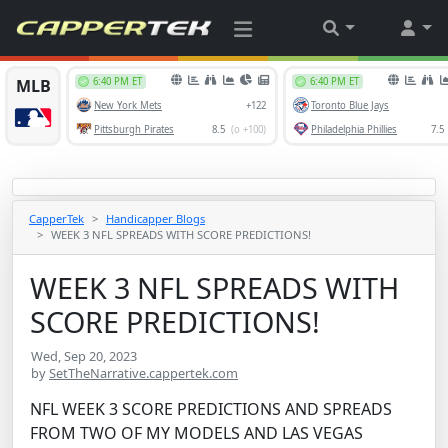
CapperTek
Handicapper Blogs
WEEK 3 NFL SPREADS WITH SCORE PREDICTIONS!
WEEK 3 NFL SPREADS WITH
SCORE PREDICTIONS!
Wed, Sep 20, 2023
by
SetTheNarrative.cappertek.com
NFL WEEK 3 SCORE PREDICTIONS AND SPREADS
FROM TWO OF MY MODELS AND LAS VEGAS