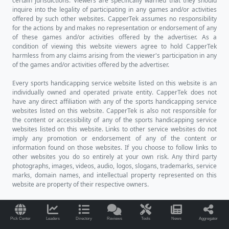
certain jurisdictions. Viewers are specifically warned that they should
inquire into the legality of participating in any games and/or activities
offered by such other websites. CapperTek assumes no responsibility
for the actions by and makes no representation or endorsement of any
of these games and/or activities offered by the advertiser. As a
condition of viewing this website viewers agree to hold CapperTek
harmless from any claims arising from the viewer's participation in any
of the games and/or activities offered by the advertiser.
Every sports handicapping service website listed on this website is an
individually owned and operated private entity. CapperTek does not
have any direct affiliation with any of the sports handicapping service
websites listed on this website. CapperTek is also not responsible for
the content or accessibility of any of the sports handicapping service
websites listed on this website. Links to other service websites do not
imply any promotion or endorsement of any of the content or
information found on those websites. If you choose to follow links to
other websites you do so entirely at your own risk. Any third party
photographs, images, videos, audio, logos, slogans, trademarks, service
marks, domain names, and intellectual property represented on this
website are property of their respective owners.
Pick Center
Leaders
Directory
Reviews
Tools
News
Aggregator