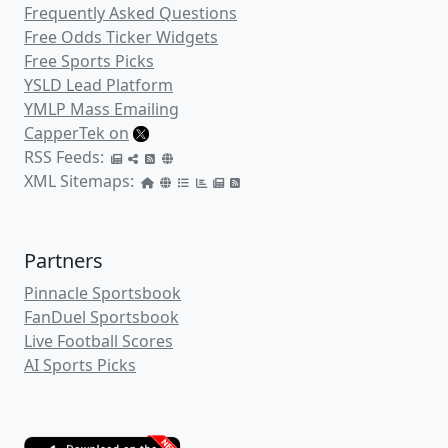
Frequently Asked Questions
Free Odds Ticker Widgets
Free Sports Picks
YSLD Lead Platform
YMLP Mass Emailing
CapperTek on
RSS Feeds:
XML Sitemaps:
Partners
Pinnacle Sportsbook
FanDuel Sportsbook
Live Football Scores
AI Sports Picks