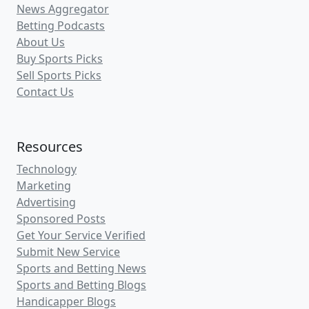
News Aggregator
Betting Podcasts
About Us
Buy Sports Picks
Sell Sports Picks
Contact Us
Resources
Technology
Marketing
Advertising
Sponsored Posts
Get Your Service Verified
Submit New Service
Sports and Betting News
Sports and Betting Blogs
Handicapper Blogs