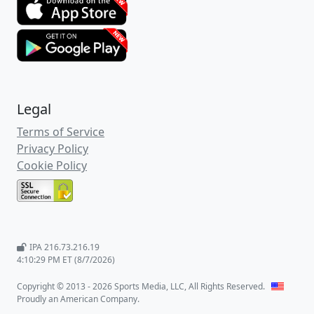
Legal
Terms of Service
Privacy Policy
Cookie Policy
IPA 216.73.216.19
4:10:29 PM ET (8/7/2026)
Copyright © 2013 - 2026 Sports Media, LLC, All Rights Reserved.
Proudly an American Company.