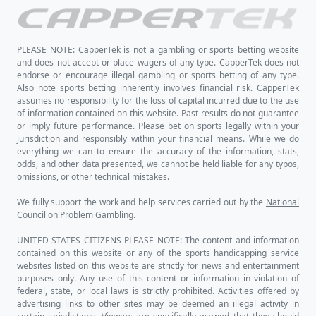
PLEASE NOTE: CapperTek is not a gambling or sports betting website
and does not accept or place wagers of any type. CapperTek does not
endorse or encourage illegal gambling or sports betting of any type.
Also note sports betting inherently involves financial risk. CapperTek
assumes no responsibility for the loss of capital incurred due to the use
of information contained on this website. Past results do not guarantee
or imply future performance. Please bet on sports legally within your
jurisdiction and responsibly within your financial means. While we do
everything we can to ensure the accuracy of the information, stats,
odds, and other data presented, we cannot be held liable for any typos,
omissions, or other technical mistakes.
We fully support the work and help services carried out by the
National
Council on Problem Gambling
.
UNITED STATES CITIZENS PLEASE NOTE: The content and information
contained on this website or any of the sports handicapping service
websites listed on this website are strictly for news and entertainment
purposes only. Any use of this content or information in violation of
federal, state, or local laws is strictly prohibited. Activities offered by
advertising links to other sites may be deemed an illegal activity in