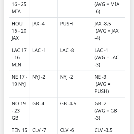
16 - 25
(AVG = MIA
MIA
-6)
HOU
JAX -4
PUSH
JAX -8
.
5
16 - 20
(AVG = JAX
JAX
-4)
LAC 17
LAC -1
LAC -8
LAC -1
- 16
(AVG = LAC
MIN
-3)
NE 17 -
NYJ -2
NYJ -2
NE -3
19 NYJ
(AVG =
PUSH)
NO 19
GB -4
GB -4
.
5
GB -2
- 23
(AVG = GB
GB
-3)
TEN 15
CLV -7
CLV -6
CLV -3
.
5