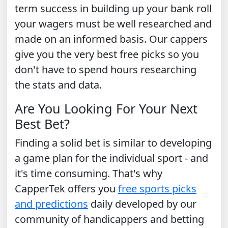
term success in building up your bank roll
your wagers must be well researched and
made on an informed basis. Our cappers
give you the very best free picks so you
don't have to spend hours researching
the stats and data.
Are You Looking For Your Next
Best Bet?
Finding a solid bet is similar to developing
a game plan for the individual sport - and
it's time consuming. That's why
CapperTek offers you
free sports picks
and predictions
daily developed by our
community of handicappers and betting