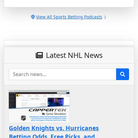
View All Sports Betting Podcasts
Latest NHL News
Golden Knights vs. Hurricanes
Betting Odds, Free Picks, and