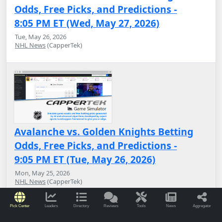
Odds, Free Picks, and Predictions -
8:05 PM ET (Wed, May 27, 2026)
Tue, May 26, 2026
NHL News
(CapperTek)
Avalanche vs. Golden Knights Betting
Odds, Free Picks, and Predictions -
9:05 PM ET (Tue, May 26, 2026)
Mon, May 25, 2026
NHL News
(CapperTek)
Pick Center
Leaders
Directory
Reviews
Tools
News
Aggregator