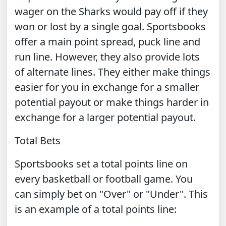
wager on the Sharks would pay off if they
won or lost by a single goal. Sportsbooks
offer a main point spread, puck line and
run line. However, they also provide lots
of alternate lines. They either make things
easier for you in exchange for a smaller
potential payout or make things harder in
exchange for a larger potential payout.
Total Bets
Sportsbooks set a total points line on
every basketball or football game. You
can simply bet on "Over" or "Under". This
is an example of a total points line: