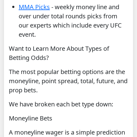
MMA Picks
- weekly money line and
over under total rounds picks from
our experts which include every UFC
event.
Want to Learn More About Types of
Betting Odds?
The most popular betting options are the
moneyline, point spread, total, future, and
prop bets.
We have broken each bet type down:
Moneyline Bets
A moneyline wager is a simple prediction