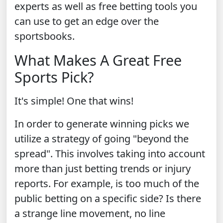
experts as well as free betting tools you
can use to get an edge over the
sportsbooks.
What Makes A Great Free
Sports Pick?
It's simple! One that wins!
In order to generate winning picks we
utilize a strategy of going "beyond the
spread". This involves taking into account
more than just betting trends or injury
reports. For example, is too much of the
public betting on a specific side? Is there
a strange line movement, no line