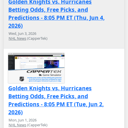
Golden Knights vs. Hurricanes
Betting Odds, Free Picks, and
Predictions - 8:05 PM ET (Thu, Jun 4,
2026)
Wed, Jun 3, 2026
NHL News
(CapperTek)
Golden Knights vs. Hurricanes
Betting Odds, Free Picks, and
Predictions - 8:05 PM ET (Tue, Jun 2,
2026)
Mon, Jun 1, 2026
NHL News
(CapperTek)