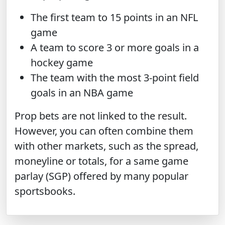
The first team to 15 points in an NFL
game
A team to score 3 or more goals in a
hockey game
The team with the most 3-point field
goals in an NBA game
Prop bets are not linked to the result.
However, you can often combine them
with other markets, such as the spread,
moneyline or totals, for a same game
parlay (SGP) offered by many popular
sportsbooks.