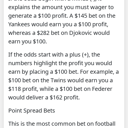
explains the amount you must wager to
generate a $100 profit. A $145 bet on the
Yankees would earn you a $100 profit,
whereas a $282 bet on Djokovic would
earn you $100.
If the odds start with a plus (+), the
numbers highlight the profit you would
earn by placing a $100 bet. For example, a
$100 bet on the Twins would earn you a
$118 profit, while a $100 bet on Federer
would deliver a $162 profit.
Point Spread Bets
This is the most common bet on football