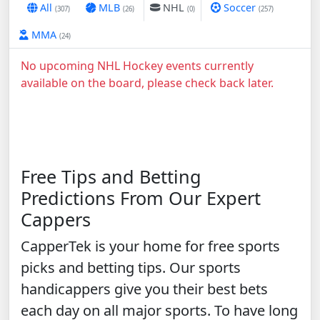
All
MLB
NHL
Soccer
(307)
(26)
(0)
(257)
MMA
(24)
No upcoming NHL Hockey events currently
available on the board, please check back later.
Free Tips and Betting
Predictions From Our Expert
Cappers
CapperTek is your home for free sports
picks and betting tips. Our sports
handicappers give you their best bets
each day on all major sports. To have long