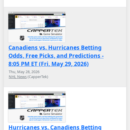
Canadiens vs. Hurricanes Betting
Odds, Free Picks, and Predictions -
8:05 PM ET (Fri, May 29, 2026)
Thu, May 28, 2026
NHL News
(CapperTek)
Hurricanes vs. Canadiens Betting