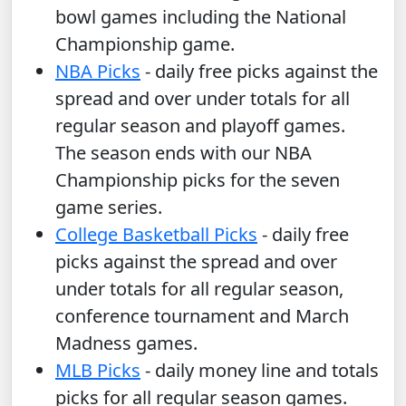
bowl games including the National
Championship game.
NBA Picks
- daily free picks against the
spread and over under totals for all
regular season and playoff games.
The season ends with our NBA
Championship picks for the seven
game series.
College Basketball Picks
- daily free
picks against the spread and over
under totals for all regular season,
conference tournament and March
Madness games.
MLB Picks
- daily money line and totals
picks for all regular season games.