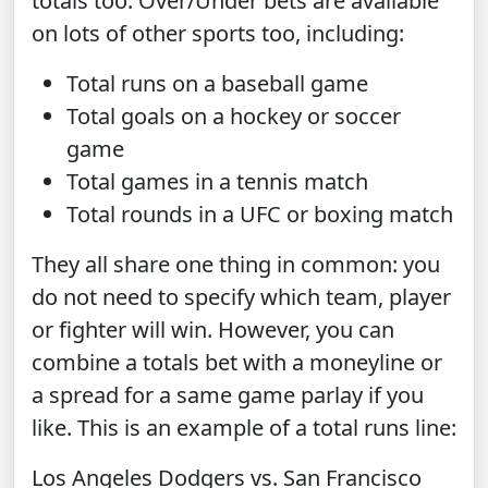
totals too. Over/Under bets are available
on lots of other sports too, including:
Total runs on a baseball game
Total goals on a hockey or soccer
game
Total games in a tennis match
Total rounds in a UFC or boxing match
They all share one thing in common: you
do not need to specify which team, player
or fighter will win. However, you can
combine a totals bet with a moneyline or
a spread for a same game parlay if you
like. This is an example of a total runs line:
Los Angeles Dodgers vs. San Francisco