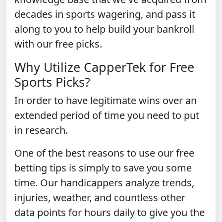
decades in sports wagering, and pass it
along to you to help build your bankroll
with our free picks.
Why Utilize CapperTek for Free
Sports Picks?
In order to have legitimate wins over an
extended period of time you need to put
in research.
One of the best reasons to use our free
betting tips is simply to save you some
time. Our handicappers analyze trends,
injuries, weather, and countless other
data points for hours daily to give you the