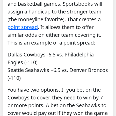
and basketball games. Sportsbooks will
assign a handicap to the stronger team
(the moneyline favorite). That creates a
point spread
. It allows them to offer
similar odds on either team covering it.
This is an example of a point spread:
Dallas Cowboys -6.5 vs. Philadelphia
Eagles (-110)
Seattle Seahawks +6.5 vs. Denver Broncos
(-110)
You have two options. If you bet on the
Cowboys to cover, they need to win by 7
or more points. A bet on the Seahawks to
cover would pay out if they won the game