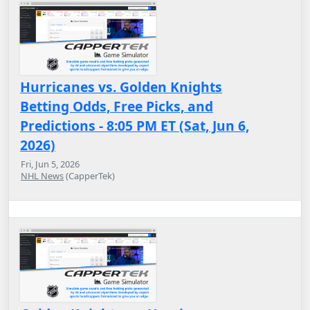
Hurricanes vs. Golden Knights
Betting Odds, Free Picks, and
Predictions - 8:05 PM ET (Sat, Jun 6,
2026)
Fri, Jun 5, 2026
NHL News
(CapperTek)