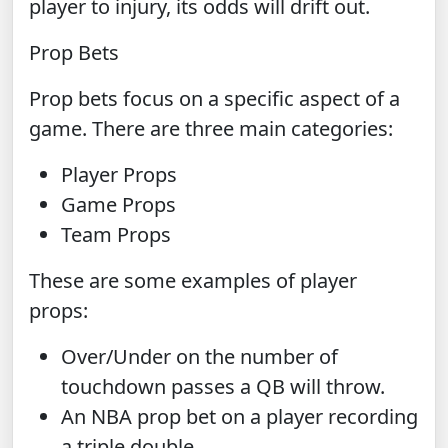
player to injury, its odds will drift out.
Prop Bets
Prop bets focus on a specific aspect of a
game. There are three main categories:
Player Props
Game Props
Team Props
These are some examples of player
props:
Over/Under on the number of
touchdown passes a QB will throw.
An NBA prop bet on a player recording
a triple double.