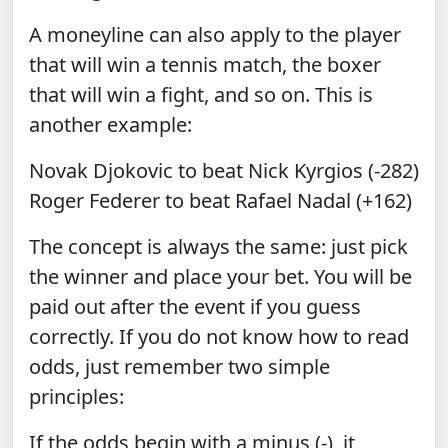
A moneyline can also apply to the player
that will win a tennis match, the boxer
that will win a fight, and so on. This is
another example:
Novak Djokovic to beat Nick Kyrgios (-282)
Roger Federer to beat Rafael Nadal (+162)
The concept is always the same: just pick
the winner and place your bet. You will be
paid out after the event if you guess
correctly. If you do not know how to read
odds, just remember two simple
principles:
If the odds begin with a minus (-), it