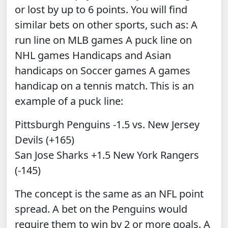
or lost by up to 6 points. You will find
similar bets on other sports, such as: A
run line on MLB games A puck line on
NHL games Handicaps and Asian
handicaps on Soccer games A games
handicap on a tennis match. This is an
example of a puck line:
Pittsburgh Penguins -1.5 vs. New Jersey
Devils (+165)
San Jose Sharks +1.5 New York Rangers
(-145)
The concept is the same as an NFL point
spread. A bet on the Penguins would
require them to win by 2 or more goals. A