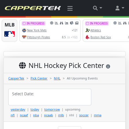
NHL Hockey Pick Center
CapperTek
Pick Center
NHL
All Upcoming Events
Select Date:
yesterday
|
today
|
tomorrow
| upcoming
nfl
|
ncaaf
|
nba
|
ncaab
|
mlb
| nhl |
soccer
|
mma