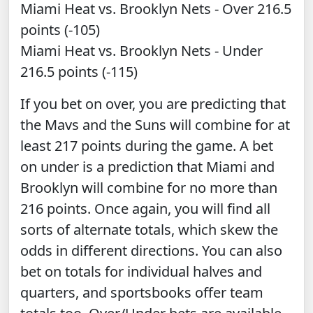
Miami Heat vs. Brooklyn Nets - Over 216.5
points (-105)
Miami Heat vs. Brooklyn Nets - Under
216.5 points (-115)
If you bet on over, you are predicting that
the Mavs and the Suns will combine for at
least 217 points during the game. A bet
on under is a prediction that Miami and
Brooklyn will combine for no more than
216 points. Once again, you will find all
sorts of alternate totals, which skew the
odds in different directions. You can also
bet on totals for individual halves and
quarters, and sportsbooks offer team