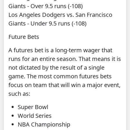
Giants - Over 9.5 runs (-108)
Los Angeles Dodgers vs. San Francisco
Giants - Under 9.5 runs (-108)
Future Bets
A futures bet is a long-term wager that
runs for an entire season. That means it is
not dictated by the result of a single
game. The most common futures bets
focus on team that will win a major event,
such as:
Super Bowl
World Series
NBA Championship