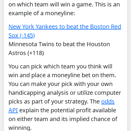
on which team will win a game. This is an
example of a moneyline:
New York Yankees to beat the Boston Red
Sox (-145)
Minnesota Twins to beat the Houston
Astros (+118)
You can pick which team you think will
win and place a moneyline bet on them.
You can make your pick with your own
handicapping analysis or utilize computer
picks as part of your strategy. The
odds
API
explain the potential profit available
on either team and its implied chance of
winning.