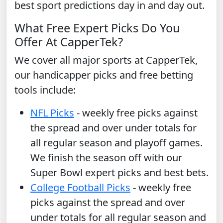
best sport predictions day in and day out.
What Free Expert Picks Do You
Offer At CapperTek?
We cover all major sports at CapperTek,
our handicapper picks and free betting
tools include:
NFL Picks
- weekly free picks against
the spread and over under totals for
all regular season and playoff games.
We finish the season off with our
Super Bowl expert picks and best bets.
College Football Picks
- weekly free
picks against the spread and over
under totals for all regular season and