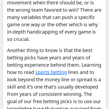
movement when there should be, or is
the wrong team favored to win? There are
many variables that can push a specific
game one way or the other which is why
in-depth handicapping of every game is
so crucial.
Another thing to know is that the best
betting picks have years and years of
betting experience behind them. Learning
how to read
sports betting
lines and to
look beyond the money line or spread is a
skill and it's one that's usually developed
from years of consistent winning. The
goal of our free betting picks is to use our
knowledge base that we've acquired from