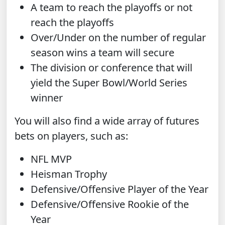
A team to reach the playoffs or not
reach the playoffs
Over/Under on the number of regular
season wins a team will secure
The division or conference that will
yield the Super Bowl/World Series
winner
You will also find a wide array of futures
bets on players, such as:
NFL MVP
Heisman Trophy
Defensive/Offensive Player of the Year
Defensive/Offensive Rookie of the
Year