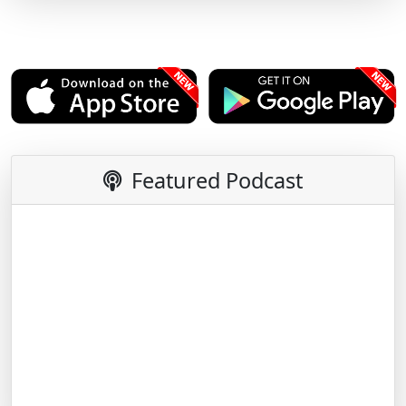
Featured Podcast