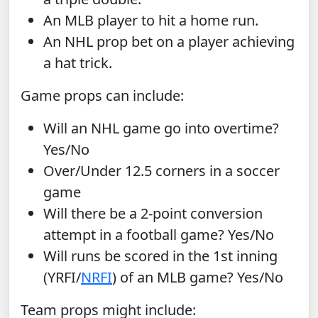
An MLB player to hit a home run.
An NHL prop bet on a player achieving
a hat trick.
Game props can include:
Will an NHL game go into overtime?
Yes/No
Over/Under 12.5 corners in a soccer
game
Will there be a 2-point conversion
attempt in a football game? Yes/No
Will runs be scored in the 1st inning
(YRFI/
NRFI
) of an MLB game? Yes/No
Team props might include: