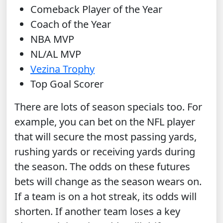
Comeback Player of the Year
Coach of the Year
NBA MVP
NL/AL MVP
Vezina Trophy
Top Goal Scorer
There are lots of season specials too. For
example, you can bet on the NFL player
that will secure the most passing yards,
rushing yards or receiving yards during
the season. The odds on these futures
bets will change as the season wears on.
If a team is on a hot streak, its odds will
shorten. If another team loses a key