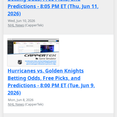
Predictions - 8:05 PM ET (Thu, Jun 11,
2026)
Wed, Jun 10, 2026
NHL News
(CapperTek)
Hurricanes vs. Golden Knights
Betting Odds, Free Picks, and
Predictions - 8:00 PM ET (Tue, Jun 9,
2026)
Mon, Jun 8, 2026
NHL News
(CapperTek)