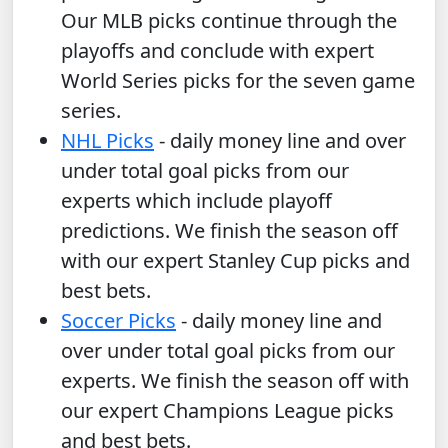
Our MLB picks continue through the
playoffs and conclude with expert
World Series picks for the seven game
series.
NHL Picks
- daily money line and over
under total goal picks from our
experts which include playoff
predictions. We finish the season off
with our expert Stanley Cup picks and
best bets.
Soccer Picks
- daily money line and
over under total goal picks from our
experts. We finish the season off with
our expert Champions League picks
and best bets.