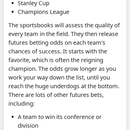
Stanley Cup
Champions League
The sportsbooks will assess the quality of
every team in the field. They then release
futures betting odds on each team's
chances of success. It starts with the
favorite, which is often the reigning
champion. The odds grow longer as you
work your way down the list, until you
reach the huge underdogs at the bottom.
There are lots of other futures bets,
including:
A team to win its conference or
division