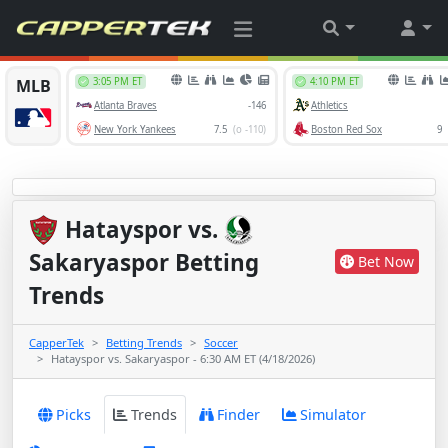
Hatayspor
vs.
Sakaryaspor Betting
Bet Now
Trends
CapperTek
Betting Trends
Soccer
Hatayspor vs. Sakaryaspor - 6:30 AM ET (4/18/2026)
Picks
Trends
Finder
Simulator