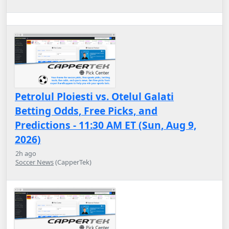
Petrolul Ploiesti vs. Otelul Galati
Betting Odds, Free Picks, and
Predictions - 11:30 AM ET (Sun, Aug 9,
2026)
2h ago
Soccer News
(CapperTek)