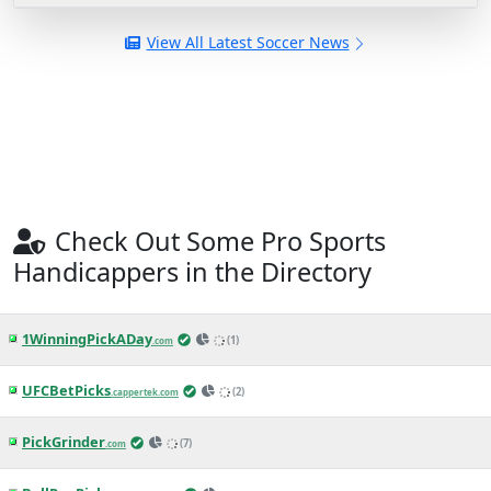
View All Latest Soccer News
Check Out Some Pro Sports
Handicappers in the Directory
1WinningPickADay
(1)
.com
UFCBetPicks
(2)
.cappertek.com
PickGrinder
(7)
.com