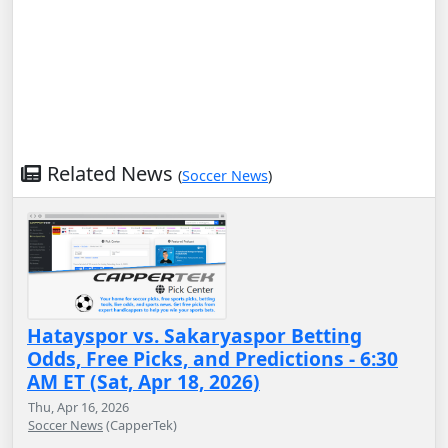
Related News
(
Soccer News
)
Hatayspor vs. Sakaryaspor Betting
Odds, Free Picks, and Predictions - 6:30
AM ET (Sat, Apr 18, 2026)
Thu, Apr 16, 2026
Soccer News
(CapperTek)