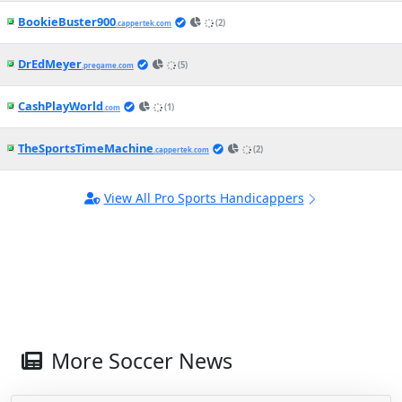
BookieBuster900
(2)
.cappertek.com
DrEdMeyer
(5)
.pregame.com
CashPlayWorld
(1)
.com
TheSportsTimeMachine
(2)
.cappertek.com
View All Pro Sports Handicappers
More Soccer News