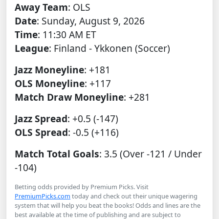
Away Team
: OLS
Date
: Sunday, August 9, 2026
Time
: 11:30 AM ET
League
: Finland - Ykkonen (Soccer)
Jazz Moneyline
: +181
OLS Moneyline
: +117
Match Draw Moneyline
: +281
Jazz Spread
: +0.5 (-147)
OLS Spread
: -0.5 (+116)
Match Total Goals
: 3.5 (Over -121 / Under
-104)
Betting odds provided by Premium Picks. Visit
PremiumPicks.com
today and check out their unique wagering
system that will help you beat the books! Odds and lines are the
best available at the time of publishing and are subject to