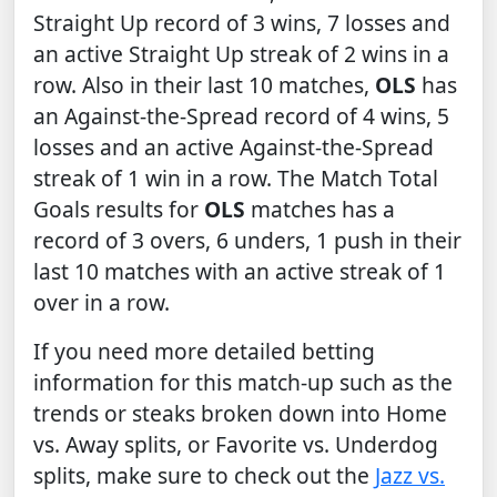
Straight Up record of 3 wins, 7 losses and
an active Straight Up streak of 2 wins in a
row. Also in their last 10 matches,
OLS
has
an Against-the-Spread record of 4 wins, 5
losses and an active Against-the-Spread
streak of 1 win in a row. The Match Total
Goals results for
OLS
matches has a
record of 3 overs, 6 unders, 1 push in their
last 10 matches with an active streak of 1
over in a row.
If you need more detailed betting
information for this match-up such as the
trends or steaks broken down into Home
vs. Away splits, or Favorite vs. Underdog
splits, make sure to check out the
Jazz vs.