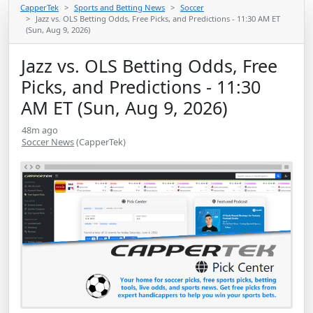
CapperTek
Sports and Betting News
Soccer
Jazz vs. OLS Betting Odds, Free Picks, and Predictions - 11:30 AM ET
(Sun, Aug 9, 2026)
Jazz vs. OLS Betting Odds, Free
Picks, and Predictions - 11:30
AM ET (Sun, Aug 9, 2026)
48m ago
Soccer News
(CapperTek)