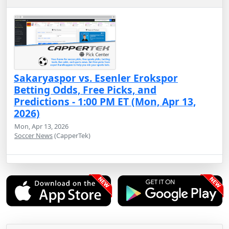
Sakaryaspor vs. Esenler Erokspor
Betting Odds, Free Picks, and
Predictions - 1:00 PM ET (Mon, Apr 13,
2026)
Mon, Apr 13, 2026
Soccer News
(CapperTek)