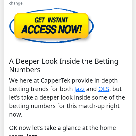
change.
A Deeper Look Inside the Betting
Numbers
We here at CapperTek provide in-depth
betting trends for both
Jazz
and
OLS
, but
let's take a deeper look inside some of the
betting numbers for this match-up right
now.
OK now let's take a glance at the home