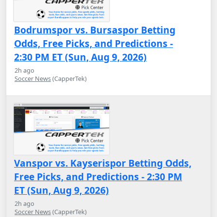
Bodrumspor vs. Bursaspor Betting
Odds, Free Picks, and Predictions -
2:30 PM ET (Sun, Aug 9, 2026)
2h ago
Soccer News
(CapperTek)
Vanspor vs. Kayserispor Betting Odds,
Free Picks, and Predictions - 2:30 PM
ET (Sun, Aug 9, 2026)
2h ago
Soccer News
(CapperTek)