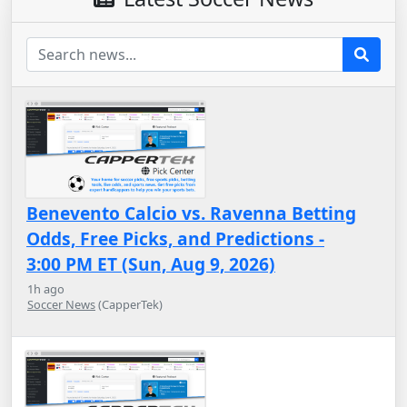
Benevento Calcio vs. Ravenna Betting
Odds, Free Picks, and Predictions -
3:00 PM ET (Sun, Aug 9, 2026)
1h ago
Soccer News
(CapperTek)