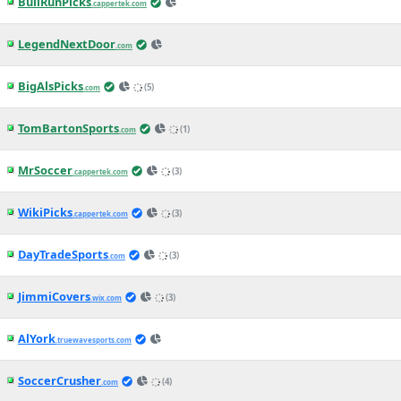
BullRunPicks
.cappertek.com
LegendNextDoor
.com
BigAlsPicks
(5)
.com
TomBartonSports
(1)
.com
MrSoccer
(3)
.cappertek.com
WikiPicks
(3)
.cappertek.com
DayTradeSports
(3)
.com
JimmiCovers
(3)
.wix.com
AlYork
.truewavesports.com
SoccerCrusher
(4)
.com