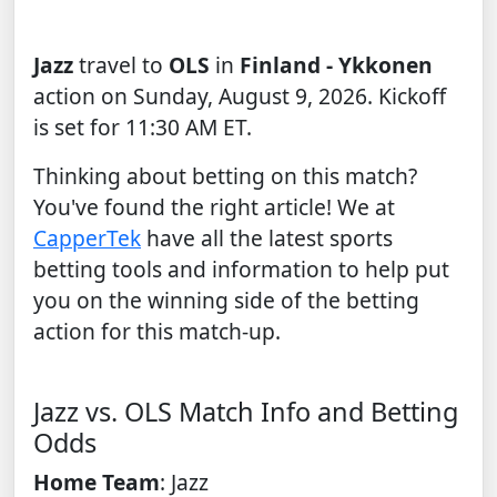
Jazz
travel to
OLS
in
Finland - Ykkonen
action on Sunday, August 9, 2026. Kickoff
is set for 11:30 AM ET.
Thinking about betting on this match?
You've found the right article! We at
CapperTek
have all the latest sports
betting tools and information to help put
you on the winning side of the betting
action for this match-up.
Jazz vs. OLS Match Info and Betting
Odds
Home Team
: Jazz