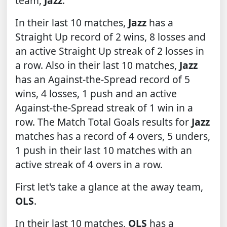
team,
Jazz
.
In their last 10 matches,
Jazz
has a
Straight Up record of 2 wins, 8 losses and
an active Straight Up streak of 2 losses in
a row. Also in their last 10 matches,
Jazz
has an Against-the-Spread record of 5
wins, 4 losses, 1 push and an active
Against-the-Spread streak of 1 win in a
row. The Match Total Goals results for
Jazz
matches has a record of 4 overs, 5 unders,
1 push in their last 10 matches with an
active streak of 4 overs in a row.
First let's take a glance at the away team,
OLS
.
In their last 10 matches,
OLS
has a