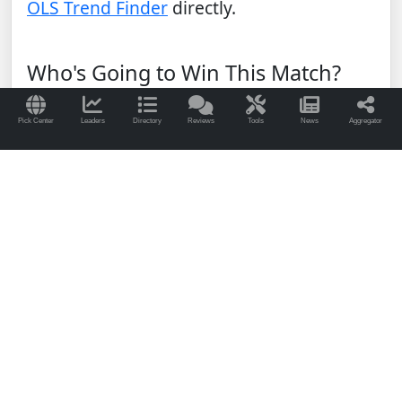
OLS Trend Finder
directly.
Who's Going to Win This Match?
Our Prediction
Pick Center
Leaders
Directory
Reviews
Tools
News
Aggregator
We pride ourselves here at CapperTek on
providing our users with the most
advanced machine learning artificial
intelligence to simulate match outcomes
using algorithms we have custom
designed over 10+ years of research and
development.
Based on our
simulation
of Jazz vs. OLS
soccer match, we have
OLS beating Jazz
with a simulated final score of:
Jazz [1]
-
OLS [2]