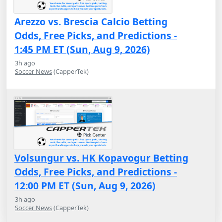
Arezzo vs. Brescia Calcio Betting
Odds, Free Picks, and Predictions -
1:45 PM ET (Sun, Aug 9, 2026)
3h ago
Soccer News
(CapperTek)
Volsungur vs. HK Kopavogur Betting
Odds, Free Picks, and Predictions -
12:00 PM ET (Sun, Aug 9, 2026)
3h ago
Soccer News
(CapperTek)