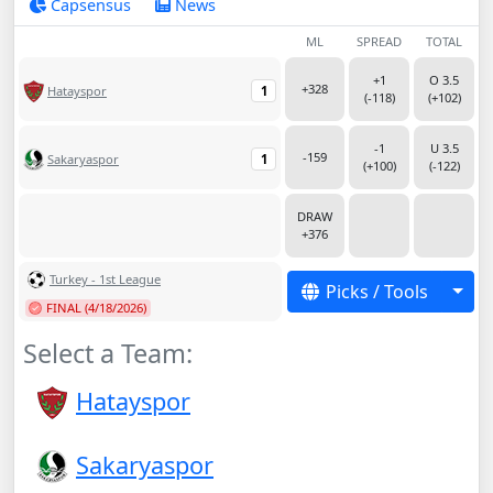
Capsensus
News
ML
SPREAD
TOTAL
+1
O 3.5
+328
Hatayspor
1
(-118)
(+102)
-1
U 3.5
-159
Sakaryaspor
1
(+100)
(-122)
DRAW
+376
Turkey - 1st League
Togg
Picks / Tools
FINAL (4/18/2026)
Select a Team:
Hatayspor
Sakaryaspor