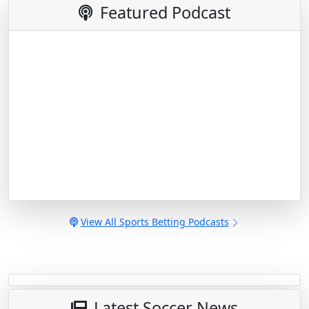
Featured Podcast
View All Sports Betting Podcasts
Latest Soccer News