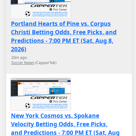
Portland Hearts of Pine vs. Corpus
Christi Betting Odds, Free Picks, and
Predictions - 7:00 PM ET (Sat, Aug 8,
2026)
20m ago
Soccer News
(CapperTek)
New York Cosmos vs. Spokane
Velocity Betting Odds, Free Picks,
and Predictions - 7:00 PM ET (Sat, Aug