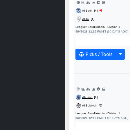
Al-Batin
[4]
Al-Tai
[1]
League: Saudi Arabia - Division 1
5/9/2026 12:15 PM ET
(90 DAYS AGO)
Togg
Picks / Tools
Al-Batin
[0]
Al Bukiryah
[0]
League: Saudi Arabia - Division 1
5/3/2026 12:10 PM ET
(96 DAYS AGO)