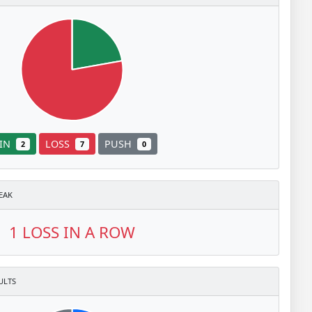
IN
LOSS
PUSH
2
7
0
EAK
1 LOSS IN A ROW
ULTS