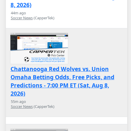
8, 2026)
44m ago
Soccer News
(CapperTek)
Chattanooga Red Wolves vs. Union
Omaha Betting Odds, Free Picks, and
Predictions - 7:00 PM ET (Sat, Aug 8,
2026)
55m ago
Soccer News
(CapperTek)