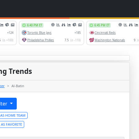
ing Trends
cer
Al-Batin
lter
 AS HOME TEAM
 AS FAVORITE