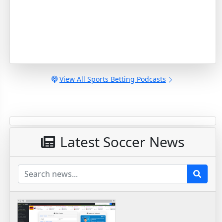
View All Sports Betting Podcasts
Latest Soccer News