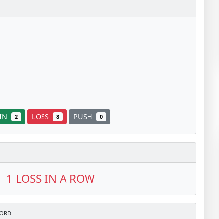
IN
LOSS
PUSH
2
8
0
1 LOSS IN A ROW
CORD