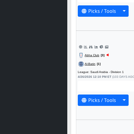
Togg
Picks / Tools
Abha Club
[3]
Al-Batin
[1]
League: Saudi Arabia - Division 1
4/26/2026 12:10 PM ET
(103 DAYS AG
Togg
Picks / Tools