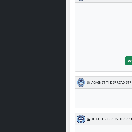
W
AGAINST THE SPREAD STR
TOTAL OVER / UNDER RES