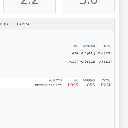
S (LAST 10 GAMES)
ML
SPREAD
TOTAL
-736
-2.5 (-141)
O 4 (-122)
+1797
+2.5 (-102)
U 4 (-116)
AL-BATIN
ML
SPREAD
TOTAL
LOSS
LOSS
PUSH
BETTING RESULTS
le Dropdown