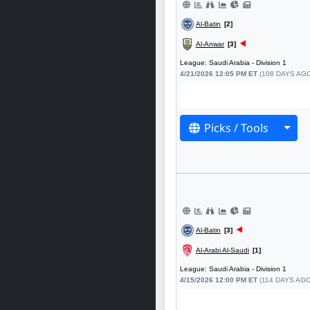
Al-Batin
[2]
Al-Anwar
[3]
League: Saudi Arabia - Division 1
4/21/2026 12:05 PM ET
(108 DAYS AG
Togg
Picks / Tools
Al-Batin
[3]
Al-Arabi Al-Saudi
[1]
League: Saudi Arabia - Division 1
4/15/2026 12:00 PM ET
(114 DAYS AGO