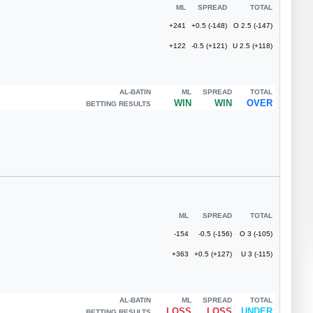
ML
SPREAD
TOTAL
+241
+0.5 (-148)
O 2.5 (-147)
+122
-0.5 (+121)
U 2.5 (+118)
AL-BATIN
ML
SPREAD
TOTAL
WIN
WIN
OVER
BETTING RESULTS
le Dropdown
ML
SPREAD
TOTAL
-154
-0.5 (-156)
O 3 (-105)
+363
+0.5 (+127)
U 3 (-115)
AL-BATIN
ML
SPREAD
TOTAL
LOSS
LOSS
UNDER
BETTING RESULTS