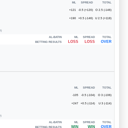
ML
SPREAD
TOTAL
+121
-0.5 (+120)
O 2.5 (-146)
+190
+0.5 (-146)
U 2.5 (+118)
O)
AL-BATIN
ML
SPREAD
TOTAL
LOSS
LOSS
OVER
BETTING RESULTS
le Dropdown
ML
SPREAD
TOTAL
-105
-0.5 (-104)
O 3 (-106)
+247
+0.5 (-114)
U 3 (-114)
)
AL-BATIN
ML
SPREAD
TOTAL
WIN
WIN
OVER
BETTING RESULTS