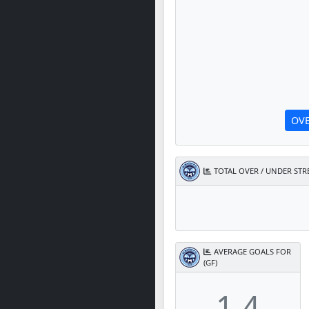
OV
TOTAL OVER / UNDER STR
AVERAGE GOALS FOR
(GF)
1.4