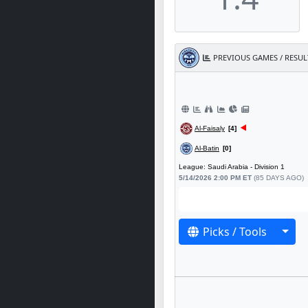
PREVIOUS GAMES / RESULT
Al-Faisaly
[4]
Al-Batin
[0]
League: Saudi Arabia - Division 1
5/14/2026 2:00 PM ET
(85 DAYS AGO)
Togg
Picks / Tools