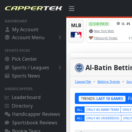
DASHBOARD
My Account
Account Menu
SPORTS PICKS
Pick Center
Al-Batin Bett
Sports / Leagues
Sports News
CapperTek
Betting Trends
Soc
HANDICAPPERS
Leaderboard
Fi
TRENDS:
LAST 10 GAMES
Directory
ALL
ONLY AS AWAY TEAM
ONLY
Handicapper Reviews
ALL
ONLY AS UNDERDOG
ONLY
Sportsbook Reviews
Bookie Tears