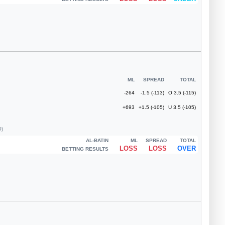
le Dropdown
ML
SPREAD
TOTAL
-264
-1.5 (-113)
O 3.5 (-115)
+693
+1.5 (-105)
U 3.5 (-105)
O)
AL-BATIN
ML
SPREAD
TOTAL
LOSS
LOSS
OVER
BETTING RESULTS
le Dropdown