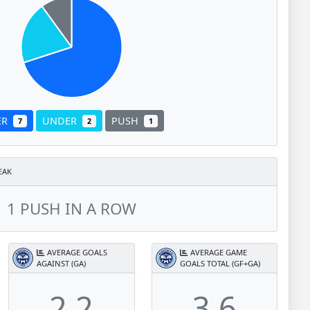
ER
UNDER
PUSH
7
2
1
EAK
1 PUSH IN A ROW
AVERAGE GOALS
AVERAGE GAME
AGAINST (GA)
GOALS TOTAL (GF+GA)
2.2
3.6