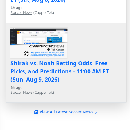
6h ago
Soccer News
(CapperTek)
Shirak vs. Noah Betting Odds, Free
Picks, and Predictions - 11:00 AM ET
(Sun, Aug 9, 2026)
6h ago
Soccer News
(CapperTek)
View All Latest Soccer News