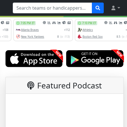
Featured Podcast