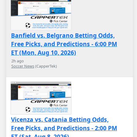
Banfield vs. Belgrano Betting Odds,
Free Picks, and Predictions - 6:00 PM
ET (Mon, Aug 10, 2026)
2h ago
Soccer News
(CapperTek)
Vicenza vs. Catania Betting Odds,
Free Picks, and Predictions - 2:00 PM
ET (Sat, Aug 8, 2026)