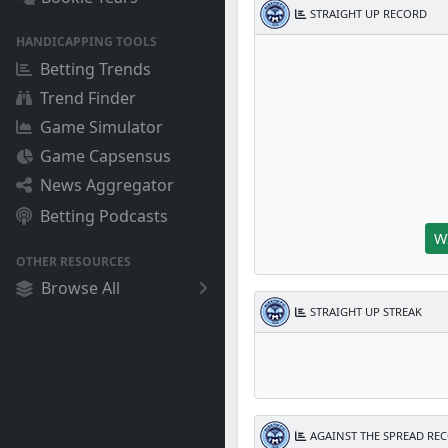
STRAIGHT UP RECORD
HANDICAPPING TOOLS
Betting Trends
Trend Finder
Game Simulator
Game Capsensus
News Aggregator
Betting Podcasts
W
OTHER RESOURCES
Browse All
STRAIGHT UP STREAK
AGAINST THE SPREAD RE