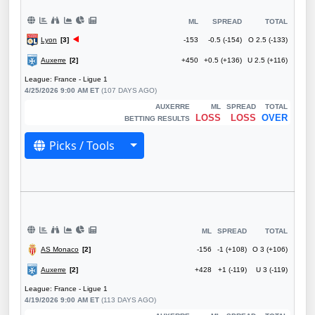
ML
SPREAD
TOTAL
Lyon
[3]
-153
-0.5 (-154)
O 2.5 (-133)
Auxerre
[2]
+450
+0.5 (+136)
U 2.5 (+116)
League: France - Ligue 1
4/25/2026 9:00 AM ET
(107 DAYS AGO)
AUXERRE
ML
SPREAD
TOTAL
LOSS
LOSS
OVER
BETTING RESULTS
Toggle Dropdown
Picks / Tools
ML
SPREAD
TOTAL
AS Monaco
[2]
-156
-1 (+108)
O 3 (+106)
Auxerre
[2]
+428
+1 (-119)
U 3 (-119)
League: France - Ligue 1
4/19/2026 9:00 AM ET
(113 DAYS AGO)