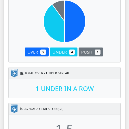
OVER
UNDER
PUSH
5
4
1
TOTAL OVER / UNDER STREAK
1 UNDER IN A ROW
AVERAGE GOALS FOR (GF)