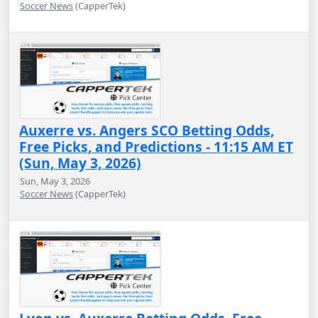
Soccer News
(CapperTek)
Auxerre vs. Angers SCO Betting Odds,
Free Picks, and Predictions - 11:15 AM ET
(Sun, May 3, 2026)
Sun, May 3, 2026
Soccer News
(CapperTek)