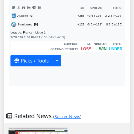
ML
SPREAD
TOTAL
Auxerre
[0]
+266
+0.5 (-136)
O 2.5 (+108)
Strasbourg
[0]
+121
-0.5 (+121)
U 2.5 (-120)
League: France - Ligue 1
3/7/2026 1:00 PM ET
(156 DAYS AGO)
AUXERRE
ML
SPREAD
TOTAL
LOSS
WIN
UNDER
BETTING RESULTS
Toggle Dropdown
Picks / Tools
Related News
(
Soccer News
)