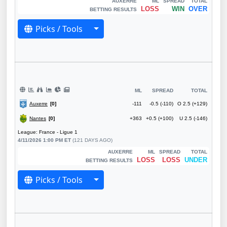
AUXERRE
ML
SPREAD
TOTAL
LOSS
WIN
OVER
BETTING RESULTS
Toggle Dropdown
Picks / Tools
ML
SPREAD
TOTAL
Auxerre
[0]
-111
-0.5 (-110)
O 2.5 (+129)
Nantes
[0]
+363
+0.5 (+100)
U 2.5 (-146)
League: France - Ligue 1
4/11/2026 1:00 PM ET
(121 DAYS AGO)
AUXERRE
ML
SPREAD
TOTAL
LOSS
LOSS
UNDER
BETTING RESULTS
Toggle Dropdown
Picks / Tools