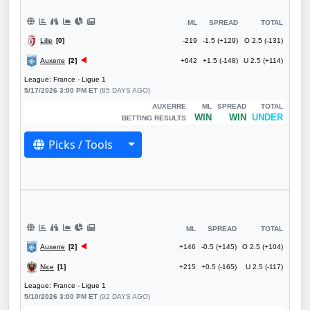
ML
SPREAD
TOTAL
Lille
[0]
-219
-1.5 (+129)
O 2.5 (-131)
Auxerre
[2]
+642
+1.5 (-148)
U 2.5 (+114)
League: France - Ligue 1
5/17/2026 3:00 PM ET
(85 DAYS AGO)
AUXERRE
ML
SPREAD
TOTAL
WIN
WIN
UNDER
BETTING RESULTS
Toggle Dropdown
Picks / Tools
ML
SPREAD
TOTAL
Auxerre
[2]
+146
-0.5 (+145)
O 2.5 (+104)
Nice
[1]
+215
+0.5 (-165)
U 2.5 (-117)
League: France - Ligue 1
5/10/2026 3:00 PM ET
(92 DAYS AGO)