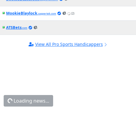
MookieBlaylock
(2)
.cappertek.com
ATSBets
.com
View All Pro Sports Handicappers
Loading news...