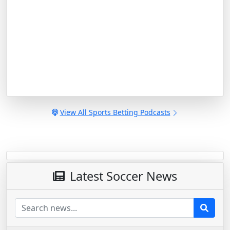
View All Sports Betting Podcasts
Latest Soccer News