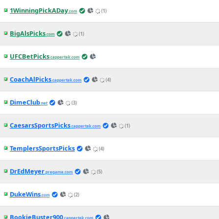
1WinningPickADay
(1)
.com
BigAlsPicks
(1)
.com
UFCBetPicks
.cappertek.com
CoachAlPicks
(4)
.cappertek.com
DimeClub
(3)
.net
CaesarsSportsPicks
(1)
.cappertek.com
TemplersSportsPicks
(4)
DrEdMeyer
(5)
.pregame.com
DukeWins
(2)
.com
BookieBuster900
.cappertek.com