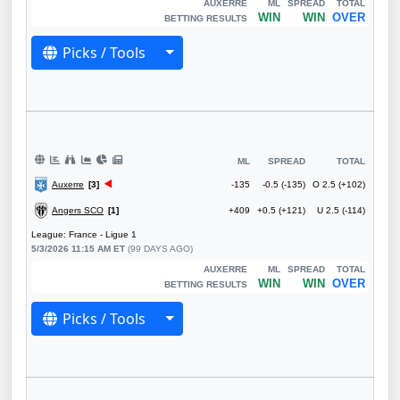
AUXERRE
ML
SPREAD
TOTAL
WIN
WIN
OVER
BETTING RESULTS
Toggle Dropdown
Picks / Tools
ML
SPREAD
TOTAL
Auxerre
[3]
-135
-0.5 (-135)
O 2.5 (+102)
Angers SCO
[1]
+409
+0.5 (+121)
U 2.5 (-114)
League: France - Ligue 1
5/3/2026 11:15 AM ET
(99 DAYS AGO)
AUXERRE
ML
SPREAD
TOTAL
WIN
WIN
OVER
BETTING RESULTS
Toggle Dropdown
Picks / Tools