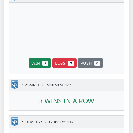
WIN
LOSS
PUSH
8
2
0
AGAINST THE SPREAD STREAK
3 WINS IN A ROW
TOTAL OVER / UNDER RESULTS