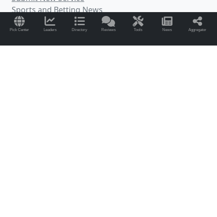
Sports and Betting News
Sports and Betting Blogs
Pick Center
Leaders
Directory
Reviews
Tools
News
Aggregator
Handicapper Blogs
Frequently Asked Questions
Free Odds Ticker Widgets
Free Sports Picks
YSLD Lead Platform
YMLP Mass Emailing
CapperTek on
RSS Feeds:
XML Sitemaps:
Partners
Pinnacle Sportsbook
FanDuel Sportsbook
Live Football Scores
AI Sports Picks