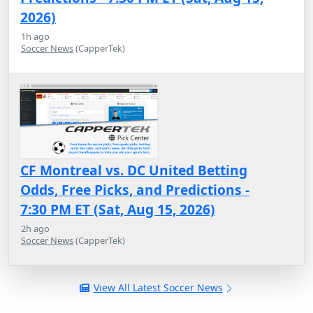
2026)
1h ago
Soccer News
(CapperTek)
CF Montreal vs. DC United Betting
Odds, Free Picks, and Predictions -
7:30 PM ET (Sat, Aug 15, 2026)
2h ago
Soccer News
(CapperTek)
View All Latest Soccer News