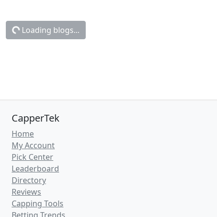
Loading blogs...
CapperTek
Home
My Account
Pick Center
Leaderboard
Directory
Reviews
Capping Tools
Betting Trends