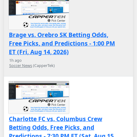
Brage vs. Orebro SK Betting Odds,
Free Picks, and Predictions - 1:00 PM
ET (Fri, Aug 14, 2026)
1h ago
Soccer News
(CapperTek)
Charlotte FC vs. Columbus Crew
Betting Odds, Free Picks, and
Predictions - 7:30 PM ET (Sat, Aug 15,