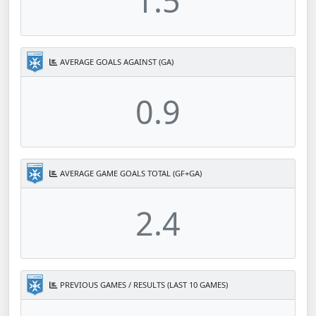
1.5
AVERAGE GOALS AGAINST (GA)
0.9
AVERAGE GAME GOALS TOTAL (GF+GA)
2.4
PREVIOUS GAMES / RESULTS (LAST 10 GAMES)