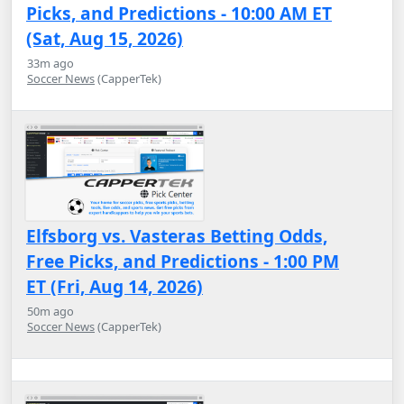
Picks, and Predictions - 10:00 AM ET
(Sat, Aug 15, 2026)
33m ago
Soccer News
(CapperTek)
Elfsborg vs. Vasteras Betting Odds,
Free Picks, and Predictions - 1:00 PM
ET (Fri, Aug 14, 2026)
50m ago
Soccer News
(CapperTek)