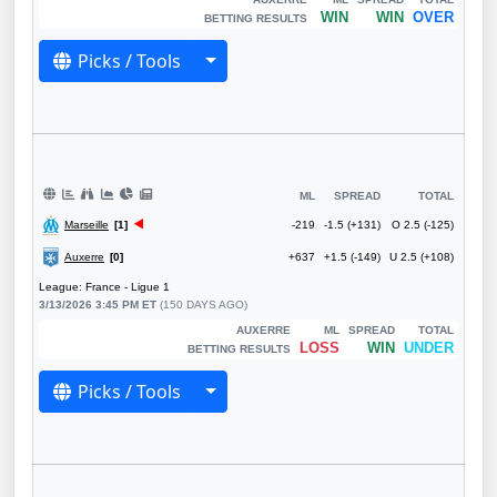
WIN
WIN
OVER
BETTING RESULTS
Toggle Dropdown
Picks / Tools
ML
SPREAD
TOTAL
Marseille
[1]
-219
-1.5 (+131)
O 2.5 (-125)
Auxerre
[0]
+637
+1.5 (-149)
U 2.5 (+108)
League: France - Ligue 1
3/13/2026 3:45 PM ET
(150 DAYS AGO)
AUXERRE
ML
SPREAD
TOTAL
LOSS
WIN
UNDER
BETTING RESULTS
Toggle Dropdown
Picks / Tools