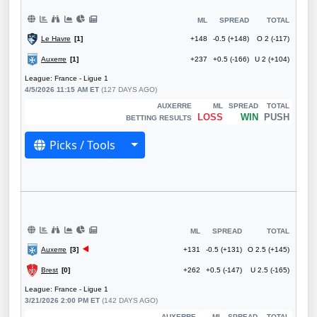
ML
SPREAD
TOTAL
Le Havre
[1]
+148
-0.5 (+148)
O 2 (-117)
Auxerre
[1]
+237
+0.5 (-166)
U 2 (+104)
League: France - Ligue 1
4/5/2026 11:15 AM ET
(127 DAYS AGO)
AUXERRE
ML
SPREAD
TOTAL
LOSS
WIN
PUSH
BETTING RESULTS
Toggle Dropdown
Picks / Tools
ML
SPREAD
TOTAL
Auxerre
[3]
+131
-0.5 (+131)
O 2.5 (+145)
Brest
[0]
+262
+0.5 (-147)
U 2.5 (-165)
League: France - Ligue 1
3/21/2026 2:00 PM ET
(142 DAYS AGO)
AUXERRE
ML
SPREAD
TOTAL