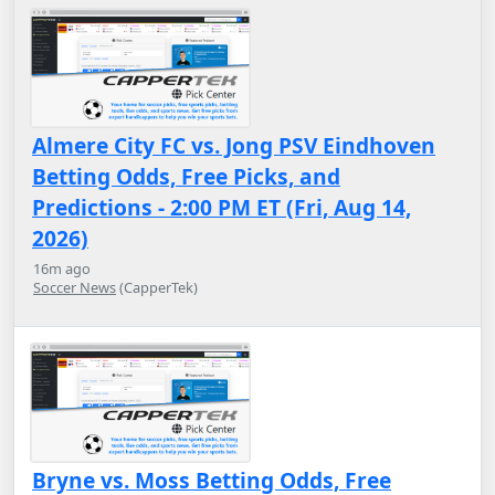
Almere City FC vs. Jong PSV Eindhoven
Betting Odds, Free Picks, and
Predictions - 2:00 PM ET (Fri, Aug 14,
2026)
16m ago
Soccer News
(CapperTek)
Bryne vs. Moss Betting Odds, Free