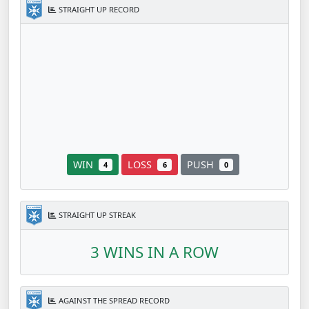
STRAIGHT UP RECORD
WIN
LOSS
PUSH
4
6
0
STRAIGHT UP STREAK
3 WINS IN A ROW
AGAINST THE SPREAD RECORD