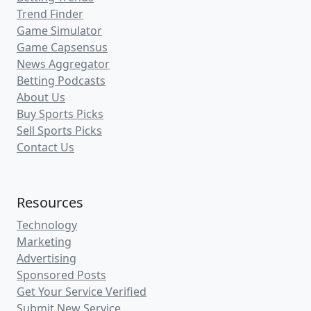
Trend Finder
Game Simulator
Game Capsensus
News Aggregator
Betting Podcasts
About Us
Buy Sports Picks
Sell Sports Picks
Contact Us
Resources
Technology
Marketing
Advertising
Sponsored Posts
Get Your Service Verified
Submit New Service