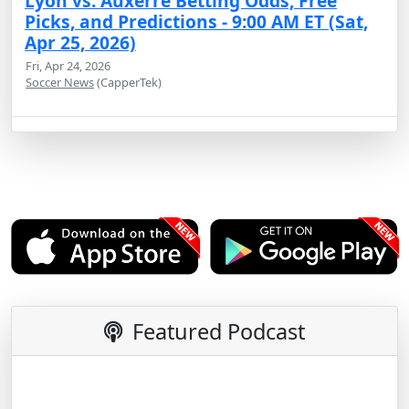
Lyon vs. Auxerre Betting Odds, Free
Picks, and Predictions - 9:00 AM ET (Sat,
Apr 25, 2026)
Fri, Apr 24, 2026
Soccer News
(CapperTek)
Featured Podcast