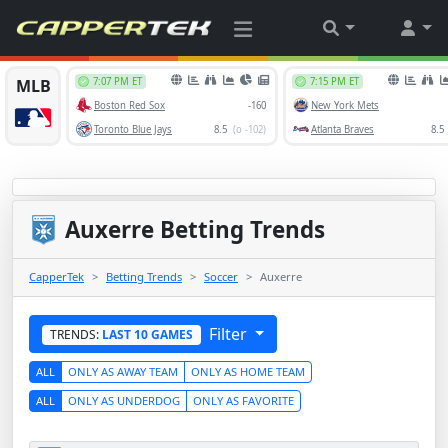
Auxerre Betting Trends
CapperTek
Betting Trends
Soccer
Auxerre
Filter
TRENDS:
LAST 10 GAMES
ALL
ONLY AS AWAY TEAM
ONLY AS HOME TEAM
ALL
ONLY AS UNDERDOG
ONLY AS FAVORITE