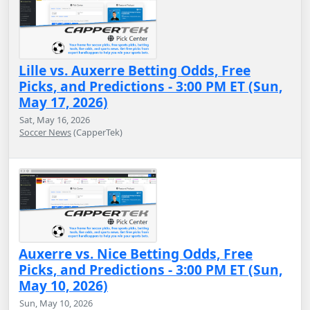
Lille vs. Auxerre Betting Odds, Free
Picks, and Predictions - 3:00 PM ET (Sun,
May 17, 2026)
Sat, May 16, 2026
Soccer News
(CapperTek)
Auxerre vs. Nice Betting Odds, Free
Picks, and Predictions - 3:00 PM ET (Sun,
May 10, 2026)
Sun, May 10, 2026