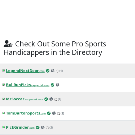
Check Out Some Pro Sports
Handicappers in the Directory
LegendNextDoor
(1)
.com
BullRunPicks
.cappertek.com
MrSoccer
(4)
.cappertek.com
TomBartonSports
(1)
.com
PickGrinder
(3)
.com